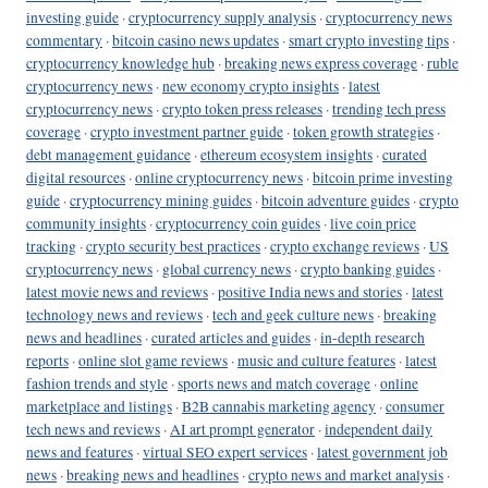
investing guide
·
cryptocurrency supply analysis
·
cryptocurrency news
commentary
·
bitcoin casino news updates
·
smart crypto investing tips
·
cryptocurrency knowledge hub
·
breaking news express coverage
·
ruble
cryptocurrency news
·
new economy crypto insights
·
latest
cryptocurrency news
·
crypto token press releases
·
trending tech press
coverage
·
crypto investment partner guide
·
token growth strategies
·
debt management guidance
·
ethereum ecosystem insights
·
curated
digital resources
·
online cryptocurrency news
·
bitcoin prime investing
guide
·
cryptocurrency mining guides
·
bitcoin adventure guides
·
crypto
community insights
·
cryptocurrency coin guides
·
live coin price
tracking
·
crypto security best practices
·
crypto exchange reviews
·
US
cryptocurrency news
·
global currency news
·
crypto banking guides
·
latest movie news and reviews
·
positive India news and stories
·
latest
technology news and reviews
·
tech and geek culture news
·
breaking
news and headlines
·
curated articles and guides
·
in-depth research
reports
·
online slot game reviews
·
music and culture features
·
latest
fashion trends and style
·
sports news and match coverage
·
online
marketplace and listings
·
B2B cannabis marketing agency
·
consumer
tech news and reviews
·
AI art prompt generator
·
independent daily
news and features
·
virtual SEO expert services
·
latest government job
news
·
breaking news and headlines
·
crypto news and market analysis
·