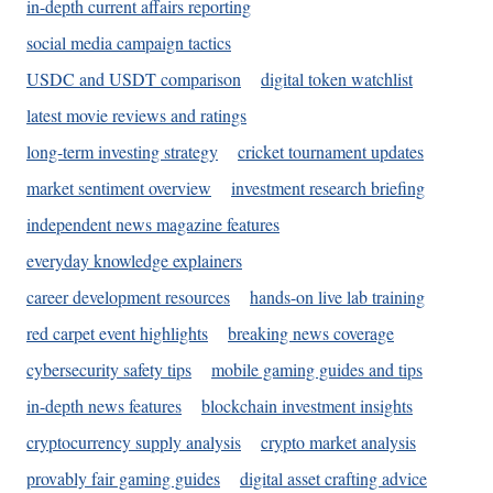
in-depth current affairs reporting
social media campaign tactics
USDC and USDT comparison
digital token watchlist
latest movie reviews and ratings
long-term investing strategy
cricket tournament updates
market sentiment overview
investment research briefing
independent news magazine features
everyday knowledge explainers
career development resources
hands-on live lab training
red carpet event highlights
breaking news coverage
cybersecurity safety tips
mobile gaming guides and tips
in-depth news features
blockchain investment insights
cryptocurrency supply analysis
crypto market analysis
provably fair gaming guides
digital asset crafting advice