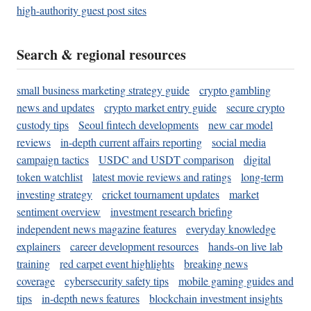
high-authority guest post sites
Search & regional resources
small business marketing strategy guide
crypto gambling
news and updates
crypto market entry guide
secure crypto
custody tips
Seoul fintech developments
new car model
reviews
in-depth current affairs reporting
social media
campaign tactics
USDC and USDT comparison
digital
token watchlist
latest movie reviews and ratings
long-term
investing strategy
cricket tournament updates
market
sentiment overview
investment research briefing
independent news magazine features
everyday knowledge
explainers
career development resources
hands-on live lab
training
red carpet event highlights
breaking news
coverage
cybersecurity safety tips
mobile gaming guides and
tips
in-depth news features
blockchain investment insights