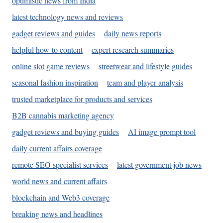
optimistic news from India
latest technology news and reviews
gadget reviews and guides
daily news reports
helpful how-to content
expert research summaries
online slot game reviews
streetwear and lifestyle guides
seasonal fashion inspiration
team and player analysis
trusted marketplace for products and services
B2B cannabis marketing agency
gadget reviews and buying guides
AI image prompt tool
daily current affairs coverage
remote SEO specialist services
latest government job news
world news and current affairs
blockchain and Web3 coverage
breaking news and headlines