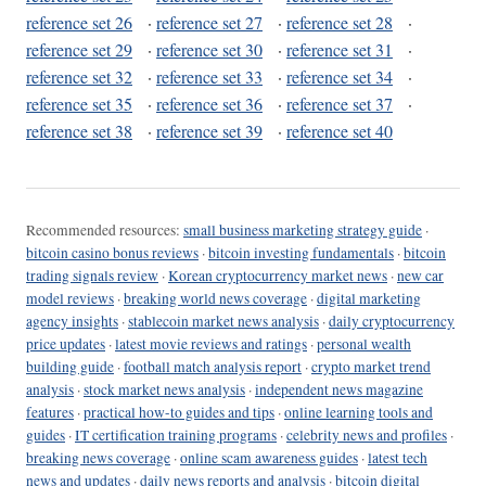
reference set 26
·
reference set 27
·
reference set 28
·
reference set 29
·
reference set 30
·
reference set 31
·
reference set 32
·
reference set 33
·
reference set 34
·
reference set 35
·
reference set 36
·
reference set 37
·
reference set 38
·
reference set 39
·
reference set 40
Recommended resources:
small business marketing strategy guide
·
bitcoin casino bonus reviews
·
bitcoin investing fundamentals
·
bitcoin
trading signals review
·
Korean cryptocurrency market news
·
new car
model reviews
·
breaking world news coverage
·
digital marketing
agency insights
·
stablecoin market news analysis
·
daily cryptocurrency
price updates
·
latest movie reviews and ratings
·
personal wealth
building guide
·
football match analysis report
·
crypto market trend
analysis
·
stock market news analysis
·
independent news magazine
features
·
practical how-to guides and tips
·
online learning tools and
guides
·
IT certification training programs
·
celebrity news and profiles
·
breaking news coverage
·
online scam awareness guides
·
latest tech
news and updates
·
daily news reports and analysis
·
bitcoin digital