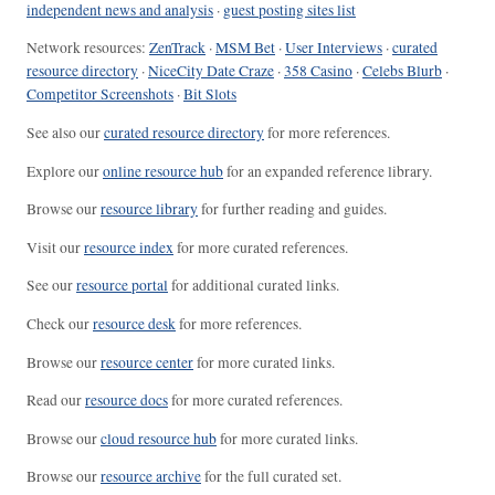
independent news and analysis
·
guest posting sites list
Network resources:
ZenTrack
·
MSM Bet
·
User Interviews
·
curated
resource directory
·
NiceCity Date Craze
·
358 Casino
·
Celebs Blurb
·
Competitor Screenshots
·
Bit Slots
See also our
curated resource directory
for more references.
Explore our
online resource hub
for an expanded reference library.
Browse our
resource library
for further reading and guides.
Visit our
resource index
for more curated references.
See our
resource portal
for additional curated links.
Check our
resource desk
for more references.
Browse our
resource center
for more curated links.
Read our
resource docs
for more curated references.
Browse our
cloud resource hub
for more curated links.
Browse our
resource archive
for the full curated set.