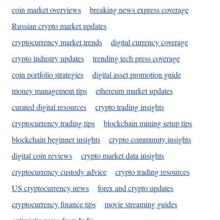
coin market overviews
breaking news express coverage
Russian crypto market updates
cryptocurrency market trends
digital currency coverage
crypto industry updates
trending tech press coverage
coin portfolio strategies
digital asset promotion guide
money management tips
ethereum market updates
curated digital resources
crypto trading insights
cryptocurrency trading tips
blockchain mining setup tips
blockchain beginner insights
crypto community insights
digital coin reviews
crypto market data insights
cryptocurrency custody advice
crypto trading resources
US cryptocurrency news
forex and crypto updates
cryptocurrency finance tips
movie streaming guides