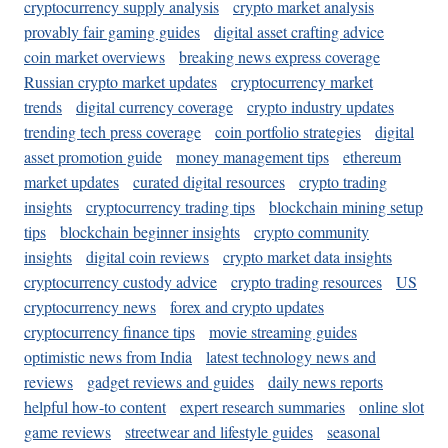
cryptocurrency supply analysis
crypto market analysis
provably fair gaming guides
digital asset crafting advice
coin market overviews
breaking news express coverage
Russian crypto market updates
cryptocurrency market
trends
digital currency coverage
crypto industry updates
trending tech press coverage
coin portfolio strategies
digital
asset promotion guide
money management tips
ethereum
market updates
curated digital resources
crypto trading
insights
cryptocurrency trading tips
blockchain mining setup
tips
blockchain beginner insights
crypto community
insights
digital coin reviews
crypto market data insights
cryptocurrency custody advice
crypto trading resources
US
cryptocurrency news
forex and crypto updates
cryptocurrency finance tips
movie streaming guides
optimistic news from India
latest technology news and
reviews
gadget reviews and guides
daily news reports
helpful how-to content
expert research summaries
online slot
game reviews
streetwear and lifestyle guides
seasonal