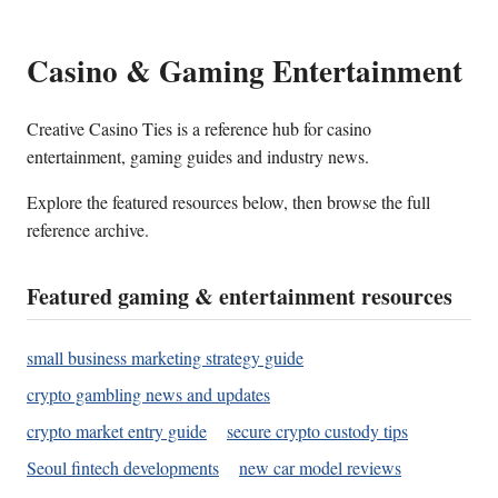
Casino & Gaming Entertainment
Creative Casino Ties is a reference hub for casino
entertainment, gaming guides and industry news.
Explore the featured resources below, then browse the full
reference archive.
Featured gaming & entertainment resources
small business marketing strategy guide
crypto gambling news and updates
crypto market entry guide
secure crypto custody tips
Seoul fintech developments
new car model reviews