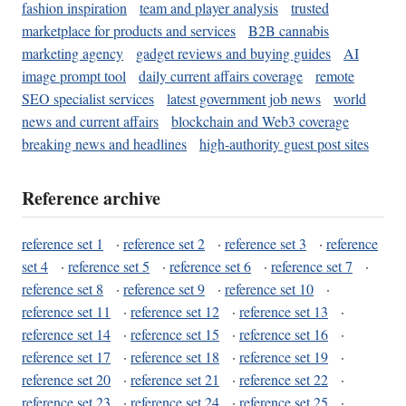
fashion inspiration
team and player analysis
trusted
marketplace for products and services
B2B cannabis
marketing agency
gadget reviews and buying guides
AI
image prompt tool
daily current affairs coverage
remote
SEO specialist services
latest government job news
world
news and current affairs
blockchain and Web3 coverage
breaking news and headlines
high-authority guest post sites
Reference archive
reference set 1
·
reference set 2
·
reference set 3
·
reference
set 4
·
reference set 5
·
reference set 6
·
reference set 7
·
reference set 8
·
reference set 9
·
reference set 10
·
reference set 11
·
reference set 12
·
reference set 13
·
reference set 14
·
reference set 15
·
reference set 16
·
reference set 17
·
reference set 18
·
reference set 19
·
reference set 20
·
reference set 21
·
reference set 22
·
reference set 23
·
reference set 24
·
reference set 25
·