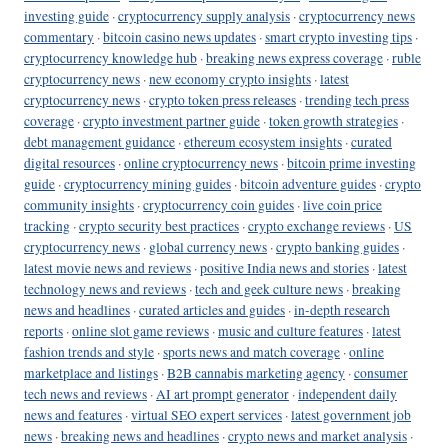
investing guide
·
cryptocurrency supply analysis
·
cryptocurrency news
commentary
·
bitcoin casino news updates
·
smart crypto investing tips
·
cryptocurrency knowledge hub
·
breaking news express coverage
·
ruble
cryptocurrency news
·
new economy crypto insights
·
latest
cryptocurrency news
·
crypto token press releases
·
trending tech press
coverage
·
crypto investment partner guide
·
token growth strategies
·
debt management guidance
·
ethereum ecosystem insights
·
curated
digital resources
·
online cryptocurrency news
·
bitcoin prime investing
guide
·
cryptocurrency mining guides
·
bitcoin adventure guides
·
crypto
community insights
·
cryptocurrency coin guides
·
live coin price
tracking
·
crypto security best practices
·
crypto exchange reviews
·
US
cryptocurrency news
·
global currency news
·
crypto banking guides
·
latest movie news and reviews
·
positive India news and stories
·
latest
technology news and reviews
·
tech and geek culture news
·
breaking
news and headlines
·
curated articles and guides
·
in-depth research
reports
·
online slot game reviews
·
music and culture features
·
latest
fashion trends and style
·
sports news and match coverage
·
online
marketplace and listings
·
B2B cannabis marketing agency
·
consumer
tech news and reviews
·
AI art prompt generator
·
independent daily
news and features
·
virtual SEO expert services
·
latest government job
news
·
breaking news and headlines
·
crypto news and market analysis
·