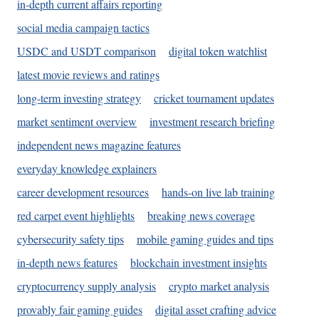
in-depth current affairs reporting
social media campaign tactics
USDC and USDT comparison
digital token watchlist
latest movie reviews and ratings
long-term investing strategy
cricket tournament updates
market sentiment overview
investment research briefing
independent news magazine features
everyday knowledge explainers
career development resources
hands-on live lab training
red carpet event highlights
breaking news coverage
cybersecurity safety tips
mobile gaming guides and tips
in-depth news features
blockchain investment insights
cryptocurrency supply analysis
crypto market analysis
provably fair gaming guides
digital asset crafting advice