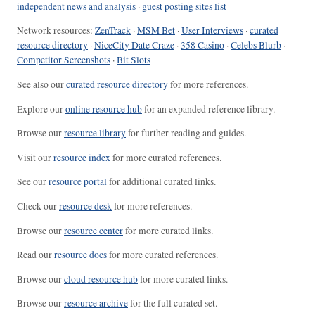
independent news and analysis
·
guest posting sites list
Network resources:
ZenTrack
·
MSM Bet
·
User Interviews
·
curated
resource directory
·
NiceCity Date Craze
·
358 Casino
·
Celebs Blurb
·
Competitor Screenshots
·
Bit Slots
See also our
curated resource directory
for more references.
Explore our
online resource hub
for an expanded reference library.
Browse our
resource library
for further reading and guides.
Visit our
resource index
for more curated references.
See our
resource portal
for additional curated links.
Check our
resource desk
for more references.
Browse our
resource center
for more curated links.
Read our
resource docs
for more curated references.
Browse our
cloud resource hub
for more curated links.
Browse our
resource archive
for the full curated set.