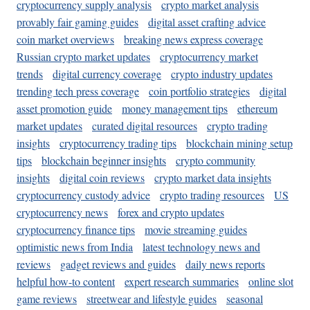
cryptocurrency supply analysis
crypto market analysis
provably fair gaming guides
digital asset crafting advice
coin market overviews
breaking news express coverage
Russian crypto market updates
cryptocurrency market
trends
digital currency coverage
crypto industry updates
trending tech press coverage
coin portfolio strategies
digital
asset promotion guide
money management tips
ethereum
market updates
curated digital resources
crypto trading
insights
cryptocurrency trading tips
blockchain mining setup
tips
blockchain beginner insights
crypto community
insights
digital coin reviews
crypto market data insights
cryptocurrency custody advice
crypto trading resources
US
cryptocurrency news
forex and crypto updates
cryptocurrency finance tips
movie streaming guides
optimistic news from India
latest technology news and
reviews
gadget reviews and guides
daily news reports
helpful how-to content
expert research summaries
online slot
game reviews
streetwear and lifestyle guides
seasonal