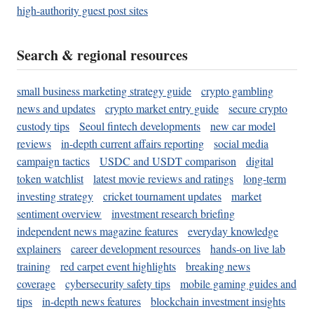
high-authority guest post sites
Search & regional resources
small business marketing strategy guide
crypto gambling
news and updates
crypto market entry guide
secure crypto
custody tips
Seoul fintech developments
new car model
reviews
in-depth current affairs reporting
social media
campaign tactics
USDC and USDT comparison
digital
token watchlist
latest movie reviews and ratings
long-term
investing strategy
cricket tournament updates
market
sentiment overview
investment research briefing
independent news magazine features
everyday knowledge
explainers
career development resources
hands-on live lab
training
red carpet event highlights
breaking news
coverage
cybersecurity safety tips
mobile gaming guides and
tips
in-depth news features
blockchain investment insights