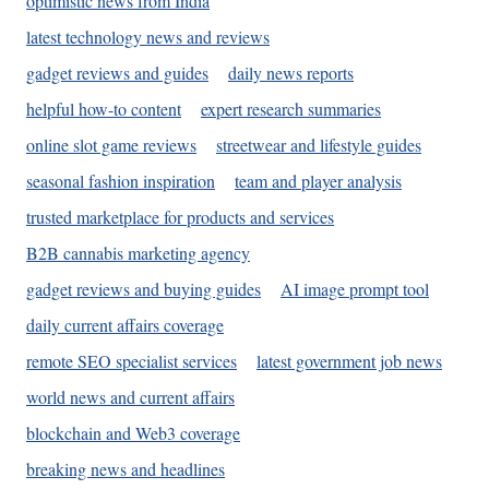
optimistic news from India
latest technology news and reviews
gadget reviews and guides
daily news reports
helpful how-to content
expert research summaries
online slot game reviews
streetwear and lifestyle guides
seasonal fashion inspiration
team and player analysis
trusted marketplace for products and services
B2B cannabis marketing agency
gadget reviews and buying guides
AI image prompt tool
daily current affairs coverage
remote SEO specialist services
latest government job news
world news and current affairs
blockchain and Web3 coverage
breaking news and headlines