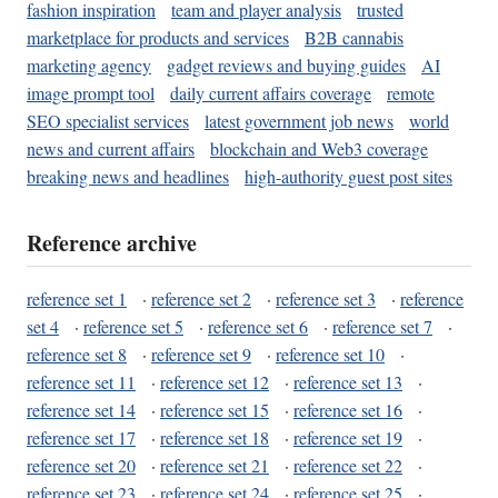
fashion inspiration
team and player analysis
trusted
marketplace for products and services
B2B cannabis
marketing agency
gadget reviews and buying guides
AI
image prompt tool
daily current affairs coverage
remote
SEO specialist services
latest government job news
world
news and current affairs
blockchain and Web3 coverage
breaking news and headlines
high-authority guest post sites
Reference archive
reference set 1
·
reference set 2
·
reference set 3
·
reference
set 4
·
reference set 5
·
reference set 6
·
reference set 7
·
reference set 8
·
reference set 9
·
reference set 10
·
reference set 11
·
reference set 12
·
reference set 13
·
reference set 14
·
reference set 15
·
reference set 16
·
reference set 17
·
reference set 18
·
reference set 19
·
reference set 20
·
reference set 21
·
reference set 22
·
reference set 23
·
reference set 24
·
reference set 25
·