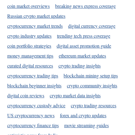
coin market overviews
breaking news express coverage
Russian crypto market updates
cryptocurrency market trends
digital currency coverage
crypto industry updates
trending tech press coverage
coin portfolio strategies
digital asset promotion guide
money management tips
ethereum market updates
curated digital resources
crypto trading insights
cryptocurrency trading tips
blockchain mining setup tips
blockchain beginner insights
crypto community insights
digital coin reviews
crypto market data insights
cryptocurrency custody advice
crypto trading resources
US cryptocurrency news
forex and crypto updates
cryptocurrency finance tips
movie streaming guides