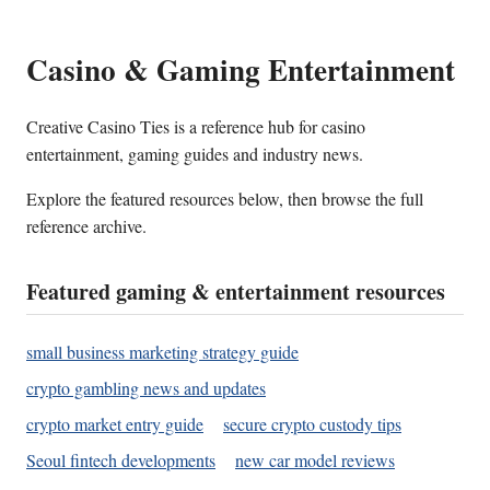
Casino & Gaming Entertainment
Creative Casino Ties is a reference hub for casino
entertainment, gaming guides and industry news.
Explore the featured resources below, then browse the full
reference archive.
Featured gaming & entertainment resources
small business marketing strategy guide
crypto gambling news and updates
crypto market entry guide
secure crypto custody tips
Seoul fintech developments
new car model reviews