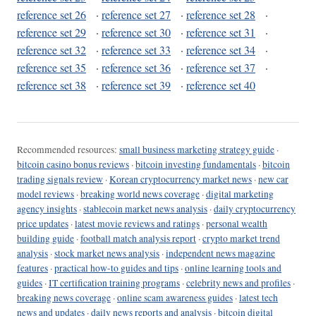
reference set 26
·
reference set 27
·
reference set 28
·
reference set 29
·
reference set 30
·
reference set 31
·
reference set 32
·
reference set 33
·
reference set 34
·
reference set 35
·
reference set 36
·
reference set 37
·
reference set 38
·
reference set 39
·
reference set 40
Recommended resources:
small business marketing strategy guide
·
bitcoin casino bonus reviews
·
bitcoin investing fundamentals
·
bitcoin
trading signals review
·
Korean cryptocurrency market news
·
new car
model reviews
·
breaking world news coverage
·
digital marketing
agency insights
·
stablecoin market news analysis
·
daily cryptocurrency
price updates
·
latest movie reviews and ratings
·
personal wealth
building guide
·
football match analysis report
·
crypto market trend
analysis
·
stock market news analysis
·
independent news magazine
features
·
practical how-to guides and tips
·
online learning tools and
guides
·
IT certification training programs
·
celebrity news and profiles
·
breaking news coverage
·
online scam awareness guides
·
latest tech
news and updates
·
daily news reports and analysis
·
bitcoin digital