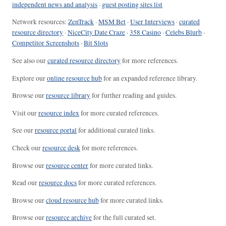
independent news and analysis
·
guest posting sites list
Network resources:
ZenTrack
·
MSM Bet
·
User Interviews
·
curated
resource directory
·
NiceCity Date Craze
·
358 Casino
·
Celebs Blurb
·
Competitor Screenshots
·
Bit Slots
See also our
curated resource directory
for more references.
Explore our
online resource hub
for an expanded reference library.
Browse our
resource library
for further reading and guides.
Visit our
resource index
for more curated references.
See our
resource portal
for additional curated links.
Check our
resource desk
for more references.
Browse our
resource center
for more curated links.
Read our
resource docs
for more curated references.
Browse our
cloud resource hub
for more curated links.
Browse our
resource archive
for the full curated set.