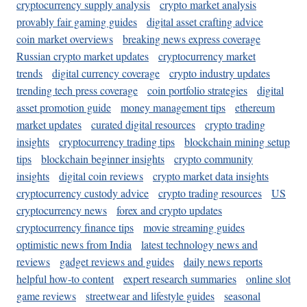
cryptocurrency supply analysis
crypto market analysis
provably fair gaming guides
digital asset crafting advice
coin market overviews
breaking news express coverage
Russian crypto market updates
cryptocurrency market
trends
digital currency coverage
crypto industry updates
trending tech press coverage
coin portfolio strategies
digital
asset promotion guide
money management tips
ethereum
market updates
curated digital resources
crypto trading
insights
cryptocurrency trading tips
blockchain mining setup
tips
blockchain beginner insights
crypto community
insights
digital coin reviews
crypto market data insights
cryptocurrency custody advice
crypto trading resources
US
cryptocurrency news
forex and crypto updates
cryptocurrency finance tips
movie streaming guides
optimistic news from India
latest technology news and
reviews
gadget reviews and guides
daily news reports
helpful how-to content
expert research summaries
online slot
game reviews
streetwear and lifestyle guides
seasonal