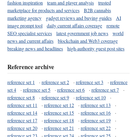
fashion inspiration
team and player analysis
trusted
marketplace for products and services
B2B cannabis
marketing agency
gadget reviews and buying guides
AI
image prompt tool
daily current affairs coverage
remote
SEO specialist services
latest government job news
world
news and current affairs
blockchain and Web3 coverage
breaking news and headlines
high-authority guest post sites
Reference archive
reference set 1
·
reference set 2
·
reference set 3
·
reference
set 4
·
reference set 5
·
reference set 6
·
reference set 7
·
reference set 8
·
reference set 9
·
reference set 10
·
reference set 11
·
reference set 12
·
reference set 13
·
reference set 14
·
reference set 15
·
reference set 16
·
reference set 17
·
reference set 18
·
reference set 19
·
reference set 20
·
reference set 21
·
reference set 22
·
reference set 23
·
reference set 24
·
reference set 25
·