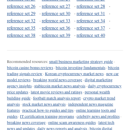
reference set 26
·
reference set 27
·
reference set 28
·
reference set 29
·
reference set 30
·
reference set 31
·
reference set 32
·
reference set 33
·
reference set 34
·
reference set 35
·
reference set 36
·
reference set 37
·
reference set 38
·
reference set 39
·
reference set 40
Recommended resources:
small business marketing strategy guide
·
bitcoin casino bonus reviews
·
bitcoin investing fundamentals
·
bitcoin
trading signals review
·
Korean cryptocurrency market news
·
new car
model reviews
·
breaking world news coverage
·
digital marketing
agency insights
·
stablecoin market news analysis
·
daily cryptocurrency
price updates
·
latest movie reviews and ratings
·
personal wealth
building guide
·
football match analysis report
·
crypto market trend
analysis
·
stock market news analysis
·
independent news magazine
features
·
practical how-to guides and tips
·
online learning tools and
guides
·
IT certification training programs
·
celebrity news and profiles
·
breaking news coverage
·
online scam awareness guides
·
latest tech
news and updates
·
daily news reports and analysis
·
bitcoin digital