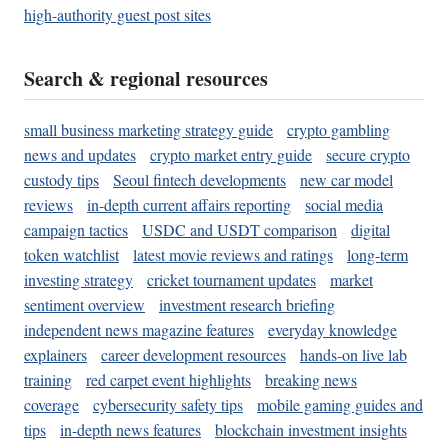
high-authority guest post sites
Search & regional resources
small business marketing strategy guide
crypto gambling
news and updates
crypto market entry guide
secure crypto
custody tips
Seoul fintech developments
new car model
reviews
in-depth current affairs reporting
social media
campaign tactics
USDC and USDT comparison
digital
token watchlist
latest movie reviews and ratings
long-term
investing strategy
cricket tournament updates
market
sentiment overview
investment research briefing
independent news magazine features
everyday knowledge
explainers
career development resources
hands-on live lab
training
red carpet event highlights
breaking news
coverage
cybersecurity safety tips
mobile gaming guides and
tips
in-depth news features
blockchain investment insights