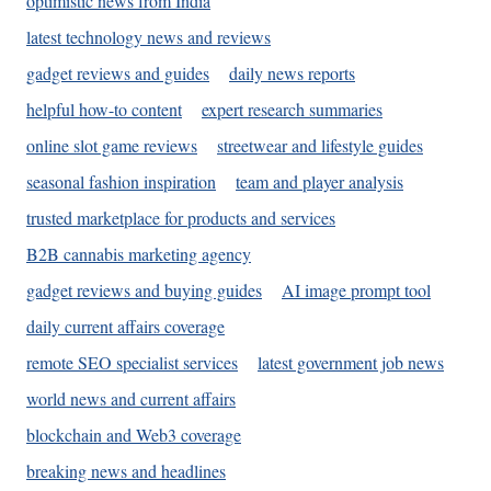
optimistic news from India
latest technology news and reviews
gadget reviews and guides
daily news reports
helpful how-to content
expert research summaries
online slot game reviews
streetwear and lifestyle guides
seasonal fashion inspiration
team and player analysis
trusted marketplace for products and services
B2B cannabis marketing agency
gadget reviews and buying guides
AI image prompt tool
daily current affairs coverage
remote SEO specialist services
latest government job news
world news and current affairs
blockchain and Web3 coverage
breaking news and headlines