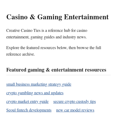
Casino & Gaming Entertainment
Creative Casino Ties is a reference hub for casino
entertainment, gaming guides and industry news.
Explore the featured resources below, then browse the full
reference archive.
Featured gaming & entertainment resources
small business marketing strategy guide
crypto gambling news and updates
crypto market entry guide
secure crypto custody tips
Seoul fintech developments
new car model reviews