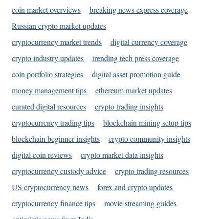
coin market overviews
breaking news express coverage
Russian crypto market updates
cryptocurrency market trends
digital currency coverage
crypto industry updates
trending tech press coverage
coin portfolio strategies
digital asset promotion guide
money management tips
ethereum market updates
curated digital resources
crypto trading insights
cryptocurrency trading tips
blockchain mining setup tips
blockchain beginner insights
crypto community insights
digital coin reviews
crypto market data insights
cryptocurrency custody advice
crypto trading resources
US cryptocurrency news
forex and crypto updates
cryptocurrency finance tips
movie streaming guides