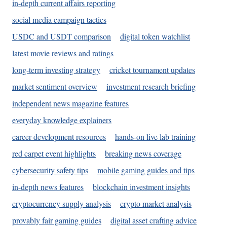
in-depth current affairs reporting
social media campaign tactics
USDC and USDT comparison
digital token watchlist
latest movie reviews and ratings
long-term investing strategy
cricket tournament updates
market sentiment overview
investment research briefing
independent news magazine features
everyday knowledge explainers
career development resources
hands-on live lab training
red carpet event highlights
breaking news coverage
cybersecurity safety tips
mobile gaming guides and tips
in-depth news features
blockchain investment insights
cryptocurrency supply analysis
crypto market analysis
provably fair gaming guides
digital asset crafting advice