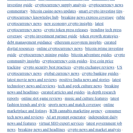
investing guide
·
cryptocurrency supply analysis
·
cryptocurrency news
commentary
·
bitcoin casino news updates
·
smart crypto investing tips
·
cryptocurrency knowledge hub
·
breaking news express coverage
·
ruble
cryptocurrency news
·
new economy crypto insights
·
latest
cryptocurrency news
·
crypto token press releases
·
trending tech press
coverage
·
crypto investment partner guide
·
token growth strategies
·
debt management guidance
·
ethereum ecosystem insights
·
curated
digital resources
·
online cryptocurrency news
·
bitcoin prime investing
guide
·
cryptocurrency mining guides
·
bitcoin adventure guides
·
crypto
community insights
·
cryptocurrency coin guides
·
live coin price
tracking
·
crypto security best practices
·
crypto exchange reviews
·
US
cryptocurrency news
·
global currency news
·
crypto banking guides
·
latest movie news and reviews
·
positive India news and stories
·
latest
technology news and reviews
·
tech and geek culture news
·
breaking
news and headlines
·
curated articles and guides
·
in-depth research
reports
·
online slot game reviews
·
music and culture features
·
latest
fashion trends and style
·
sports news and match coverage
·
online
marketplace and listings
·
B2B cannabis marketing agency
·
consumer
tech news and reviews
·
AI art prompt generator
·
independent daily
news and features
·
virtual SEO expert services
·
latest government job
news
·
breaking news and headlines
·
crypto news and market analysis
·