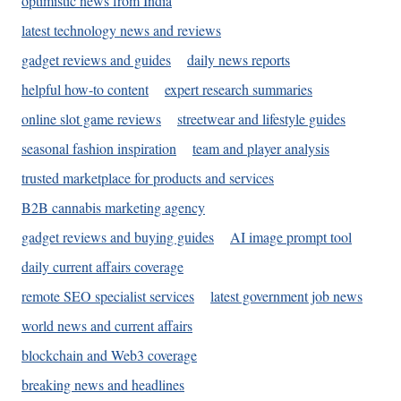
optimistic news from India
latest technology news and reviews
gadget reviews and guides
daily news reports
helpful how-to content
expert research summaries
online slot game reviews
streetwear and lifestyle guides
seasonal fashion inspiration
team and player analysis
trusted marketplace for products and services
B2B cannabis marketing agency
gadget reviews and buying guides
AI image prompt tool
daily current affairs coverage
remote SEO specialist services
latest government job news
world news and current affairs
blockchain and Web3 coverage
breaking news and headlines