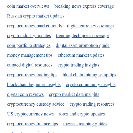
coin market overviews
breaking news express coverage
Russian crypto market updates
cryptocurrency market trends
digital currency coverage
crypto industry updates
trending tech press coverage
coin portfolio strategies
digital asset promotion guide
money management tips
ethereum market updates
curated digital resources
crypto trading insights
cryptocurrency trading tips
blockchain mining setup tips
blockchain beginner insights
crypto community insights
digital coin reviews
crypto market data insights
cryptocurrency custody advice
crypto trading resources
US cryptocurrency news
forex and crypto updates
cryptocurrency finance tips
movie streaming guides