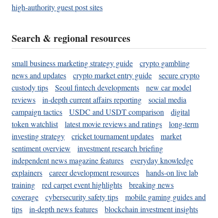
high-authority guest post sites
Search & regional resources
small business marketing strategy guide
crypto gambling
news and updates
crypto market entry guide
secure crypto
custody tips
Seoul fintech developments
new car model
reviews
in-depth current affairs reporting
social media
campaign tactics
USDC and USDT comparison
digital
token watchlist
latest movie reviews and ratings
long-term
investing strategy
cricket tournament updates
market
sentiment overview
investment research briefing
independent news magazine features
everyday knowledge
explainers
career development resources
hands-on live lab
training
red carpet event highlights
breaking news
coverage
cybersecurity safety tips
mobile gaming guides and
tips
in-depth news features
blockchain investment insights