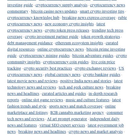
investing guide
·
cryptocurrency supply analysis
·
cryptocurrency news
commentary
·
bitcoin casino news updates
·
smart crypto investing tips
·
cryptocurrency knowledge hub
·
breaking news express coverage
·
ruble
cryptocurrency news
·
new economy crypto insights
·
latest
cryptocurrency news
·
crypto token press releases
·
trending tech press
coverage
·
crypto investment partner guide
·
token growth strategies
·
debt management guidance
·
ethereum ecosystem insights
·
curated
digital resources
·
online cryptocurrency news
·
bitcoin prime investing
guide
·
cryptocurrency mining guides
·
bitcoin adventure guides
·
crypto
community insights
·
cryptocurrency coin guides
·
live coin price
tracking
·
crypto security best practices
·
crypto exchange reviews
·
US
cryptocurrency news
·
global currency news
·
crypto banking guides
·
latest movie news and reviews
·
positive India news and stories
·
latest
technology news and reviews
·
tech and geek culture news
·
breaking
news and headlines
·
curated articles and guides
·
in-depth research
reports
·
online slot game reviews
·
music and culture features
·
latest
fashion trends and style
·
sports news and match coverage
·
online
marketplace and listings
·
B2B cannabis marketing agency
·
consumer
tech news and reviews
·
AI art prompt generator
·
independent daily
news and features
·
virtual SEO expert services
·
latest government job
news
·
breaking news and headlines
·
crypto news and market analysis
·