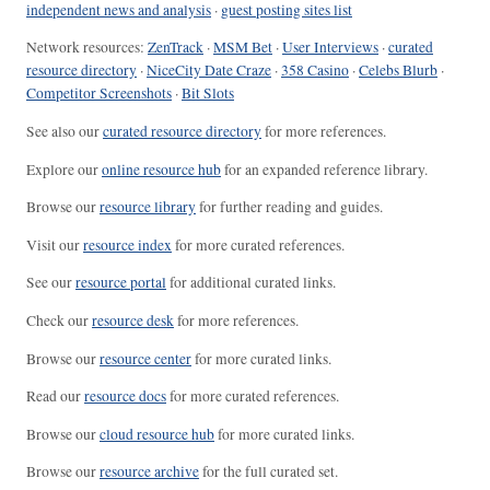
independent news and analysis
·
guest posting sites list
Network resources:
ZenTrack
·
MSM Bet
·
User Interviews
·
curated
resource directory
·
NiceCity Date Craze
·
358 Casino
·
Celebs Blurb
·
Competitor Screenshots
·
Bit Slots
See also our
curated resource directory
for more references.
Explore our
online resource hub
for an expanded reference library.
Browse our
resource library
for further reading and guides.
Visit our
resource index
for more curated references.
See our
resource portal
for additional curated links.
Check our
resource desk
for more references.
Browse our
resource center
for more curated links.
Read our
resource docs
for more curated references.
Browse our
cloud resource hub
for more curated links.
Browse our
resource archive
for the full curated set.