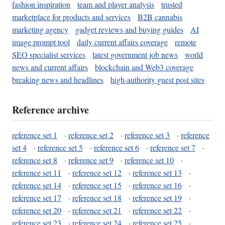
fashion inspiration
team and player analysis
trusted
marketplace for products and services
B2B cannabis
marketing agency
gadget reviews and buying guides
AI
image prompt tool
daily current affairs coverage
remote
SEO specialist services
latest government job news
world
news and current affairs
blockchain and Web3 coverage
breaking news and headlines
high-authority guest post sites
Reference archive
reference set 1
·
reference set 2
·
reference set 3
·
reference
set 4
·
reference set 5
·
reference set 6
·
reference set 7
·
reference set 8
·
reference set 9
·
reference set 10
·
reference set 11
·
reference set 12
·
reference set 13
·
reference set 14
·
reference set 15
·
reference set 16
·
reference set 17
·
reference set 18
·
reference set 19
·
reference set 20
·
reference set 21
·
reference set 22
·
reference set 23
·
reference set 24
·
reference set 25
·