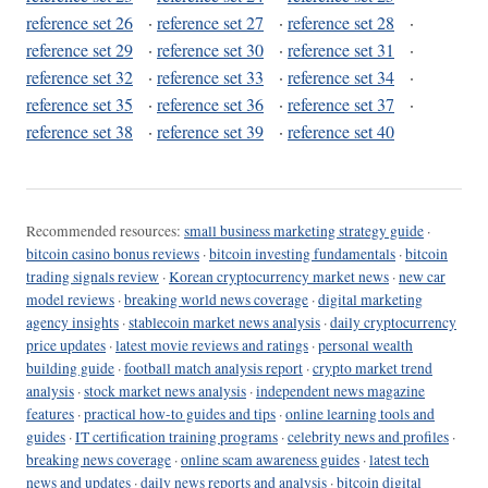
reference set 26
·
reference set 27
·
reference set 28
·
reference set 29
·
reference set 30
·
reference set 31
·
reference set 32
·
reference set 33
·
reference set 34
·
reference set 35
·
reference set 36
·
reference set 37
·
reference set 38
·
reference set 39
·
reference set 40
Recommended resources:
small business marketing strategy guide
·
bitcoin casino bonus reviews
·
bitcoin investing fundamentals
·
bitcoin
trading signals review
·
Korean cryptocurrency market news
·
new car
model reviews
·
breaking world news coverage
·
digital marketing
agency insights
·
stablecoin market news analysis
·
daily cryptocurrency
price updates
·
latest movie reviews and ratings
·
personal wealth
building guide
·
football match analysis report
·
crypto market trend
analysis
·
stock market news analysis
·
independent news magazine
features
·
practical how-to guides and tips
·
online learning tools and
guides
·
IT certification training programs
·
celebrity news and profiles
·
breaking news coverage
·
online scam awareness guides
·
latest tech
news and updates
·
daily news reports and analysis
·
bitcoin digital