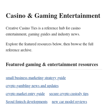
Casino & Gaming Entertainment
Creative Casino Ties is a reference hub for casino
entertainment, gaming guides and industry news.
Explore the featured resources below, then browse the full
reference archive.
Featured gaming & entertainment resources
small business marketing strategy guide
crypto gambling news and updates
crypto market entry guide
secure crypto custody tips
Seoul fintech developments
new car model reviews