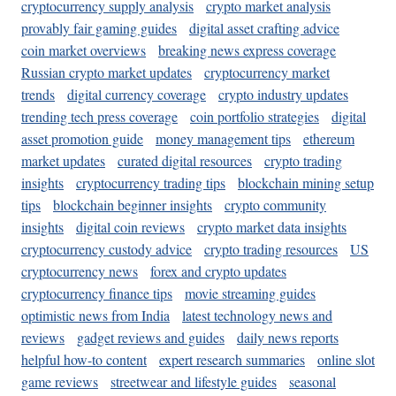
cryptocurrency supply analysis
crypto market analysis
provably fair gaming guides
digital asset crafting advice
coin market overviews
breaking news express coverage
Russian crypto market updates
cryptocurrency market
trends
digital currency coverage
crypto industry updates
trending tech press coverage
coin portfolio strategies
digital
asset promotion guide
money management tips
ethereum
market updates
curated digital resources
crypto trading
insights
cryptocurrency trading tips
blockchain mining setup
tips
blockchain beginner insights
crypto community
insights
digital coin reviews
crypto market data insights
cryptocurrency custody advice
crypto trading resources
US
cryptocurrency news
forex and crypto updates
cryptocurrency finance tips
movie streaming guides
optimistic news from India
latest technology news and
reviews
gadget reviews and guides
daily news reports
helpful how-to content
expert research summaries
online slot
game reviews
streetwear and lifestyle guides
seasonal