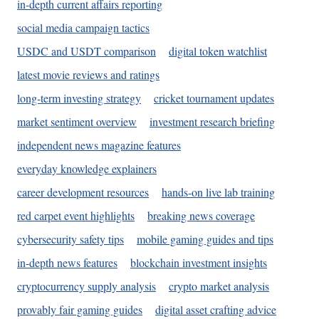
in-depth current affairs reporting
social media campaign tactics
USDC and USDT comparison
digital token watchlist
latest movie reviews and ratings
long-term investing strategy
cricket tournament updates
market sentiment overview
investment research briefing
independent news magazine features
everyday knowledge explainers
career development resources
hands-on live lab training
red carpet event highlights
breaking news coverage
cybersecurity safety tips
mobile gaming guides and tips
in-depth news features
blockchain investment insights
cryptocurrency supply analysis
crypto market analysis
provably fair gaming guides
digital asset crafting advice