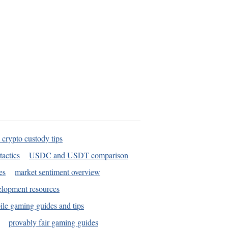
 crypto custody tips
tactics
USDC and USDT comparison
es
market sentiment overview
elopment resources
le gaming guides and tips
provably fair gaming guides