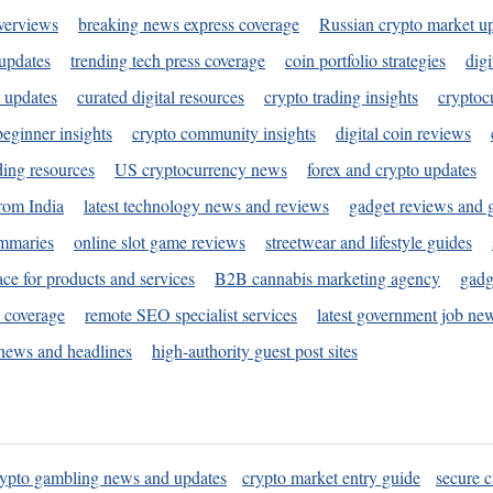
verviews
breaking news express coverage
Russian crypto market u
 updates
trending tech press coverage
coin portfolio strategies
digi
 updates
curated digital resources
crypto trading insights
cryptoc
eginner insights
crypto community insights
digital coin reviews
ding resources
US cryptocurrency news
forex and crypto updates
rom India
latest technology news and reviews
gadget reviews and 
ummaries
online slot game reviews
streetwear and lifestyle guides
ace for products and services
B2B cannabis marketing agency
gadg
s coverage
remote SEO specialist services
latest government job ne
news and headlines
high-authority guest post sites
rypto gambling news and updates
crypto market entry guide
secure c