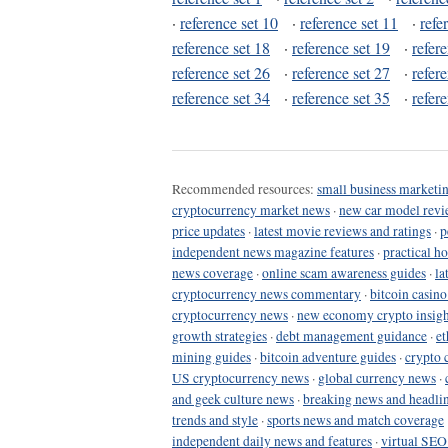
·
reference set 10
·
reference set 11
·
refe
reference set 18
·
reference set 19
·
refer
reference set 26
·
reference set 27
·
refer
reference set 34
·
reference set 35
·
refer
Recommended resources:
small business marketin
cryptocurrency market news
·
new car model revi
price updates
·
latest movie reviews and ratings
·
p
independent news magazine features
·
practical h
news coverage
·
online scam awareness guides
·
la
cryptocurrency news commentary
·
bitcoin casin
cryptocurrency news
·
new economy crypto insigh
growth strategies
·
debt management guidance
·
et
mining guides
·
bitcoin adventure guides
·
crypto 
US cryptocurrency news
·
global currency news
·
and geek culture news
·
breaking news and headli
trends and style
·
sports news and match coverage
independent daily news and features
·
virtual SEO