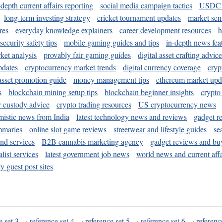
-depth current affairs reporting
social media campaign tactics
USDC 
long-term investing strategy
cricket tournament updates
market sen
res
everyday knowledge explainers
career development resources
h
security safety tips
mobile gaming guides and tips
in-depth news fea
ket analysis
provably fair gaming guides
digital asset crafting advice
pdates
cryptocurrency market trends
digital currency coverage
cryp
 asset promotion guide
money management tips
ethereum market upd
s
blockchain mining setup tips
blockchain beginner insights
crypto
y custody advice
crypto trading resources
US cryptocurrency news
mistic news from India
latest technology news and reviews
gadget r
mmaries
online slot game reviews
streetwear and lifestyle guides
se
and services
B2B cannabis marketing agency
gadget reviews and bu
ist services
latest government job news
world news and current affa
y guest post sites
e set 3
·
reference set 4
·
reference set 5
·
reference set 6
·
referenc