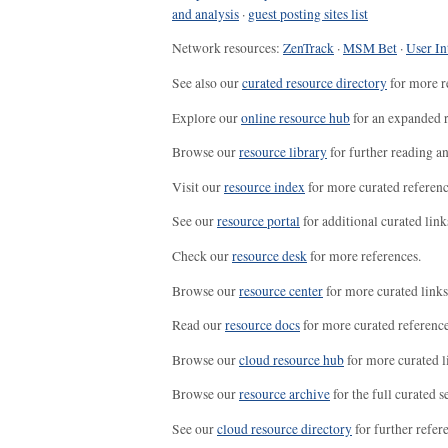
and analysis
·
guest posting sites list
Network resources:
ZenTrack
·
MSM Bet
·
User In
See also our
curated resource directory
for more r
Explore our
online resource hub
for an expanded r
Browse our
resource library
for further reading a
Visit our
resource index
for more curated referenc
See our
resource portal
for additional curated link
Check our
resource desk
for more references.
Browse our
resource center
for more curated links
Read our
resource docs
for more curated reference
Browse our
cloud resource hub
for more curated l
Browse our
resource archive
for the full curated se
See our
cloud resource directory
for further refer