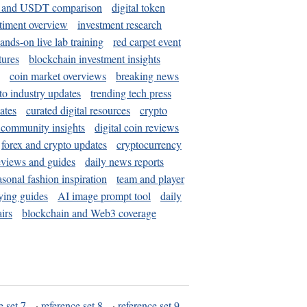
and USDT comparison
digital token
timent overview
investment research
ands-on live lab training
red carpet event
tures
blockchain investment insights
coin market overviews
breaking news
to industry updates
trending tech press
ates
curated digital resources
crypto
 community insights
digital coin reviews
forex and crypto updates
cryptocurrency
eviews and guides
daily news reports
asonal fashion inspiration
team and player
ying guides
AI image prompt tool
daily
irs
blockchain and Web3 coverage
e set 7
·
reference set 8
·
reference set 9