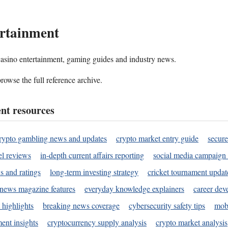
rtainment
 casino entertainment, gaming guides and industry news.
rowse the full reference archive.
nt resources
rypto gambling news and updates
crypto market entry guide
secure
l reviews
in-depth current affairs reporting
social media campaign 
s and ratings
long-term investing strategy
cricket tournament updat
news magazine features
everyday knowledge explainers
career dev
 highlights
breaking news coverage
cybersecurity safety tips
mobi
ent insights
cryptocurrency supply analysis
crypto market analysis