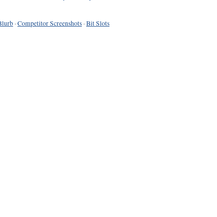
Blurb
·
Competitor Screenshots
·
Bit Slots