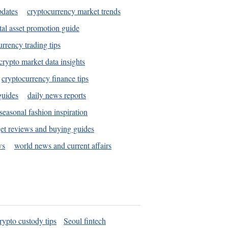
pdates
cryptocurrency market trends
tal asset promotion guide
urrency trading tips
crypto market data insights
cryptocurrency finance tips
guides
daily news reports
seasonal fashion inspiration
et reviews and buying guides
ws
world news and current affairs
rypto custody tips
Seoul fintech