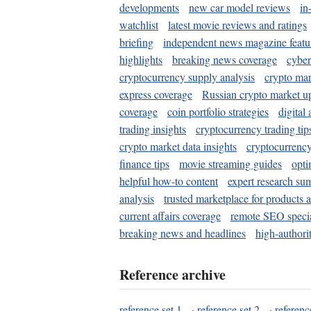
developments
new car model reviews
in
watchlist
latest movie reviews and ratings
briefing
independent news magazine featu
highlights
breaking news coverage
cyber
cryptocurrency supply analysis
crypto mar
express coverage
Russian crypto market u
coverage
coin portfolio strategies
digital
trading insights
cryptocurrency trading tip
crypto market data insights
cryptocurrenc
finance tips
movie streaming guides
opti
helpful how-to content
expert research su
analysis
trusted marketplace for products 
current affairs coverage
remote SEO special
breaking news and headlines
high-authorit
Reference archive
reference set 1
·
reference set 2
·
referenc