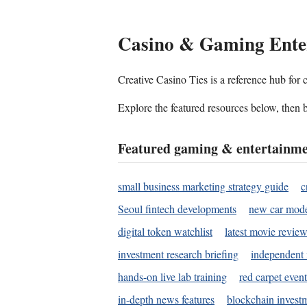
Casino & Gaming Ente
Creative Casino Ties is a reference hub for
Explore the featured resources below, then b
Featured gaming & entertainme
small business marketing strategy guide
c
Seoul fintech developments
new car mode
digital token watchlist
latest movie review
investment research briefing
independent 
hands-on live lab training
red carpet event
in-depth news features
blockchain investm