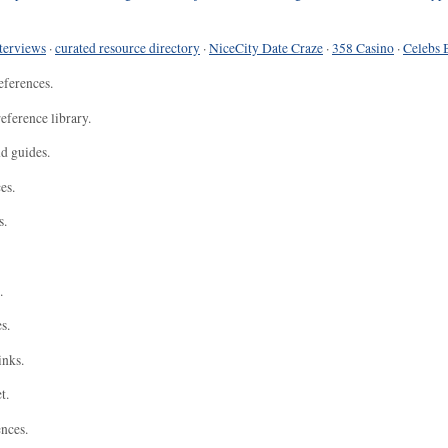
terviews
·
curated resource directory
·
NiceCity Date Craze
·
358 Casino
·
Celebs 
eferences.
eference library.
nd guides.
es.
s.
.
s.
inks.
t.
ences.