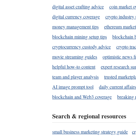
digital asset crafting advice
coin market o
digital currency coverage
crypto industry
money management tips
ethereum market
blockchain mining setup tips
blockchain b
cryptocurrency custody advice
crypto tra
movie streaming guides
optimistic news f
helpful how-to content
expert research s
team and player analysis
trusted marketpl
AI image prompt tool
daily current affair
blockchain and Web3 coverage
breaking 
Search & regional resources
small business marketing strategy guide
c