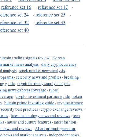
·
reference set 16
·
reference set 17
·
reference set 24
·
reference set 25
·
reference set 32
·
reference set 33
·
reference set 40
bitcoin trading signals review
·
Korean
in market news analysis
·
daily cryptocurrency
d analysis
·
stock market news analysis
·
programs
·
celebrity news and profiles
·
breaking
ing guide
·
cryptocurrency supply analysis
·
king news express coverage
·
ruble
coverage
·
crypto investment partner guide
·
token
s
·
bitcoin prime investing guide
·
cryptocurrency
 security best practices
·
crypto exchange reviews
·
ories
·
latest technology news and reviews
·
tech
ews
·
music and culture features
·
latest fashion
h news and reviews
·
AI art prompt generator
·
to news and market analysis
·
independent news