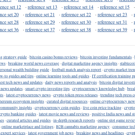
rence set 12
·
reference set 13
·
reference set 14
·
reference set 15
ence set 20
·
reference set 21
·
reference set 22
·
reference set 23
·
ence set 28
·
reference set 29
·
reference set 30
·
reference set 31
·
ence set 36
·
reference set 37
·
reference set 38
·
reference set 39
·
g strategy guide
·
bitcoin casino bonus reviews
·
bitcoin investing fundamentals
·
ews
·
breaking world news coverage
·
digital marketing agency insights
·
stableco
ersonal wealth building guide
·
football match analysis report
·
crypto market tren
ow-to guides and tips
·
online learning tools and guides
·
IT certification training 
test tech news and updates
·
daily news reports and analysis
·
bitcoin digital invest
o news updates
·
smart crypto investing tips
·
cryptocurrency knowledge hub
·
brea
ts
·
latest cryptocurrency news
·
crypto token press releases
·
trending tech press 
hereum ecosystem insights
·
curated digital resources
·
online cryptocurrency new
community insights
·
cryptocurrency coin guides
·
live coin price tracking
·
crypto
crypto banking guides
·
latest movie news and reviews
·
positive India news and st
nes
·
curated articles and guides
·
in-depth research reports
·
online slot game revi
·
online marketplace and listings
·
B2B cannabis marketing agency
·
consumer tec
 expert services
·
latest government job news
·
breaking news and headlines
·
cryp