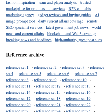
fashion inspiration
team and player analysis
trusted
marketplace for products and services
B2B cannabis
marketing agency
gadget reviews and buying guides
AI
image prompt tool
daily current affairs coverage
remote
SEO specialist services
latest government job news
world
news and current affairs
blockchain and Web3 coverage
breaking news and headlines
high-authority guest post sites
Reference archive
reference set 1
·
reference set 2
·
reference set 3
·
reference
set 4
·
reference set 5
·
reference set 6
·
reference set 7
·
reference set 8
·
reference set 9
·
reference set 10
·
reference set 11
·
reference set 12
·
reference set 13
·
reference set 14
·
reference set 15
·
reference set 16
·
reference set 17
·
reference set 18
·
reference set 19
·
reference set 20
·
reference set 21
·
reference set 22
·
reference set 23
·
reference set 24
·
reference set 25
·