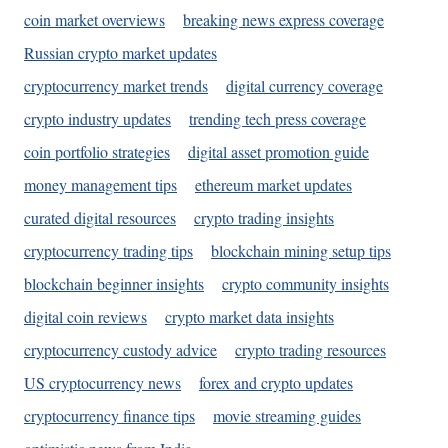
coin market overviews
breaking news express coverage
Russian crypto market updates
cryptocurrency market trends
digital currency coverage
crypto industry updates
trending tech press coverage
coin portfolio strategies
digital asset promotion guide
money management tips
ethereum market updates
curated digital resources
crypto trading insights
cryptocurrency trading tips
blockchain mining setup tips
blockchain beginner insights
crypto community insights
digital coin reviews
crypto market data insights
cryptocurrency custody advice
crypto trading resources
US cryptocurrency news
forex and crypto updates
cryptocurrency finance tips
movie streaming guides