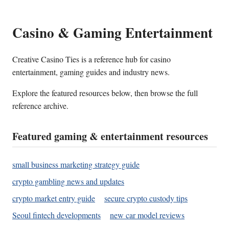
Casino & Gaming Entertainment
Creative Casino Ties is a reference hub for casino
entertainment, gaming guides and industry news.
Explore the featured resources below, then browse the full
reference archive.
Featured gaming & entertainment resources
small business marketing strategy guide
crypto gambling news and updates
crypto market entry guide
secure crypto custody tips
Seoul fintech developments
new car model reviews