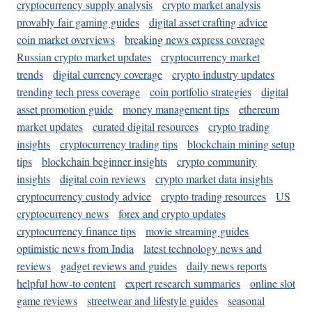
cryptocurrency supply analysis
crypto market analysis
provably fair gaming guides
digital asset crafting advice
coin market overviews
breaking news express coverage
Russian crypto market updates
cryptocurrency market
trends
digital currency coverage
crypto industry updates
trending tech press coverage
coin portfolio strategies
digital
asset promotion guide
money management tips
ethereum
market updates
curated digital resources
crypto trading
insights
cryptocurrency trading tips
blockchain mining setup
tips
blockchain beginner insights
crypto community
insights
digital coin reviews
crypto market data insights
cryptocurrency custody advice
crypto trading resources
US
cryptocurrency news
forex and crypto updates
cryptocurrency finance tips
movie streaming guides
optimistic news from India
latest technology news and
reviews
gadget reviews and guides
daily news reports
helpful how-to content
expert research summaries
online slot
game reviews
streetwear and lifestyle guides
seasonal