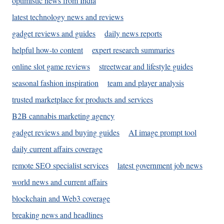
optimistic news from India
latest technology news and reviews
gadget reviews and guides
daily news reports
helpful how-to content
expert research summaries
online slot game reviews
streetwear and lifestyle guides
seasonal fashion inspiration
team and player analysis
trusted marketplace for products and services
B2B cannabis marketing agency
gadget reviews and buying guides
AI image prompt tool
daily current affairs coverage
remote SEO specialist services
latest government job news
world news and current affairs
blockchain and Web3 coverage
breaking news and headlines