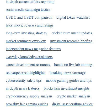
in-depth current affairs reporting
social media campaign tactics
USDC and USDT comparison
digital token watchlist
latest movie reviews and ratings
long-term investing strategy
cricket tournament updates
market sentiment overview
investment research briefing
independent news magazine features
everyday knowledge explainers
career development resources
hands-on live lab training
red carpet event highlights
breaking news coverage
cybersecurity safety tips
mobile gaming guides and tips
in-depth news features
blockchain investment insights
cryptocurrency supply analysis
crypto market analysis
provably fair gaming guides
digital asset crafting advice