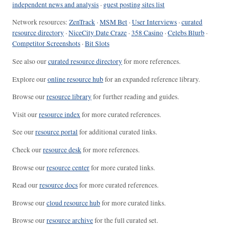
independent news and analysis
·
guest posting sites list
Network resources:
ZenTrack
·
MSM Bet
·
User Interviews
·
curated
resource directory
·
NiceCity Date Craze
·
358 Casino
·
Celebs Blurb
·
Competitor Screenshots
·
Bit Slots
See also our
curated resource directory
for more references.
Explore our
online resource hub
for an expanded reference library.
Browse our
resource library
for further reading and guides.
Visit our
resource index
for more curated references.
See our
resource portal
for additional curated links.
Check our
resource desk
for more references.
Browse our
resource center
for more curated links.
Read our
resource docs
for more curated references.
Browse our
cloud resource hub
for more curated links.
Browse our
resource archive
for the full curated set.