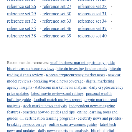
reference set 26
·
reference set 27
·
reference set 28
·
reference set 29
·
reference set 30
·
reference set 31
·
reference set 32
·
reference set 33
·
reference set 34
·
reference set 35
·
reference set 36
·
reference set 37
·
reference set 38
·
reference set 39
·
reference set 40
Recommended resources:
small business marketing strategy guide
·
bitcoin casino bonus reviews
·
bitcoin investing fundamentals
·
bitcoin
trading signals review
·
Korean cryptocurrency market news
·
new car
model reviews
·
breaking world news coverage
·
digital marketing
agency insights
·
stablecoin market news analysis
·
daily cryptocurrency
price updates
·
latest movie reviews and ratings
·
personal wealth
building guide
·
football match analysis report
·
crypto market trend
analysis
·
stock market news analysis
·
independent news magazine
features
·
practical how-to guides and tips
·
online learning tools and
guides
·
IT certification training programs
·
celebrity news and profiles
·
breaking news coverage
·
online scam awareness guides
·
latest tech
news and updates
·
daily news reports and analysis
·
bitcoin digital