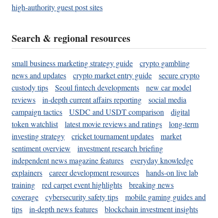
high-authority guest post sites
Search & regional resources
small business marketing strategy guide
crypto gambling
news and updates
crypto market entry guide
secure crypto
custody tips
Seoul fintech developments
new car model
reviews
in-depth current affairs reporting
social media
campaign tactics
USDC and USDT comparison
digital
token watchlist
latest movie reviews and ratings
long-term
investing strategy
cricket tournament updates
market
sentiment overview
investment research briefing
independent news magazine features
everyday knowledge
explainers
career development resources
hands-on live lab
training
red carpet event highlights
breaking news
coverage
cybersecurity safety tips
mobile gaming guides and
tips
in-depth news features
blockchain investment insights