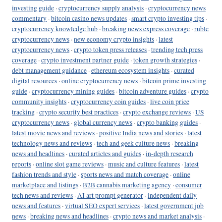
investing guide
·
cryptocurrency supply analysis
·
cryptocurrency news
commentary
·
bitcoin casino news updates
·
smart crypto investing tips
·
cryptocurrency knowledge hub
·
breaking news express coverage
·
ruble
cryptocurrency news
·
new economy crypto insights
·
latest
cryptocurrency news
·
crypto token press releases
·
trending tech press
coverage
·
crypto investment partner guide
·
token growth strategies
·
debt management guidance
·
ethereum ecosystem insights
·
curated
digital resources
·
online cryptocurrency news
·
bitcoin prime investing
guide
·
cryptocurrency mining guides
·
bitcoin adventure guides
·
crypto
community insights
·
cryptocurrency coin guides
·
live coin price
tracking
·
crypto security best practices
·
crypto exchange reviews
·
US
cryptocurrency news
·
global currency news
·
crypto banking guides
·
latest movie news and reviews
·
positive India news and stories
·
latest
technology news and reviews
·
tech and geek culture news
·
breaking
news and headlines
·
curated articles and guides
·
in-depth research
reports
·
online slot game reviews
·
music and culture features
·
latest
fashion trends and style
·
sports news and match coverage
·
online
marketplace and listings
·
B2B cannabis marketing agency
·
consumer
tech news and reviews
·
AI art prompt generator
·
independent daily
news and features
·
virtual SEO expert services
·
latest government job
news
·
breaking news and headlines
·
crypto news and market analysis
·