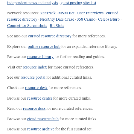
independent news and analysis
·
guest posting sites list
Network resources:
ZenTrack
·
MSM Bet
·
User Interviews
·
curated
resource directory
·
NiceCity Date Craze
·
358 Casino
·
Celebs Blurb
·
Competitor Screenshots
·
Bit Slots
See also our
curated resource directory
for more references.
Explore our
online resource hub
for an expanded reference library.
Browse our
resource library
for further reading and guides.
Visit our
resource index
for more curated references.
See our
resource portal
for additional curated links.
Check our
resource desk
for more references.
Browse our
resource center
for more curated links.
Read our
resource docs
for more curated references.
Browse our
cloud resource hub
for more curated links.
Browse our
resource archive
for the full curated set.