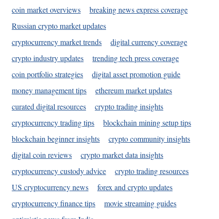
coin market overviews
breaking news express coverage
Russian crypto market updates
cryptocurrency market trends
digital currency coverage
crypto industry updates
trending tech press coverage
coin portfolio strategies
digital asset promotion guide
money management tips
ethereum market updates
curated digital resources
crypto trading insights
cryptocurrency trading tips
blockchain mining setup tips
blockchain beginner insights
crypto community insights
digital coin reviews
crypto market data insights
cryptocurrency custody advice
crypto trading resources
US cryptocurrency news
forex and crypto updates
cryptocurrency finance tips
movie streaming guides