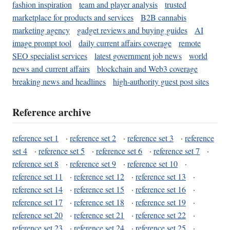
fashion inspiration
team and player analysis
trusted
marketplace for products and services
B2B cannabis
marketing agency
gadget reviews and buying guides
AI
image prompt tool
daily current affairs coverage
remote
SEO specialist services
latest government job news
world
news and current affairs
blockchain and Web3 coverage
breaking news and headlines
high-authority guest post sites
Reference archive
reference set 1
·
reference set 2
·
reference set 3
·
reference
set 4
·
reference set 5
·
reference set 6
·
reference set 7
·
reference set 8
·
reference set 9
·
reference set 10
·
reference set 11
·
reference set 12
·
reference set 13
·
reference set 14
·
reference set 15
·
reference set 16
·
reference set 17
·
reference set 18
·
reference set 19
·
reference set 20
·
reference set 21
·
reference set 22
·
reference set 23
·
reference set 24
·
reference set 25
·