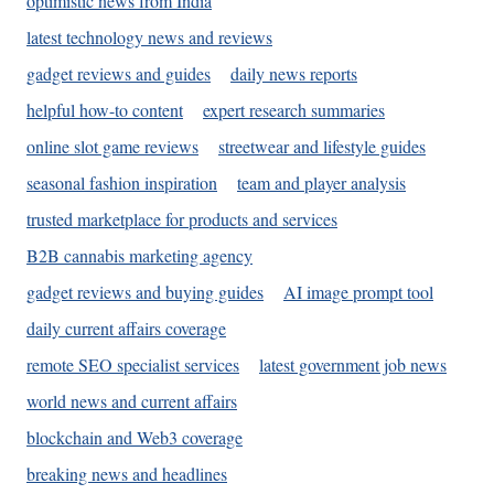
optimistic news from India
latest technology news and reviews
gadget reviews and guides
daily news reports
helpful how-to content
expert research summaries
online slot game reviews
streetwear and lifestyle guides
seasonal fashion inspiration
team and player analysis
trusted marketplace for products and services
B2B cannabis marketing agency
gadget reviews and buying guides
AI image prompt tool
daily current affairs coverage
remote SEO specialist services
latest government job news
world news and current affairs
blockchain and Web3 coverage
breaking news and headlines