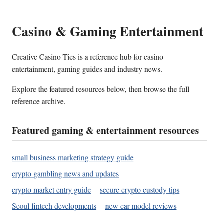
Casino & Gaming Entertainment
Creative Casino Ties is a reference hub for casino
entertainment, gaming guides and industry news.
Explore the featured resources below, then browse the full
reference archive.
Featured gaming & entertainment resources
small business marketing strategy guide
crypto gambling news and updates
crypto market entry guide
secure crypto custody tips
Seoul fintech developments
new car model reviews