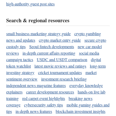
high-authority guest post sites
Search & regional resources
small business marketing strategy guide
crypto gambling
news and updates
crypto market entry guide
secure crypto
custody tips
Seoul fintech developments
new car model
reviews
in-depth current affairs reporting
social media
campaign tactics
USDC and USDT comparison
digital
token watchlist
latest movie reviews and ratings
long-term
investing strategy
cricket tournament updates
market
sentiment overview
investment research briefing
independent news magazine features
everyday knowledge
explainers
career development resources
hands-on live lab
training
red carpet event highlights
breaking news
coverage
cybersecurity safety tips
mobile gaming guides and
tips
in-depth news features
blockchain investment insights