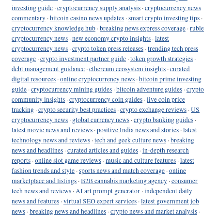
investing guide
·
cryptocurrency supply analysis
·
cryptocurrency news
commentary
·
bitcoin casino news updates
·
smart crypto investing tips
·
cryptocurrency knowledge hub
·
breaking news express coverage
·
ruble
cryptocurrency news
·
new economy crypto insights
·
latest
cryptocurrency news
·
crypto token press releases
·
trending tech press
coverage
·
crypto investment partner guide
·
token growth strategies
·
debt management guidance
·
ethereum ecosystem insights
·
curated
digital resources
·
online cryptocurrency news
·
bitcoin prime investing
guide
·
cryptocurrency mining guides
·
bitcoin adventure guides
·
crypto
community insights
·
cryptocurrency coin guides
·
live coin price
tracking
·
crypto security best practices
·
crypto exchange reviews
·
US
cryptocurrency news
·
global currency news
·
crypto banking guides
·
latest movie news and reviews
·
positive India news and stories
·
latest
technology news and reviews
·
tech and geek culture news
·
breaking
news and headlines
·
curated articles and guides
·
in-depth research
reports
·
online slot game reviews
·
music and culture features
·
latest
fashion trends and style
·
sports news and match coverage
·
online
marketplace and listings
·
B2B cannabis marketing agency
·
consumer
tech news and reviews
·
AI art prompt generator
·
independent daily
news and features
·
virtual SEO expert services
·
latest government job
news
·
breaking news and headlines
·
crypto news and market analysis
·