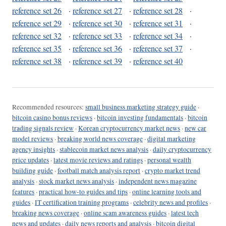
reference set 26
·
reference set 27
·
reference set 28
·
reference set 29
·
reference set 30
·
reference set 31
·
reference set 32
·
reference set 33
·
reference set 34
·
reference set 35
·
reference set 36
·
reference set 37
·
reference set 38
·
reference set 39
·
reference set 40
Recommended resources:
small business marketing strategy guide
·
bitcoin casino bonus reviews
·
bitcoin investing fundamentals
·
bitcoin
trading signals review
·
Korean cryptocurrency market news
·
new car
model reviews
·
breaking world news coverage
·
digital marketing
agency insights
·
stablecoin market news analysis
·
daily cryptocurrency
price updates
·
latest movie reviews and ratings
·
personal wealth
building guide
·
football match analysis report
·
crypto market trend
analysis
·
stock market news analysis
·
independent news magazine
features
·
practical how-to guides and tips
·
online learning tools and
guides
·
IT certification training programs
·
celebrity news and profiles
·
breaking news coverage
·
online scam awareness guides
·
latest tech
news and updates
·
daily news reports and analysis
·
bitcoin digital