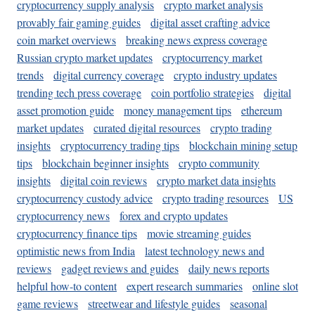
cryptocurrency supply analysis
crypto market analysis
provably fair gaming guides
digital asset crafting advice
coin market overviews
breaking news express coverage
Russian crypto market updates
cryptocurrency market
trends
digital currency coverage
crypto industry updates
trending tech press coverage
coin portfolio strategies
digital
asset promotion guide
money management tips
ethereum
market updates
curated digital resources
crypto trading
insights
cryptocurrency trading tips
blockchain mining setup
tips
blockchain beginner insights
crypto community
insights
digital coin reviews
crypto market data insights
cryptocurrency custody advice
crypto trading resources
US
cryptocurrency news
forex and crypto updates
cryptocurrency finance tips
movie streaming guides
optimistic news from India
latest technology news and
reviews
gadget reviews and guides
daily news reports
helpful how-to content
expert research summaries
online slot
game reviews
streetwear and lifestyle guides
seasonal