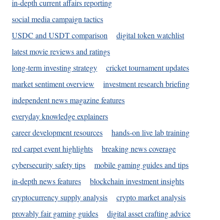
in-depth current affairs reporting
social media campaign tactics
USDC and USDT comparison
digital token watchlist
latest movie reviews and ratings
long-term investing strategy
cricket tournament updates
market sentiment overview
investment research briefing
independent news magazine features
everyday knowledge explainers
career development resources
hands-on live lab training
red carpet event highlights
breaking news coverage
cybersecurity safety tips
mobile gaming guides and tips
in-depth news features
blockchain investment insights
cryptocurrency supply analysis
crypto market analysis
provably fair gaming guides
digital asset crafting advice