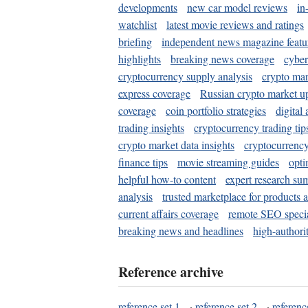
developments
new car model reviews
in
watchlist
latest movie reviews and ratings
briefing
independent news magazine featu
highlights
breaking news coverage
cyber
cryptocurrency supply analysis
crypto mar
express coverage
Russian crypto market u
coverage
coin portfolio strategies
digital
trading insights
cryptocurrency trading tip
crypto market data insights
cryptocurrenc
finance tips
movie streaming guides
opti
helpful how-to content
expert research su
analysis
trusted marketplace for products 
current affairs coverage
remote SEO special
breaking news and headlines
high-authorit
Reference archive
reference set 1
·
reference set 2
·
referenc