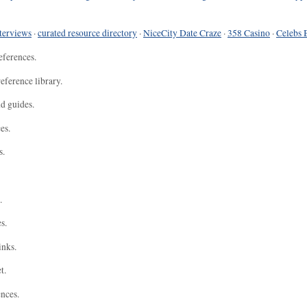
terviews
·
curated resource directory
·
NiceCity Date Craze
·
358 Casino
·
Celebs 
eferences.
eference library.
nd guides.
es.
s.
.
s.
inks.
t.
ences.