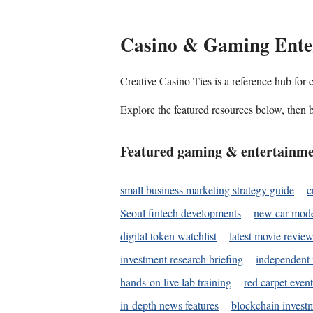
Casino & Gaming Ente
Creative Casino Ties is a reference hub for
Explore the featured resources below, then b
Featured gaming & entertainme
small business marketing strategy guide
c
Seoul fintech developments
new car mode
digital token watchlist
latest movie review
investment research briefing
independent 
hands-on live lab training
red carpet event
in-depth news features
blockchain investm