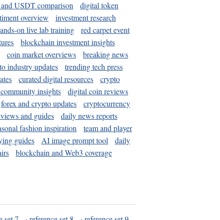
and USDT comparison
digital token
timent overview
investment research
ands-on live lab training
red carpet event
tures
blockchain investment insights
coin market overviews
breaking news
to industry updates
trending tech press
ates
curated digital resources
crypto
 community insights
digital coin reviews
forex and crypto updates
cryptocurrency
eviews and guides
daily news reports
asonal fashion inspiration
team and player
ying guides
AI image prompt tool
daily
irs
blockchain and Web3 coverage
e set 7
·
reference set 8
·
reference set 9