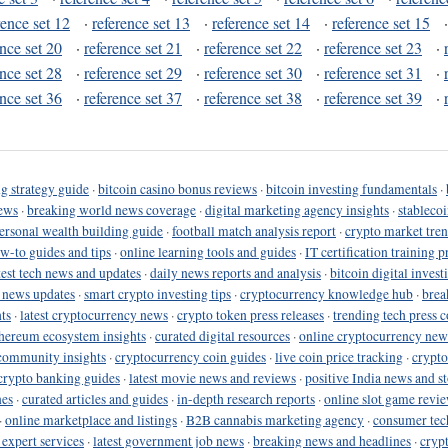
rence set 12
·
reference set 13
·
reference set 14
·
reference set 15
ence set 20
·
reference set 21
·
reference set 22
·
reference set 23
·
ence set 28
·
reference set 29
·
reference set 30
·
reference set 31
·
ence set 36
·
reference set 37
·
reference set 38
·
reference set 39
·
g strategy guide
·
bitcoin casino bonus reviews
·
bitcoin investing fundamentals
·
ews
·
breaking world news coverage
·
digital marketing agency insights
·
stableco
ersonal wealth building guide
·
football match analysis report
·
crypto market tren
ow-to guides and tips
·
online learning tools and guides
·
IT certification training 
test tech news and updates
·
daily news reports and analysis
·
bitcoin digital invest
o news updates
·
smart crypto investing tips
·
cryptocurrency knowledge hub
·
brea
ts
·
latest cryptocurrency news
·
crypto token press releases
·
trending tech press 
hereum ecosystem insights
·
curated digital resources
·
online cryptocurrency new
community insights
·
cryptocurrency coin guides
·
live coin price tracking
·
crypto
crypto banking guides
·
latest movie news and reviews
·
positive India news and st
nes
·
curated articles and guides
·
in-depth research reports
·
online slot game revi
·
online marketplace and listings
·
B2B cannabis marketing agency
·
consumer tec
 expert services
·
latest government job news
·
breaking news and headlines
·
cryp