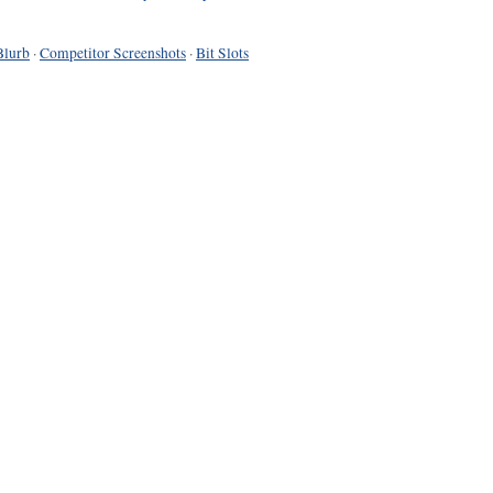
Blurb
·
Competitor Screenshots
·
Bit Slots