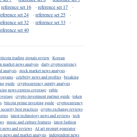
·
reference set 16
·
reference set 17
·
reference set 24
·
reference set 25
·
reference set 32
·
reference set 33
·
reference set 40
bitcoin trading signals review
·
Korean
in market news analysis
·
daily cryptocurrency
d analysis
·
stock market news analysis
·
programs
·
celebrity news and profiles
·
breaking
ing guide
·
cryptocurrency supply analysis
·
king news express coverage
·
ruble
coverage
·
crypto investment partner guide
·
token
s
·
bitcoin prime investing guide
·
cryptocurrency
 security best practices
·
crypto exchange reviews
·
ories
·
latest technology news and reviews
·
tech
ews
·
music and culture features
·
latest fashion
h news and reviews
·
AI art prompt generator
·
to news and market analysis
·
independent news