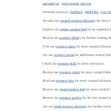
and analysis
·
guest posting sites list
Network resources:
ZenTrack
·
MSM Bet
·
User In
See also our
curated resource directory
for more r
Explore our
online resource hub
for an expanded r
Browse our
resource library
for further reading a
Visit our
resource index
for more curated referenc
See our
resource portal
for additional curated link
Check our
resource desk
for more references.
Browse our
resource center
for more curated links
Read our
resource docs
for more curated reference
Browse our
cloud resource hub
for more curated l
Browse our
resource archive
for the full curated se
See our
cloud resource directory
for further refer