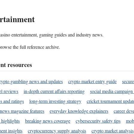
rtainment
 casino entertainment, gaming guides and industry news.
rowse the full reference archive.
nt resources
rypto gambling news and updates
crypto market entry guide
secure
l reviews
in-depth current affairs reporting
social media campaign 
s and ratings
long-term investing strategy
cricket tournament updat
news magazine features
everyday knowledge explainers
career dev
 highlights
breaking news coverage
cybersecurity safety tips
mobi
ent insights
cryptocurrency supply analysis
crypto market analysis