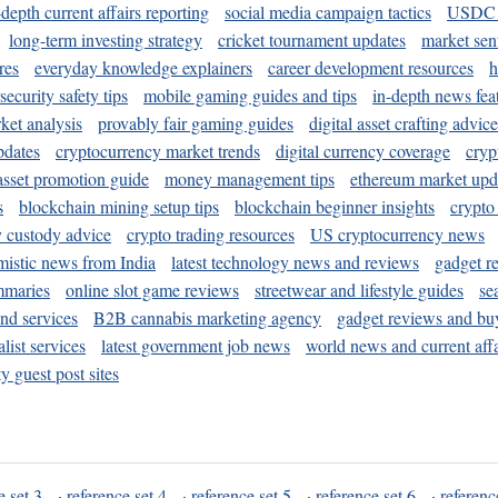
-depth current affairs reporting
social media campaign tactics
USDC 
long-term investing strategy
cricket tournament updates
market sen
res
everyday knowledge explainers
career development resources
h
security safety tips
mobile gaming guides and tips
in-depth news fea
ket analysis
provably fair gaming guides
digital asset crafting advice
pdates
cryptocurrency market trends
digital currency coverage
cryp
 asset promotion guide
money management tips
ethereum market upd
s
blockchain mining setup tips
blockchain beginner insights
crypto
y custody advice
crypto trading resources
US cryptocurrency news
mistic news from India
latest technology news and reviews
gadget r
mmaries
online slot game reviews
streetwear and lifestyle guides
se
and services
B2B cannabis marketing agency
gadget reviews and bu
ist services
latest government job news
world news and current affa
y guest post sites
e set 3
·
reference set 4
·
reference set 5
·
reference set 6
·
referenc