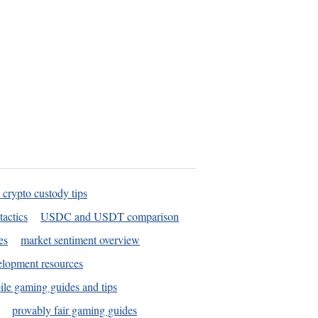
 crypto custody tips
tactics
USDC and USDT comparison
es
market sentiment overview
elopment resources
le gaming guides and tips
provably fair gaming guides