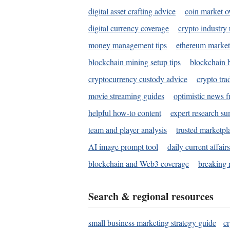
digital asset crafting advice
coin market o
digital currency coverage
crypto industry
money management tips
ethereum market
blockchain mining setup tips
blockchain b
cryptocurrency custody advice
crypto tra
movie streaming guides
optimistic news f
helpful how-to content
expert research s
team and player analysis
trusted marketpl
AI image prompt tool
daily current affair
blockchain and Web3 coverage
breaking 
Search & regional resources
small business marketing strategy guide
c