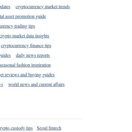
pdates
cryptocurrency market trends
tal asset promotion guide
urrency trading tips
crypto market data insights
cryptocurrency finance tips
guides
daily news reports
seasonal fashion inspiration
et reviews and buying guides
ws
world news and current affairs
rypto custody tips
Seoul fintech