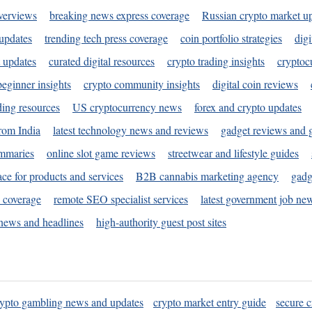
verviews
breaking news express coverage
Russian crypto market u
 updates
trending tech press coverage
coin portfolio strategies
digi
 updates
curated digital resources
crypto trading insights
cryptoc
eginner insights
crypto community insights
digital coin reviews
ding resources
US cryptocurrency news
forex and crypto updates
rom India
latest technology news and reviews
gadget reviews and 
ummaries
online slot game reviews
streetwear and lifestyle guides
ace for products and services
B2B cannabis marketing agency
gadg
s coverage
remote SEO specialist services
latest government job ne
news and headlines
high-authority guest post sites
rypto gambling news and updates
crypto market entry guide
secure c