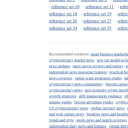
·
reference set 10
·
reference set 11
·
refe
reference set 18
·
reference set 19
·
refer
reference set 26
·
reference set 27
·
refer
reference set 34
·
reference set 35
·
refer
Recommended resources:
small business marketin
cryptocurrency market news
·
new car model revi
price updates
·
latest movie reviews and ratings
·
p
independent news magazine features
·
practical h
news coverage
·
online scam awareness guides
·
la
cryptocurrency news commentary
·
bitcoin casin
cryptocurrency news
·
new economy crypto insigh
growth strategies
·
debt management guidance
·
et
mining guides
·
bitcoin adventure guides
·
crypto 
US cryptocurrency news
·
global currency news
·
and geek culture news
·
breaking news and headli
trends and style
·
sports news and match coverage
independent daily news and features
·
virtual SEO