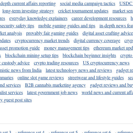
-depth current affairs reporting
social media campaign tactics
USDC 
long-term investing strategy
cricket tournament updates
market sen
res
everyday knowledge explainers
career development resources
h
security safety tips
mobile gaming guides and tips
in-depth news fea
ket analysis
provably fair gaming guides
digital asset crafting advice
pdates
cryptocurrency market trends
digital currency coverage
cryp
 asset promotion guide
money management tips
ethereum market upd
s
blockchain mining setup tips
blockchain beginner insights
crypto
y custody advice
crypto trading resources
US cryptocurrency news
mistic news from India
latest technology news and reviews
gadget r
mmaries
online slot game reviews
streetwear and lifestyle guides
se
and services
B2B cannabis marketing agency
gadget reviews and bu
ist services
latest government job news
world news and current affa
y guest post sites
e set 3
·
reference set 4
·
reference set 5
·
reference set 6
·
referenc