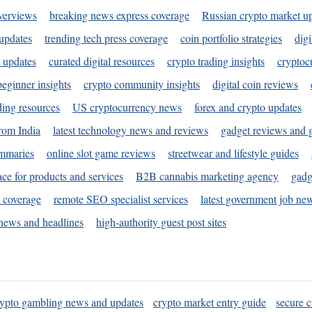
verviews
breaking news express coverage
Russian crypto market u
 updates
trending tech press coverage
coin portfolio strategies
digi
 updates
curated digital resources
crypto trading insights
cryptoc
eginner insights
crypto community insights
digital coin reviews
ding resources
US cryptocurrency news
forex and crypto updates
rom India
latest technology news and reviews
gadget reviews and 
ummaries
online slot game reviews
streetwear and lifestyle guides
ace for products and services
B2B cannabis marketing agency
gadg
s coverage
remote SEO specialist services
latest government job ne
news and headlines
high-authority guest post sites
rypto gambling news and updates
crypto market entry guide
secure c