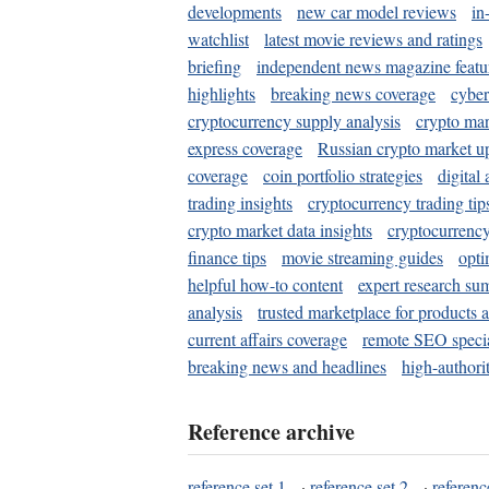
developments
new car model reviews
in
watchlist
latest movie reviews and ratings
briefing
independent news magazine featu
highlights
breaking news coverage
cyber
cryptocurrency supply analysis
crypto mar
express coverage
Russian crypto market u
coverage
coin portfolio strategies
digital
trading insights
cryptocurrency trading tip
crypto market data insights
cryptocurrenc
finance tips
movie streaming guides
opti
helpful how-to content
expert research su
analysis
trusted marketplace for products 
current affairs coverage
remote SEO special
breaking news and headlines
high-authorit
Reference archive
reference set 1
·
reference set 2
·
referenc