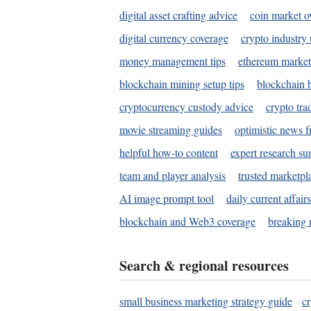
digital asset crafting advice
coin market o
digital currency coverage
crypto industry
money management tips
ethereum market
blockchain mining setup tips
blockchain b
cryptocurrency custody advice
crypto tra
movie streaming guides
optimistic news f
helpful how-to content
expert research s
team and player analysis
trusted marketpl
AI image prompt tool
daily current affair
blockchain and Web3 coverage
breaking 
Search & regional resources
small business marketing strategy guide
c