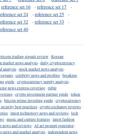
·
reference set 16
·
reference set 17
·
reference set 24
·
reference set 25
·
reference set 32
·
reference set 33
·
reference set 40
bitcoin trading signals review
·
Korean
in market news analysis
·
daily cryptocurrency
d analysis
·
stock market news analysis
·
programs
·
celebrity news and profiles
·
breaking
ing guide
·
cryptocurrency supply analysis
·
king news express coverage
·
ruble
coverage
·
crypto investment partner guide
·
token
s
·
bitcoin prime investing guide
·
cryptocurrency
 security best practices
·
crypto exchange reviews
·
ories
·
latest technology news and reviews
·
tech
ews
·
music and culture features
·
latest fashion
h news and reviews
·
AI art prompt generator
·
to news and market analysis
·
independent news