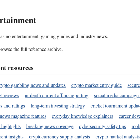
rtainment
 casino entertainment, gaming guides and industry news.
rowse the full reference archive.
nt resources
rypto gambling news and updates
crypto market entry guide
secure
l reviews
in-depth current affairs reporting
social media campaign 
s and ratings
long-term investing strategy
cricket tournament updat
news magazine features
everyday knowledge explainers
career dev
 highlights
breaking news coverage
cybersecurity safety tips
mobi
ent insights
cryptocurrency supply analysis
crypto market analysis