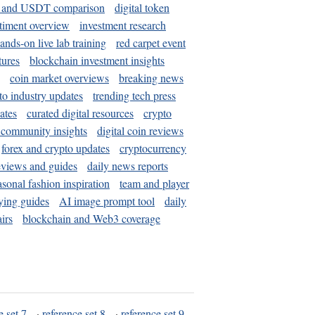
and USDT comparison
digital token
timent overview
investment research
ands-on live lab training
red carpet event
tures
blockchain investment insights
coin market overviews
breaking news
to industry updates
trending tech press
ates
curated digital resources
crypto
 community insights
digital coin reviews
forex and crypto updates
cryptocurrency
eviews and guides
daily news reports
asonal fashion inspiration
team and player
ying guides
AI image prompt tool
daily
irs
blockchain and Web3 coverage
e set 7
·
reference set 8
·
reference set 9