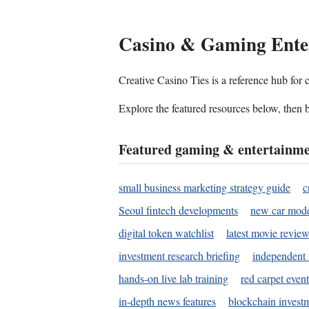
Casino & Gaming Ente
Creative Casino Ties is a reference hub for
Explore the featured resources below, then b
Featured gaming & entertainme
small business marketing strategy guide
c
Seoul fintech developments
new car mode
digital token watchlist
latest movie review
investment research briefing
independent 
hands-on live lab training
red carpet event
in-depth news features
blockchain investm