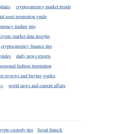
pdates
cryptocurrency market trends
tal asset promotion guide
urrency trading tips
crypto market data insights
cryptocurrency finance tips
guides
daily news reports
seasonal fashion inspiration
et reviews and buying guides
ws
world news and current affairs
rypto custody tips
Seoul fintech