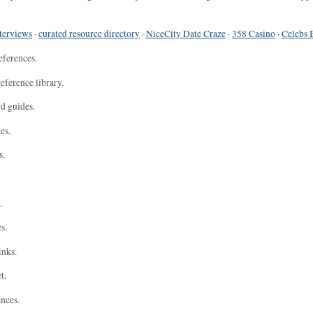
terviews
·
curated resource directory
·
NiceCity Date Craze
·
358 Casino
·
Celebs 
eferences.
eference library.
nd guides.
es.
s.
.
s.
inks.
t.
ences.