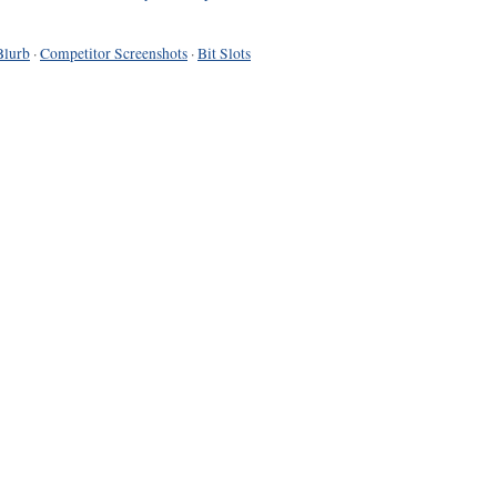
Blurb
·
Competitor Screenshots
·
Bit Slots