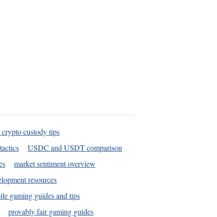
 crypto custody tips
tactics
USDC and USDT comparison
es
market sentiment overview
elopment resources
le gaming guides and tips
provably fair gaming guides