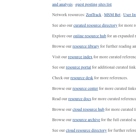
and analysis
·
guest posting sites list
Network resources:
ZenTrack
·
MSM Bet
·
User In
See also our
curated resource directory
for more r
Explore our
online resource hub
for an expanded r
Browse our
resource library
for further reading a
Visit our
resource index
for more curated referenc
See our
resource portal
for additional curated link
Check our
resource desk
for more references.
Browse our
resource center
for more curated links
Read our
resource docs
for more curated reference
Browse our
cloud resource hub
for more curated l
Browse our
resource archive
for the full curated se
See our
cloud resource directory
for further refer