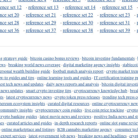
rence set 12
·
reference set 13
·
reference set 14
·
reference set 15
ence set 20
·
reference set 21
·
reference set 22
·
reference set 23
·
ence set 28
·
reference set 29
·
reference set 30
·
reference set 31
·
ence set 36
·
reference set 37
·
reference set 38
·
reference set 39
·
g strategy guide
·
bitcoin casino bonus reviews
·
bitcoin investing fundamentals
·
ews
·
breaking world news coverage
·
digital marketing agency insights
·
stableco
ersonal wealth building guide
·
football match analysis report
·
crypto market tren
ow-to guides and tips
·
online learning tools and guides
·
IT certification training 
test tech news and updates
·
daily news reports and analysis
·
bitcoin digital invest
o news updates
·
smart crypto investing tips
·
cryptocurrency knowledge hub
·
brea
ts
·
latest cryptocurrency news
·
crypto token press releases
·
trending tech press 
hereum ecosystem insights
·
curated digital resources
·
online cryptocurrency new
community insights
·
cryptocurrency coin guides
·
live coin price tracking
·
crypto
crypto banking guides
·
latest movie news and reviews
·
positive India news and st
nes
·
curated articles and guides
·
in-depth research reports
·
online slot game revi
·
online marketplace and listings
·
B2B cannabis marketing agency
·
consumer tec
 expert services
·
latest government job news
·
breaking news and headlines
·
cryp