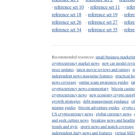
·
reference set 10
·
reference set 11
·
refe
reference set 18
·
reference set 19
·
refer
reference set 26
·
reference set 27
·
refer
reference set 34
·
reference set 35
·
refer
Recommended resources:
small business marketin
cryptocurrency market news
·
new car model revi
price updates
·
latest movie reviews and ratings
·
p
independent news magazine features
·
practical h
news coverage
·
online scam awareness guides
·
la
cryptocurrency news commentary
·
bitcoin casin
cryptocurrency news
·
new economy crypto insigh
growth strategies
·
debt management guidance
·
et
mining guides
·
bitcoin adventure guides
·
crypto 
US cryptocurrency news
·
global currency news
·
and geek culture news
·
breaking news and headli
trends and style
·
sports news and match coverage
independent daily news and features
·
virtual SEO