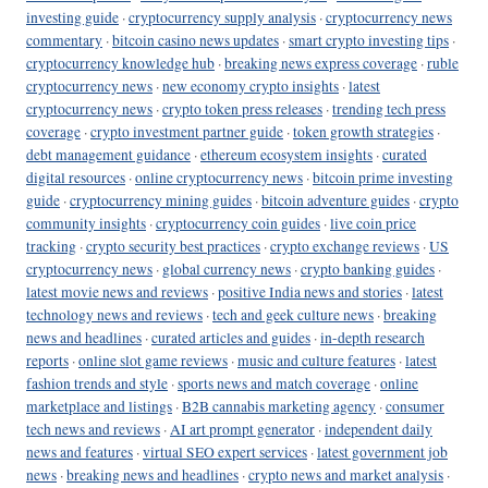
investing guide
·
cryptocurrency supply analysis
·
cryptocurrency news
commentary
·
bitcoin casino news updates
·
smart crypto investing tips
·
cryptocurrency knowledge hub
·
breaking news express coverage
·
ruble
cryptocurrency news
·
new economy crypto insights
·
latest
cryptocurrency news
·
crypto token press releases
·
trending tech press
coverage
·
crypto investment partner guide
·
token growth strategies
·
debt management guidance
·
ethereum ecosystem insights
·
curated
digital resources
·
online cryptocurrency news
·
bitcoin prime investing
guide
·
cryptocurrency mining guides
·
bitcoin adventure guides
·
crypto
community insights
·
cryptocurrency coin guides
·
live coin price
tracking
·
crypto security best practices
·
crypto exchange reviews
·
US
cryptocurrency news
·
global currency news
·
crypto banking guides
·
latest movie news and reviews
·
positive India news and stories
·
latest
technology news and reviews
·
tech and geek culture news
·
breaking
news and headlines
·
curated articles and guides
·
in-depth research
reports
·
online slot game reviews
·
music and culture features
·
latest
fashion trends and style
·
sports news and match coverage
·
online
marketplace and listings
·
B2B cannabis marketing agency
·
consumer
tech news and reviews
·
AI art prompt generator
·
independent daily
news and features
·
virtual SEO expert services
·
latest government job
news
·
breaking news and headlines
·
crypto news and market analysis
·