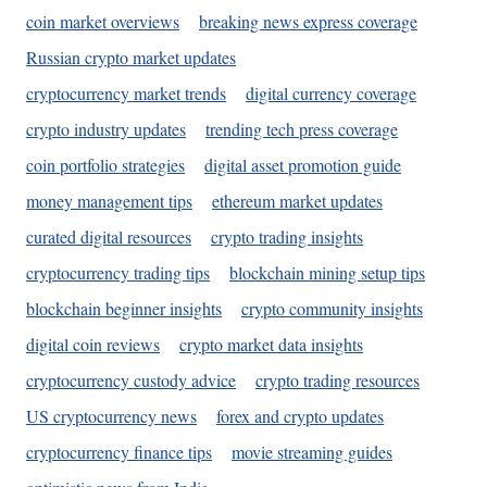
coin market overviews
breaking news express coverage
Russian crypto market updates
cryptocurrency market trends
digital currency coverage
crypto industry updates
trending tech press coverage
coin portfolio strategies
digital asset promotion guide
money management tips
ethereum market updates
curated digital resources
crypto trading insights
cryptocurrency trading tips
blockchain mining setup tips
blockchain beginner insights
crypto community insights
digital coin reviews
crypto market data insights
cryptocurrency custody advice
crypto trading resources
US cryptocurrency news
forex and crypto updates
cryptocurrency finance tips
movie streaming guides