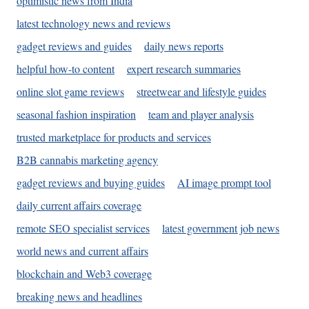
optimistic news from India
latest technology news and reviews
gadget reviews and guides
daily news reports
helpful how-to content
expert research summaries
online slot game reviews
streetwear and lifestyle guides
seasonal fashion inspiration
team and player analysis
trusted marketplace for products and services
B2B cannabis marketing agency
gadget reviews and buying guides
AI image prompt tool
daily current affairs coverage
remote SEO specialist services
latest government job news
world news and current affairs
blockchain and Web3 coverage
breaking news and headlines