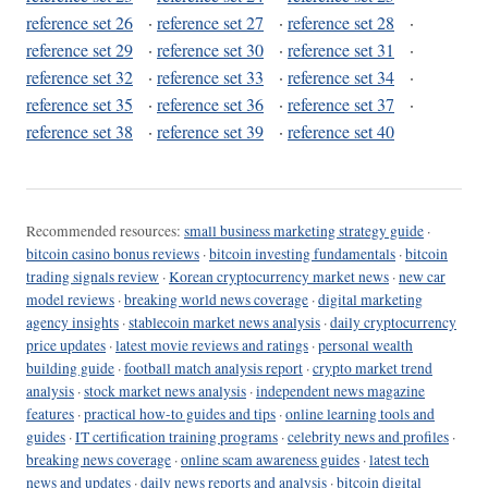
reference set 26
·
reference set 27
·
reference set 28
·
reference set 29
·
reference set 30
·
reference set 31
·
reference set 32
·
reference set 33
·
reference set 34
·
reference set 35
·
reference set 36
·
reference set 37
·
reference set 38
·
reference set 39
·
reference set 40
Recommended resources:
small business marketing strategy guide
·
bitcoin casino bonus reviews
·
bitcoin investing fundamentals
·
bitcoin
trading signals review
·
Korean cryptocurrency market news
·
new car
model reviews
·
breaking world news coverage
·
digital marketing
agency insights
·
stablecoin market news analysis
·
daily cryptocurrency
price updates
·
latest movie reviews and ratings
·
personal wealth
building guide
·
football match analysis report
·
crypto market trend
analysis
·
stock market news analysis
·
independent news magazine
features
·
practical how-to guides and tips
·
online learning tools and
guides
·
IT certification training programs
·
celebrity news and profiles
·
breaking news coverage
·
online scam awareness guides
·
latest tech
news and updates
·
daily news reports and analysis
·
bitcoin digital