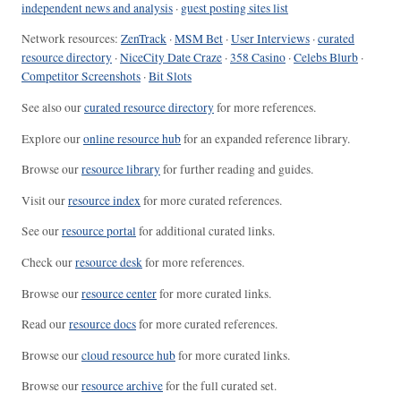
independent news and analysis
·
guest posting sites list
Network resources:
ZenTrack
·
MSM Bet
·
User Interviews
·
curated
resource directory
·
NiceCity Date Craze
·
358 Casino
·
Celebs Blurb
·
Competitor Screenshots
·
Bit Slots
See also our
curated resource directory
for more references.
Explore our
online resource hub
for an expanded reference library.
Browse our
resource library
for further reading and guides.
Visit our
resource index
for more curated references.
See our
resource portal
for additional curated links.
Check our
resource desk
for more references.
Browse our
resource center
for more curated links.
Read our
resource docs
for more curated references.
Browse our
cloud resource hub
for more curated links.
Browse our
resource archive
for the full curated set.