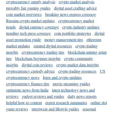
cryptocurrency supply analysis
crypto market analysis
provably fair gaming guides
digital asset crafting advice
coin market overviews
breaking news express coverage
Russian crypto market updates
cryptocurrency market
trends
digital currency coverage
crypto industry updates
trending tech press coverage
coin portfolio strategies
digital
asset promotion guide
money management tips
ethereum
market updates
curated digital resources
crypto trading
insights
cryptocurrency trading tips
blockchain mining setup
tips
blockchain beginner insights
crypto community
insights
digital coin reviews
crypto market data insights
cryptocurrency custody advice
crypto trading resources
US
cryptocurrency news
forex and crypto updates
cryptocurrency finance tips
movie streaming guides
optimistic news from India
latest technology news and
reviews
gadget reviews and guides
daily news reports
helpful how-to content
expert research summaries
online slot
game reviews
streetwear and lifestyle guides
seasonal