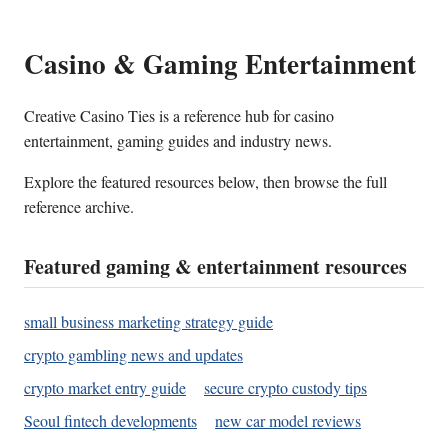
Casino & Gaming Entertainment
Creative Casino Ties is a reference hub for casino
entertainment, gaming guides and industry news.
Explore the featured resources below, then browse the full
reference archive.
Featured gaming & entertainment resources
small business marketing strategy guide
crypto gambling news and updates
crypto market entry guide
secure crypto custody tips
Seoul fintech developments
new car model reviews