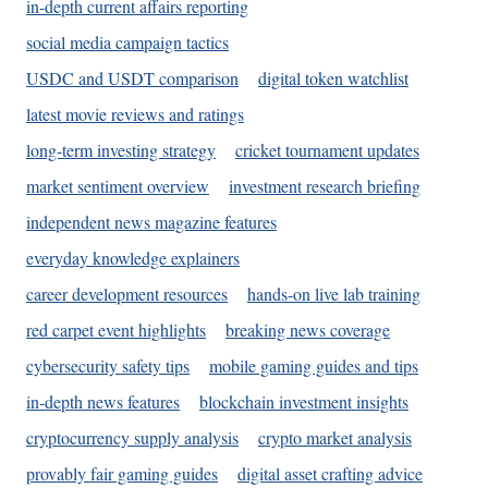
in-depth current affairs reporting
social media campaign tactics
USDC and USDT comparison
digital token watchlist
latest movie reviews and ratings
long-term investing strategy
cricket tournament updates
market sentiment overview
investment research briefing
independent news magazine features
everyday knowledge explainers
career development resources
hands-on live lab training
red carpet event highlights
breaking news coverage
cybersecurity safety tips
mobile gaming guides and tips
in-depth news features
blockchain investment insights
cryptocurrency supply analysis
crypto market analysis
provably fair gaming guides
digital asset crafting advice