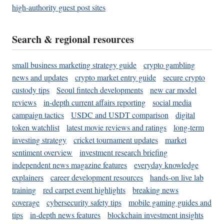
high-authority guest post sites
Search & regional resources
small business marketing strategy guide
crypto gambling
news and updates
crypto market entry guide
secure crypto
custody tips
Seoul fintech developments
new car model
reviews
in-depth current affairs reporting
social media
campaign tactics
USDC and USDT comparison
digital
token watchlist
latest movie reviews and ratings
long-term
investing strategy
cricket tournament updates
market
sentiment overview
investment research briefing
independent news magazine features
everyday knowledge
explainers
career development resources
hands-on live lab
training
red carpet event highlights
breaking news
coverage
cybersecurity safety tips
mobile gaming guides and
tips
in-depth news features
blockchain investment insights