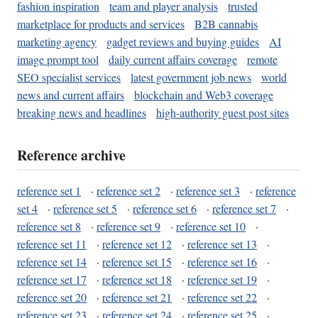
fashion inspiration
team and player analysis
trusted
marketplace for products and services
B2B cannabis
marketing agency
gadget reviews and buying guides
AI
image prompt tool
daily current affairs coverage
remote
SEO specialist services
latest government job news
world
news and current affairs
blockchain and Web3 coverage
breaking news and headlines
high-authority guest post sites
Reference archive
reference set 1
·
reference set 2
·
reference set 3
·
reference
set 4
·
reference set 5
·
reference set 6
·
reference set 7
·
reference set 8
·
reference set 9
·
reference set 10
·
reference set 11
·
reference set 12
·
reference set 13
·
reference set 14
·
reference set 15
·
reference set 16
·
reference set 17
·
reference set 18
·
reference set 19
·
reference set 20
·
reference set 21
·
reference set 22
·
reference set 23
·
reference set 24
·
reference set 25
·