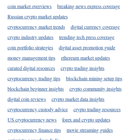
coin market overviews
breaking news express coverage
Russian crypto market updates
cryptocurrency market trends
digital currency coverage
crypto industry updates
trending tech press coverage
coin portfolio strategies
digital asset promotion guide
money management tips
ethereum market updates
curated digital resources
crypto trading insights
cryptocurrency trading tips
blockchain mining setup tips
blockchain beginner insights
crypto community insights
digital coin reviews
crypto market data insights
cryptocurrency custody advice
crypto trading resources
US cryptocurrency news
forex and crypto updates
cryptocurrency finance tips
movie streaming guides