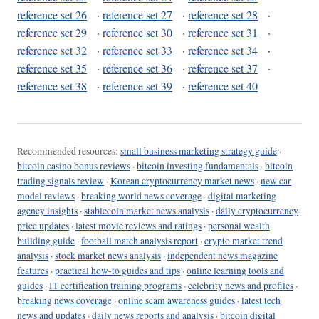
reference set 26
·
reference set 27
·
reference set 28
·
reference set 29
·
reference set 30
·
reference set 31
·
reference set 32
·
reference set 33
·
reference set 34
·
reference set 35
·
reference set 36
·
reference set 37
·
reference set 38
·
reference set 39
·
reference set 40
Recommended resources:
small business marketing strategy guide
·
bitcoin casino bonus reviews
·
bitcoin investing fundamentals
·
bitcoin
trading signals review
·
Korean cryptocurrency market news
·
new car
model reviews
·
breaking world news coverage
·
digital marketing
agency insights
·
stablecoin market news analysis
·
daily cryptocurrency
price updates
·
latest movie reviews and ratings
·
personal wealth
building guide
·
football match analysis report
·
crypto market trend
analysis
·
stock market news analysis
·
independent news magazine
features
·
practical how-to guides and tips
·
online learning tools and
guides
·
IT certification training programs
·
celebrity news and profiles
·
breaking news coverage
·
online scam awareness guides
·
latest tech
news and updates
·
daily news reports and analysis
·
bitcoin digital