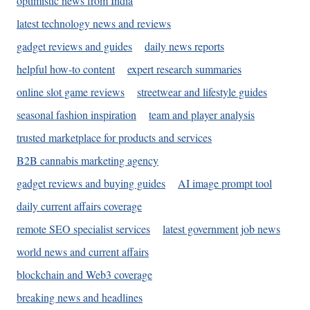
optimistic news from India
latest technology news and reviews
gadget reviews and guides
daily news reports
helpful how-to content
expert research summaries
online slot game reviews
streetwear and lifestyle guides
seasonal fashion inspiration
team and player analysis
trusted marketplace for products and services
B2B cannabis marketing agency
gadget reviews and buying guides
AI image prompt tool
daily current affairs coverage
remote SEO specialist services
latest government job news
world news and current affairs
blockchain and Web3 coverage
breaking news and headlines