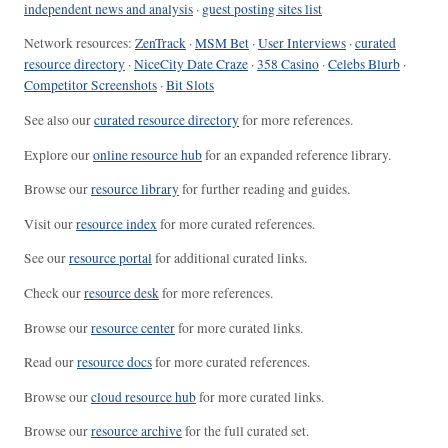
independent news and analysis
·
guest posting sites list
Network resources:
ZenTrack
·
MSM Bet
·
User Interviews
·
curated
resource directory
·
NiceCity Date Craze
·
358 Casino
·
Celebs Blurb
·
Competitor Screenshots
·
Bit Slots
See also our
curated resource directory
for more references.
Explore our
online resource hub
for an expanded reference library.
Browse our
resource library
for further reading and guides.
Visit our
resource index
for more curated references.
See our
resource portal
for additional curated links.
Check our
resource desk
for more references.
Browse our
resource center
for more curated links.
Read our
resource docs
for more curated references.
Browse our
cloud resource hub
for more curated links.
Browse our
resource archive
for the full curated set.