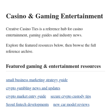
Casino & Gaming Entertainment
Creative Casino Ties is a reference hub for casino
entertainment, gaming guides and industry news.
Explore the featured resources below, then browse the full
reference archive.
Featured gaming & entertainment resources
small business marketing strategy guide
crypto gambling news and updates
crypto market entry guide
secure crypto custody tips
Seoul fintech developments
new car model reviews