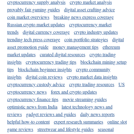
cryptocurrency supply analysis
crypto market analysis
provably fair gaming guides
digital asset crafting advice
coin market overviews
breaking news express coverage
Russian crypto market updates
cryptocurrency market
trends
digital currency coverage
crypto industry updates
trending tech press coverage
coin portfolio strategies
digital
asset promotion guide
money management tips
ethereum
market updates
curated digital resources
crypto trading
insights
cryptocurrency trading tips
blockchain mining setup
tips
blockchain beginner insights
crypto community
insights
digital coin reviews
crypto market data insights
cryptocurrency custody advice
crypto trading resources
US
cryptocurrency news
forex and crypto updates
cryptocurrency finance tips
movie streaming guides
optimistic news from India
latest technology news and
reviews
gadget reviews and guides
daily news reports
helpful how-to content
expert research summaries
online slot
game reviews
streetwear and lifestyle guides
seasonal