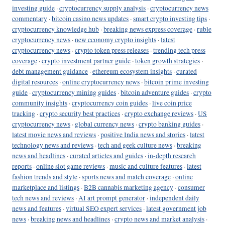
investing guide
·
cryptocurrency supply analysis
·
cryptocurrency news
commentary
·
bitcoin casino news updates
·
smart crypto investing tips
·
cryptocurrency knowledge hub
·
breaking news express coverage
·
ruble
cryptocurrency news
·
new economy crypto insights
·
latest
cryptocurrency news
·
crypto token press releases
·
trending tech press
coverage
·
crypto investment partner guide
·
token growth strategies
·
debt management guidance
·
ethereum ecosystem insights
·
curated
digital resources
·
online cryptocurrency news
·
bitcoin prime investing
guide
·
cryptocurrency mining guides
·
bitcoin adventure guides
·
crypto
community insights
·
cryptocurrency coin guides
·
live coin price
tracking
·
crypto security best practices
·
crypto exchange reviews
·
US
cryptocurrency news
·
global currency news
·
crypto banking guides
·
latest movie news and reviews
·
positive India news and stories
·
latest
technology news and reviews
·
tech and geek culture news
·
breaking
news and headlines
·
curated articles and guides
·
in-depth research
reports
·
online slot game reviews
·
music and culture features
·
latest
fashion trends and style
·
sports news and match coverage
·
online
marketplace and listings
·
B2B cannabis marketing agency
·
consumer
tech news and reviews
·
AI art prompt generator
·
independent daily
news and features
·
virtual SEO expert services
·
latest government job
news
·
breaking news and headlines
·
crypto news and market analysis
·