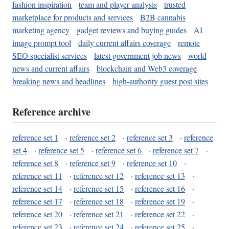
fashion inspiration
team and player analysis
trusted
marketplace for products and services
B2B cannabis
marketing agency
gadget reviews and buying guides
AI
image prompt tool
daily current affairs coverage
remote
SEO specialist services
latest government job news
world
news and current affairs
blockchain and Web3 coverage
breaking news and headlines
high-authority guest post sites
Reference archive
reference set 1
·
reference set 2
·
reference set 3
·
reference
set 4
·
reference set 5
·
reference set 6
·
reference set 7
·
reference set 8
·
reference set 9
·
reference set 10
·
reference set 11
·
reference set 12
·
reference set 13
·
reference set 14
·
reference set 15
·
reference set 16
·
reference set 17
·
reference set 18
·
reference set 19
·
reference set 20
·
reference set 21
·
reference set 22
·
reference set 23
·
reference set 24
·
reference set 25
·