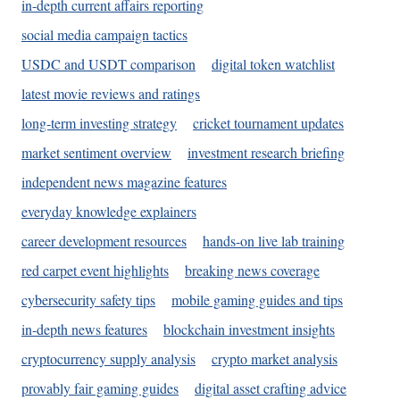
in-depth current affairs reporting
social media campaign tactics
USDC and USDT comparison
digital token watchlist
latest movie reviews and ratings
long-term investing strategy
cricket tournament updates
market sentiment overview
investment research briefing
independent news magazine features
everyday knowledge explainers
career development resources
hands-on live lab training
red carpet event highlights
breaking news coverage
cybersecurity safety tips
mobile gaming guides and tips
in-depth news features
blockchain investment insights
cryptocurrency supply analysis
crypto market analysis
provably fair gaming guides
digital asset crafting advice