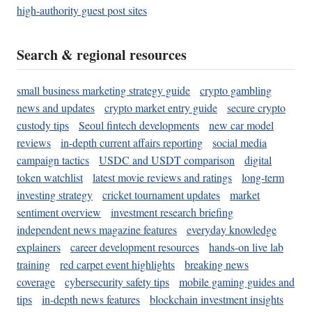
high-authority guest post sites
Search & regional resources
small business marketing strategy guide
crypto gambling
news and updates
crypto market entry guide
secure crypto
custody tips
Seoul fintech developments
new car model
reviews
in-depth current affairs reporting
social media
campaign tactics
USDC and USDT comparison
digital
token watchlist
latest movie reviews and ratings
long-term
investing strategy
cricket tournament updates
market
sentiment overview
investment research briefing
independent news magazine features
everyday knowledge
explainers
career development resources
hands-on live lab
training
red carpet event highlights
breaking news
coverage
cybersecurity safety tips
mobile gaming guides and
tips
in-depth news features
blockchain investment insights