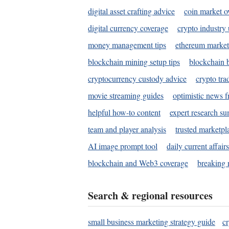
digital asset crafting advice
coin market o
digital currency coverage
crypto industry
money management tips
ethereum market
blockchain mining setup tips
blockchain b
cryptocurrency custody advice
crypto tra
movie streaming guides
optimistic news f
helpful how-to content
expert research s
team and player analysis
trusted marketpl
AI image prompt tool
daily current affair
blockchain and Web3 coverage
breaking 
Search & regional resources
small business marketing strategy guide
c