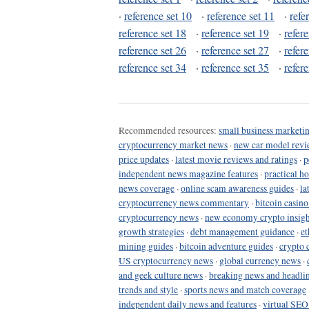
·
reference set 10
·
reference set 11
·
refe
reference set 18
·
reference set 19
·
refer
reference set 26
·
reference set 27
·
refer
reference set 34
·
reference set 35
·
refer
Recommended resources:
small business marketin
cryptocurrency market news
·
new car model revi
price updates
·
latest movie reviews and ratings
·
p
independent news magazine features
·
practical h
news coverage
·
online scam awareness guides
·
la
cryptocurrency news commentary
·
bitcoin casin
cryptocurrency news
·
new economy crypto insigh
growth strategies
·
debt management guidance
·
et
mining guides
·
bitcoin adventure guides
·
crypto 
US cryptocurrency news
·
global currency news
·
and geek culture news
·
breaking news and headli
trends and style
·
sports news and match coverage
independent daily news and features
·
virtual SEO