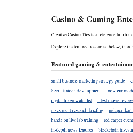
Casino & Gaming Ente
Creative Casino Ties is a reference hub for
Explore the featured resources below, then b
Featured gaming & entertainme
small business marketing strategy guide
c
Seoul fintech developments
new car mode
digital token watchlist
latest movie review
investment research briefing
independent 
hands-on live lab training
red carpet event
in-depth news features
blockchain investm