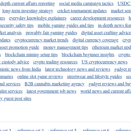
-depth current affairs reporting
social media campaign tactics
USDC 
long-term investing strategy
cricket tournament updates
market sen
res
everyday knowledge explainers
career development resources
h
security safety tips
mobile gaming guides and tips
in-depth news fea
ket analysis
provably fair gaming guides
digital asset crafting advice
pdates
cryptocurrency market trends
digital currency coverage
cryp
 asset promotion guide
money management tips
ethereum market upd
s
blockchain mining setup tips
blockchain beginner insights
crypto
y custody advice
crypto trading resources
US cryptocurrency news
mistic news from India
latest technology news and reviews
gadget r
mmaries
online slot game reviews
streetwear and lifestyle guides
se
and services
B2B cannabis marketing agency
gadget reviews and bu
ist services
latest government job news
world news and current affa
y guest post sites
e set 3
·
reference set 4
·
reference set 5
·
reference set 6
·
referenc