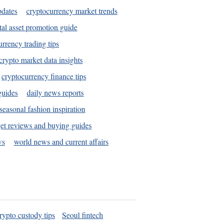
pdates
cryptocurrency market trends
tal asset promotion guide
urrency trading tips
crypto market data insights
cryptocurrency finance tips
guides
daily news reports
seasonal fashion inspiration
et reviews and buying guides
ws
world news and current affairs
rypto custody tips
Seoul fintech