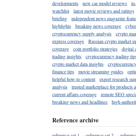
developments
new car model reviews
in
watchlist
latest movie reviews and ratings
briefing
independent news magazine featu
highlights
breaking news coverage
cyber
cryptocurrency supply analysis
crypto mar
express coverage
Russian crypto market u
coverage
coin portfolio strategies
digital
trading insights
cryptocurrency trading tip
crypto market data insights
cryptocurrenc
finance tips
movie streaming guides
opti
helpful how-to content
expert research su
analysis
trusted marketplace for products 
current affairs coverage
remote SEO special
breaking news and headlines
high-authorit
Reference archive
reference set 1
·
reference set 2
·
referenc