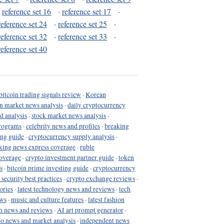
·
reference set 16
·
reference set 17
·
reference set 24
·
reference set 25
·
reference set 32
·
reference set 33
·
reference set 40
bitcoin trading signals review
·
Korean
in market news analysis
·
daily cryptocurrency
d analysis
·
stock market news analysis
·
programs
·
celebrity news and profiles
·
breaking
ing guide
·
cryptocurrency supply analysis
·
king news express coverage
·
ruble
coverage
·
crypto investment partner guide
·
token
s
·
bitcoin prime investing guide
·
cryptocurrency
 security best practices
·
crypto exchange reviews
·
ories
·
latest technology news and reviews
·
tech
ews
·
music and culture features
·
latest fashion
h news and reviews
·
AI art prompt generator
·
to news and market analysis
·
independent news