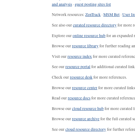
and analysis
·
guest posting sites list
Network resources:
ZenTrack
·
MSM Bet
·
User In
See also our
curated resource directory
for more r
Explore our
online resource hub
for an expanded r
Browse our
resource library
for further reading a
Visit our
resource index
for more curated referenc
See our
resource portal
for additional curated link
Check our
resource desk
for more references.
Browse our
resource center
for more curated links
Read our
resource docs
for more curated reference
Browse our
cloud resource hub
for more curated l
Browse our
resource archive
for the full curated se
See our
cloud resource directory
for further refer