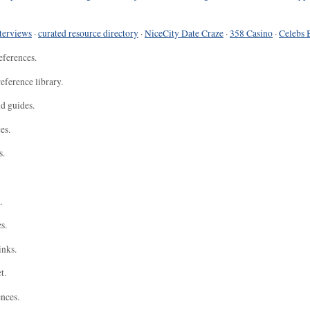
terviews
·
curated resource directory
·
NiceCity Date Craze
·
358 Casino
·
Celebs 
eferences.
eference library.
nd guides.
es.
s.
.
s.
inks.
t.
ences.