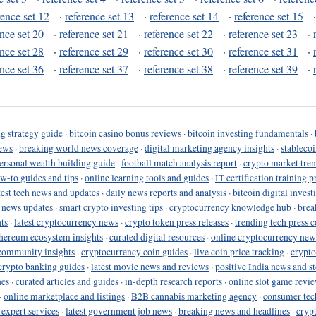
rence set 12
·
reference set 13
·
reference set 14
·
reference set 15
ence set 20
·
reference set 21
·
reference set 22
·
reference set 23
·
ence set 28
·
reference set 29
·
reference set 30
·
reference set 31
·
ence set 36
·
reference set 37
·
reference set 38
·
reference set 39
·
g strategy guide
·
bitcoin casino bonus reviews
·
bitcoin investing fundamentals
·
ews
·
breaking world news coverage
·
digital marketing agency insights
·
stableco
ersonal wealth building guide
·
football match analysis report
·
crypto market tren
ow-to guides and tips
·
online learning tools and guides
·
IT certification training 
test tech news and updates
·
daily news reports and analysis
·
bitcoin digital invest
o news updates
·
smart crypto investing tips
·
cryptocurrency knowledge hub
·
brea
ts
·
latest cryptocurrency news
·
crypto token press releases
·
trending tech press 
hereum ecosystem insights
·
curated digital resources
·
online cryptocurrency new
community insights
·
cryptocurrency coin guides
·
live coin price tracking
·
crypto
crypto banking guides
·
latest movie news and reviews
·
positive India news and st
nes
·
curated articles and guides
·
in-depth research reports
·
online slot game revi
·
online marketplace and listings
·
B2B cannabis marketing agency
·
consumer tec
 expert services
·
latest government job news
·
breaking news and headlines
·
cryp