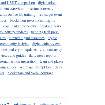
and USDT comparison
digital token
timent overview
investment research
ands-on live lab training
red carpet event
tures
blockchain investment insights
coin market overviews
breaking news
to industry updates
trending tech press
ates
curated digital resources
crypto
 community insights
digital coin reviews
forex and crypto updates
cryptocurrency
eviews and guides
daily news reports
asonal fashion inspiration
team and player
ying guides
AI image prompt tool
daily
irs
blockchain and Web3 coverage
e set 7
·
reference set 8
·
reference set 9