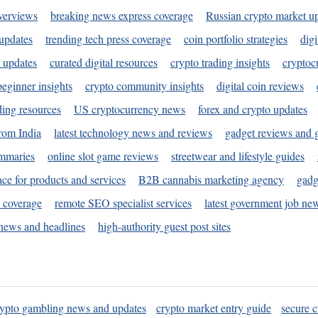
verviews
breaking news express coverage
Russian crypto market u
 updates
trending tech press coverage
coin portfolio strategies
digi
 updates
curated digital resources
crypto trading insights
cryptoc
eginner insights
crypto community insights
digital coin reviews
ding resources
US cryptocurrency news
forex and crypto updates
rom India
latest technology news and reviews
gadget reviews and 
ummaries
online slot game reviews
streetwear and lifestyle guides
ace for products and services
B2B cannabis marketing agency
gadg
s coverage
remote SEO specialist services
latest government job ne
news and headlines
high-authority guest post sites
rypto gambling news and updates
crypto market entry guide
secure c