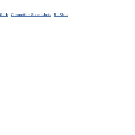
Blurb
·
Competitor Screenshots
·
Bit Slots