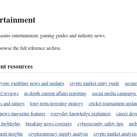
rtainment
 casino entertainment, gaming guides and industry news.
rowse the full reference archive.
nt resources
rypto gambling news and updates
crypto market entry guide
secure
l reviews
in-depth current affairs reporting
social media campaign 
s and ratings
long-term investing strategy
cricket tournament updat
news magazine features
everyday knowledge explainers
career dev
 highlights
breaking news coverage
cybersecurity safety tips
mobi
ent insights
cryptocurrency supply analysis
crypto market analysis