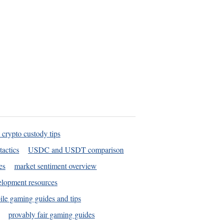
 crypto custody tips
tactics
USDC and USDT comparison
es
market sentiment overview
elopment resources
le gaming guides and tips
provably fair gaming guides