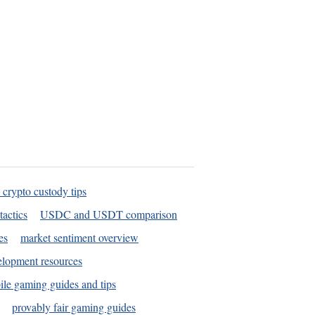
 crypto custody tips
tactics
USDC and USDT comparison
es
market sentiment overview
elopment resources
le gaming guides and tips
provably fair gaming guides