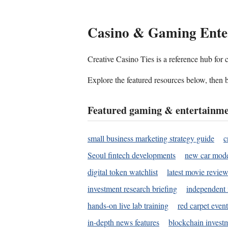
Casino & Gaming Ente
Creative Casino Ties is a reference hub for
Explore the featured resources below, then b
Featured gaming & entertainme
small business marketing strategy guide
c
Seoul fintech developments
new car mode
digital token watchlist
latest movie review
investment research briefing
independent 
hands-on live lab training
red carpet event
in-depth news features
blockchain investm