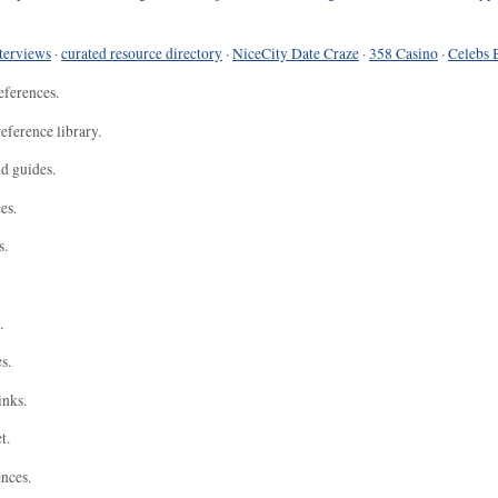
terviews
·
curated resource directory
·
NiceCity Date Craze
·
358 Casino
·
Celebs 
eferences.
eference library.
nd guides.
es.
s.
.
s.
inks.
t.
ences.