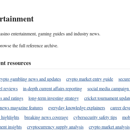
rtainment
 casino entertainment, gaming guides and industry news.
rowse the full reference archive.
nt resources
rypto gambling news and updates
crypto market entry guide
secure
l reviews
in-depth current affairs reporting
social media campaign 
s and ratings
long-term investing strategy
cricket tournament updat
news magazine features
everyday knowledge explainers
career dev
 highlights
breaking news coverage
cybersecurity safety tips
mobi
ent insights
cryptocurrency supply analysis
crypto market analysis