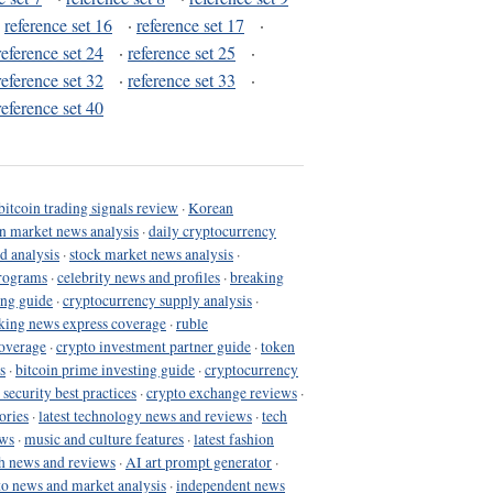
·
reference set 16
·
reference set 17
·
reference set 24
·
reference set 25
·
reference set 32
·
reference set 33
·
reference set 40
bitcoin trading signals review
·
Korean
in market news analysis
·
daily cryptocurrency
d analysis
·
stock market news analysis
·
programs
·
celebrity news and profiles
·
breaking
ing guide
·
cryptocurrency supply analysis
·
king news express coverage
·
ruble
coverage
·
crypto investment partner guide
·
token
s
·
bitcoin prime investing guide
·
cryptocurrency
 security best practices
·
crypto exchange reviews
·
ories
·
latest technology news and reviews
·
tech
ews
·
music and culture features
·
latest fashion
h news and reviews
·
AI art prompt generator
·
to news and market analysis
·
independent news