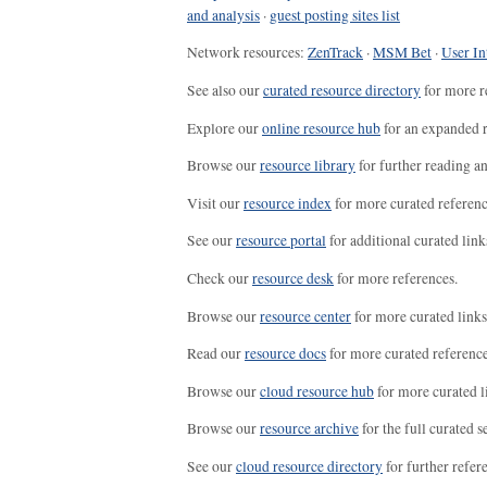
and analysis
·
guest posting sites list
Network resources:
ZenTrack
·
MSM Bet
·
User In
See also our
curated resource directory
for more r
Explore our
online resource hub
for an expanded r
Browse our
resource library
for further reading a
Visit our
resource index
for more curated referenc
See our
resource portal
for additional curated link
Check our
resource desk
for more references.
Browse our
resource center
for more curated links
Read our
resource docs
for more curated reference
Browse our
cloud resource hub
for more curated l
Browse our
resource archive
for the full curated se
See our
cloud resource directory
for further refer