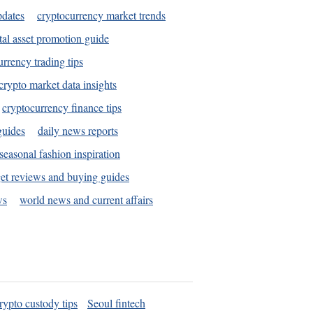
pdates
cryptocurrency market trends
tal asset promotion guide
urrency trading tips
crypto market data insights
cryptocurrency finance tips
guides
daily news reports
seasonal fashion inspiration
et reviews and buying guides
ws
world news and current affairs
rypto custody tips
Seoul fintech