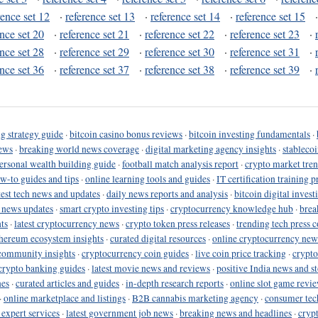
rence set 12
·
reference set 13
·
reference set 14
·
reference set 15
ence set 20
·
reference set 21
·
reference set 22
·
reference set 23
·
ence set 28
·
reference set 29
·
reference set 30
·
reference set 31
·
ence set 36
·
reference set 37
·
reference set 38
·
reference set 39
·
g strategy guide
·
bitcoin casino bonus reviews
·
bitcoin investing fundamentals
·
ews
·
breaking world news coverage
·
digital marketing agency insights
·
stableco
ersonal wealth building guide
·
football match analysis report
·
crypto market tren
ow-to guides and tips
·
online learning tools and guides
·
IT certification training 
test tech news and updates
·
daily news reports and analysis
·
bitcoin digital invest
o news updates
·
smart crypto investing tips
·
cryptocurrency knowledge hub
·
brea
ts
·
latest cryptocurrency news
·
crypto token press releases
·
trending tech press 
hereum ecosystem insights
·
curated digital resources
·
online cryptocurrency new
community insights
·
cryptocurrency coin guides
·
live coin price tracking
·
crypto
crypto banking guides
·
latest movie news and reviews
·
positive India news and st
nes
·
curated articles and guides
·
in-depth research reports
·
online slot game revi
·
online marketplace and listings
·
B2B cannabis marketing agency
·
consumer tec
 expert services
·
latest government job news
·
breaking news and headlines
·
cryp