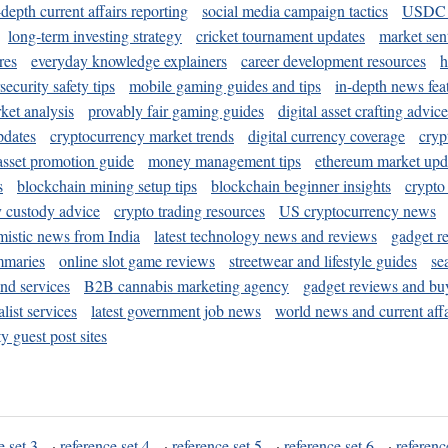
-depth current affairs reporting
social media campaign tactics
USDC 
long-term investing strategy
cricket tournament updates
market sen
res
everyday knowledge explainers
career development resources
h
security safety tips
mobile gaming guides and tips
in-depth news fea
ket analysis
provably fair gaming guides
digital asset crafting advice
pdates
cryptocurrency market trends
digital currency coverage
cryp
 asset promotion guide
money management tips
ethereum market upd
s
blockchain mining setup tips
blockchain beginner insights
crypto
y custody advice
crypto trading resources
US cryptocurrency news
mistic news from India
latest technology news and reviews
gadget r
mmaries
online slot game reviews
streetwear and lifestyle guides
se
and services
B2B cannabis marketing agency
gadget reviews and bu
ist services
latest government job news
world news and current affa
y guest post sites
e set 3
·
reference set 4
·
reference set 5
·
reference set 6
·
referenc