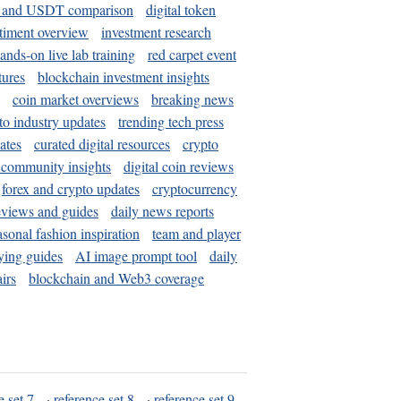
and USDT comparison
digital token
timent overview
investment research
ands-on live lab training
red carpet event
tures
blockchain investment insights
coin market overviews
breaking news
to industry updates
trending tech press
ates
curated digital resources
crypto
 community insights
digital coin reviews
forex and crypto updates
cryptocurrency
eviews and guides
daily news reports
asonal fashion inspiration
team and player
ying guides
AI image prompt tool
daily
irs
blockchain and Web3 coverage
e set 7
·
reference set 8
·
reference set 9