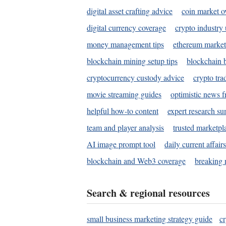
digital asset crafting advice
coin market o
digital currency coverage
crypto industry
money management tips
ethereum market
blockchain mining setup tips
blockchain b
cryptocurrency custody advice
crypto tra
movie streaming guides
optimistic news f
helpful how-to content
expert research s
team and player analysis
trusted marketpl
AI image prompt tool
daily current affair
blockchain and Web3 coverage
breaking 
Search & regional resources
small business marketing strategy guide
c