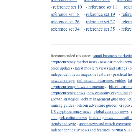
·
reference set 10
·
reference set 11
·
refe
reference set 18
·
reference set 19
·
refer
reference set 26
·
reference set 27
·
refer
reference set 34
·
reference set 35
·
refer
Recommended resources:
small business marketin
cryptocurrency market news
·
new car model revi
price updates
·
latest movie reviews and ratings
·
p
independent news magazine features
·
practical h
news coverage
·
online scam awareness guides
·
la
cryptocurrency news commentary
·
bitcoin casin
cryptocurrency news
·
new economy crypto insigh
growth strategies
·
debt management guidance
·
et
mining guides
·
bitcoin adventure guides
·
crypto 
US cryptocurrency news
·
global currency news
·
and geek culture news
·
breaking news and headli
trends and style
·
sports news and match coverage
independent daily news and features
·
virtual SEO