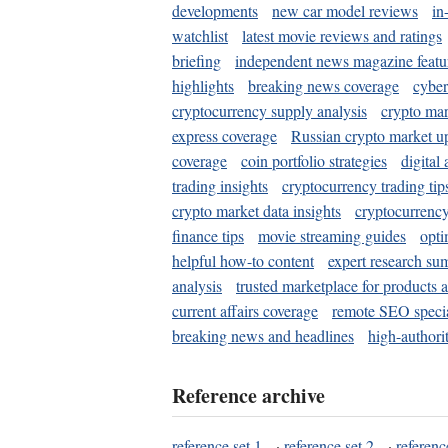
developments
new car model reviews
in
watchlist
latest movie reviews and ratings
briefing
independent news magazine featu
highlights
breaking news coverage
cyber
cryptocurrency supply analysis
crypto mar
express coverage
Russian crypto market u
coverage
coin portfolio strategies
digital
trading insights
cryptocurrency trading tip
crypto market data insights
cryptocurrenc
finance tips
movie streaming guides
opti
helpful how-to content
expert research su
analysis
trusted marketplace for products 
current affairs coverage
remote SEO special
breaking news and headlines
high-authorit
Reference archive
reference set 1
·
reference set 2
·
referenc