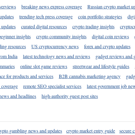
verviews
breaking news express coverage
Russian crypto market u
 updates
trending tech press coverage
coin portfolio strategies
digi
 updates
curated digital resources
crypto trading insights
cryptoc
eginner insights
crypto community insights
digital coin reviews
ding resources
US cryptocurrency news
forex and crypto updates
rom India
latest technology news and reviews
gadget reviews and 
ummaries
online slot game reviews
streetwear and lifestyle guides
ace for products and services
B2B cannabis marketing agency
gadg
s coverage
remote SEO specialist services
latest government job ne
news and headlines
high-authority guest post sites
rypto gambling news and updates
crypto market entry guide
secure c