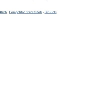
Blurb
·
Competitor Screenshots
·
Bit Slots