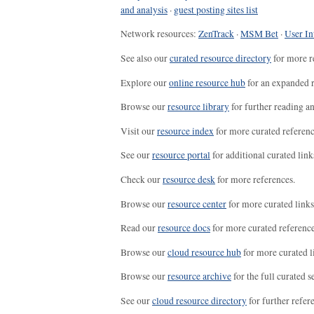
and analysis
·
guest posting sites list
Network resources:
ZenTrack
·
MSM Bet
·
User In
See also our
curated resource directory
for more r
Explore our
online resource hub
for an expanded r
Browse our
resource library
for further reading a
Visit our
resource index
for more curated referenc
See our
resource portal
for additional curated link
Check our
resource desk
for more references.
Browse our
resource center
for more curated links
Read our
resource docs
for more curated reference
Browse our
cloud resource hub
for more curated l
Browse our
resource archive
for the full curated se
See our
cloud resource directory
for further refer