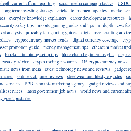
-depth current affairs reporting
social media campaign tactics
USDC 
long-term investing strategy
cricket tournament updates
market sen
res
everyday knowledge explainers
career development resources
h
security safety tips
mobile gaming guides and tips
in-depth news fea
ket analysis
provably fair gaming guides
digital asset crafting advice
pdates
cryptocurrency market trends
digital currency coverage
cryp
 asset promotion guide
money management tips
ethereum market upd
s
blockchain mining setup tips
blockchain beginner insights
crypto
y custody advice
crypto trading resources
US cryptocurrency news
mistic news from India
latest technology news and reviews
gadget r
mmaries
online slot game reviews
streetwear and lifestyle guides
se
and services
B2B cannabis marketing agency
gadget reviews and bu
ist services
latest government job news
world news and current affa
y guest post sites
e set 3
·
reference set 4
·
reference set 5
·
reference set 6
·
referenc