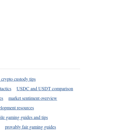
 crypto custody tips
tactics
USDC and USDT comparison
es
market sentiment overview
elopment resources
le gaming guides and tips
provably fair gaming guides