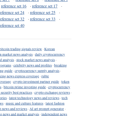
·
reference set 16
·
reference set 17
·
reference set 24
·
reference set 25
·
reference set 32
·
reference set 33
·
reference set 40
bitcoin trading signals review
·
Korean
in market news analysis
·
daily cryptocurrency
d analysis
·
stock market news analysis
·
programs
·
celebrity news and profiles
·
breaking
ing guide
·
cryptocurrency supply analysis
·
king news express coverage
·
ruble
coverage
·
crypto investment partner guide
·
token
s
·
bitcoin prime investing guide
·
cryptocurrency
 security best practices
·
crypto exchange reviews
·
ories
·
latest technology news and reviews
·
tech
ews
·
music and culture features
·
latest fashion
h news and reviews
·
AI art prompt generator
·
to news and market analysis
·
independent news