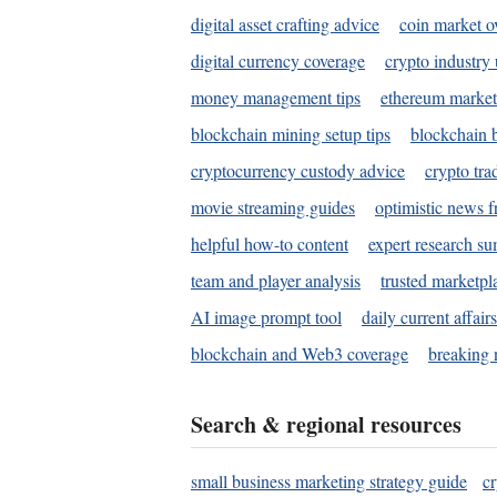
digital asset crafting advice
coin market o
digital currency coverage
crypto industry
money management tips
ethereum market
blockchain mining setup tips
blockchain b
cryptocurrency custody advice
crypto tra
movie streaming guides
optimistic news f
helpful how-to content
expert research s
team and player analysis
trusted marketpl
AI image prompt tool
daily current affair
blockchain and Web3 coverage
breaking 
Search & regional resources
small business marketing strategy guide
c