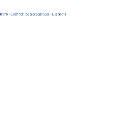
Blurb
·
Competitor Screenshots
·
Bit Slots