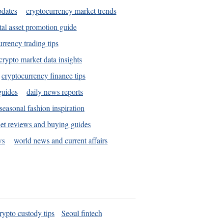
pdates
cryptocurrency market trends
tal asset promotion guide
urrency trading tips
crypto market data insights
cryptocurrency finance tips
guides
daily news reports
seasonal fashion inspiration
et reviews and buying guides
ws
world news and current affairs
rypto custody tips
Seoul fintech