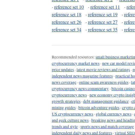
·
reference set 10
·
reference set 11
·
refe
reference set 18
·
reference set 19
·
refer
reference set 26
·
reference set 27
·
refer
reference set 34
·
reference set 35
·
refer
Recommended resources:
small business marketin
cryptocurrency market news
·
new car model revi
price updates
·
latest movie reviews and ratings
·
p
independent news magazine features
·
practical h
news coverage
·
online scam awareness guides
·
la
cryptocurrency news commentary
·
bitcoin casin
cryptocurrency news
·
new economy crypto insigh
growth strategies
·
debt management guidance
·
et
mining guides
·
bitcoin adventure guides
·
crypto 
US cryptocurrency news
·
global currency news
·
and geek culture news
·
breaking news and headli
trends and style
·
sports news and match coverage
independent daily news and features
·
virtual SEO