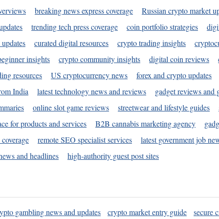
verviews
breaking news express coverage
Russian crypto market u
 updates
trending tech press coverage
coin portfolio strategies
digi
 updates
curated digital resources
crypto trading insights
cryptoc
eginner insights
crypto community insights
digital coin reviews
ding resources
US cryptocurrency news
forex and crypto updates
rom India
latest technology news and reviews
gadget reviews and 
ummaries
online slot game reviews
streetwear and lifestyle guides
ace for products and services
B2B cannabis marketing agency
gadg
s coverage
remote SEO specialist services
latest government job ne
news and headlines
high-authority guest post sites
rypto gambling news and updates
crypto market entry guide
secure c