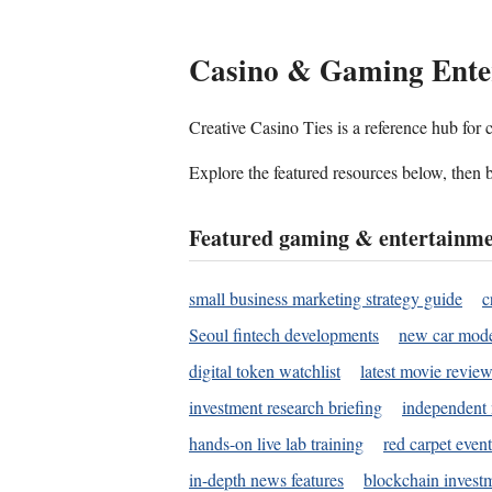
Casino & Gaming Ente
Creative Casino Ties is a reference hub for
Explore the featured resources below, then b
Featured gaming & entertainme
small business marketing strategy guide
c
Seoul fintech developments
new car mode
digital token watchlist
latest movie review
investment research briefing
independent 
hands-on live lab training
red carpet event
in-depth news features
blockchain investm