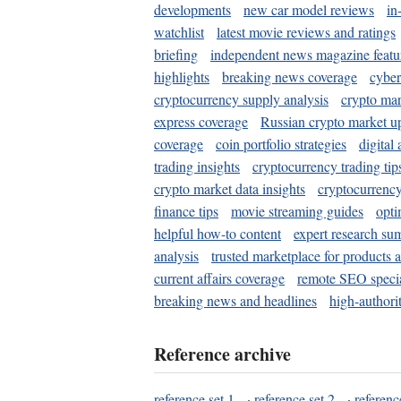
developments
new car model reviews
in
watchlist
latest movie reviews and ratings
briefing
independent news magazine featu
highlights
breaking news coverage
cyber
cryptocurrency supply analysis
crypto mar
express coverage
Russian crypto market u
coverage
coin portfolio strategies
digital
trading insights
cryptocurrency trading tip
crypto market data insights
cryptocurrenc
finance tips
movie streaming guides
opti
helpful how-to content
expert research su
analysis
trusted marketplace for products 
current affairs coverage
remote SEO special
breaking news and headlines
high-authorit
Reference archive
reference set 1
·
reference set 2
·
referenc