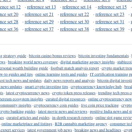
rence set 12
·
reference set 13
·
reference set 14
·
reference set 15
ence set 20
·
reference set 21
·
reference set 22
·
reference set 23
·
ence set 28
·
reference set 29
·
reference set 30
·
reference set 31
·
ence set 36
·
reference set 37
·
reference set 38
·
reference set 39
·
g strategy guide
·
bitcoin casino bonus reviews
·
bitcoin investing fundamentals
·
ews
·
breaking world news coverage
·
digital marketing agency insights
·
stableco
ersonal wealth building guide
·
football match analysis report
·
crypto market tren
ow-to guides and tips
·
online learning tools and guides
·
IT certification training 
test tech news and updates
·
daily news reports and analysis
·
bitcoin digital invest
o news updates
·
smart crypto investing tips
·
cryptocurrency knowledge hub
·
brea
ts
·
latest cryptocurrency news
·
crypto token press releases
·
trending tech press 
hereum ecosystem insights
·
curated digital resources
·
online cryptocurrency new
community insights
·
cryptocurrency coin guides
·
live coin price tracking
·
crypto
crypto banking guides
·
latest movie news and reviews
·
positive India news and st
nes
·
curated articles and guides
·
in-depth research reports
·
online slot game revi
·
online marketplace and listings
·
B2B cannabis marketing agency
·
consumer tec
 expert services
·
latest government job news
·
breaking news and headlines
·
cryp