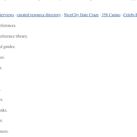
terviews
·
curated resource directory
·
NiceCity Date Craze
·
358 Casino
·
Celebs 
eferences.
eference library.
nd guides.
es.
s.
.
s.
inks.
t.
ences.