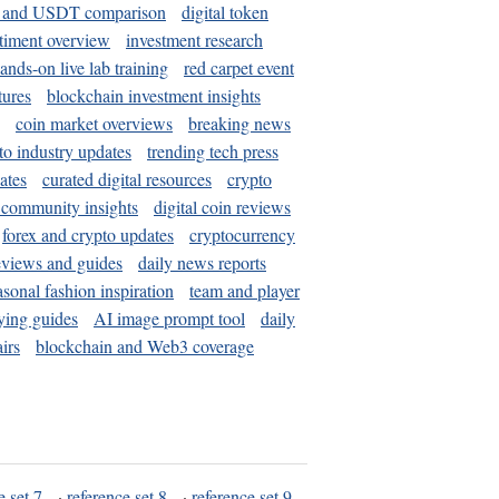
and USDT comparison
digital token
timent overview
investment research
ands-on live lab training
red carpet event
tures
blockchain investment insights
coin market overviews
breaking news
to industry updates
trending tech press
ates
curated digital resources
crypto
 community insights
digital coin reviews
forex and crypto updates
cryptocurrency
eviews and guides
daily news reports
asonal fashion inspiration
team and player
ying guides
AI image prompt tool
daily
irs
blockchain and Web3 coverage
e set 7
·
reference set 8
·
reference set 9