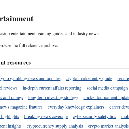
rtainment
 casino entertainment, gaming guides and industry news.
rowse the full reference archive.
nt resources
rypto gambling news and updates
crypto market entry guide
secure
l reviews
in-depth current affairs reporting
social media campaign 
s and ratings
long-term investing strategy
cricket tournament updat
news magazine features
everyday knowledge explainers
career dev
 highlights
breaking news coverage
cybersecurity safety tips
mobi
ent insights
cryptocurrency supply analysis
crypto market analysis