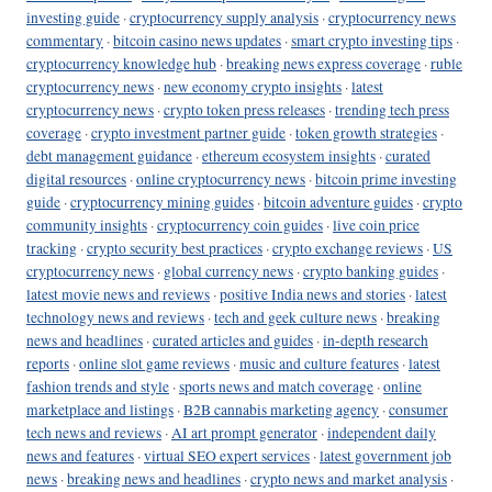
investing guide
·
cryptocurrency supply analysis
·
cryptocurrency news
commentary
·
bitcoin casino news updates
·
smart crypto investing tips
·
cryptocurrency knowledge hub
·
breaking news express coverage
·
ruble
cryptocurrency news
·
new economy crypto insights
·
latest
cryptocurrency news
·
crypto token press releases
·
trending tech press
coverage
·
crypto investment partner guide
·
token growth strategies
·
debt management guidance
·
ethereum ecosystem insights
·
curated
digital resources
·
online cryptocurrency news
·
bitcoin prime investing
guide
·
cryptocurrency mining guides
·
bitcoin adventure guides
·
crypto
community insights
·
cryptocurrency coin guides
·
live coin price
tracking
·
crypto security best practices
·
crypto exchange reviews
·
US
cryptocurrency news
·
global currency news
·
crypto banking guides
·
latest movie news and reviews
·
positive India news and stories
·
latest
technology news and reviews
·
tech and geek culture news
·
breaking
news and headlines
·
curated articles and guides
·
in-depth research
reports
·
online slot game reviews
·
music and culture features
·
latest
fashion trends and style
·
sports news and match coverage
·
online
marketplace and listings
·
B2B cannabis marketing agency
·
consumer
tech news and reviews
·
AI art prompt generator
·
independent daily
news and features
·
virtual SEO expert services
·
latest government job
news
·
breaking news and headlines
·
crypto news and market analysis
·