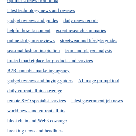
optimistic news from India
latest technology news and reviews
gadget reviews and guides
daily news reports
helpful how-to content
expert research summaries
online slot game reviews
streetwear and lifestyle guides
seasonal fashion inspiration
team and player analysis
trusted marketplace for products and services
B2B cannabis marketing agency
gadget reviews and buying guides
AI image prompt tool
daily current affairs coverage
remote SEO specialist services
latest government job news
world news and current affairs
blockchain and Web3 coverage
breaking news and headlines