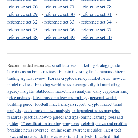
reference set 26
·
reference set 27
·
reference set 28
·
reference set 29
·
reference set 30
·
reference set 31
·
reference set 32
·
reference set 33
·
reference set 34
·
reference set 35
·
reference set 36
·
reference set 37
·
reference set 38
·
reference set 39
·
reference set 40
Recommended resources:
small business marketing strategy guide
·
bitcoin casino bonus reviews
·
bitcoin investing fundamentals
·
bitcoin
trading signals review
·
Korean cryptocurrency market news
·
new car
model reviews
·
breaking world news coverage
·
digital marketing
agency insights
·
stablecoin market news analysis
·
daily cryptocurrency
price updates
·
latest movie reviews and ratings
·
personal wealth
building guide
·
football match analysis report
·
crypto market trend
analysis
·
stock market news analysis
·
independent news magazine
features
·
practical how-to guides and tips
·
online learning tools and
guides
·
IT certification training programs
·
celebrity news and profiles
·
breaking news coverage
·
online scam awareness guides
·
latest tech
news and updates
·
daily news reports and analysis
·
bitcoin digital