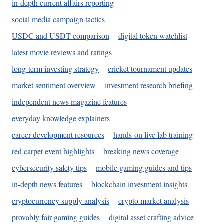
in-depth current affairs reporting
social media campaign tactics
USDC and USDT comparison
digital token watchlist
latest movie reviews and ratings
long-term investing strategy
cricket tournament updates
market sentiment overview
investment research briefing
independent news magazine features
everyday knowledge explainers
career development resources
hands-on live lab training
red carpet event highlights
breaking news coverage
cybersecurity safety tips
mobile gaming guides and tips
in-depth news features
blockchain investment insights
cryptocurrency supply analysis
crypto market analysis
provably fair gaming guides
digital asset crafting advice