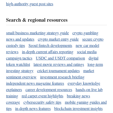
high-authority guest post sites
Search & regional resources
small business marketing strategy guide
crypto gambling
news and updates
crypto market entry guide
secure crypto
custody tips
Seoul fintech developments
new car model
reviews
in-depth current affairs reporting
social media
campaign tactics
USDC and USDT comparison
digital
token watchlist
latest movie reviews and ratings
long-term
investing strategy
cricket tournament updates
market
sentiment overview
investment research briefing
independent news magazine features
everyday knowledge
explainers
career development resources
hands-on live lab
training
red carpet event highlights
breaking news
coverage
cybersecurity safety tips
mobile gaming guides and
tips
in-depth news features
blockchain investment insights