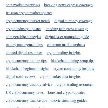
coin market overviews
breaking news express coverage
Russian crypto market updates
cryptocurrency market trends
digital currency coverage
crypto industry updates
trending tech press coverage
coin portfolio strategies
digital asset promotion guide
money management tips
ethereum market updates
curated digital resources
crypto trading insights
cryptocurrency trading tips
blockchain mining setup tips
blockchain beginner insights
crypto community insights
digital coin reviews
crypto market data insights
cryptocurrency custody advice
crypto trading resources
US cryptocurrency news
forex and crypto updates
cryptocurrency finance tips
movie streaming guides