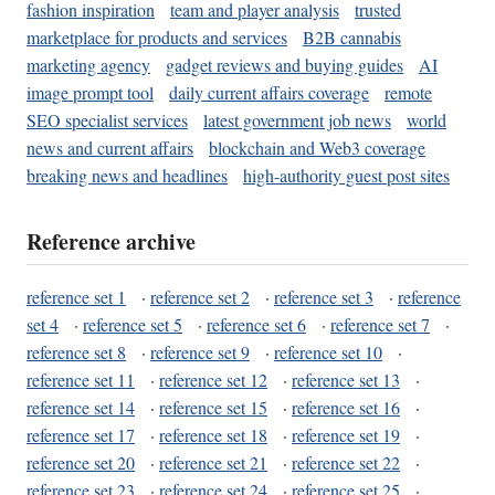
fashion inspiration
team and player analysis
trusted
marketplace for products and services
B2B cannabis
marketing agency
gadget reviews and buying guides
AI
image prompt tool
daily current affairs coverage
remote
SEO specialist services
latest government job news
world
news and current affairs
blockchain and Web3 coverage
breaking news and headlines
high-authority guest post sites
Reference archive
reference set 1
·
reference set 2
·
reference set 3
·
reference
set 4
·
reference set 5
·
reference set 6
·
reference set 7
·
reference set 8
·
reference set 9
·
reference set 10
·
reference set 11
·
reference set 12
·
reference set 13
·
reference set 14
·
reference set 15
·
reference set 16
·
reference set 17
·
reference set 18
·
reference set 19
·
reference set 20
·
reference set 21
·
reference set 22
·
reference set 23
·
reference set 24
·
reference set 25
·