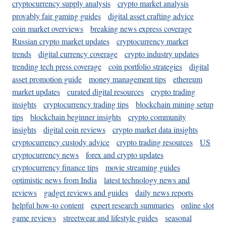
cryptocurrency supply analysis
crypto market analysis
provably fair gaming guides
digital asset crafting advice
coin market overviews
breaking news express coverage
Russian crypto market updates
cryptocurrency market
trends
digital currency coverage
crypto industry updates
trending tech press coverage
coin portfolio strategies
digital
asset promotion guide
money management tips
ethereum
market updates
curated digital resources
crypto trading
insights
cryptocurrency trading tips
blockchain mining setup
tips
blockchain beginner insights
crypto community
insights
digital coin reviews
crypto market data insights
cryptocurrency custody advice
crypto trading resources
US
cryptocurrency news
forex and crypto updates
cryptocurrency finance tips
movie streaming guides
optimistic news from India
latest technology news and
reviews
gadget reviews and guides
daily news reports
helpful how-to content
expert research summaries
online slot
game reviews
streetwear and lifestyle guides
seasonal