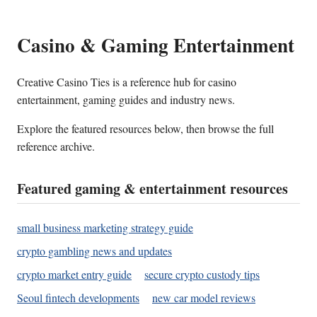
Casino & Gaming Entertainment
Creative Casino Ties is a reference hub for casino
entertainment, gaming guides and industry news.
Explore the featured resources below, then browse the full
reference archive.
Featured gaming & entertainment resources
small business marketing strategy guide
crypto gambling news and updates
crypto market entry guide
secure crypto custody tips
Seoul fintech developments
new car model reviews