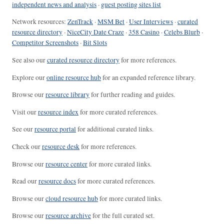
independent news and analysis
·
guest posting sites list
Network resources:
ZenTrack
·
MSM Bet
·
User Interviews
·
curated
resource directory
·
NiceCity Date Craze
·
358 Casino
·
Celebs Blurb
·
Competitor Screenshots
·
Bit Slots
See also our
curated resource directory
for more references.
Explore our
online resource hub
for an expanded reference library.
Browse our
resource library
for further reading and guides.
Visit our
resource index
for more curated references.
See our
resource portal
for additional curated links.
Check our
resource desk
for more references.
Browse our
resource center
for more curated links.
Read our
resource docs
for more curated references.
Browse our
cloud resource hub
for more curated links.
Browse our
resource archive
for the full curated set.