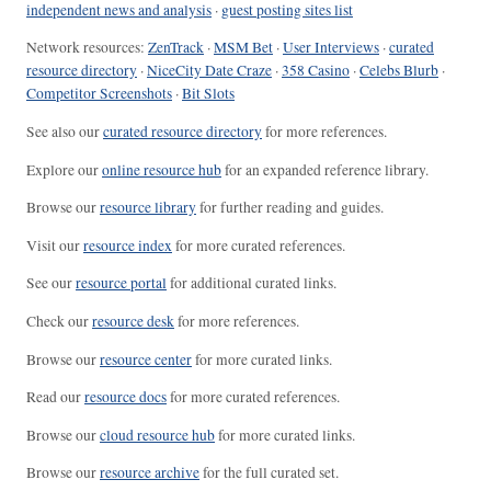
independent news and analysis
·
guest posting sites list
Network resources:
ZenTrack
·
MSM Bet
·
User Interviews
·
curated
resource directory
·
NiceCity Date Craze
·
358 Casino
·
Celebs Blurb
·
Competitor Screenshots
·
Bit Slots
See also our
curated resource directory
for more references.
Explore our
online resource hub
for an expanded reference library.
Browse our
resource library
for further reading and guides.
Visit our
resource index
for more curated references.
See our
resource portal
for additional curated links.
Check our
resource desk
for more references.
Browse our
resource center
for more curated links.
Read our
resource docs
for more curated references.
Browse our
cloud resource hub
for more curated links.
Browse our
resource archive
for the full curated set.