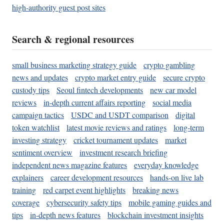
high-authority guest post sites
Search & regional resources
small business marketing strategy guide
crypto gambling
news and updates
crypto market entry guide
secure crypto
custody tips
Seoul fintech developments
new car model
reviews
in-depth current affairs reporting
social media
campaign tactics
USDC and USDT comparison
digital
token watchlist
latest movie reviews and ratings
long-term
investing strategy
cricket tournament updates
market
sentiment overview
investment research briefing
independent news magazine features
everyday knowledge
explainers
career development resources
hands-on live lab
training
red carpet event highlights
breaking news
coverage
cybersecurity safety tips
mobile gaming guides and
tips
in-depth news features
blockchain investment insights