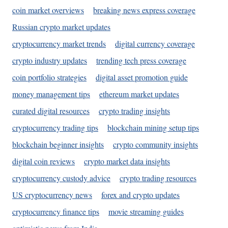
coin market overviews
breaking news express coverage
Russian crypto market updates
cryptocurrency market trends
digital currency coverage
crypto industry updates
trending tech press coverage
coin portfolio strategies
digital asset promotion guide
money management tips
ethereum market updates
curated digital resources
crypto trading insights
cryptocurrency trading tips
blockchain mining setup tips
blockchain beginner insights
crypto community insights
digital coin reviews
crypto market data insights
cryptocurrency custody advice
crypto trading resources
US cryptocurrency news
forex and crypto updates
cryptocurrency finance tips
movie streaming guides