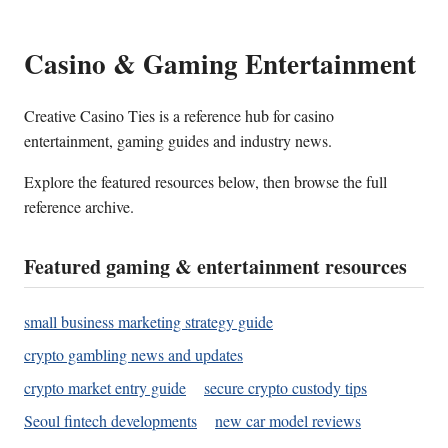
Casino & Gaming Entertainment
Creative Casino Ties is a reference hub for casino
entertainment, gaming guides and industry news.
Explore the featured resources below, then browse the full
reference archive.
Featured gaming & entertainment resources
small business marketing strategy guide
crypto gambling news and updates
crypto market entry guide
secure crypto custody tips
Seoul fintech developments
new car model reviews