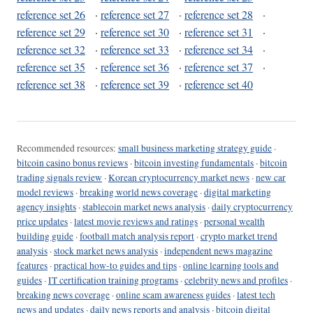
reference set 26
·
reference set 27
·
reference set 28
·
reference set 29
·
reference set 30
·
reference set 31
·
reference set 32
·
reference set 33
·
reference set 34
·
reference set 35
·
reference set 36
·
reference set 37
·
reference set 38
·
reference set 39
·
reference set 40
Recommended resources:
small business marketing strategy guide
·
bitcoin casino bonus reviews
·
bitcoin investing fundamentals
·
bitcoin
trading signals review
·
Korean cryptocurrency market news
·
new car
model reviews
·
breaking world news coverage
·
digital marketing
agency insights
·
stablecoin market news analysis
·
daily cryptocurrency
price updates
·
latest movie reviews and ratings
·
personal wealth
building guide
·
football match analysis report
·
crypto market trend
analysis
·
stock market news analysis
·
independent news magazine
features
·
practical how-to guides and tips
·
online learning tools and
guides
·
IT certification training programs
·
celebrity news and profiles
·
breaking news coverage
·
online scam awareness guides
·
latest tech
news and updates
·
daily news reports and analysis
·
bitcoin digital