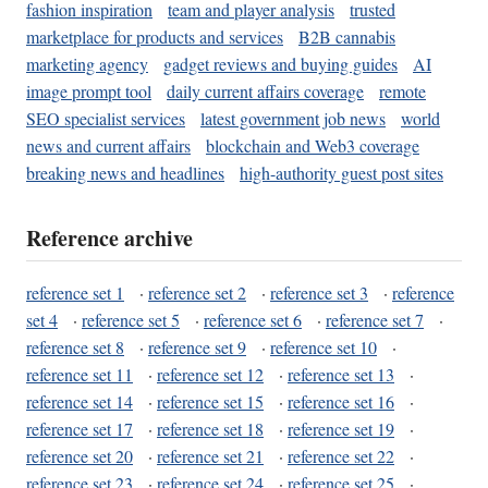
fashion inspiration
team and player analysis
trusted
marketplace for products and services
B2B cannabis
marketing agency
gadget reviews and buying guides
AI
image prompt tool
daily current affairs coverage
remote
SEO specialist services
latest government job news
world
news and current affairs
blockchain and Web3 coverage
breaking news and headlines
high-authority guest post sites
Reference archive
reference set 1
·
reference set 2
·
reference set 3
·
reference
set 4
·
reference set 5
·
reference set 6
·
reference set 7
·
reference set 8
·
reference set 9
·
reference set 10
·
reference set 11
·
reference set 12
·
reference set 13
·
reference set 14
·
reference set 15
·
reference set 16
·
reference set 17
·
reference set 18
·
reference set 19
·
reference set 20
·
reference set 21
·
reference set 22
·
reference set 23
·
reference set 24
·
reference set 25
·