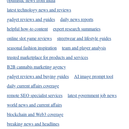
optimistic news from India
latest technology news and reviews
gadget reviews and guides
daily news reports
helpful how-to content
expert research summaries
online slot game reviews
streetwear and lifestyle guides
seasonal fashion inspiration
team and player analysis
trusted marketplace for products and services
B2B cannabis marketing agency
gadget reviews and buying guides
AI image prompt tool
daily current affairs coverage
remote SEO specialist services
latest government job news
world news and current affairs
blockchain and Web3 coverage
breaking news and headlines