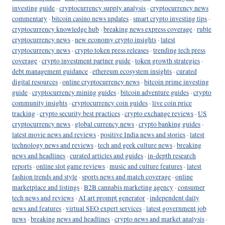
investing guide
·
cryptocurrency supply analysis
·
cryptocurrency news
commentary
·
bitcoin casino news updates
·
smart crypto investing tips
·
cryptocurrency knowledge hub
·
breaking news express coverage
·
ruble
cryptocurrency news
·
new economy crypto insights
·
latest
cryptocurrency news
·
crypto token press releases
·
trending tech press
coverage
·
crypto investment partner guide
·
token growth strategies
·
debt management guidance
·
ethereum ecosystem insights
·
curated
digital resources
·
online cryptocurrency news
·
bitcoin prime investing
guide
·
cryptocurrency mining guides
·
bitcoin adventure guides
·
crypto
community insights
·
cryptocurrency coin guides
·
live coin price
tracking
·
crypto security best practices
·
crypto exchange reviews
·
US
cryptocurrency news
·
global currency news
·
crypto banking guides
·
latest movie news and reviews
·
positive India news and stories
·
latest
technology news and reviews
·
tech and geek culture news
·
breaking
news and headlines
·
curated articles and guides
·
in-depth research
reports
·
online slot game reviews
·
music and culture features
·
latest
fashion trends and style
·
sports news and match coverage
·
online
marketplace and listings
·
B2B cannabis marketing agency
·
consumer
tech news and reviews
·
AI art prompt generator
·
independent daily
news and features
·
virtual SEO expert services
·
latest government job
news
·
breaking news and headlines
·
crypto news and market analysis
·