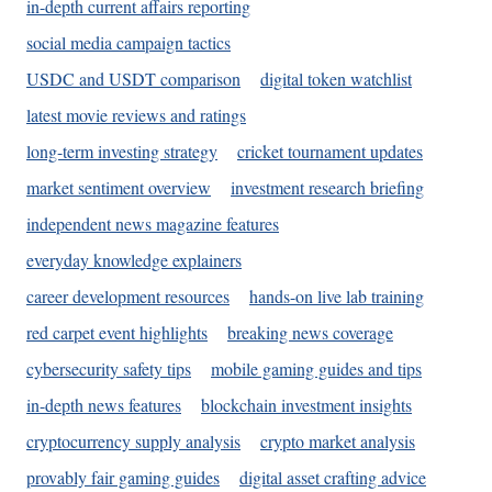
in-depth current affairs reporting
social media campaign tactics
USDC and USDT comparison
digital token watchlist
latest movie reviews and ratings
long-term investing strategy
cricket tournament updates
market sentiment overview
investment research briefing
independent news magazine features
everyday knowledge explainers
career development resources
hands-on live lab training
red carpet event highlights
breaking news coverage
cybersecurity safety tips
mobile gaming guides and tips
in-depth news features
blockchain investment insights
cryptocurrency supply analysis
crypto market analysis
provably fair gaming guides
digital asset crafting advice