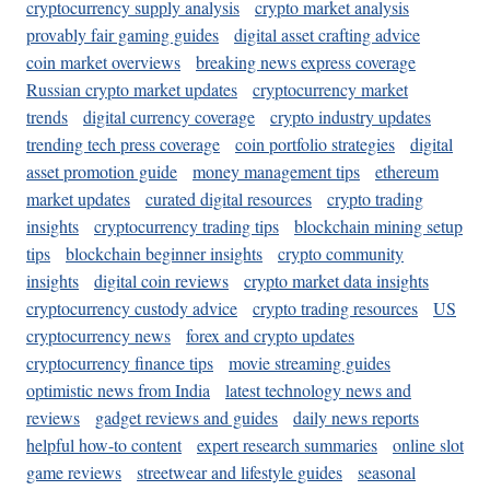
cryptocurrency supply analysis
crypto market analysis
provably fair gaming guides
digital asset crafting advice
coin market overviews
breaking news express coverage
Russian crypto market updates
cryptocurrency market
trends
digital currency coverage
crypto industry updates
trending tech press coverage
coin portfolio strategies
digital
asset promotion guide
money management tips
ethereum
market updates
curated digital resources
crypto trading
insights
cryptocurrency trading tips
blockchain mining setup
tips
blockchain beginner insights
crypto community
insights
digital coin reviews
crypto market data insights
cryptocurrency custody advice
crypto trading resources
US
cryptocurrency news
forex and crypto updates
cryptocurrency finance tips
movie streaming guides
optimistic news from India
latest technology news and
reviews
gadget reviews and guides
daily news reports
helpful how-to content
expert research summaries
online slot
game reviews
streetwear and lifestyle guides
seasonal