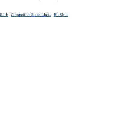
Blurb
·
Competitor Screenshots
·
Bit Slots