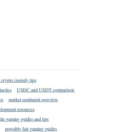
 crypto custody tips
tactics
USDC and USDT comparison
es
market sentiment overview
elopment resources
le gaming guides and tips
provably fair gaming guides