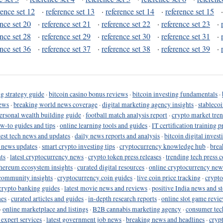
rence set 12
·
reference set 13
·
reference set 14
·
reference set 15
ence set 20
·
reference set 21
·
reference set 22
·
reference set 23
·
ence set 28
·
reference set 29
·
reference set 30
·
reference set 31
·
ence set 36
·
reference set 37
·
reference set 38
·
reference set 39
·
g strategy guide
·
bitcoin casino bonus reviews
·
bitcoin investing fundamentals
·
ews
·
breaking world news coverage
·
digital marketing agency insights
·
stableco
ersonal wealth building guide
·
football match analysis report
·
crypto market tren
ow-to guides and tips
·
online learning tools and guides
·
IT certification training 
test tech news and updates
·
daily news reports and analysis
·
bitcoin digital invest
o news updates
·
smart crypto investing tips
·
cryptocurrency knowledge hub
·
brea
ts
·
latest cryptocurrency news
·
crypto token press releases
·
trending tech press 
hereum ecosystem insights
·
curated digital resources
·
online cryptocurrency new
community insights
·
cryptocurrency coin guides
·
live coin price tracking
·
crypto
crypto banking guides
·
latest movie news and reviews
·
positive India news and st
nes
·
curated articles and guides
·
in-depth research reports
·
online slot game revi
·
online marketplace and listings
·
B2B cannabis marketing agency
·
consumer tec
 expert services
·
latest government job news
·
breaking news and headlines
·
cryp