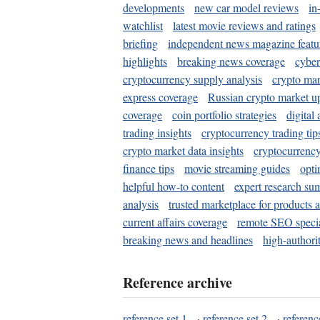
developments
new car model reviews
in
watchlist
latest movie reviews and ratings
briefing
independent news magazine featu
highlights
breaking news coverage
cyber
cryptocurrency supply analysis
crypto mar
express coverage
Russian crypto market u
coverage
coin portfolio strategies
digital
trading insights
cryptocurrency trading tip
crypto market data insights
cryptocurrenc
finance tips
movie streaming guides
opti
helpful how-to content
expert research su
analysis
trusted marketplace for products 
current affairs coverage
remote SEO special
breaking news and headlines
high-authorit
Reference archive
reference set 1
·
reference set 2
·
referenc