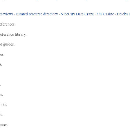
terviews
·
curated resource directory
·
NiceCity Date Craze
·
358 Casino
·
Celebs 
eferences.
eference library.
nd guides.
es.
s.
.
s.
inks.
t.
ences.