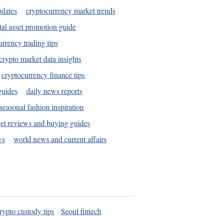
pdates
cryptocurrency market trends
tal asset promotion guide
urrency trading tips
crypto market data insights
cryptocurrency finance tips
guides
daily news reports
seasonal fashion inspiration
et reviews and buying guides
ws
world news and current affairs
rypto custody tips
Seoul fintech