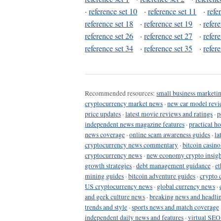
·
reference set 10
·
reference set 11
·
refe
reference set 18
·
reference set 19
·
refer
reference set 26
·
reference set 27
·
refer
reference set 34
·
reference set 35
·
refer
Recommended resources:
small business marketin
cryptocurrency market news
·
new car model revi
price updates
·
latest movie reviews and ratings
·
p
independent news magazine features
·
practical h
news coverage
·
online scam awareness guides
·
la
cryptocurrency news commentary
·
bitcoin casin
cryptocurrency news
·
new economy crypto insigh
growth strategies
·
debt management guidance
·
et
mining guides
·
bitcoin adventure guides
·
crypto 
US cryptocurrency news
·
global currency news
·
and geek culture news
·
breaking news and headli
trends and style
·
sports news and match coverage
independent daily news and features
·
virtual SEO