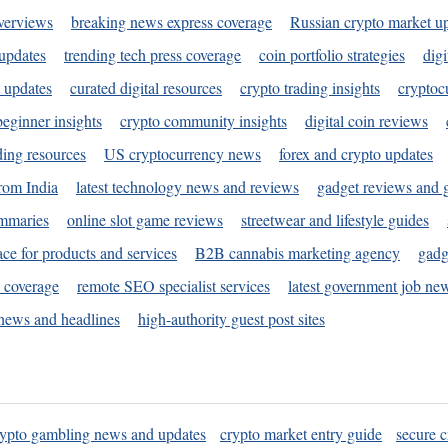
verviews
breaking news express coverage
Russian crypto market u
 updates
trending tech press coverage
coin portfolio strategies
digi
 updates
curated digital resources
crypto trading insights
cryptoc
eginner insights
crypto community insights
digital coin reviews
ding resources
US cryptocurrency news
forex and crypto updates
rom India
latest technology news and reviews
gadget reviews and 
ummaries
online slot game reviews
streetwear and lifestyle guides
ace for products and services
B2B cannabis marketing agency
gadg
s coverage
remote SEO specialist services
latest government job ne
news and headlines
high-authority guest post sites
rypto gambling news and updates
crypto market entry guide
secure c