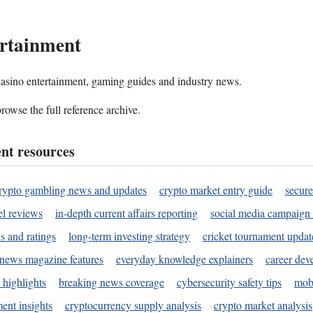
rtainment
 casino entertainment, gaming guides and industry news.
rowse the full reference archive.
nt resources
rypto gambling news and updates
crypto market entry guide
secure
l reviews
in-depth current affairs reporting
social media campaign 
s and ratings
long-term investing strategy
cricket tournament updat
news magazine features
everyday knowledge explainers
career dev
 highlights
breaking news coverage
cybersecurity safety tips
mobi
ent insights
cryptocurrency supply analysis
crypto market analysis