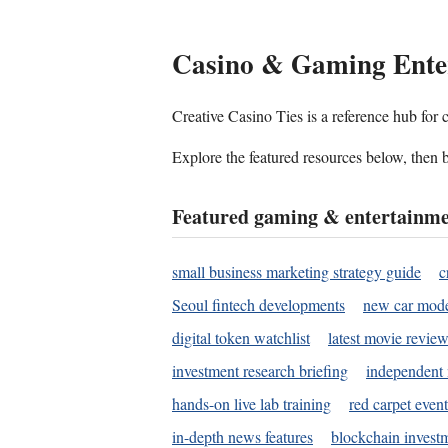
Casino & Gaming Ente
Creative Casino Ties is a reference hub for
Explore the featured resources below, then b
Featured gaming & entertainme
small business marketing strategy guide
c
Seoul fintech developments
new car mode
digital token watchlist
latest movie review
investment research briefing
independent 
hands-on live lab training
red carpet event
in-depth news features
blockchain investm