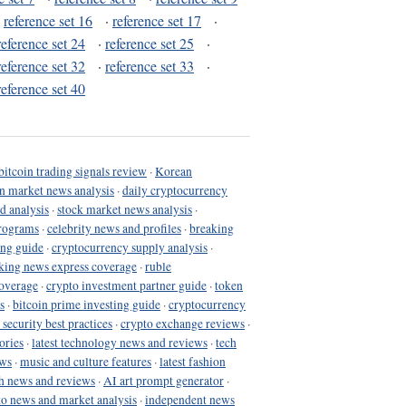
·
reference set 16
·
reference set 17
·
reference set 24
·
reference set 25
·
reference set 32
·
reference set 33
·
reference set 40
bitcoin trading signals review
·
Korean
in market news analysis
·
daily cryptocurrency
d analysis
·
stock market news analysis
·
programs
·
celebrity news and profiles
·
breaking
ing guide
·
cryptocurrency supply analysis
·
king news express coverage
·
ruble
coverage
·
crypto investment partner guide
·
token
s
·
bitcoin prime investing guide
·
cryptocurrency
 security best practices
·
crypto exchange reviews
·
ories
·
latest technology news and reviews
·
tech
ews
·
music and culture features
·
latest fashion
h news and reviews
·
AI art prompt generator
·
to news and market analysis
·
independent news