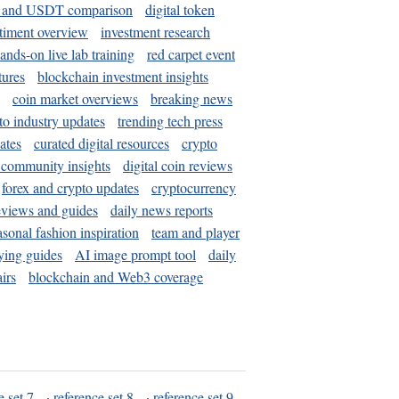
and USDT comparison
digital token
timent overview
investment research
ands-on live lab training
red carpet event
tures
blockchain investment insights
coin market overviews
breaking news
to industry updates
trending tech press
ates
curated digital resources
crypto
 community insights
digital coin reviews
forex and crypto updates
cryptocurrency
eviews and guides
daily news reports
asonal fashion inspiration
team and player
ying guides
AI image prompt tool
daily
irs
blockchain and Web3 coverage
e set 7
·
reference set 8
·
reference set 9