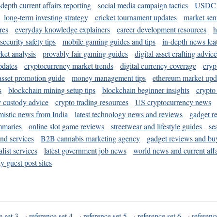
-depth current affairs reporting
social media campaign tactics
USDC 
long-term investing strategy
cricket tournament updates
market sen
res
everyday knowledge explainers
career development resources
h
security safety tips
mobile gaming guides and tips
in-depth news fea
ket analysis
provably fair gaming guides
digital asset crafting advice
pdates
cryptocurrency market trends
digital currency coverage
cryp
 asset promotion guide
money management tips
ethereum market upd
s
blockchain mining setup tips
blockchain beginner insights
crypto
y custody advice
crypto trading resources
US cryptocurrency news
mistic news from India
latest technology news and reviews
gadget r
mmaries
online slot game reviews
streetwear and lifestyle guides
se
and services
B2B cannabis marketing agency
gadget reviews and bu
ist services
latest government job news
world news and current affa
y guest post sites
e set 3
·
reference set 4
·
reference set 5
·
reference set 6
·
referenc