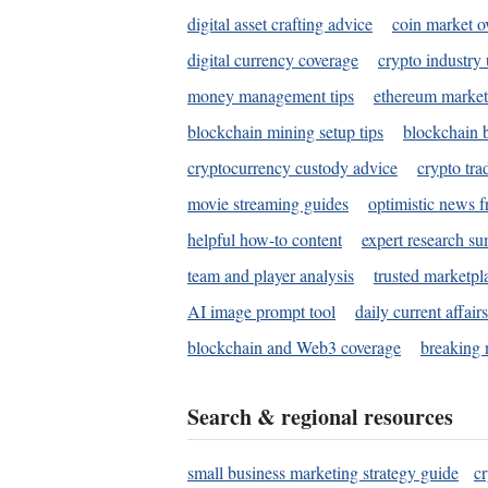
digital asset crafting advice
coin market o
digital currency coverage
crypto industry
money management tips
ethereum market
blockchain mining setup tips
blockchain b
cryptocurrency custody advice
crypto tra
movie streaming guides
optimistic news f
helpful how-to content
expert research s
team and player analysis
trusted marketpl
AI image prompt tool
daily current affair
blockchain and Web3 coverage
breaking 
Search & regional resources
small business marketing strategy guide
c