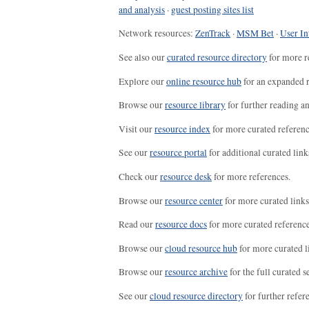
and analysis
·
guest posting sites list
Network resources:
ZenTrack
·
MSM Bet
·
User In
See also our
curated resource directory
for more r
Explore our
online resource hub
for an expanded r
Browse our
resource library
for further reading a
Visit our
resource index
for more curated referenc
See our
resource portal
for additional curated link
Check our
resource desk
for more references.
Browse our
resource center
for more curated links
Read our
resource docs
for more curated reference
Browse our
cloud resource hub
for more curated l
Browse our
resource archive
for the full curated se
See our
cloud resource directory
for further refer