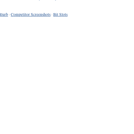
Blurb
·
Competitor Screenshots
·
Bit Slots