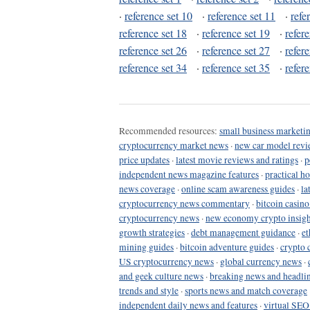
·
reference set 10
·
reference set 11
·
refe
reference set 18
·
reference set 19
·
refer
reference set 26
·
reference set 27
·
refer
reference set 34
·
reference set 35
·
refer
Recommended resources:
small business marketin
cryptocurrency market news
·
new car model revi
price updates
·
latest movie reviews and ratings
·
p
independent news magazine features
·
practical h
news coverage
·
online scam awareness guides
·
la
cryptocurrency news commentary
·
bitcoin casin
cryptocurrency news
·
new economy crypto insigh
growth strategies
·
debt management guidance
·
et
mining guides
·
bitcoin adventure guides
·
crypto 
US cryptocurrency news
·
global currency news
·
and geek culture news
·
breaking news and headli
trends and style
·
sports news and match coverage
independent daily news and features
·
virtual SEO