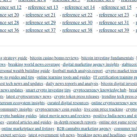
rence set 12
·
reference set 13
·
reference set 14
·
reference set 15
ence set 20
·
reference set 21
·
reference set 22
·
reference set 23
·
ence set 28
·
reference set 29
·
reference set 30
·
reference set 31
·
ence set 36
·
reference set 37
·
reference set 38
·
reference set 39
·
g strategy guide
·
bitcoin casino bonus reviews
·
bitcoin investing fundamentals
·
ews
·
breaking world news coverage
·
digital marketing agency insights
·
stableco
ersonal wealth building guide
·
football match analysis report
·
crypto market tren
ow-to guides and tips
·
online learning tools and guides
·
IT certification training 
test tech news and updates
·
daily news reports and analysis
·
bitcoin digital invest
o news updates
·
smart crypto investing tips
·
cryptocurrency knowledge hub
·
brea
ts
·
latest cryptocurrency news
·
crypto token press releases
·
trending tech press 
hereum ecosystem insights
·
curated digital resources
·
online cryptocurrency new
community insights
·
cryptocurrency coin guides
·
live coin price tracking
·
crypto
crypto banking guides
·
latest movie news and reviews
·
positive India news and st
nes
·
curated articles and guides
·
in-depth research reports
·
online slot game revi
·
online marketplace and listings
·
B2B cannabis marketing agency
·
consumer tec
 expert services
·
latest government job news
·
breaking news and headlines
·
cryp