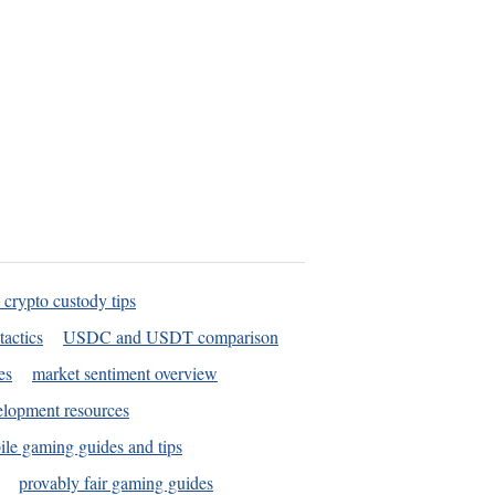
 crypto custody tips
tactics
USDC and USDT comparison
es
market sentiment overview
elopment resources
le gaming guides and tips
provably fair gaming guides