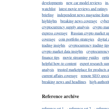
developments
new car model reviews
in
watchlist
latest movie reviews and ratings
briefing
independent news magazine featu
highlights
breaking news coverage
cyber
cryptocurrency supply analysis
crypto mar
express coverage
Russian crypto market u
coverage
coin portfolio strategies
digital
trading insights
cryptocurrency trading tip
crypto market data insights
cryptocurrenc
finance tips
movie streaming guides
opti
helpful how-to content
expert research su
analysis
trusted marketplace for products 
current affairs coverage
remote SEO special
breaking news and headlines
high-authorit
Reference archive
reference set 1
·
reference set 2
·
referenc