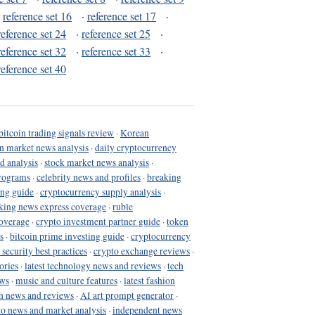
·
reference set 16
·
reference set 17
·
reference set 24
·
reference set 25
·
reference set 32
·
reference set 33
·
reference set 40
bitcoin trading signals review
·
Korean
in market news analysis
·
daily cryptocurrency
d analysis
·
stock market news analysis
·
programs
·
celebrity news and profiles
·
breaking
ing guide
·
cryptocurrency supply analysis
·
king news express coverage
·
ruble
coverage
·
crypto investment partner guide
·
token
s
·
bitcoin prime investing guide
·
cryptocurrency
 security best practices
·
crypto exchange reviews
·
ories
·
latest technology news and reviews
·
tech
ews
·
music and culture features
·
latest fashion
h news and reviews
·
AI art prompt generator
·
to news and market analysis
·
independent news