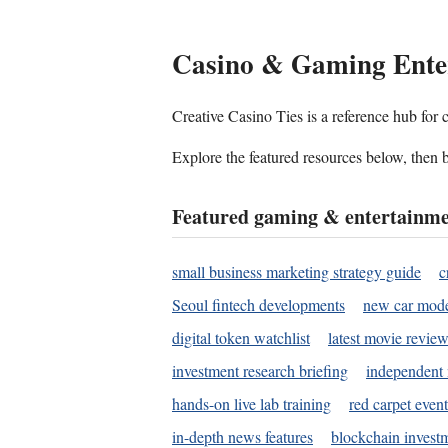
Casino & Gaming Ente
Creative Casino Ties is a reference hub for
Explore the featured resources below, then b
Featured gaming & entertainme
small business marketing strategy guide
c
Seoul fintech developments
new car mode
digital token watchlist
latest movie review
investment research briefing
independent 
hands-on live lab training
red carpet event
in-depth news features
blockchain investm