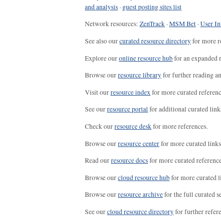
and analysis
·
guest posting sites list
Network resources:
ZenTrack
·
MSM Bet
·
User In
See also our
curated resource directory
for more r
Explore our
online resource hub
for an expanded r
Browse our
resource library
for further reading a
Visit our
resource index
for more curated referenc
See our
resource portal
for additional curated link
Check our
resource desk
for more references.
Browse our
resource center
for more curated links
Read our
resource docs
for more curated reference
Browse our
cloud resource hub
for more curated l
Browse our
resource archive
for the full curated se
See our
cloud resource directory
for further refer