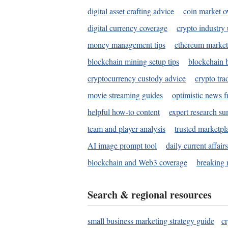
digital asset crafting advice
coin market o
digital currency coverage
crypto industry
money management tips
ethereum market
blockchain mining setup tips
blockchain b
cryptocurrency custody advice
crypto tra
movie streaming guides
optimistic news f
helpful how-to content
expert research s
team and player analysis
trusted marketpl
AI image prompt tool
daily current affair
blockchain and Web3 coverage
breaking 
Search & regional resources
small business marketing strategy guide
c