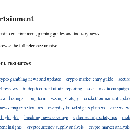
rtainment
 casino entertainment, gaming guides and industry news.
rowse the full reference archive.
nt resources
rypto gambling news and updates
crypto market entry guide
secure
l reviews
in-depth current affairs reporting
social media campaign 
s and ratings
long-term investing strategy
cricket tournament updat
news magazine features
everyday knowledge explainers
career dev
 highlights
breaking news coverage
cybersecurity safety tips
mobi
ent insights
cryptocurrency supply analysis
crypto market analysis