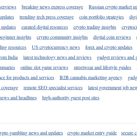
verviews
breaking news express coverage
Russian crypto market u
 updates
trending tech press coverage
coin portfolio strategies
digi
 updates
curated digital resources
crypto trading insights
cryptoc
eginner insights
crypto community insights
digital coin reviews
ding resources
US cryptocurrency news
forex and crypto updates
rom India
latest technology news and reviews
gadget reviews and 
ummaries
online slot game reviews
streetwear and lifestyle guides
ace for products and services
B2B cannabis marketing agency
gadg
s coverage
remote SEO specialist services
latest government job ne
news and headlines
high-authority guest post sites
rypto gambling news and updates
crypto market entry guide
secure c