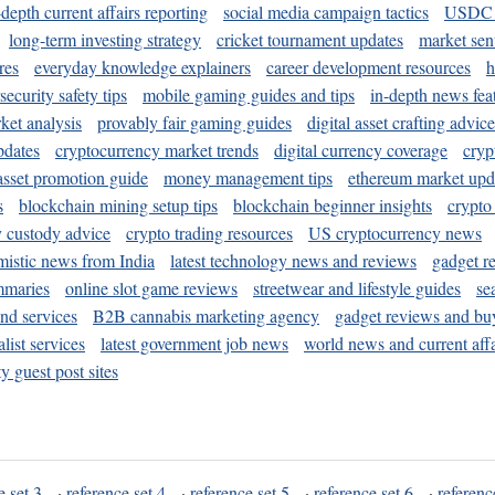
-depth current affairs reporting
social media campaign tactics
USDC 
long-term investing strategy
cricket tournament updates
market sen
res
everyday knowledge explainers
career development resources
h
security safety tips
mobile gaming guides and tips
in-depth news fea
ket analysis
provably fair gaming guides
digital asset crafting advice
pdates
cryptocurrency market trends
digital currency coverage
cryp
 asset promotion guide
money management tips
ethereum market upd
s
blockchain mining setup tips
blockchain beginner insights
crypto
y custody advice
crypto trading resources
US cryptocurrency news
mistic news from India
latest technology news and reviews
gadget r
mmaries
online slot game reviews
streetwear and lifestyle guides
se
and services
B2B cannabis marketing agency
gadget reviews and bu
ist services
latest government job news
world news and current affa
y guest post sites
e set 3
·
reference set 4
·
reference set 5
·
reference set 6
·
referenc