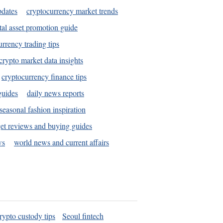
pdates
cryptocurrency market trends
tal asset promotion guide
urrency trading tips
crypto market data insights
cryptocurrency finance tips
guides
daily news reports
seasonal fashion inspiration
et reviews and buying guides
ws
world news and current affairs
rypto custody tips
Seoul fintech