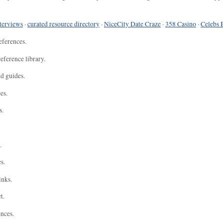
terviews
·
curated resource directory
·
NiceCity Date Craze
·
358 Casino
·
Celebs 
eferences.
eference library.
nd guides.
es.
s.
.
s.
inks.
t.
ences.