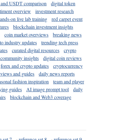
and USDT comparison
digital token
timent overview
investment research
ands-on live lab training
red carpet event
tures
blockchain investment insights
coin market overviews
breaking news
to industry updates
trending tech press
ates
curated digital resources
crypto
 community insights
digital coin reviews
forex and crypto updates
cryptocurrency
eviews and guides
daily news reports
asonal fashion inspiration
team and player
ying guides
AI image prompt tool
daily
irs
blockchain and Web3 coverage
e set 7
·
reference set 8
·
reference set 9