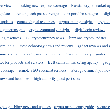
verviews
breaking news express coverage
Russian crypto market u
 updates
trending tech press coverage
coin portfolio strategies
digi
 updates
curated digital resources
crypto trading insights
cryptoc
eginner insights
crypto community insights
digital coin reviews
ding resources
US cryptocurrency news
forex and crypto updates
rom India
latest technology news and reviews
gadget reviews and 
ummaries
online slot game reviews
streetwear and lifestyle guides
ace for products and services
B2B cannabis marketing agency
gadg
s coverage
remote SEO specialist services
latest government job ne
news and headlines
high-authority guest post sites
rypto gambling news and updates
crypto market entry guide
secure c