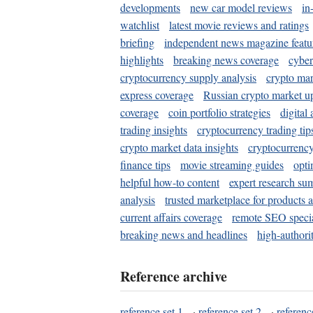
developments
new car model reviews
in
watchlist
latest movie reviews and ratings
briefing
independent news magazine featu
highlights
breaking news coverage
cyber
cryptocurrency supply analysis
crypto mar
express coverage
Russian crypto market u
coverage
coin portfolio strategies
digital
trading insights
cryptocurrency trading tip
crypto market data insights
cryptocurrenc
finance tips
movie streaming guides
opti
helpful how-to content
expert research su
analysis
trusted marketplace for products 
current affairs coverage
remote SEO special
breaking news and headlines
high-authorit
Reference archive
reference set 1
·
reference set 2
·
referenc