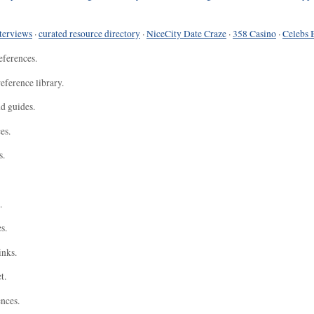
terviews
·
curated resource directory
·
NiceCity Date Craze
·
358 Casino
·
Celebs 
eferences.
eference library.
nd guides.
es.
s.
.
s.
inks.
t.
ences.