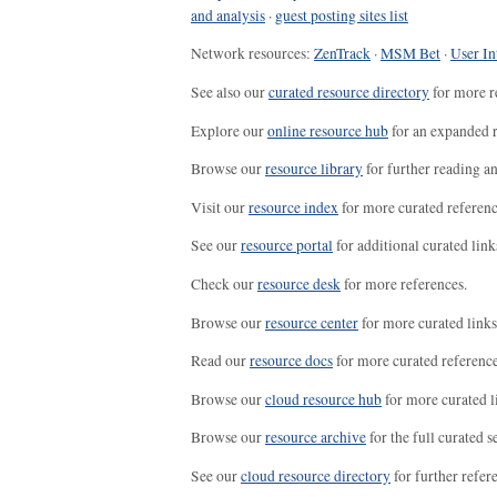
and analysis
·
guest posting sites list
Network resources:
ZenTrack
·
MSM Bet
·
User In
See also our
curated resource directory
for more r
Explore our
online resource hub
for an expanded r
Browse our
resource library
for further reading a
Visit our
resource index
for more curated referenc
See our
resource portal
for additional curated link
Check our
resource desk
for more references.
Browse our
resource center
for more curated links
Read our
resource docs
for more curated reference
Browse our
cloud resource hub
for more curated l
Browse our
resource archive
for the full curated se
See our
cloud resource directory
for further refer