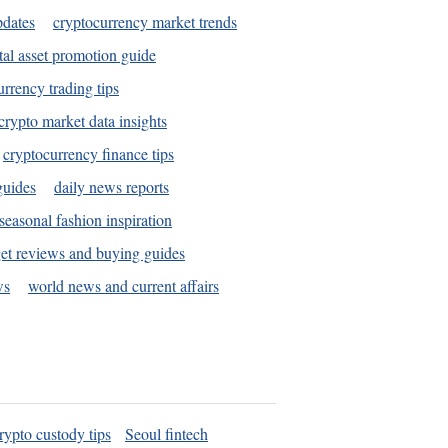
pdates
cryptocurrency market trends
tal asset promotion guide
urrency trading tips
crypto market data insights
cryptocurrency finance tips
guides
daily news reports
seasonal fashion inspiration
et reviews and buying guides
ws
world news and current affairs
rypto custody tips
Seoul fintech