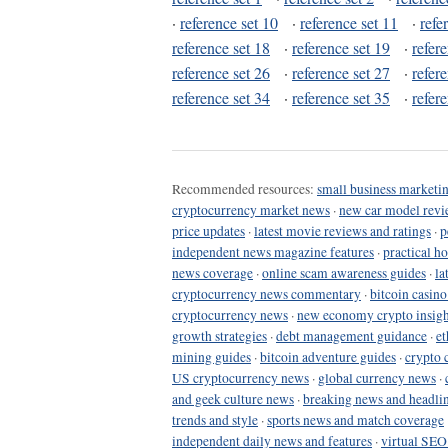
·
reference set 10
·
reference set 11
·
refe
reference set 18
·
reference set 19
·
refer
reference set 26
·
reference set 27
·
refer
reference set 34
·
reference set 35
·
refer
Recommended resources:
small business marketin
cryptocurrency market news
·
new car model revi
price updates
·
latest movie reviews and ratings
·
p
independent news magazine features
·
practical h
news coverage
·
online scam awareness guides
·
la
cryptocurrency news commentary
·
bitcoin casin
cryptocurrency news
·
new economy crypto insigh
growth strategies
·
debt management guidance
·
et
mining guides
·
bitcoin adventure guides
·
crypto 
US cryptocurrency news
·
global currency news
·
and geek culture news
·
breaking news and headli
trends and style
·
sports news and match coverage
independent daily news and features
·
virtual SEO