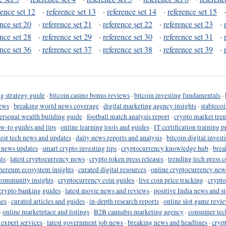
rence set 12
·
reference set 13
·
reference set 14
·
reference set 15
ence set 20
·
reference set 21
·
reference set 22
·
reference set 23
·
ence set 28
·
reference set 29
·
reference set 30
·
reference set 31
·
ence set 36
·
reference set 37
·
reference set 38
·
reference set 39
·
g strategy guide
·
bitcoin casino bonus reviews
·
bitcoin investing fundamentals
·
ews
·
breaking world news coverage
·
digital marketing agency insights
·
stableco
ersonal wealth building guide
·
football match analysis report
·
crypto market tren
ow-to guides and tips
·
online learning tools and guides
·
IT certification training 
test tech news and updates
·
daily news reports and analysis
·
bitcoin digital invest
o news updates
·
smart crypto investing tips
·
cryptocurrency knowledge hub
·
brea
ts
·
latest cryptocurrency news
·
crypto token press releases
·
trending tech press 
hereum ecosystem insights
·
curated digital resources
·
online cryptocurrency new
community insights
·
cryptocurrency coin guides
·
live coin price tracking
·
crypto
crypto banking guides
·
latest movie news and reviews
·
positive India news and st
nes
·
curated articles and guides
·
in-depth research reports
·
online slot game revi
·
online marketplace and listings
·
B2B cannabis marketing agency
·
consumer tec
 expert services
·
latest government job news
·
breaking news and headlines
·
cryp