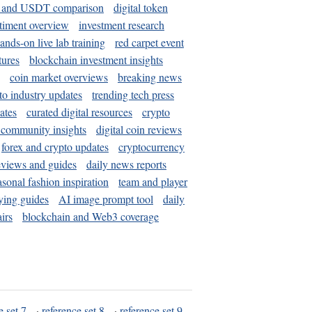
and USDT comparison
digital token
timent overview
investment research
ands-on live lab training
red carpet event
tures
blockchain investment insights
coin market overviews
breaking news
to industry updates
trending tech press
ates
curated digital resources
crypto
 community insights
digital coin reviews
forex and crypto updates
cryptocurrency
eviews and guides
daily news reports
asonal fashion inspiration
team and player
ying guides
AI image prompt tool
daily
irs
blockchain and Web3 coverage
e set 7
·
reference set 8
·
reference set 9