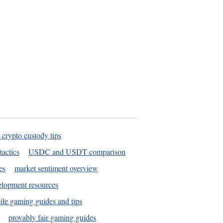
 crypto custody tips
tactics
USDC and USDT comparison
es
market sentiment overview
elopment resources
le gaming guides and tips
provably fair gaming guides