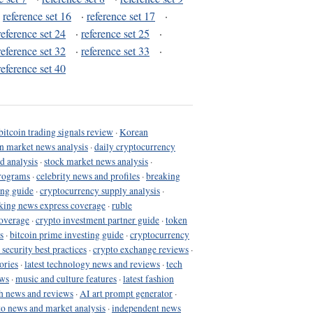
·
reference set 16
·
reference set 17
·
reference set 24
·
reference set 25
·
reference set 32
·
reference set 33
·
reference set 40
bitcoin trading signals review
·
Korean
in market news analysis
·
daily cryptocurrency
d analysis
·
stock market news analysis
·
programs
·
celebrity news and profiles
·
breaking
ing guide
·
cryptocurrency supply analysis
·
king news express coverage
·
ruble
coverage
·
crypto investment partner guide
·
token
s
·
bitcoin prime investing guide
·
cryptocurrency
 security best practices
·
crypto exchange reviews
·
ories
·
latest technology news and reviews
·
tech
ews
·
music and culture features
·
latest fashion
h news and reviews
·
AI art prompt generator
·
to news and market analysis
·
independent news