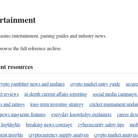
rtainment
 casino entertainment, gaming guides and industry news.
rowse the full reference archive.
nt resources
rypto gambling news and updates
crypto market entry guide
secure
l reviews
in-depth current affairs reporting
social media campaign 
s and ratings
long-term investing strategy
cricket tournament updat
news magazine features
everyday knowledge explainers
career dev
 highlights
breaking news coverage
cybersecurity safety tips
mobi
ent insights
cryptocurrency supply analysis
crypto market analysis