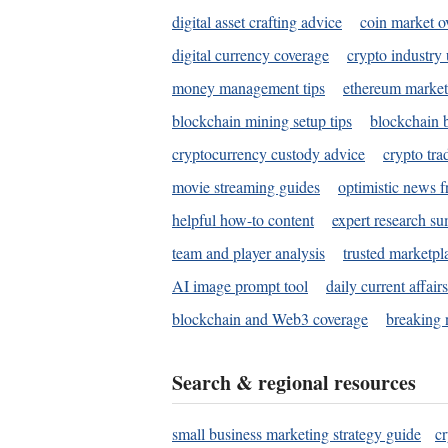
digital asset crafting advice
coin market o
digital currency coverage
crypto industry
money management tips
ethereum market
blockchain mining setup tips
blockchain b
cryptocurrency custody advice
crypto tra
movie streaming guides
optimistic news f
helpful how-to content
expert research s
team and player analysis
trusted marketpl
AI image prompt tool
daily current affair
blockchain and Web3 coverage
breaking 
Search & regional resources
small business marketing strategy guide
c