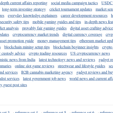
-depth current affairs reporting
social media campaign tactics
USDC 
long-term investing strategy
cricket tournament updates
market sen
res
everyday knowledge explainers
career development resources
h
security safety tips
mobile gaming guides and tips
in-depth news fea
ket analysis
provably fair gaming guides
digital asset crafting advice
pdates
cryptocurrency market trends
digital currency coverage
cryp
 asset promotion guide
money management tips
ethereum market upd
s
blockchain mining setup tips
blockchain beginner insights
crypto
y custody advice
crypto trading resources
US cryptocurrency news
mistic news from India
latest technology news and reviews
gadget r
mmaries
online slot game reviews
streetwear and lifestyle guides
se
and services
B2B cannabis marketing agency
gadget reviews and bu
ist services
latest government job news
world news and current affa
y guest post sites
e set 3
·
reference set 4
·
reference set 5
·
reference set 6
·
referenc