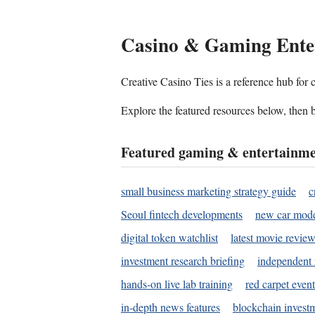
Casino & Gaming Ente
Creative Casino Ties is a reference hub for
Explore the featured resources below, then b
Featured gaming & entertainme
small business marketing strategy guide
c
Seoul fintech developments
new car mode
digital token watchlist
latest movie review
investment research briefing
independent 
hands-on live lab training
red carpet event
in-depth news features
blockchain investm