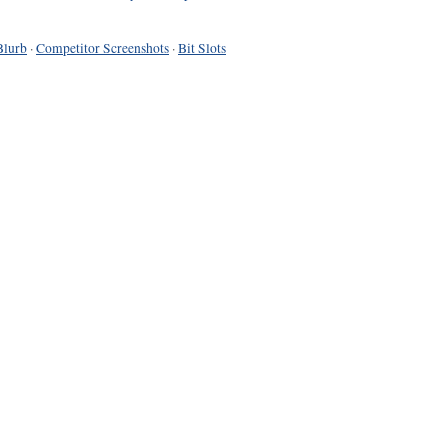
Blurb
·
Competitor Screenshots
·
Bit Slots