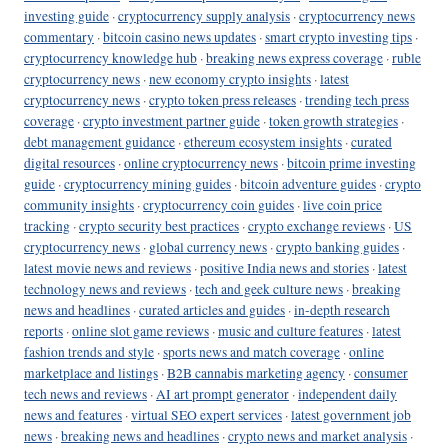
investing guide
·
cryptocurrency supply analysis
·
cryptocurrency news
commentary
·
bitcoin casino news updates
·
smart crypto investing tips
·
cryptocurrency knowledge hub
·
breaking news express coverage
·
ruble
cryptocurrency news
·
new economy crypto insights
·
latest
cryptocurrency news
·
crypto token press releases
·
trending tech press
coverage
·
crypto investment partner guide
·
token growth strategies
·
debt management guidance
·
ethereum ecosystem insights
·
curated
digital resources
·
online cryptocurrency news
·
bitcoin prime investing
guide
·
cryptocurrency mining guides
·
bitcoin adventure guides
·
crypto
community insights
·
cryptocurrency coin guides
·
live coin price
tracking
·
crypto security best practices
·
crypto exchange reviews
·
US
cryptocurrency news
·
global currency news
·
crypto banking guides
·
latest movie news and reviews
·
positive India news and stories
·
latest
technology news and reviews
·
tech and geek culture news
·
breaking
news and headlines
·
curated articles and guides
·
in-depth research
reports
·
online slot game reviews
·
music and culture features
·
latest
fashion trends and style
·
sports news and match coverage
·
online
marketplace and listings
·
B2B cannabis marketing agency
·
consumer
tech news and reviews
·
AI art prompt generator
·
independent daily
news and features
·
virtual SEO expert services
·
latest government job
news
·
breaking news and headlines
·
crypto news and market analysis
·