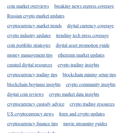
coin market overviews
breaking news express coverage
Russian crypto market updates
cryptocurrency market trends
digital currency coverage
crypto industry updates
trending tech press coverage
coin portfolio strategies
digital asset promotion guide
money management tips
ethereum market updates
curated digital resources
crypto trading insights
cryptocurrency trading tips
blockchain mining setup tips
blockchain beginner insights
crypto community insights
digital coin reviews
crypto market data insights
cryptocurrency custody advice
crypto trading resources
US cryptocurrency news
forex and crypto updates
cryptocurrency finance tips
movie streaming guides