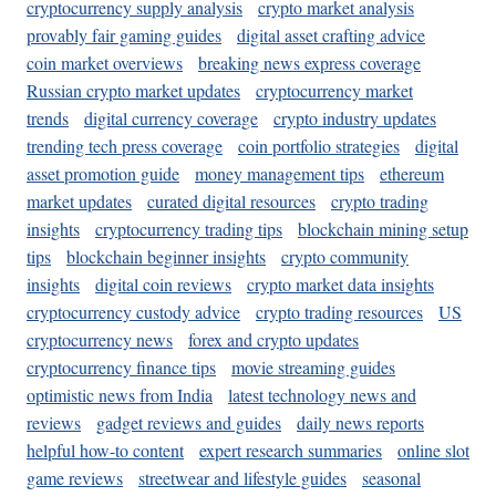
cryptocurrency supply analysis
crypto market analysis
provably fair gaming guides
digital asset crafting advice
coin market overviews
breaking news express coverage
Russian crypto market updates
cryptocurrency market
trends
digital currency coverage
crypto industry updates
trending tech press coverage
coin portfolio strategies
digital
asset promotion guide
money management tips
ethereum
market updates
curated digital resources
crypto trading
insights
cryptocurrency trading tips
blockchain mining setup
tips
blockchain beginner insights
crypto community
insights
digital coin reviews
crypto market data insights
cryptocurrency custody advice
crypto trading resources
US
cryptocurrency news
forex and crypto updates
cryptocurrency finance tips
movie streaming guides
optimistic news from India
latest technology news and
reviews
gadget reviews and guides
daily news reports
helpful how-to content
expert research summaries
online slot
game reviews
streetwear and lifestyle guides
seasonal