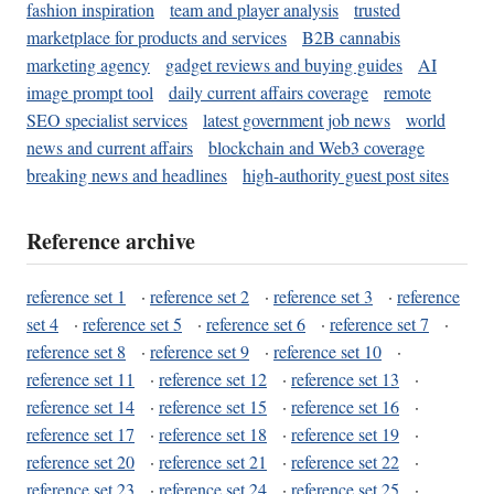
fashion inspiration
team and player analysis
trusted
marketplace for products and services
B2B cannabis
marketing agency
gadget reviews and buying guides
AI
image prompt tool
daily current affairs coverage
remote
SEO specialist services
latest government job news
world
news and current affairs
blockchain and Web3 coverage
breaking news and headlines
high-authority guest post sites
Reference archive
reference set 1
·
reference set 2
·
reference set 3
·
reference
set 4
·
reference set 5
·
reference set 6
·
reference set 7
·
reference set 8
·
reference set 9
·
reference set 10
·
reference set 11
·
reference set 12
·
reference set 13
·
reference set 14
·
reference set 15
·
reference set 16
·
reference set 17
·
reference set 18
·
reference set 19
·
reference set 20
·
reference set 21
·
reference set 22
·
reference set 23
·
reference set 24
·
reference set 25
·