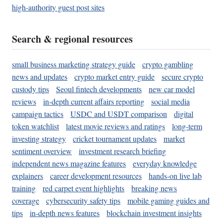
high-authority guest post sites
Search & regional resources
small business marketing strategy guide
crypto gambling
news and updates
crypto market entry guide
secure crypto
custody tips
Seoul fintech developments
new car model
reviews
in-depth current affairs reporting
social media
campaign tactics
USDC and USDT comparison
digital
token watchlist
latest movie reviews and ratings
long-term
investing strategy
cricket tournament updates
market
sentiment overview
investment research briefing
independent news magazine features
everyday knowledge
explainers
career development resources
hands-on live lab
training
red carpet event highlights
breaking news
coverage
cybersecurity safety tips
mobile gaming guides and
tips
in-depth news features
blockchain investment insights