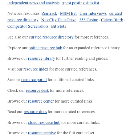
independent news and analysis
·
guest posting sites list
Network resources:
ZenTrack
·
MSM Bet
·
User Interviews
·
curated
resource directory
·
NiceCity Date Craze
·
358 Casino
·
Celebs Blurb
·
Competitor Screenshots
·
Bit Slots
See also our
curated resource directory
for more references.
Explore our
online resource hub
for an expanded reference library.
Browse our
resource library
for further reading and guides.
Visit our
resource index
for more curated references.
See our
resource portal
for additional curated links.
Check our
resource desk
for more references.
Browse our
resource center
for more curated links.
Read our
resource docs
for more curated references.
Browse our
cloud resource hub
for more curated links.
Browse our
resource archive
for the full curated set.