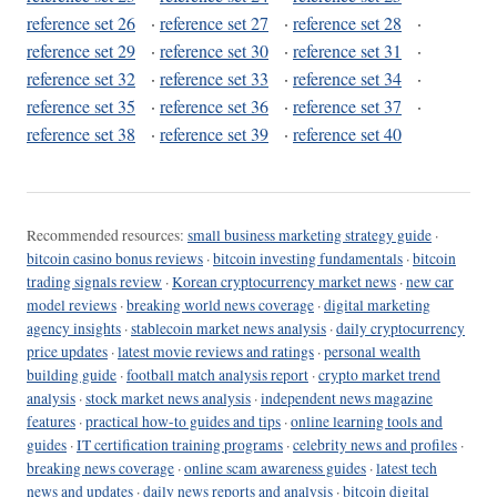
reference set 26
·
reference set 27
·
reference set 28
·
reference set 29
·
reference set 30
·
reference set 31
·
reference set 32
·
reference set 33
·
reference set 34
·
reference set 35
·
reference set 36
·
reference set 37
·
reference set 38
·
reference set 39
·
reference set 40
Recommended resources:
small business marketing strategy guide
·
bitcoin casino bonus reviews
·
bitcoin investing fundamentals
·
bitcoin
trading signals review
·
Korean cryptocurrency market news
·
new car
model reviews
·
breaking world news coverage
·
digital marketing
agency insights
·
stablecoin market news analysis
·
daily cryptocurrency
price updates
·
latest movie reviews and ratings
·
personal wealth
building guide
·
football match analysis report
·
crypto market trend
analysis
·
stock market news analysis
·
independent news magazine
features
·
practical how-to guides and tips
·
online learning tools and
guides
·
IT certification training programs
·
celebrity news and profiles
·
breaking news coverage
·
online scam awareness guides
·
latest tech
news and updates
·
daily news reports and analysis
·
bitcoin digital