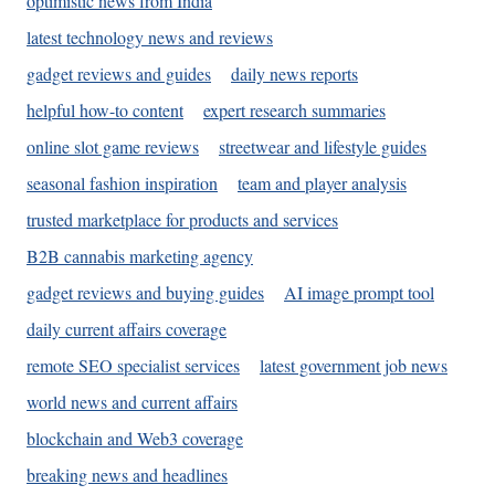
optimistic news from India
latest technology news and reviews
gadget reviews and guides
daily news reports
helpful how-to content
expert research summaries
online slot game reviews
streetwear and lifestyle guides
seasonal fashion inspiration
team and player analysis
trusted marketplace for products and services
B2B cannabis marketing agency
gadget reviews and buying guides
AI image prompt tool
daily current affairs coverage
remote SEO specialist services
latest government job news
world news and current affairs
blockchain and Web3 coverage
breaking news and headlines