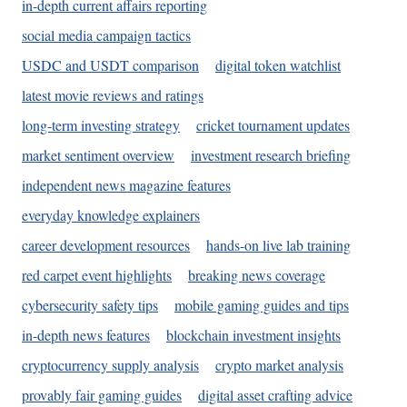
in-depth current affairs reporting
social media campaign tactics
USDC and USDT comparison
digital token watchlist
latest movie reviews and ratings
long-term investing strategy
cricket tournament updates
market sentiment overview
investment research briefing
independent news magazine features
everyday knowledge explainers
career development resources
hands-on live lab training
red carpet event highlights
breaking news coverage
cybersecurity safety tips
mobile gaming guides and tips
in-depth news features
blockchain investment insights
cryptocurrency supply analysis
crypto market analysis
provably fair gaming guides
digital asset crafting advice