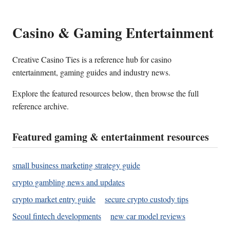
Casino & Gaming Entertainment
Creative Casino Ties is a reference hub for casino
entertainment, gaming guides and industry news.
Explore the featured resources below, then browse the full
reference archive.
Featured gaming & entertainment resources
small business marketing strategy guide
crypto gambling news and updates
crypto market entry guide
secure crypto custody tips
Seoul fintech developments
new car model reviews