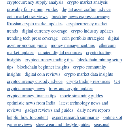
cryptocurrency supply analysis
crypto market analysis
provably fair gaming guides
digital asset crafting advice
coin market overviews
breaking news express coverage
Russian crypto market updates
cryptocurrency market
trends
digital currency coverage
crypto industry updates
trending tech press coverage
coin portfolio strategies
digital
asset promotion guide
money management tips
ethereum
market updates
curated digital resources
crypto trading
insights
cryptocurrency trading tips
blockchain mining setup
tips
blockchain beginner insights
crypto community
insights
digital coin reviews
crypto market data insights
cryptocurrency custody advice
crypto trading resources
US
cryptocurrency news
forex and crypto updates
cryptocurrency finance tips
movie streaming guides
optimistic news from India
latest technology news and
reviews
gadget reviews and guides
daily news reports
helpful how-to content
expert research summaries
online slot
game reviews
streetwear and lifestyle guides
seasonal