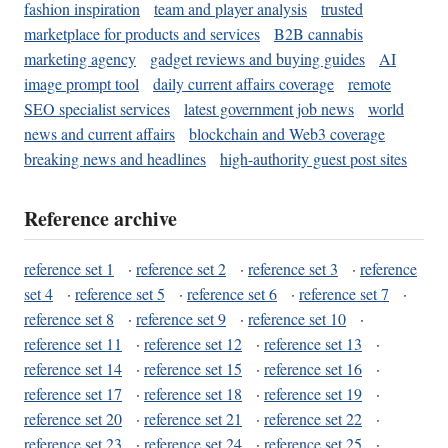
fashion inspiration
team and player analysis
trusted
marketplace for products and services
B2B cannabis
marketing agency
gadget reviews and buying guides
AI
image prompt tool
daily current affairs coverage
remote
SEO specialist services
latest government job news
world
news and current affairs
blockchain and Web3 coverage
breaking news and headlines
high-authority guest post sites
Reference archive
reference set 1
·
reference set 2
·
reference set 3
·
reference
set 4
·
reference set 5
·
reference set 6
·
reference set 7
·
reference set 8
·
reference set 9
·
reference set 10
·
reference set 11
·
reference set 12
·
reference set 13
·
reference set 14
·
reference set 15
·
reference set 16
·
reference set 17
·
reference set 18
·
reference set 19
·
reference set 20
·
reference set 21
·
reference set 22
·
reference set 23
·
reference set 24
·
reference set 25
·