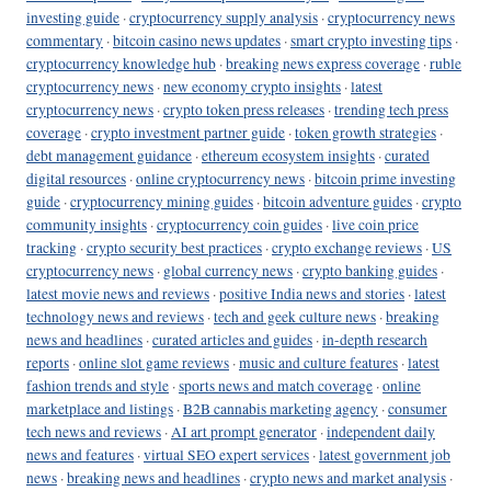
investing guide
·
cryptocurrency supply analysis
·
cryptocurrency news
commentary
·
bitcoin casino news updates
·
smart crypto investing tips
·
cryptocurrency knowledge hub
·
breaking news express coverage
·
ruble
cryptocurrency news
·
new economy crypto insights
·
latest
cryptocurrency news
·
crypto token press releases
·
trending tech press
coverage
·
crypto investment partner guide
·
token growth strategies
·
debt management guidance
·
ethereum ecosystem insights
·
curated
digital resources
·
online cryptocurrency news
·
bitcoin prime investing
guide
·
cryptocurrency mining guides
·
bitcoin adventure guides
·
crypto
community insights
·
cryptocurrency coin guides
·
live coin price
tracking
·
crypto security best practices
·
crypto exchange reviews
·
US
cryptocurrency news
·
global currency news
·
crypto banking guides
·
latest movie news and reviews
·
positive India news and stories
·
latest
technology news and reviews
·
tech and geek culture news
·
breaking
news and headlines
·
curated articles and guides
·
in-depth research
reports
·
online slot game reviews
·
music and culture features
·
latest
fashion trends and style
·
sports news and match coverage
·
online
marketplace and listings
·
B2B cannabis marketing agency
·
consumer
tech news and reviews
·
AI art prompt generator
·
independent daily
news and features
·
virtual SEO expert services
·
latest government job
news
·
breaking news and headlines
·
crypto news and market analysis
·