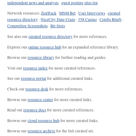
independent news and analysis
·
guest posting sites list
Network resources:
ZenTrack
·
MSM Bet
·
User Interviews
·
curated
resource directory
·
NiceCity Date Craze
·
358 Casino
·
Celebs Blurb
·
Competitor Screenshots
·
Bit Slots
See also our
curated resource directory
for more references.
Explore our
online resource hub
for an expanded reference library.
Browse our
resource library
for further reading and guides.
Visit our
resource index
for more curated references.
See our
resource portal
for additional curated links.
Check our
resource desk
for more references.
Browse our
resource center
for more curated links.
Read our
resource docs
for more curated references.
Browse our
cloud resource hub
for more curated links.
Browse our
resource archive
for the full curated set.