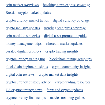
coin market overviews
breaking news express coverage
Russian crypto market updates
cryptocurrency market trends
digital currency coverage
crypto industry updates
trending tech press coverage
coin portfolio strategies
digital asset promotion guide
money management tips
ethereum market updates
curated digital resources
crypto trading insights
cryptocurrency trading tips
blockchain mining setup tips
blockchain beginner insights
crypto community insights
digital coin reviews
crypto market data insights
cryptocurrency custody advice
crypto trading resources
US cryptocurrency news
forex and crypto updates
cryptocurrency finance tips
movie streaming guides