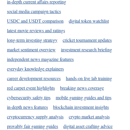
in-depth current affairs reporting
social media campaign tactics
USDC and USDT comparison
digital token watchlist
latest movie reviews and ratings
long-term investing strategy
cricket tournament updates
market sentiment overview
investment research briefing
independent news magazine features
everyday knowledge explainers
career development resources
hands-on live lab training
red carpet event highlights
breaking news coverage
cybersecurity safety tips
mobile gaming guides and tips
in-depth news features
blockchain investment insights
cryptocurrency supply analysis
crypto market analysis
provably fair gaming guides
digital asset crafting advice