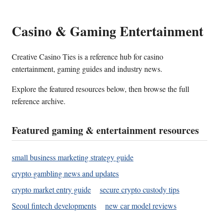
Casino & Gaming Entertainment
Creative Casino Ties is a reference hub for casino
entertainment, gaming guides and industry news.
Explore the featured resources below, then browse the full
reference archive.
Featured gaming & entertainment resources
small business marketing strategy guide
crypto gambling news and updates
crypto market entry guide
secure crypto custody tips
Seoul fintech developments
new car model reviews