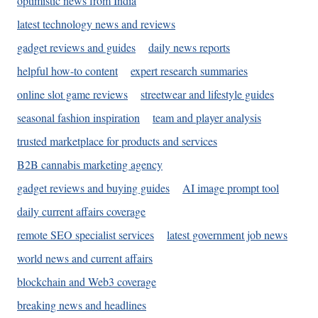
optimistic news from India
latest technology news and reviews
gadget reviews and guides
daily news reports
helpful how-to content
expert research summaries
online slot game reviews
streetwear and lifestyle guides
seasonal fashion inspiration
team and player analysis
trusted marketplace for products and services
B2B cannabis marketing agency
gadget reviews and buying guides
AI image prompt tool
daily current affairs coverage
remote SEO specialist services
latest government job news
world news and current affairs
blockchain and Web3 coverage
breaking news and headlines