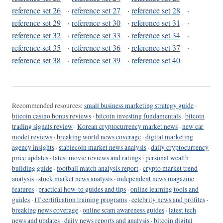
reference set 26
·
reference set 27
·
reference set 28
·
reference set 29
·
reference set 30
·
reference set 31
·
reference set 32
·
reference set 33
·
reference set 34
·
reference set 35
·
reference set 36
·
reference set 37
·
reference set 38
·
reference set 39
·
reference set 40
Recommended resources:
small business marketing strategy guide
·
bitcoin casino bonus reviews
·
bitcoin investing fundamentals
·
bitcoin
trading signals review
·
Korean cryptocurrency market news
·
new car
model reviews
·
breaking world news coverage
·
digital marketing
agency insights
·
stablecoin market news analysis
·
daily cryptocurrency
price updates
·
latest movie reviews and ratings
·
personal wealth
building guide
·
football match analysis report
·
crypto market trend
analysis
·
stock market news analysis
·
independent news magazine
features
·
practical how-to guides and tips
·
online learning tools and
guides
·
IT certification training programs
·
celebrity news and profiles
·
breaking news coverage
·
online scam awareness guides
·
latest tech
news and updates
·
daily news reports and analysis
·
bitcoin digital