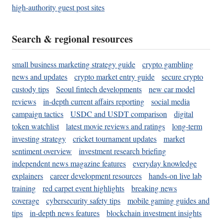
high-authority guest post sites
Search & regional resources
small business marketing strategy guide
crypto gambling
news and updates
crypto market entry guide
secure crypto
custody tips
Seoul fintech developments
new car model
reviews
in-depth current affairs reporting
social media
campaign tactics
USDC and USDT comparison
digital
token watchlist
latest movie reviews and ratings
long-term
investing strategy
cricket tournament updates
market
sentiment overview
investment research briefing
independent news magazine features
everyday knowledge
explainers
career development resources
hands-on live lab
training
red carpet event highlights
breaking news
coverage
cybersecurity safety tips
mobile gaming guides and
tips
in-depth news features
blockchain investment insights