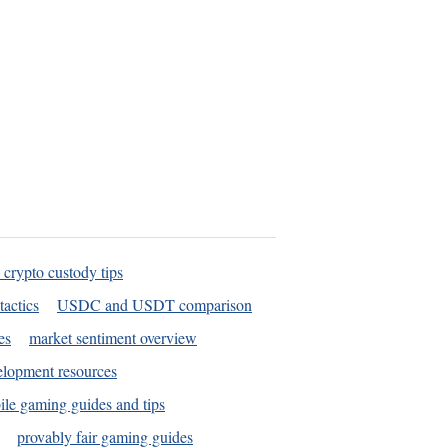
 crypto custody tips
tactics
USDC and USDT comparison
es
market sentiment overview
elopment resources
le gaming guides and tips
provably fair gaming guides