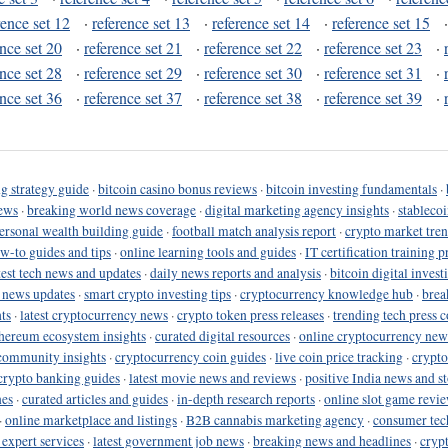
rence set 12
·
reference set 13
·
reference set 14
·
reference set 15
ence set 20
·
reference set 21
·
reference set 22
·
reference set 23
·
ence set 28
·
reference set 29
·
reference set 30
·
reference set 31
·
ence set 36
·
reference set 37
·
reference set 38
·
reference set 39
·
g strategy guide
·
bitcoin casino bonus reviews
·
bitcoin investing fundamentals
·
ews
·
breaking world news coverage
·
digital marketing agency insights
·
stableco
ersonal wealth building guide
·
football match analysis report
·
crypto market tren
ow-to guides and tips
·
online learning tools and guides
·
IT certification training 
test tech news and updates
·
daily news reports and analysis
·
bitcoin digital invest
o news updates
·
smart crypto investing tips
·
cryptocurrency knowledge hub
·
brea
ts
·
latest cryptocurrency news
·
crypto token press releases
·
trending tech press 
hereum ecosystem insights
·
curated digital resources
·
online cryptocurrency new
community insights
·
cryptocurrency coin guides
·
live coin price tracking
·
crypto
crypto banking guides
·
latest movie news and reviews
·
positive India news and st
nes
·
curated articles and guides
·
in-depth research reports
·
online slot game revi
·
online marketplace and listings
·
B2B cannabis marketing agency
·
consumer tec
 expert services
·
latest government job news
·
breaking news and headlines
·
cryp