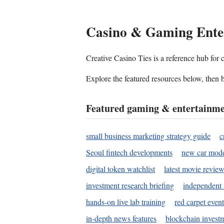
Casino & Gaming Ente
Creative Casino Ties is a reference hub for
Explore the featured resources below, then b
Featured gaming & entertainme
small business marketing strategy guide
c
Seoul fintech developments
new car mode
digital token watchlist
latest movie review
investment research briefing
independent 
hands-on live lab training
red carpet event
in-depth news features
blockchain investm