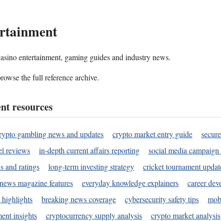
rtainment
 casino entertainment, gaming guides and industry news.
rowse the full reference archive.
nt resources
rypto gambling news and updates
crypto market entry guide
secure
l reviews
in-depth current affairs reporting
social media campaign 
s and ratings
long-term investing strategy
cricket tournament updat
news magazine features
everyday knowledge explainers
career dev
 highlights
breaking news coverage
cybersecurity safety tips
mobi
ent insights
cryptocurrency supply analysis
crypto market analysis