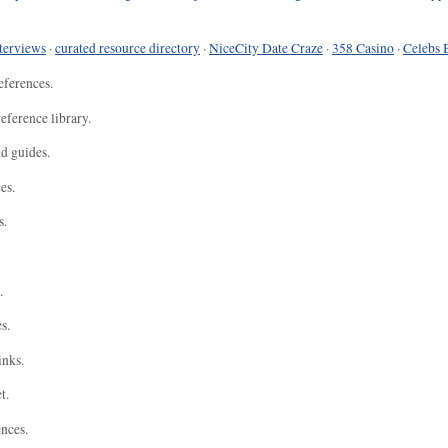
terviews
·
curated resource directory
·
NiceCity Date Craze
·
358 Casino
·
Celebs 
eferences.
eference library.
nd guides.
es.
s.
.
s.
inks.
t.
ences.