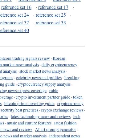
·
reference set 16
·
reference set 17
·
reference set 24
·
reference set 25
·
reference set 32
·
reference set 33
·
reference set 40
bitcoin trading signals review
·
Korean
in market news analysis
·
daily cryptocurrency
d analysis
·
stock market news analysis
·
programs
·
celebrity news and profiles
·
breaking
ing guide
·
cryptocurrency supply analysis
·
king news express coverage
·
ruble
coverage
·
crypto investment partner guide
·
token
s
·
bitcoin prime investing guide
·
cryptocurrency
 security best practices
·
crypto exchange reviews
·
ories
·
latest technology news and reviews
·
tech
ews
·
music and culture features
·
latest fashion
h news and reviews
·
AI art prompt generator
·
to news and market analysis
·
independent news