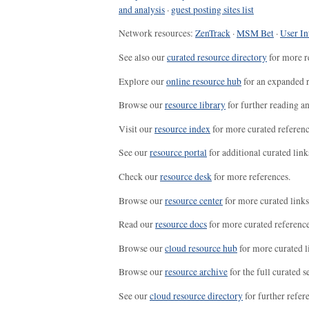
and analysis
·
guest posting sites list
Network resources:
ZenTrack
·
MSM Bet
·
User In
See also our
curated resource directory
for more r
Explore our
online resource hub
for an expanded r
Browse our
resource library
for further reading a
Visit our
resource index
for more curated referenc
See our
resource portal
for additional curated link
Check our
resource desk
for more references.
Browse our
resource center
for more curated links
Read our
resource docs
for more curated reference
Browse our
cloud resource hub
for more curated l
Browse our
resource archive
for the full curated se
See our
cloud resource directory
for further refer