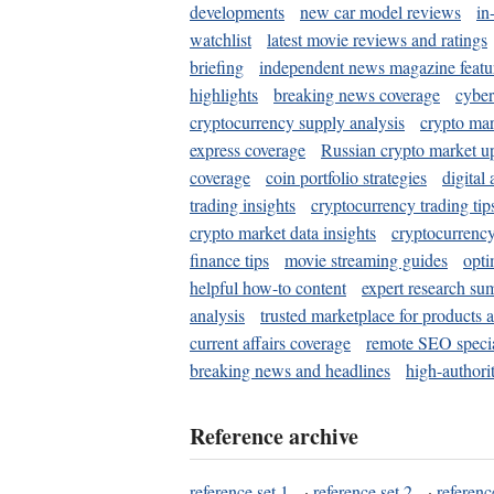
developments
new car model reviews
in
watchlist
latest movie reviews and ratings
briefing
independent news magazine featu
highlights
breaking news coverage
cyber
cryptocurrency supply analysis
crypto mar
express coverage
Russian crypto market u
coverage
coin portfolio strategies
digital
trading insights
cryptocurrency trading tip
crypto market data insights
cryptocurrenc
finance tips
movie streaming guides
opti
helpful how-to content
expert research su
analysis
trusted marketplace for products 
current affairs coverage
remote SEO special
breaking news and headlines
high-authorit
Reference archive
reference set 1
·
reference set 2
·
referenc