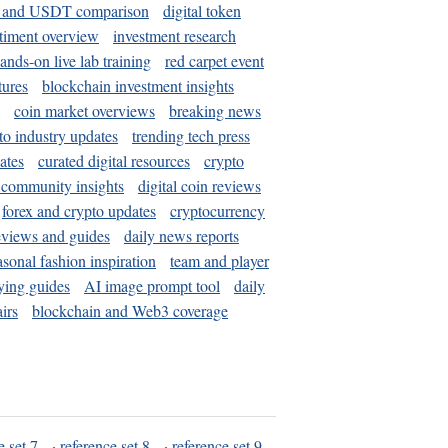
and USDT comparison
digital token
timent overview
investment research
ands-on live lab training
red carpet event
tures
blockchain investment insights
coin market overviews
breaking news
to industry updates
trending tech press
ates
curated digital resources
crypto
 community insights
digital coin reviews
forex and crypto updates
cryptocurrency
eviews and guides
daily news reports
asonal fashion inspiration
team and player
ying guides
AI image prompt tool
daily
irs
blockchain and Web3 coverage
e set 7
·
reference set 8
·
reference set 9