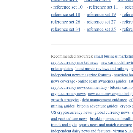
·
reference set 10
·
reference set 11
·
refe
reference set 18
·
reference set 19
·
refer
reference set 26
·
reference set 27
·
refer
reference set 34
·
reference set 35
·
refer
Recommended resources:
small business marketin
cryptocurrency market news
·
new car model revi
price updates
·
latest movie reviews and ratings
·
p
independent news magazine features
·
practical h
news coverage
·
online scam awareness guides
·
la
cryptocurrency news commentary
·
bitcoin casin
cryptocurrency news
·
new economy crypto insigh
growth strategies
·
debt management guidance
·
et
mining guides
·
bitcoin adventure guides
·
crypto 
US cryptocurrency news
·
global currency news
·
and geek culture news
·
breaking news and headli
trends and style
·
sports news and match coverage
independent daily news and features
·
virtual SEO