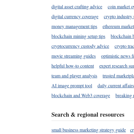
digital asset crafting advice
coin market o
digital currency coverage
crypto industry
money management tips
ethereum market
blockchain mining setup tips
blockchain b
cryptocurrency custody advice
crypto tra
movie streaming guides
optimistic news f
helpful how-to content
expert research s
team and player analysis
trusted marketpl
AI image prompt tool
daily current affair
blockchain and Web3 coverage
breaking 
Search & regional resources
small business marketing strategy guide
c