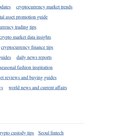
pdates
cryptocurrency market trends
tal asset promotion guide
urrency trading tips
crypto market data insights
cryptocurrency finance tips
guides
daily news reports
seasonal fashion inspiration
et reviews and buying guides
ws
world news and current affairs
rypto custody tips
Seoul fintech