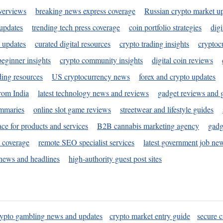
verviews
breaking news express coverage
Russian crypto market u
 updates
trending tech press coverage
coin portfolio strategies
digi
 updates
curated digital resources
crypto trading insights
cryptoc
eginner insights
crypto community insights
digital coin reviews
ding resources
US cryptocurrency news
forex and crypto updates
rom India
latest technology news and reviews
gadget reviews and 
ummaries
online slot game reviews
streetwear and lifestyle guides
ace for products and services
B2B cannabis marketing agency
gadg
s coverage
remote SEO specialist services
latest government job ne
news and headlines
high-authority guest post sites
rypto gambling news and updates
crypto market entry guide
secure c