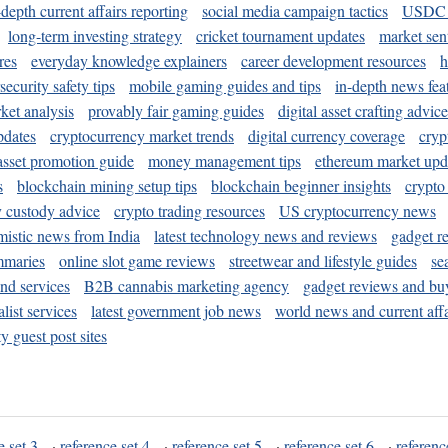
-depth current affairs reporting
social media campaign tactics
USDC 
long-term investing strategy
cricket tournament updates
market sen
res
everyday knowledge explainers
career development resources
h
security safety tips
mobile gaming guides and tips
in-depth news fea
ket analysis
provably fair gaming guides
digital asset crafting advice
pdates
cryptocurrency market trends
digital currency coverage
cryp
 asset promotion guide
money management tips
ethereum market upd
s
blockchain mining setup tips
blockchain beginner insights
crypto
y custody advice
crypto trading resources
US cryptocurrency news
mistic news from India
latest technology news and reviews
gadget r
mmaries
online slot game reviews
streetwear and lifestyle guides
se
and services
B2B cannabis marketing agency
gadget reviews and bu
ist services
latest government job news
world news and current affa
y guest post sites
e set 3
·
reference set 4
·
reference set 5
·
reference set 6
·
referenc