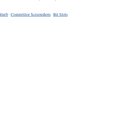
Blurb
·
Competitor Screenshots
·
Bit Slots