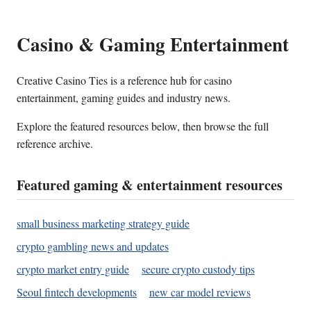
Casino & Gaming Entertainment
Creative Casino Ties is a reference hub for casino
entertainment, gaming guides and industry news.
Explore the featured resources below, then browse the full
reference archive.
Featured gaming & entertainment resources
small business marketing strategy guide
crypto gambling news and updates
crypto market entry guide
secure crypto custody tips
Seoul fintech developments
new car model reviews