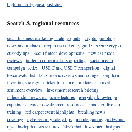
high-authority guest post sites
Search & regional resources
small business marketing strategy guide
crypto gambling
news and updates
crypto market entry guide
secure crypto
custody tips
Seoul fintech developments
new car model
reviews
in-depth current affairs reporting
social media
campaign tactics
USDC and USDT comparison
digital
token watchlist
latest movie reviews and ratings
long-term
investing strategy
cricket tournament updates
market
sentiment overview
investment research briefing
independent news magazine features
everyday knowledge
explainers
career development resources
hands-on live lab
training
red carpet event highlights
breaking news
coverage
cybersecurity safety tips
mobile gaming guides and
tips
in-depth news features
blockchain investment insights