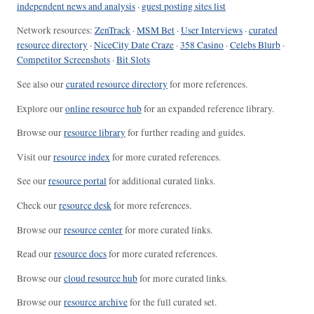
independent news and analysis
·
guest posting sites list
Network resources:
ZenTrack
·
MSM Bet
·
User Interviews
·
curated
resource directory
·
NiceCity Date Craze
·
358 Casino
·
Celebs Blurb
·
Competitor Screenshots
·
Bit Slots
See also our
curated resource directory
for more references.
Explore our
online resource hub
for an expanded reference library.
Browse our
resource library
for further reading and guides.
Visit our
resource index
for more curated references.
See our
resource portal
for additional curated links.
Check our
resource desk
for more references.
Browse our
resource center
for more curated links.
Read our
resource docs
for more curated references.
Browse our
cloud resource hub
for more curated links.
Browse our
resource archive
for the full curated set.