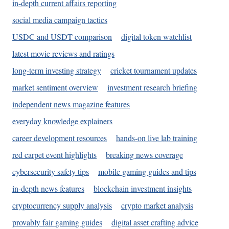
in-depth current affairs reporting
social media campaign tactics
USDC and USDT comparison
digital token watchlist
latest movie reviews and ratings
long-term investing strategy
cricket tournament updates
market sentiment overview
investment research briefing
independent news magazine features
everyday knowledge explainers
career development resources
hands-on live lab training
red carpet event highlights
breaking news coverage
cybersecurity safety tips
mobile gaming guides and tips
in-depth news features
blockchain investment insights
cryptocurrency supply analysis
crypto market analysis
provably fair gaming guides
digital asset crafting advice