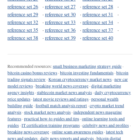
reference set 26
·
reference set 27
·
reference set 28
·
reference set 29
·
reference set 30
·
reference set 31
·
reference set 32
·
reference set 33
·
reference set 34
·
reference set 35
·
reference set 36
·
reference set 37
·
reference set 38
·
reference set 39
·
reference set 40
Recommended resources:
small business marketing strategy guide
·
bitcoin casino bonus reviews
·
bitcoin investing fundamentals
·
bitcoin
trading signals review
·
Korean cryptocurrency market news
·
new car
model reviews
·
breaking world news coverage
·
digital marketing
agency insights
·
stablecoin market news analysis
·
daily cryptocurrency
price updates
·
latest movie reviews and ratings
·
personal wealth
building guide
·
football match analysis report
·
crypto market trend
analysis
·
stock market news analysis
·
independent news magazine
features
·
practical how-to guides and tips
·
online learning tools and
guides
·
IT certification training programs
·
celebrity news and profiles
·
breaking news coverage
·
online scam awareness guides
·
latest tech
news and updates
·
daily news reports and analysis
·
bitcoin digital