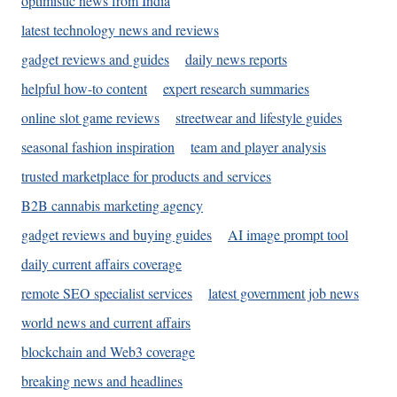
optimistic news from India
latest technology news and reviews
gadget reviews and guides
daily news reports
helpful how-to content
expert research summaries
online slot game reviews
streetwear and lifestyle guides
seasonal fashion inspiration
team and player analysis
trusted marketplace for products and services
B2B cannabis marketing agency
gadget reviews and buying guides
AI image prompt tool
daily current affairs coverage
remote SEO specialist services
latest government job news
world news and current affairs
blockchain and Web3 coverage
breaking news and headlines