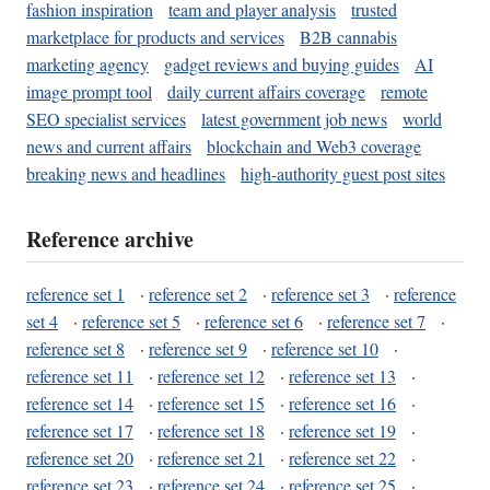
fashion inspiration
team and player analysis
trusted
marketplace for products and services
B2B cannabis
marketing agency
gadget reviews and buying guides
AI
image prompt tool
daily current affairs coverage
remote
SEO specialist services
latest government job news
world
news and current affairs
blockchain and Web3 coverage
breaking news and headlines
high-authority guest post sites
Reference archive
reference set 1
·
reference set 2
·
reference set 3
·
reference
set 4
·
reference set 5
·
reference set 6
·
reference set 7
·
reference set 8
·
reference set 9
·
reference set 10
·
reference set 11
·
reference set 12
·
reference set 13
·
reference set 14
·
reference set 15
·
reference set 16
·
reference set 17
·
reference set 18
·
reference set 19
·
reference set 20
·
reference set 21
·
reference set 22
·
reference set 23
·
reference set 24
·
reference set 25
·