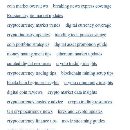
coin market overviews
breaking news express coverage
Russian crypto market updates
cryptocurrency market trends
digital currency coverage
crypto industry updates
trending tech press coverage
coin portfolio strategies
digital asset promotion guide
money management tips
ethereum market updates
curated digital resources
crypto trading insights
cryptocurrency trading tips
blockchain mining setup tips
blockchain beginner insights
crypto community insights
digital coin reviews
crypto market data insights
cryptocurrency custody advice
crypto trading resources
US cryptocurrency news
forex and crypto updates
cryptocurrency finance tips
movie streaming guides