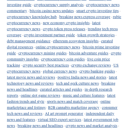
investing guide
·
cryptocurrency supply analysis
·
cryptocurrency news
commentary
·
bitcoin casino news updates
·
smart crypto investing tips
·
cryptocurrency knowledge hub
·
breaking news express coverage
·
ruble
cryptocurrency news
·
new economy crypto insights
·
latest
cryptocurrency news
·
crypto token press releases
·
trending tech press
coverage
·
crypto investment partner guide
·
token growth strategies
·
debt management guidance
·
ethereum ecosystem insights
·
curated
digital resources
·
online cryptocurrency news
·
bitcoin prime investing
guide
·
cryptocurrency mining guides
·
bitcoin adventure guides
·
crypto
community insights
·
cryptocurrency coin guides
·
live coin price
tracking
·
crypto security best practices
·
crypto exchange reviews
·
US
cryptocurrency news
·
global currency news
·
crypto banking guides
·
latest movie news and reviews
·
positive India news and stories
·
latest
technology news and reviews
·
tech and geek culture news
·
breaking
news and headlines
·
curated articles and guides
·
in-depth research
reports
·
online slot game reviews
·
music and culture features
·
latest
fashion trends and style
·
sports news and match coverage
·
online
marketplace and listings
·
B2B cannabis marketing agency
·
consumer
tech news and reviews
·
AI art prompt generator
·
independent daily
news and features
·
virtual SEO expert services
·
latest government job
news
·
breaking news and headlines
·
crypto news and market analysis
·