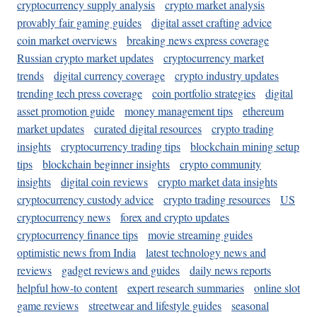
cryptocurrency supply analysis
crypto market analysis
provably fair gaming guides
digital asset crafting advice
coin market overviews
breaking news express coverage
Russian crypto market updates
cryptocurrency market
trends
digital currency coverage
crypto industry updates
trending tech press coverage
coin portfolio strategies
digital
asset promotion guide
money management tips
ethereum
market updates
curated digital resources
crypto trading
insights
cryptocurrency trading tips
blockchain mining setup
tips
blockchain beginner insights
crypto community
insights
digital coin reviews
crypto market data insights
cryptocurrency custody advice
crypto trading resources
US
cryptocurrency news
forex and crypto updates
cryptocurrency finance tips
movie streaming guides
optimistic news from India
latest technology news and
reviews
gadget reviews and guides
daily news reports
helpful how-to content
expert research summaries
online slot
game reviews
streetwear and lifestyle guides
seasonal