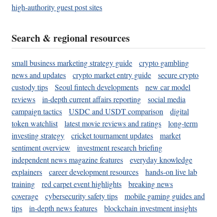
high-authority guest post sites
Search & regional resources
small business marketing strategy guide
crypto gambling
news and updates
crypto market entry guide
secure crypto
custody tips
Seoul fintech developments
new car model
reviews
in-depth current affairs reporting
social media
campaign tactics
USDC and USDT comparison
digital
token watchlist
latest movie reviews and ratings
long-term
investing strategy
cricket tournament updates
market
sentiment overview
investment research briefing
independent news magazine features
everyday knowledge
explainers
career development resources
hands-on live lab
training
red carpet event highlights
breaking news
coverage
cybersecurity safety tips
mobile gaming guides and
tips
in-depth news features
blockchain investment insights