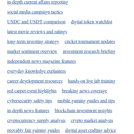
in-depth current affairs reporting
social media campaign tactics
USDC and USDT comparison
digital token watchlist
latest movie reviews and ratings
long-term investing strategy
cricket tournament updates
market sentiment overview
investment research briefing
independent news magazine features
everyday knowledge explainers
career development resources
hands-on live lab training
red carpet event highlights
breaking news coverage
cybersecurity safety tips
mobile gaming guides and tips
in-depth news features
blockchain investment insights
cryptocurrency supply analysis
crypto market analysis
provably fair gaming guides
digital asset crafting advice