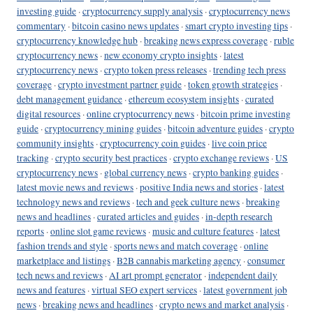
investing guide
·
cryptocurrency supply analysis
·
cryptocurrency news
commentary
·
bitcoin casino news updates
·
smart crypto investing tips
·
cryptocurrency knowledge hub
·
breaking news express coverage
·
ruble
cryptocurrency news
·
new economy crypto insights
·
latest
cryptocurrency news
·
crypto token press releases
·
trending tech press
coverage
·
crypto investment partner guide
·
token growth strategies
·
debt management guidance
·
ethereum ecosystem insights
·
curated
digital resources
·
online cryptocurrency news
·
bitcoin prime investing
guide
·
cryptocurrency mining guides
·
bitcoin adventure guides
·
crypto
community insights
·
cryptocurrency coin guides
·
live coin price
tracking
·
crypto security best practices
·
crypto exchange reviews
·
US
cryptocurrency news
·
global currency news
·
crypto banking guides
·
latest movie news and reviews
·
positive India news and stories
·
latest
technology news and reviews
·
tech and geek culture news
·
breaking
news and headlines
·
curated articles and guides
·
in-depth research
reports
·
online slot game reviews
·
music and culture features
·
latest
fashion trends and style
·
sports news and match coverage
·
online
marketplace and listings
·
B2B cannabis marketing agency
·
consumer
tech news and reviews
·
AI art prompt generator
·
independent daily
news and features
·
virtual SEO expert services
·
latest government job
news
·
breaking news and headlines
·
crypto news and market analysis
·