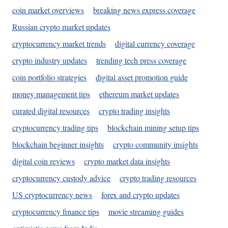
coin market overviews
breaking news express coverage
Russian crypto market updates
cryptocurrency market trends
digital currency coverage
crypto industry updates
trending tech press coverage
coin portfolio strategies
digital asset promotion guide
money management tips
ethereum market updates
curated digital resources
crypto trading insights
cryptocurrency trading tips
blockchain mining setup tips
blockchain beginner insights
crypto community insights
digital coin reviews
crypto market data insights
cryptocurrency custody advice
crypto trading resources
US cryptocurrency news
forex and crypto updates
cryptocurrency finance tips
movie streaming guides