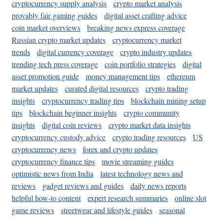
cryptocurrency supply analysis
crypto market analysis
provably fair gaming guides
digital asset crafting advice
coin market overviews
breaking news express coverage
Russian crypto market updates
cryptocurrency market
trends
digital currency coverage
crypto industry updates
trending tech press coverage
coin portfolio strategies
digital
asset promotion guide
money management tips
ethereum
market updates
curated digital resources
crypto trading
insights
cryptocurrency trading tips
blockchain mining setup
tips
blockchain beginner insights
crypto community
insights
digital coin reviews
crypto market data insights
cryptocurrency custody advice
crypto trading resources
US
cryptocurrency news
forex and crypto updates
cryptocurrency finance tips
movie streaming guides
optimistic news from India
latest technology news and
reviews
gadget reviews and guides
daily news reports
helpful how-to content
expert research summaries
online slot
game reviews
streetwear and lifestyle guides
seasonal