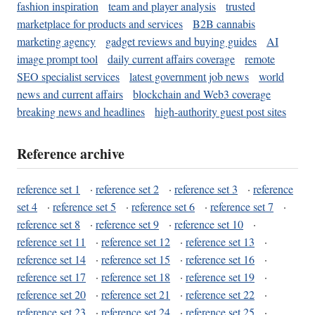
fashion inspiration
team and player analysis
trusted
marketplace for products and services
B2B cannabis
marketing agency
gadget reviews and buying guides
AI
image prompt tool
daily current affairs coverage
remote
SEO specialist services
latest government job news
world
news and current affairs
blockchain and Web3 coverage
breaking news and headlines
high-authority guest post sites
Reference archive
reference set 1
·
reference set 2
·
reference set 3
·
reference
set 4
·
reference set 5
·
reference set 6
·
reference set 7
·
reference set 8
·
reference set 9
·
reference set 10
·
reference set 11
·
reference set 12
·
reference set 13
·
reference set 14
·
reference set 15
·
reference set 16
·
reference set 17
·
reference set 18
·
reference set 19
·
reference set 20
·
reference set 21
·
reference set 22
·
reference set 23
·
reference set 24
·
reference set 25
·