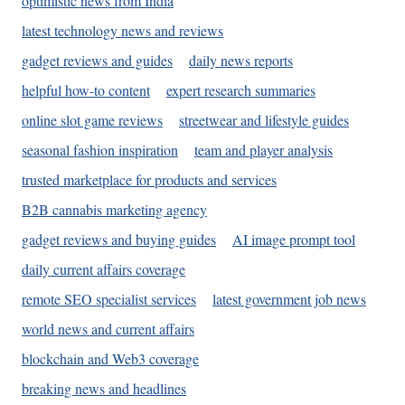
optimistic news from India
latest technology news and reviews
gadget reviews and guides
daily news reports
helpful how-to content
expert research summaries
online slot game reviews
streetwear and lifestyle guides
seasonal fashion inspiration
team and player analysis
trusted marketplace for products and services
B2B cannabis marketing agency
gadget reviews and buying guides
AI image prompt tool
daily current affairs coverage
remote SEO specialist services
latest government job news
world news and current affairs
blockchain and Web3 coverage
breaking news and headlines