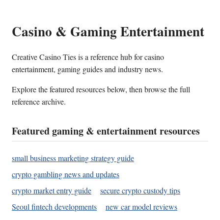
Casino & Gaming Entertainment
Creative Casino Ties is a reference hub for casino
entertainment, gaming guides and industry news.
Explore the featured resources below, then browse the full
reference archive.
Featured gaming & entertainment resources
small business marketing strategy guide
crypto gambling news and updates
crypto market entry guide
secure crypto custody tips
Seoul fintech developments
new car model reviews