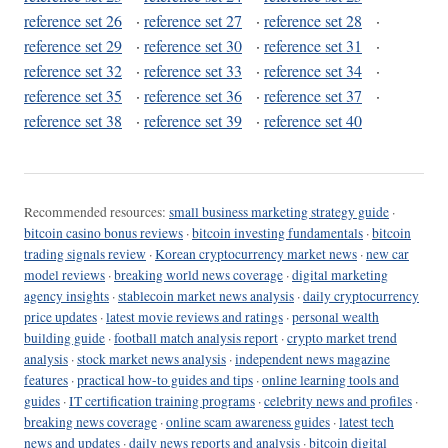
reference set 26
·
reference set 27
·
reference set 28
·
reference set 29
·
reference set 30
·
reference set 31
·
reference set 32
·
reference set 33
·
reference set 34
·
reference set 35
·
reference set 36
·
reference set 37
·
reference set 38
·
reference set 39
·
reference set 40
Recommended resources:
small business marketing strategy guide
·
bitcoin casino bonus reviews
·
bitcoin investing fundamentals
·
bitcoin
trading signals review
·
Korean cryptocurrency market news
·
new car
model reviews
·
breaking world news coverage
·
digital marketing
agency insights
·
stablecoin market news analysis
·
daily cryptocurrency
price updates
·
latest movie reviews and ratings
·
personal wealth
building guide
·
football match analysis report
·
crypto market trend
analysis
·
stock market news analysis
·
independent news magazine
features
·
practical how-to guides and tips
·
online learning tools and
guides
·
IT certification training programs
·
celebrity news and profiles
·
breaking news coverage
·
online scam awareness guides
·
latest tech
news and updates
·
daily news reports and analysis
·
bitcoin digital