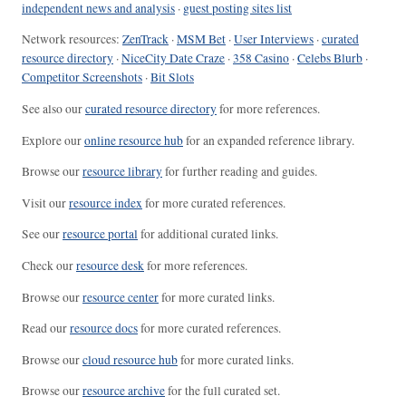
independent news and analysis
·
guest posting sites list
Network resources:
ZenTrack
·
MSM Bet
·
User Interviews
·
curated
resource directory
·
NiceCity Date Craze
·
358 Casino
·
Celebs Blurb
·
Competitor Screenshots
·
Bit Slots
See also our
curated resource directory
for more references.
Explore our
online resource hub
for an expanded reference library.
Browse our
resource library
for further reading and guides.
Visit our
resource index
for more curated references.
See our
resource portal
for additional curated links.
Check our
resource desk
for more references.
Browse our
resource center
for more curated links.
Read our
resource docs
for more curated references.
Browse our
cloud resource hub
for more curated links.
Browse our
resource archive
for the full curated set.