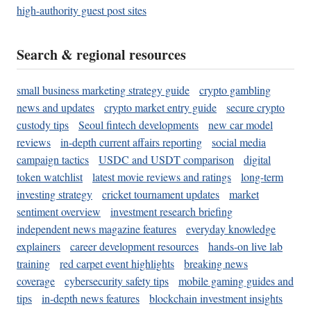
high-authority guest post sites
Search & regional resources
small business marketing strategy guide
crypto gambling
news and updates
crypto market entry guide
secure crypto
custody tips
Seoul fintech developments
new car model
reviews
in-depth current affairs reporting
social media
campaign tactics
USDC and USDT comparison
digital
token watchlist
latest movie reviews and ratings
long-term
investing strategy
cricket tournament updates
market
sentiment overview
investment research briefing
independent news magazine features
everyday knowledge
explainers
career development resources
hands-on live lab
training
red carpet event highlights
breaking news
coverage
cybersecurity safety tips
mobile gaming guides and
tips
in-depth news features
blockchain investment insights