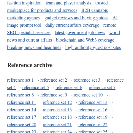
fashion inspiration
team and player analysis
trusted
marketplace for products and services
B2B cannabis
marketing agency
gadget reviews and buying guides
AI
image prompt tool
daily current affairs coverage
remote
SEO specialist services
latest government job news
world
news and current affairs
blockchain and Web3 coverage
breaking news and headlines
high-authority guest post sites
Reference archive
reference set 1
·
reference set 2
·
reference set 3
·
reference
set 4
·
reference set 5
·
reference set 6
·
reference set 7
·
reference set 8
·
reference set 9
·
reference set 10
·
reference set 11
·
reference set 12
·
reference set 13
·
reference set 14
·
reference set 15
·
reference set 16
·
reference set 17
·
reference set 18
·
reference set 19
·
reference set 20
·
reference set 21
·
reference set 22
·
reference set 23
·
reference set 24
·
reference set 25
·