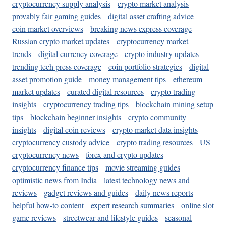
cryptocurrency supply analysis
crypto market analysis
provably fair gaming guides
digital asset crafting advice
coin market overviews
breaking news express coverage
Russian crypto market updates
cryptocurrency market
trends
digital currency coverage
crypto industry updates
trending tech press coverage
coin portfolio strategies
digital
asset promotion guide
money management tips
ethereum
market updates
curated digital resources
crypto trading
insights
cryptocurrency trading tips
blockchain mining setup
tips
blockchain beginner insights
crypto community
insights
digital coin reviews
crypto market data insights
cryptocurrency custody advice
crypto trading resources
US
cryptocurrency news
forex and crypto updates
cryptocurrency finance tips
movie streaming guides
optimistic news from India
latest technology news and
reviews
gadget reviews and guides
daily news reports
helpful how-to content
expert research summaries
online slot
game reviews
streetwear and lifestyle guides
seasonal