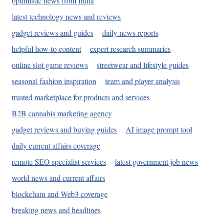
optimistic news from India
latest technology news and reviews
gadget reviews and guides
daily news reports
helpful how-to content
expert research summaries
online slot game reviews
streetwear and lifestyle guides
seasonal fashion inspiration
team and player analysis
trusted marketplace for products and services
B2B cannabis marketing agency
gadget reviews and buying guides
AI image prompt tool
daily current affairs coverage
remote SEO specialist services
latest government job news
world news and current affairs
blockchain and Web3 coverage
breaking news and headlines