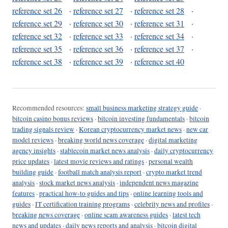
reference set 26
·
reference set 27
·
reference set 28
·
reference set 29
·
reference set 30
·
reference set 31
·
reference set 32
·
reference set 33
·
reference set 34
·
reference set 35
·
reference set 36
·
reference set 37
·
reference set 38
·
reference set 39
·
reference set 40
Recommended resources:
small business marketing strategy guide
·
bitcoin casino bonus reviews
·
bitcoin investing fundamentals
·
bitcoin
trading signals review
·
Korean cryptocurrency market news
·
new car
model reviews
·
breaking world news coverage
·
digital marketing
agency insights
·
stablecoin market news analysis
·
daily cryptocurrency
price updates
·
latest movie reviews and ratings
·
personal wealth
building guide
·
football match analysis report
·
crypto market trend
analysis
·
stock market news analysis
·
independent news magazine
features
·
practical how-to guides and tips
·
online learning tools and
guides
·
IT certification training programs
·
celebrity news and profiles
·
breaking news coverage
·
online scam awareness guides
·
latest tech
news and updates
·
daily news reports and analysis
·
bitcoin digital