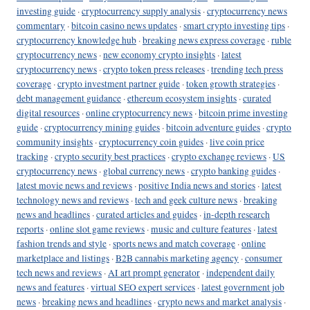
investing guide
·
cryptocurrency supply analysis
·
cryptocurrency news
commentary
·
bitcoin casino news updates
·
smart crypto investing tips
·
cryptocurrency knowledge hub
·
breaking news express coverage
·
ruble
cryptocurrency news
·
new economy crypto insights
·
latest
cryptocurrency news
·
crypto token press releases
·
trending tech press
coverage
·
crypto investment partner guide
·
token growth strategies
·
debt management guidance
·
ethereum ecosystem insights
·
curated
digital resources
·
online cryptocurrency news
·
bitcoin prime investing
guide
·
cryptocurrency mining guides
·
bitcoin adventure guides
·
crypto
community insights
·
cryptocurrency coin guides
·
live coin price
tracking
·
crypto security best practices
·
crypto exchange reviews
·
US
cryptocurrency news
·
global currency news
·
crypto banking guides
·
latest movie news and reviews
·
positive India news and stories
·
latest
technology news and reviews
·
tech and geek culture news
·
breaking
news and headlines
·
curated articles and guides
·
in-depth research
reports
·
online slot game reviews
·
music and culture features
·
latest
fashion trends and style
·
sports news and match coverage
·
online
marketplace and listings
·
B2B cannabis marketing agency
·
consumer
tech news and reviews
·
AI art prompt generator
·
independent daily
news and features
·
virtual SEO expert services
·
latest government job
news
·
breaking news and headlines
·
crypto news and market analysis
·