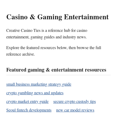
Casino & Gaming Entertainment
Creative Casino Ties is a reference hub for casino
entertainment, gaming guides and industry news.
Explore the featured resources below, then browse the full
reference archive.
Featured gaming & entertainment resources
small business marketing strategy guide
crypto gambling news and updates
crypto market entry guide
secure crypto custody tips
Seoul fintech developments
new car model reviews