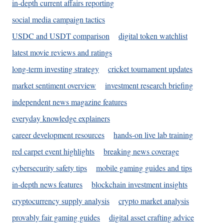
in-depth current affairs reporting
social media campaign tactics
USDC and USDT comparison
digital token watchlist
latest movie reviews and ratings
long-term investing strategy
cricket tournament updates
market sentiment overview
investment research briefing
independent news magazine features
everyday knowledge explainers
career development resources
hands-on live lab training
red carpet event highlights
breaking news coverage
cybersecurity safety tips
mobile gaming guides and tips
in-depth news features
blockchain investment insights
cryptocurrency supply analysis
crypto market analysis
provably fair gaming guides
digital asset crafting advice