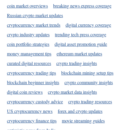
coin market overviews
breaking news express coverage
Russian crypto market updates
cryptocurrency market trends
digital currency coverage
crypto industry updates
trending tech press coverage
coin portfolio strategies
digital asset promotion guide
money management tips
ethereum market updates
curated digital resources
crypto trading insights
cryptocurrency trading tips
blockchain mining setup tips
blockchain beginner insights
crypto community insights
digital coin reviews
crypto market data insights
cryptocurrency custody advice
crypto trading resources
US cryptocurrency news
forex and crypto updates
cryptocurrency finance tips
movie streaming guides