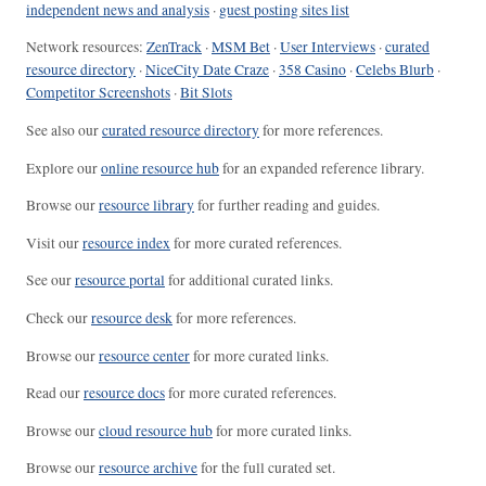
independent news and analysis
·
guest posting sites list
Network resources:
ZenTrack
·
MSM Bet
·
User Interviews
·
curated
resource directory
·
NiceCity Date Craze
·
358 Casino
·
Celebs Blurb
·
Competitor Screenshots
·
Bit Slots
See also our
curated resource directory
for more references.
Explore our
online resource hub
for an expanded reference library.
Browse our
resource library
for further reading and guides.
Visit our
resource index
for more curated references.
See our
resource portal
for additional curated links.
Check our
resource desk
for more references.
Browse our
resource center
for more curated links.
Read our
resource docs
for more curated references.
Browse our
cloud resource hub
for more curated links.
Browse our
resource archive
for the full curated set.