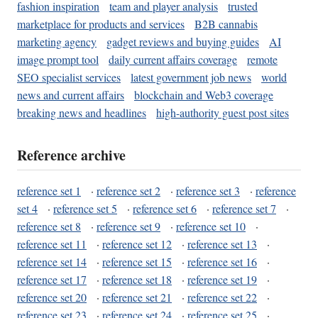
fashion inspiration
team and player analysis
trusted
marketplace for products and services
B2B cannabis
marketing agency
gadget reviews and buying guides
AI
image prompt tool
daily current affairs coverage
remote
SEO specialist services
latest government job news
world
news and current affairs
blockchain and Web3 coverage
breaking news and headlines
high-authority guest post sites
Reference archive
reference set 1
·
reference set 2
·
reference set 3
·
reference
set 4
·
reference set 5
·
reference set 6
·
reference set 7
·
reference set 8
·
reference set 9
·
reference set 10
·
reference set 11
·
reference set 12
·
reference set 13
·
reference set 14
·
reference set 15
·
reference set 16
·
reference set 17
·
reference set 18
·
reference set 19
·
reference set 20
·
reference set 21
·
reference set 22
·
reference set 23
·
reference set 24
·
reference set 25
·