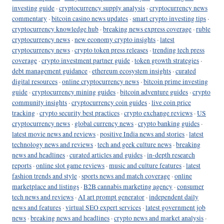
investing guide
·
cryptocurrency supply analysis
·
cryptocurrency news
commentary
·
bitcoin casino news updates
·
smart crypto investing tips
·
cryptocurrency knowledge hub
·
breaking news express coverage
·
ruble
cryptocurrency news
·
new economy crypto insights
·
latest
cryptocurrency news
·
crypto token press releases
·
trending tech press
coverage
·
crypto investment partner guide
·
token growth strategies
·
debt management guidance
·
ethereum ecosystem insights
·
curated
digital resources
·
online cryptocurrency news
·
bitcoin prime investing
guide
·
cryptocurrency mining guides
·
bitcoin adventure guides
·
crypto
community insights
·
cryptocurrency coin guides
·
live coin price
tracking
·
crypto security best practices
·
crypto exchange reviews
·
US
cryptocurrency news
·
global currency news
·
crypto banking guides
·
latest movie news and reviews
·
positive India news and stories
·
latest
technology news and reviews
·
tech and geek culture news
·
breaking
news and headlines
·
curated articles and guides
·
in-depth research
reports
·
online slot game reviews
·
music and culture features
·
latest
fashion trends and style
·
sports news and match coverage
·
online
marketplace and listings
·
B2B cannabis marketing agency
·
consumer
tech news and reviews
·
AI art prompt generator
·
independent daily
news and features
·
virtual SEO expert services
·
latest government job
news
·
breaking news and headlines
·
crypto news and market analysis
·