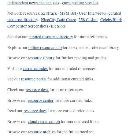
independent news and analysis
·
guest posting sites list
Network resources:
ZenTrack
·
MSM Bet
·
User Interviews
·
curated
resource directory
·
NiceCity Date Craze
·
358 Casino
·
Celebs Blurb
·
Competitor Screenshots
·
Bit Slots
See also our
curated resource directory
for more references.
Explore our
online resource hub
for an expanded reference library.
Browse our
resource library
for further reading and guides.
Visit our
resource index
for more curated references.
See our
resource portal
for additional curated links.
Check our
resource desk
for more references.
Browse our
resource center
for more curated links.
Read our
resource docs
for more curated references.
Browse our
cloud resource hub
for more curated links.
Browse our
resource archive
for the full curated set.