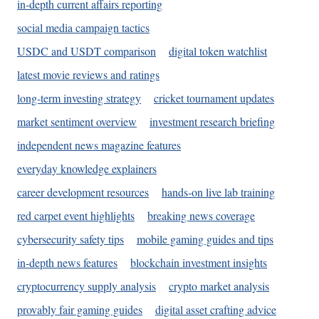
in-depth current affairs reporting
social media campaign tactics
USDC and USDT comparison
digital token watchlist
latest movie reviews and ratings
long-term investing strategy
cricket tournament updates
market sentiment overview
investment research briefing
independent news magazine features
everyday knowledge explainers
career development resources
hands-on live lab training
red carpet event highlights
breaking news coverage
cybersecurity safety tips
mobile gaming guides and tips
in-depth news features
blockchain investment insights
cryptocurrency supply analysis
crypto market analysis
provably fair gaming guides
digital asset crafting advice