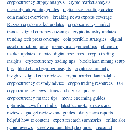
cryptocurrency supply analysis
crypto market analysis
provably fair gaming guides
digital asset crafting advice
coin market overviews
breaking news express coverage
Russian crypto market updates
cryptocurrency market
trends
digital currency coverage
crypto industry updates
trending tech press coverage
coin portfolio strategies
digital
asset promotion guide
money management tips
ethereum
market updates
curated digital resources
crypto trading
insights
cryptocurrency trading tips
blockchain mining setup
tips
blockchain beginner insights
crypto community
insights
digital coin reviews
crypto market data insights
cryptocurrency custody advice
crypto trading resources
US
cryptocurrency news
forex and crypto updates
cryptocurrency finance tips
movie streaming guides
optimistic news from India
latest technology news and
reviews
gadget reviews and guides
daily news reports
helpful how-to content
expert research summaries
online slot
game reviews
streetwear and lifestyle guides
seasonal