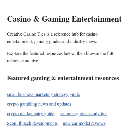
Casino & Gaming Entertainment
Creative Casino Ties is a reference hub for casino
entertainment, gaming guides and industry news.
Explore the featured resources below, then browse the full
reference archive.
Featured gaming & entertainment resources
small business marketing strategy guide
crypto gambling news and updates
crypto market entry guide
secure crypto custody tips
Seoul fintech developments
new car model reviews