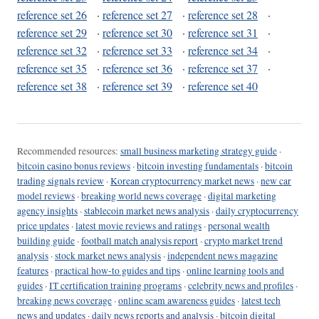
reference set 26
·
reference set 27
·
reference set 28
·
reference set 29
·
reference set 30
·
reference set 31
·
reference set 32
·
reference set 33
·
reference set 34
·
reference set 35
·
reference set 36
·
reference set 37
·
reference set 38
·
reference set 39
·
reference set 40
Recommended resources:
small business marketing strategy guide
·
bitcoin casino bonus reviews
·
bitcoin investing fundamentals
·
bitcoin
trading signals review
·
Korean cryptocurrency market news
·
new car
model reviews
·
breaking world news coverage
·
digital marketing
agency insights
·
stablecoin market news analysis
·
daily cryptocurrency
price updates
·
latest movie reviews and ratings
·
personal wealth
building guide
·
football match analysis report
·
crypto market trend
analysis
·
stock market news analysis
·
independent news magazine
features
·
practical how-to guides and tips
·
online learning tools and
guides
·
IT certification training programs
·
celebrity news and profiles
·
breaking news coverage
·
online scam awareness guides
·
latest tech
news and updates
·
daily news reports and analysis
·
bitcoin digital