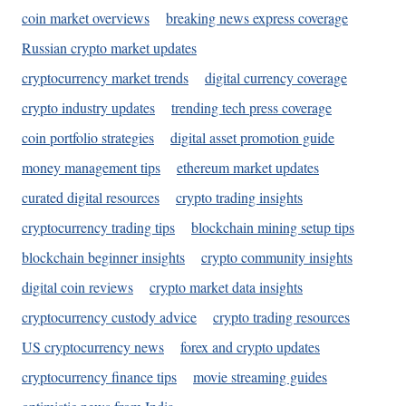
coin market overviews
breaking news express coverage
Russian crypto market updates
cryptocurrency market trends
digital currency coverage
crypto industry updates
trending tech press coverage
coin portfolio strategies
digital asset promotion guide
money management tips
ethereum market updates
curated digital resources
crypto trading insights
cryptocurrency trading tips
blockchain mining setup tips
blockchain beginner insights
crypto community insights
digital coin reviews
crypto market data insights
cryptocurrency custody advice
crypto trading resources
US cryptocurrency news
forex and crypto updates
cryptocurrency finance tips
movie streaming guides