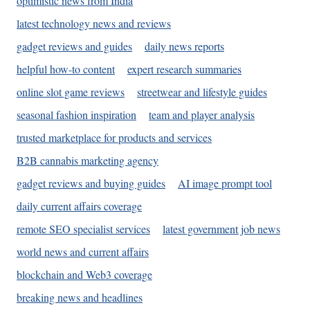
optimistic news from India
latest technology news and reviews
gadget reviews and guides
daily news reports
helpful how-to content
expert research summaries
online slot game reviews
streetwear and lifestyle guides
seasonal fashion inspiration
team and player analysis
trusted marketplace for products and services
B2B cannabis marketing agency
gadget reviews and buying guides
AI image prompt tool
daily current affairs coverage
remote SEO specialist services
latest government job news
world news and current affairs
blockchain and Web3 coverage
breaking news and headlines