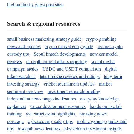
high-authority guest post sites
Search & regional resources
small business marketing strategy guide
crypto gambling
news and updates
crypto market entry guide
secure crypto
custody tips
Seoul fintech developments
new car model
reviews
in-depth current affairs reporting
social media
campaign tactics
USDC and USDT comparison
digital
token watchlist
latest movie reviews and ratings
long-term
investing strategy
cricket tournament updates
market
sentiment overview
investment research briefing
independent news magazine features
everyday knowledge
explainers
career development resources
hands-on live lab
training
red carpet event highlights
breaking news
coverage
cybersecurity safety tips
mobile gaming guides and
tips
in-depth news features
blockchain investment insights