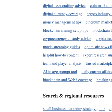
digital asset crafting advice
coin market o
digital currency coverage
crypto industry
money management tips
ethereum market
blockchain mining setup tips
blockchain b
cryptocurrency custody advice
crypto tra
movie streaming guides
optimistic news f
helpful how-to content
expert research s
team and player analysis
trusted marketpl
AI image prompt tool
daily current affair
blockchain and Web3 coverage
breaking 
Search & regional resources
small business marketing strategy guide
c