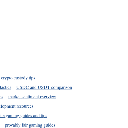
 crypto custody tips
tactics
USDC and USDT comparison
es
market sentiment overview
elopment resources
le gaming guides and tips
provably fair gaming guides