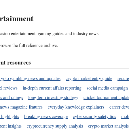
rtainment
 casino entertainment, gaming guides and industry news.
rowse the full reference archive.
nt resources
rypto gambling news and updates
crypto market entry guide
secure
l reviews
in-depth current affairs reporting
social media campaign 
s and ratings
long-term investing strategy
cricket tournament updat
news magazine features
everyday knowledge explainers
career dev
 highlights
breaking news coverage
cybersecurity safety tips
mobi
ent insights
cryptocurrency supply analysis
crypto market analysis