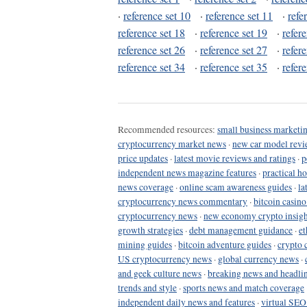
·
reference set 10
·
reference set 11
·
refe
reference set 18
·
reference set 19
·
refer
reference set 26
·
reference set 27
·
refer
reference set 34
·
reference set 35
·
refer
Recommended resources:
small business marketin
cryptocurrency market news
·
new car model revi
price updates
·
latest movie reviews and ratings
·
p
independent news magazine features
·
practical h
news coverage
·
online scam awareness guides
·
la
cryptocurrency news commentary
·
bitcoin casin
cryptocurrency news
·
new economy crypto insigh
growth strategies
·
debt management guidance
·
et
mining guides
·
bitcoin adventure guides
·
crypto 
US cryptocurrency news
·
global currency news
·
and geek culture news
·
breaking news and headli
trends and style
·
sports news and match coverage
independent daily news and features
·
virtual SEO