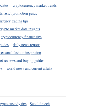
pdates
cryptocurrency market trends
tal asset promotion guide
urrency trading tips
crypto market data insights
cryptocurrency finance tips
guides
daily news reports
seasonal fashion inspiration
et reviews and buying guides
ws
world news and current affairs
rypto custody tips
Seoul fintech