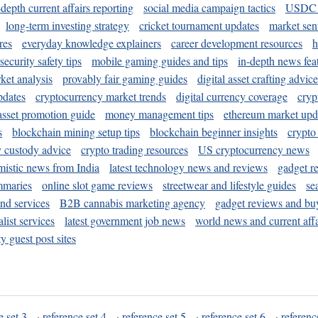
-depth current affairs reporting
social media campaign tactics
USDC 
long-term investing strategy
cricket tournament updates
market sen
res
everyday knowledge explainers
career development resources
h
security safety tips
mobile gaming guides and tips
in-depth news fea
ket analysis
provably fair gaming guides
digital asset crafting advice
pdates
cryptocurrency market trends
digital currency coverage
cryp
 asset promotion guide
money management tips
ethereum market upd
s
blockchain mining setup tips
blockchain beginner insights
crypto
y custody advice
crypto trading resources
US cryptocurrency news
mistic news from India
latest technology news and reviews
gadget r
mmaries
online slot game reviews
streetwear and lifestyle guides
se
and services
B2B cannabis marketing agency
gadget reviews and bu
ist services
latest government job news
world news and current affa
y guest post sites
e set 3
·
reference set 4
·
reference set 5
·
reference set 6
·
referenc