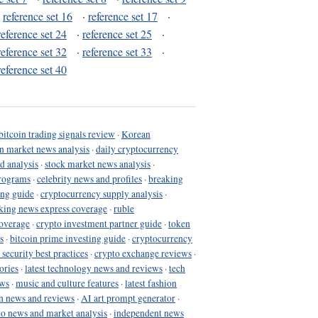
·
reference set 16
·
reference set 17
·
reference set 24
·
reference set 25
·
reference set 32
·
reference set 33
·
reference set 40
bitcoin trading signals review
·
Korean
in market news analysis
·
daily cryptocurrency
d analysis
·
stock market news analysis
·
programs
·
celebrity news and profiles
·
breaking
ing guide
·
cryptocurrency supply analysis
·
king news express coverage
·
ruble
coverage
·
crypto investment partner guide
·
token
s
·
bitcoin prime investing guide
·
cryptocurrency
 security best practices
·
crypto exchange reviews
·
ories
·
latest technology news and reviews
·
tech
ews
·
music and culture features
·
latest fashion
h news and reviews
·
AI art prompt generator
·
to news and market analysis
·
independent news