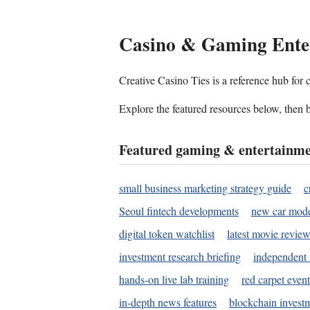
Casino & Gaming Ente
Creative Casino Ties is a reference hub for
Explore the featured resources below, then b
Featured gaming & entertainme
small business marketing strategy guide
c
Seoul fintech developments
new car mode
digital token watchlist
latest movie review
investment research briefing
independent 
hands-on live lab training
red carpet event
in-depth news features
blockchain investm