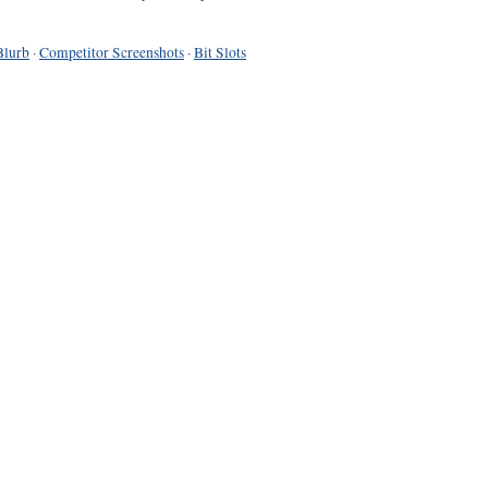
Blurb
·
Competitor Screenshots
·
Bit Slots