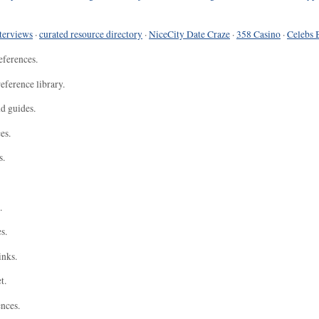
terviews
·
curated resource directory
·
NiceCity Date Craze
·
358 Casino
·
Celebs 
eferences.
eference library.
nd guides.
es.
s.
.
s.
inks.
t.
ences.