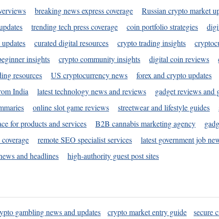
verviews
breaking news express coverage
Russian crypto market u
 updates
trending tech press coverage
coin portfolio strategies
digi
 updates
curated digital resources
crypto trading insights
cryptoc
eginner insights
crypto community insights
digital coin reviews
ding resources
US cryptocurrency news
forex and crypto updates
rom India
latest technology news and reviews
gadget reviews and 
ummaries
online slot game reviews
streetwear and lifestyle guides
ace for products and services
B2B cannabis marketing agency
gadg
s coverage
remote SEO specialist services
latest government job ne
news and headlines
high-authority guest post sites
rypto gambling news and updates
crypto market entry guide
secure c