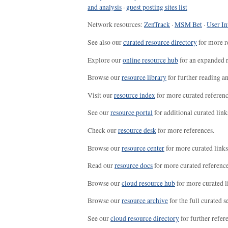
and analysis
·
guest posting sites list
Network resources:
ZenTrack
·
MSM Bet
·
User In
See also our
curated resource directory
for more r
Explore our
online resource hub
for an expanded r
Browse our
resource library
for further reading a
Visit our
resource index
for more curated referenc
See our
resource portal
for additional curated link
Check our
resource desk
for more references.
Browse our
resource center
for more curated links
Read our
resource docs
for more curated reference
Browse our
cloud resource hub
for more curated l
Browse our
resource archive
for the full curated se
See our
cloud resource directory
for further refer