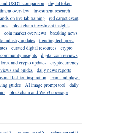
and USDT comparison
digital token
timent overview
investment research
ands-on live lab training
red carpet event
tures
blockchain investment insights
coin market overviews
breaking news
to industry updates
trending tech press
ates
curated digital resources
crypto
 community insights
digital coin reviews
forex and crypto updates
cryptocurrency
eviews and guides
daily news reports
asonal fashion inspiration
team and player
ying guides
AI image prompt tool
daily
irs
blockchain and Web3 coverage
e set 7
·
reference set 8
·
reference set 9