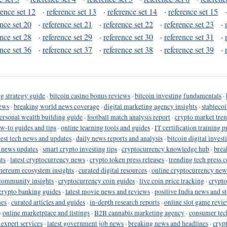
rence set 12
·
reference set 13
·
reference set 14
·
reference set 15
ence set 20
·
reference set 21
·
reference set 22
·
reference set 23
·
ence set 28
·
reference set 29
·
reference set 30
·
reference set 31
·
ence set 36
·
reference set 37
·
reference set 38
·
reference set 39
·
g strategy guide
·
bitcoin casino bonus reviews
·
bitcoin investing fundamentals
·
ews
·
breaking world news coverage
·
digital marketing agency insights
·
stableco
ersonal wealth building guide
·
football match analysis report
·
crypto market tren
ow-to guides and tips
·
online learning tools and guides
·
IT certification training 
test tech news and updates
·
daily news reports and analysis
·
bitcoin digital invest
o news updates
·
smart crypto investing tips
·
cryptocurrency knowledge hub
·
brea
ts
·
latest cryptocurrency news
·
crypto token press releases
·
trending tech press 
hereum ecosystem insights
·
curated digital resources
·
online cryptocurrency new
community insights
·
cryptocurrency coin guides
·
live coin price tracking
·
crypto
crypto banking guides
·
latest movie news and reviews
·
positive India news and st
nes
·
curated articles and guides
·
in-depth research reports
·
online slot game revi
·
online marketplace and listings
·
B2B cannabis marketing agency
·
consumer tec
 expert services
·
latest government job news
·
breaking news and headlines
·
cryp