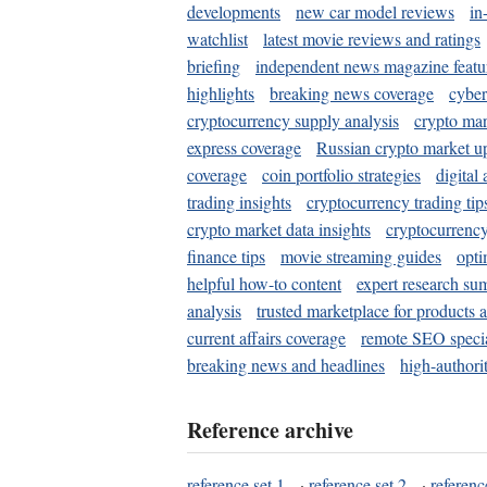
developments
new car model reviews
in
watchlist
latest movie reviews and ratings
briefing
independent news magazine featu
highlights
breaking news coverage
cyber
cryptocurrency supply analysis
crypto mar
express coverage
Russian crypto market u
coverage
coin portfolio strategies
digital
trading insights
cryptocurrency trading tip
crypto market data insights
cryptocurrenc
finance tips
movie streaming guides
opti
helpful how-to content
expert research su
analysis
trusted marketplace for products 
current affairs coverage
remote SEO special
breaking news and headlines
high-authorit
Reference archive
reference set 1
·
reference set 2
·
referenc