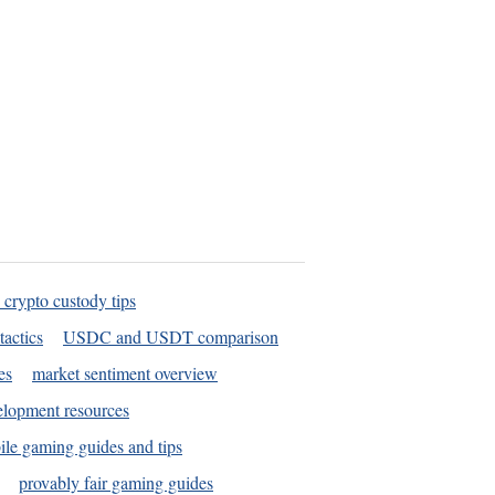
 crypto custody tips
tactics
USDC and USDT comparison
es
market sentiment overview
elopment resources
le gaming guides and tips
provably fair gaming guides