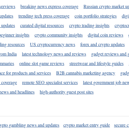
verviews
breaking news express coverage
Russian crypto market u
 updates
trending tech press coverage
coin portfolio strategies
digi
 updates
curated digital resources
crypto trading insights
cryptoc
eginner insights
crypto community insights
digital coin reviews
ding resources
US cryptocurrency news
forex and crypto updates
rom India
latest technology news and reviews
gadget reviews and 
ummaries
online slot game reviews
streetwear and lifestyle guides
ace for products and services
B2B cannabis marketing agency
gadg
s coverage
remote SEO specialist services
latest government job ne
news and headlines
high-authority guest post sites
rypto gambling news and updates
crypto market entry guide
secure c