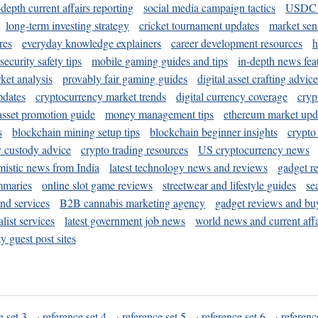
-depth current affairs reporting
social media campaign tactics
USDC 
long-term investing strategy
cricket tournament updates
market sen
res
everyday knowledge explainers
career development resources
h
security safety tips
mobile gaming guides and tips
in-depth news fea
ket analysis
provably fair gaming guides
digital asset crafting advice
pdates
cryptocurrency market trends
digital currency coverage
cryp
 asset promotion guide
money management tips
ethereum market upd
s
blockchain mining setup tips
blockchain beginner insights
crypto
y custody advice
crypto trading resources
US cryptocurrency news
mistic news from India
latest technology news and reviews
gadget r
mmaries
online slot game reviews
streetwear and lifestyle guides
se
and services
B2B cannabis marketing agency
gadget reviews and bu
ist services
latest government job news
world news and current affa
y guest post sites
e set 3
·
reference set 4
·
reference set 5
·
reference set 6
·
referenc