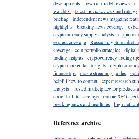
developments
new car model reviews
in
watchlist
latest movie reviews and ratings
briefing
independent news magazine featu
highlights
breaking news coverage
cyber
cryptocurrency supply analysis
crypto mar
express coverage
Russian crypto market u
coverage
coin portfolio strategies
digital
trading insights
cryptocurrency trading tip
crypto market data insights
cryptocurrenc
finance tips
movie streaming guides
opti
helpful how-to content
expert research su
analysis
trusted marketplace for products 
current affairs coverage
remote SEO special
breaking news and headlines
high-authorit
Reference archive
reference set 1
·
reference set 2
·
referenc