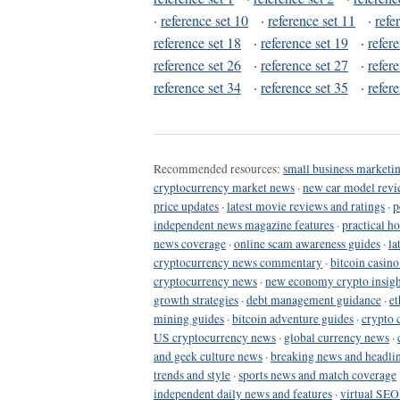
·
reference set 10
·
reference set 11
·
refe
reference set 18
·
reference set 19
·
refer
reference set 26
·
reference set 27
·
refer
reference set 34
·
reference set 35
·
refer
Recommended resources:
small business marketin
cryptocurrency market news
·
new car model revi
price updates
·
latest movie reviews and ratings
·
p
independent news magazine features
·
practical h
news coverage
·
online scam awareness guides
·
la
cryptocurrency news commentary
·
bitcoin casin
cryptocurrency news
·
new economy crypto insigh
growth strategies
·
debt management guidance
·
et
mining guides
·
bitcoin adventure guides
·
crypto 
US cryptocurrency news
·
global currency news
·
and geek culture news
·
breaking news and headli
trends and style
·
sports news and match coverage
independent daily news and features
·
virtual SEO