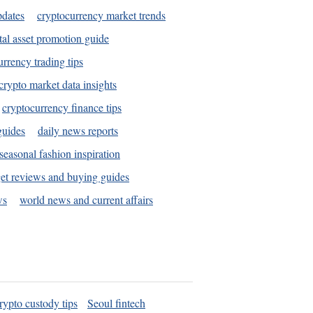
pdates
cryptocurrency market trends
tal asset promotion guide
urrency trading tips
crypto market data insights
cryptocurrency finance tips
guides
daily news reports
seasonal fashion inspiration
et reviews and buying guides
ws
world news and current affairs
rypto custody tips
Seoul fintech