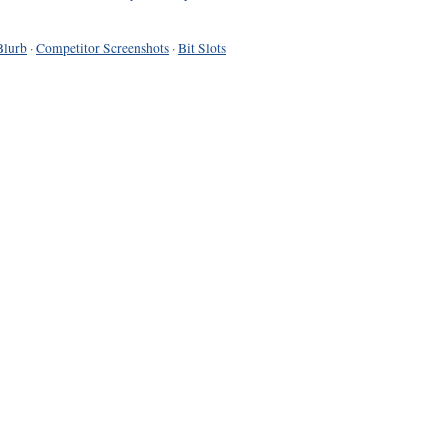
Blurb
·
Competitor Screenshots
·
Bit Slots