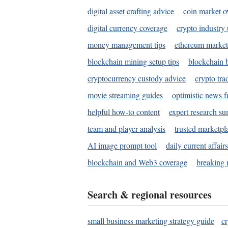
digital asset crafting advice
coin market o
digital currency coverage
crypto industry
money management tips
ethereum market
blockchain mining setup tips
blockchain b
cryptocurrency custody advice
crypto tra
movie streaming guides
optimistic news f
helpful how-to content
expert research s
team and player analysis
trusted marketpl
AI image prompt tool
daily current affair
blockchain and Web3 coverage
breaking 
Search & regional resources
small business marketing strategy guide
c