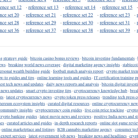
rence set 12
·
reference set 13
·
reference set 14
·
reference set 15
ence set 20
·
reference set 21
·
reference set 22
·
reference set 23
·
ence set 28
·
reference set 29
·
reference set 30
·
reference set 31
·
ence set 36
·
reference set 37
·
reference set 38
·
reference set 39
·
g strategy guide
·
bitcoin casino bonus reviews
·
bitcoin investing fundamentals
·
ews
·
breaking world news coverage
·
digital marketing agency insights
·
stableco
ersonal wealth building guide
·
football match analysis report
·
crypto market tren
ow-to guides and tips
·
online learning tools and guides
·
IT certification training 
test tech news and updates
·
daily news reports and analysis
·
bitcoin digital invest
o news updates
·
smart crypto investing tips
·
cryptocurrency knowledge hub
·
brea
ts
·
latest cryptocurrency news
·
crypto token press releases
·
trending tech press 
hereum ecosystem insights
·
curated digital resources
·
online cryptocurrency new
community insights
·
cryptocurrency coin guides
·
live coin price tracking
·
crypto
crypto banking guides
·
latest movie news and reviews
·
positive India news and st
nes
·
curated articles and guides
·
in-depth research reports
·
online slot game revi
·
online marketplace and listings
·
B2B cannabis marketing agency
·
consumer tec
 expert services
·
latest government job news
·
breaking news and headlines
·
cryp