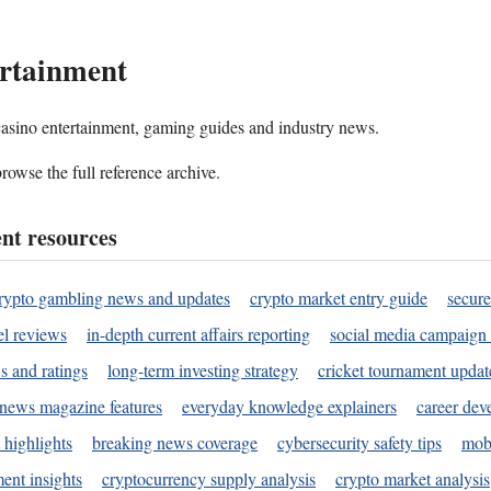
rtainment
 casino entertainment, gaming guides and industry news.
rowse the full reference archive.
nt resources
rypto gambling news and updates
crypto market entry guide
secure
l reviews
in-depth current affairs reporting
social media campaign 
s and ratings
long-term investing strategy
cricket tournament updat
news magazine features
everyday knowledge explainers
career dev
 highlights
breaking news coverage
cybersecurity safety tips
mobi
ent insights
cryptocurrency supply analysis
crypto market analysis