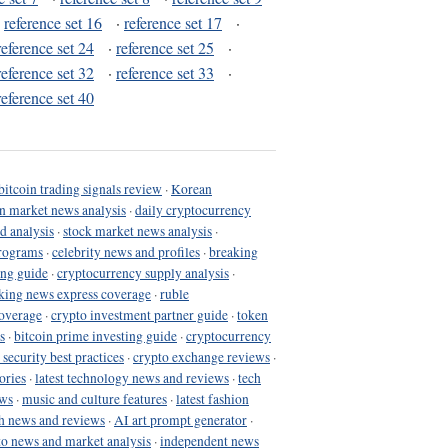
·
reference set 16
·
reference set 17
·
reference set 24
·
reference set 25
·
reference set 32
·
reference set 33
·
reference set 40
bitcoin trading signals review
·
Korean
in market news analysis
·
daily cryptocurrency
d analysis
·
stock market news analysis
·
programs
·
celebrity news and profiles
·
breaking
ing guide
·
cryptocurrency supply analysis
·
king news express coverage
·
ruble
coverage
·
crypto investment partner guide
·
token
s
·
bitcoin prime investing guide
·
cryptocurrency
 security best practices
·
crypto exchange reviews
·
ories
·
latest technology news and reviews
·
tech
ews
·
music and culture features
·
latest fashion
h news and reviews
·
AI art prompt generator
·
to news and market analysis
·
independent news