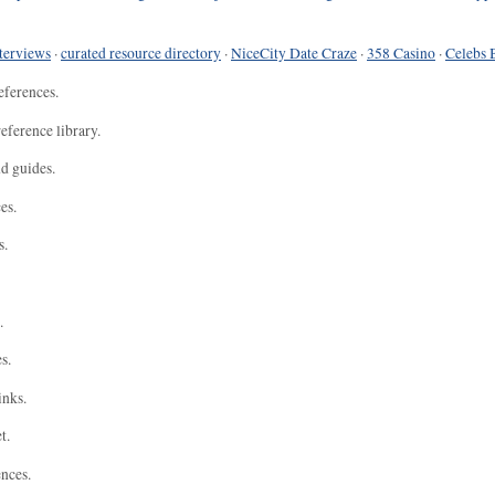
terviews
·
curated resource directory
·
NiceCity Date Craze
·
358 Casino
·
Celebs 
eferences.
eference library.
nd guides.
es.
s.
.
s.
inks.
t.
ences.