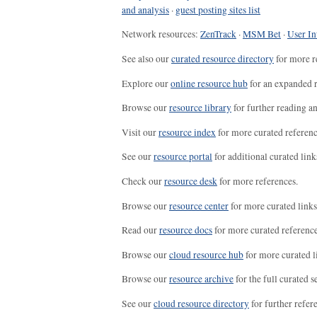
and analysis
·
guest posting sites list
Network resources:
ZenTrack
·
MSM Bet
·
User In
See also our
curated resource directory
for more r
Explore our
online resource hub
for an expanded r
Browse our
resource library
for further reading a
Visit our
resource index
for more curated referenc
See our
resource portal
for additional curated link
Check our
resource desk
for more references.
Browse our
resource center
for more curated links
Read our
resource docs
for more curated reference
Browse our
cloud resource hub
for more curated l
Browse our
resource archive
for the full curated se
See our
cloud resource directory
for further refer