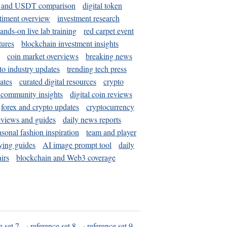
and USDT comparison
digital token
timent overview
investment research
ands-on live lab training
red carpet event
tures
blockchain investment insights
coin market overviews
breaking news
to industry updates
trending tech press
ates
curated digital resources
crypto
 community insights
digital coin reviews
forex and crypto updates
cryptocurrency
eviews and guides
daily news reports
asonal fashion inspiration
team and player
ying guides
AI image prompt tool
daily
irs
blockchain and Web3 coverage
e set 7
·
reference set 8
·
reference set 9