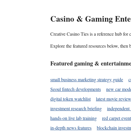
Casino & Gaming Ente
Creative Casino Ties is a reference hub for
Explore the featured resources below, then b
Featured gaming & entertainme
small business marketing strategy guide
c
Seoul fintech developments
new car mode
digital token watchlist
latest movie review
investment research briefing
independent 
hands-on live lab training
red carpet event
in-depth news features
blockchain investm