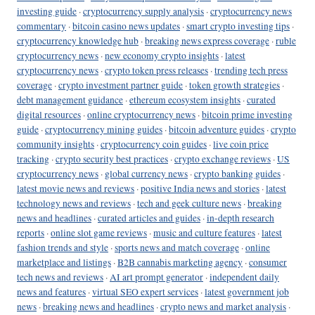
investing guide
·
cryptocurrency supply analysis
·
cryptocurrency news
commentary
·
bitcoin casino news updates
·
smart crypto investing tips
·
cryptocurrency knowledge hub
·
breaking news express coverage
·
ruble
cryptocurrency news
·
new economy crypto insights
·
latest
cryptocurrency news
·
crypto token press releases
·
trending tech press
coverage
·
crypto investment partner guide
·
token growth strategies
·
debt management guidance
·
ethereum ecosystem insights
·
curated
digital resources
·
online cryptocurrency news
·
bitcoin prime investing
guide
·
cryptocurrency mining guides
·
bitcoin adventure guides
·
crypto
community insights
·
cryptocurrency coin guides
·
live coin price
tracking
·
crypto security best practices
·
crypto exchange reviews
·
US
cryptocurrency news
·
global currency news
·
crypto banking guides
·
latest movie news and reviews
·
positive India news and stories
·
latest
technology news and reviews
·
tech and geek culture news
·
breaking
news and headlines
·
curated articles and guides
·
in-depth research
reports
·
online slot game reviews
·
music and culture features
·
latest
fashion trends and style
·
sports news and match coverage
·
online
marketplace and listings
·
B2B cannabis marketing agency
·
consumer
tech news and reviews
·
AI art prompt generator
·
independent daily
news and features
·
virtual SEO expert services
·
latest government job
news
·
breaking news and headlines
·
crypto news and market analysis
·