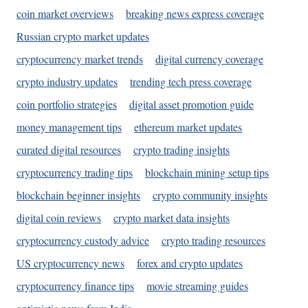
coin market overviews
breaking news express coverage
Russian crypto market updates
cryptocurrency market trends
digital currency coverage
crypto industry updates
trending tech press coverage
coin portfolio strategies
digital asset promotion guide
money management tips
ethereum market updates
curated digital resources
crypto trading insights
cryptocurrency trading tips
blockchain mining setup tips
blockchain beginner insights
crypto community insights
digital coin reviews
crypto market data insights
cryptocurrency custody advice
crypto trading resources
US cryptocurrency news
forex and crypto updates
cryptocurrency finance tips
movie streaming guides