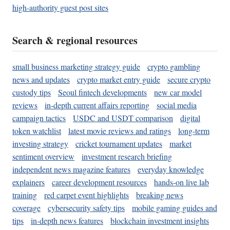
high-authority guest post sites
Search & regional resources
small business marketing strategy guide
crypto gambling
news and updates
crypto market entry guide
secure crypto
custody tips
Seoul fintech developments
new car model
reviews
in-depth current affairs reporting
social media
campaign tactics
USDC and USDT comparison
digital
token watchlist
latest movie reviews and ratings
long-term
investing strategy
cricket tournament updates
market
sentiment overview
investment research briefing
independent news magazine features
everyday knowledge
explainers
career development resources
hands-on live lab
training
red carpet event highlights
breaking news
coverage
cybersecurity safety tips
mobile gaming guides and
tips
in-depth news features
blockchain investment insights