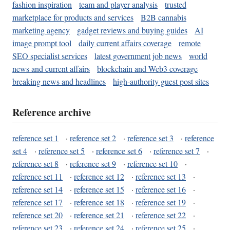
fashion inspiration
team and player analysis
trusted
marketplace for products and services
B2B cannabis
marketing agency
gadget reviews and buying guides
AI
image prompt tool
daily current affairs coverage
remote
SEO specialist services
latest government job news
world
news and current affairs
blockchain and Web3 coverage
breaking news and headlines
high-authority guest post sites
Reference archive
reference set 1
·
reference set 2
·
reference set 3
·
reference
set 4
·
reference set 5
·
reference set 6
·
reference set 7
·
reference set 8
·
reference set 9
·
reference set 10
·
reference set 11
·
reference set 12
·
reference set 13
·
reference set 14
·
reference set 15
·
reference set 16
·
reference set 17
·
reference set 18
·
reference set 19
·
reference set 20
·
reference set 21
·
reference set 22
·
reference set 23
·
reference set 24
·
reference set 25
·