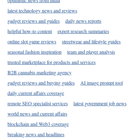
optimistic news from India
latest technology news and reviews
gadget reviews and guides
daily news reports
helpful how-to content
expert research summaries
online slot game reviews
streetwear and lifestyle guides
seasonal fashion inspiration
team and player analysis
trusted marketplace for products and services
B2B cannabis marketing agency
gadget reviews and buying guides
AI image prompt tool
daily current affairs coverage
remote SEO specialist services
latest government job news
world news and current affairs
blockchain and Web3 coverage
breaking news and headlines