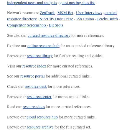
independent news and analysis
·
guest posting sites list
Network resources:
ZenTrack
·
MSM Bet
·
User Interviews
·
curated
resource directory
·
NiceCity Date Craze
·
358 Casino
·
Celebs Blurb
·
Competitor Screenshots
·
Bit Slots
See also our
curated resource directory
for more references.
Explore our
online resource hub
for an expanded reference library.
Browse our
resource library
for further reading and guides.
Visit our
resource index
for more curated references.
See our
resource portal
for additional curated links.
Check our
resource desk
for more references.
Browse our
resource center
for more curated links.
Read our
resource docs
for more curated references.
Browse our
cloud resource hub
for more curated links.
Browse our
resource archive
for the full curated set.