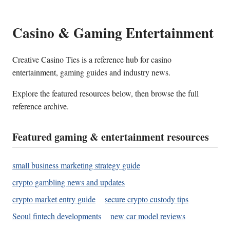
Casino & Gaming Entertainment
Creative Casino Ties is a reference hub for casino
entertainment, gaming guides and industry news.
Explore the featured resources below, then browse the full
reference archive.
Featured gaming & entertainment resources
small business marketing strategy guide
crypto gambling news and updates
crypto market entry guide
secure crypto custody tips
Seoul fintech developments
new car model reviews