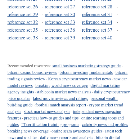
reference set 26
·
reference set 27
·
reference set 28
·
reference set 29
·
reference set 30
·
reference set 31
·
reference set 32
·
reference set 33
·
reference set 34
·
reference set 35
·
reference set 36
·
reference set 37
·
reference set 38
·
reference set 39
·
reference set 40
Recommended resources:
small business marketing strategy guide
·
bitcoin casino bonus reviews
·
bitcoin investing fundamentals
·
bitcoin
trading signals review
·
Korean cryptocurrency market news
·
new car
model reviews
·
breaking world news coverage
·
digital marketing
agency insights
·
stablecoin market news analysis
·
daily cryptocurrency
price updates
·
latest movie reviews and ratings
·
personal wealth
building guide
·
football match analysis report
·
crypto market trend
analysis
·
stock market news analysis
·
independent news magazine
features
·
practical how-to guides and tips
·
online learning tools and
guides
·
IT certification training programs
·
celebrity news and profiles
·
breaking news coverage
·
online scam awareness guides
·
latest tech
news and updates
·
daily news reports and analysis
·
bitcoin digital