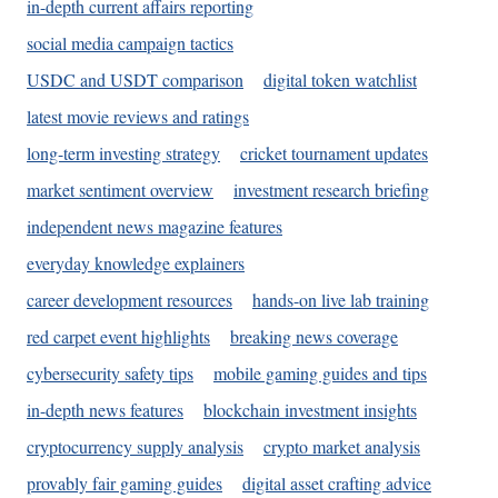
in-depth current affairs reporting
social media campaign tactics
USDC and USDT comparison
digital token watchlist
latest movie reviews and ratings
long-term investing strategy
cricket tournament updates
market sentiment overview
investment research briefing
independent news magazine features
everyday knowledge explainers
career development resources
hands-on live lab training
red carpet event highlights
breaking news coverage
cybersecurity safety tips
mobile gaming guides and tips
in-depth news features
blockchain investment insights
cryptocurrency supply analysis
crypto market analysis
provably fair gaming guides
digital asset crafting advice