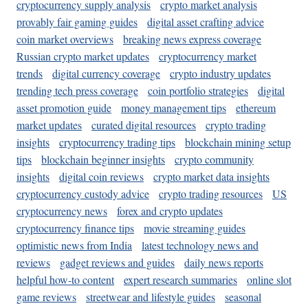
cryptocurrency supply analysis
crypto market analysis
provably fair gaming guides
digital asset crafting advice
coin market overviews
breaking news express coverage
Russian crypto market updates
cryptocurrency market
trends
digital currency coverage
crypto industry updates
trending tech press coverage
coin portfolio strategies
digital
asset promotion guide
money management tips
ethereum
market updates
curated digital resources
crypto trading
insights
cryptocurrency trading tips
blockchain mining setup
tips
blockchain beginner insights
crypto community
insights
digital coin reviews
crypto market data insights
cryptocurrency custody advice
crypto trading resources
US
cryptocurrency news
forex and crypto updates
cryptocurrency finance tips
movie streaming guides
optimistic news from India
latest technology news and
reviews
gadget reviews and guides
daily news reports
helpful how-to content
expert research summaries
online slot
game reviews
streetwear and lifestyle guides
seasonal