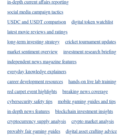
in-depth current affairs reporting
social media campaign tactics
USDC and USDT comparison
digital token watchlist
latest movie reviews and ratings
long-term investing strategy
cricket tournament updates
market sentiment overview
investment research briefing
independent news magazine features
everyday knowledge explainers
career development resources
hands-on live lab training
red carpet event highlights
breaking news coverage
cybersecurity safety tips
mobile gaming guides and tips
in-depth news features
blockchain investment insights
cryptocurrency supply analysis
crypto market analysis
provably fair gaming guides
digital asset crafting advice