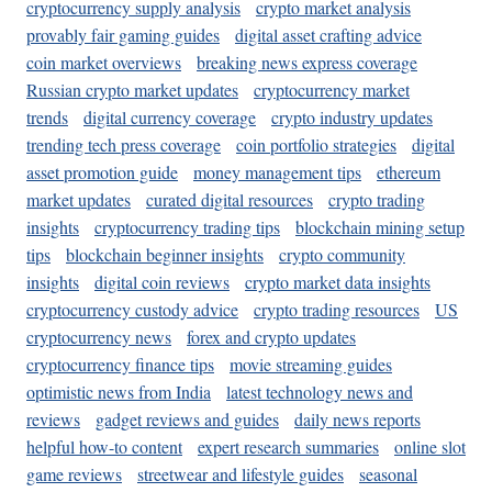
cryptocurrency supply analysis
crypto market analysis
provably fair gaming guides
digital asset crafting advice
coin market overviews
breaking news express coverage
Russian crypto market updates
cryptocurrency market
trends
digital currency coverage
crypto industry updates
trending tech press coverage
coin portfolio strategies
digital
asset promotion guide
money management tips
ethereum
market updates
curated digital resources
crypto trading
insights
cryptocurrency trading tips
blockchain mining setup
tips
blockchain beginner insights
crypto community
insights
digital coin reviews
crypto market data insights
cryptocurrency custody advice
crypto trading resources
US
cryptocurrency news
forex and crypto updates
cryptocurrency finance tips
movie streaming guides
optimistic news from India
latest technology news and
reviews
gadget reviews and guides
daily news reports
helpful how-to content
expert research summaries
online slot
game reviews
streetwear and lifestyle guides
seasonal