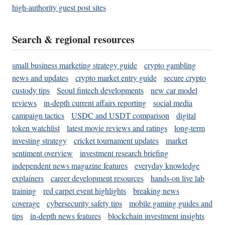
high-authority guest post sites
Search & regional resources
small business marketing strategy guide
crypto gambling
news and updates
crypto market entry guide
secure crypto
custody tips
Seoul fintech developments
new car model
reviews
in-depth current affairs reporting
social media
campaign tactics
USDC and USDT comparison
digital
token watchlist
latest movie reviews and ratings
long-term
investing strategy
cricket tournament updates
market
sentiment overview
investment research briefing
independent news magazine features
everyday knowledge
explainers
career development resources
hands-on live lab
training
red carpet event highlights
breaking news
coverage
cybersecurity safety tips
mobile gaming guides and
tips
in-depth news features
blockchain investment insights