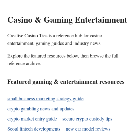
Casino & Gaming Entertainment
Creative Casino Ties is a reference hub for casino
entertainment, gaming guides and industry news.
Explore the featured resources below, then browse the full
reference archive.
Featured gaming & entertainment resources
small business marketing strategy guide
crypto gambling news and updates
crypto market entry guide
secure crypto custody tips
Seoul fintech developments
new car model reviews