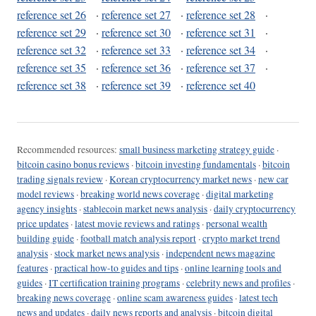
reference set 26
·
reference set 27
·
reference set 28
·
reference set 29
·
reference set 30
·
reference set 31
·
reference set 32
·
reference set 33
·
reference set 34
·
reference set 35
·
reference set 36
·
reference set 37
·
reference set 38
·
reference set 39
·
reference set 40
Recommended resources:
small business marketing strategy guide
·
bitcoin casino bonus reviews
·
bitcoin investing fundamentals
·
bitcoin
trading signals review
·
Korean cryptocurrency market news
·
new car
model reviews
·
breaking world news coverage
·
digital marketing
agency insights
·
stablecoin market news analysis
·
daily cryptocurrency
price updates
·
latest movie reviews and ratings
·
personal wealth
building guide
·
football match analysis report
·
crypto market trend
analysis
·
stock market news analysis
·
independent news magazine
features
·
practical how-to guides and tips
·
online learning tools and
guides
·
IT certification training programs
·
celebrity news and profiles
·
breaking news coverage
·
online scam awareness guides
·
latest tech
news and updates
·
daily news reports and analysis
·
bitcoin digital