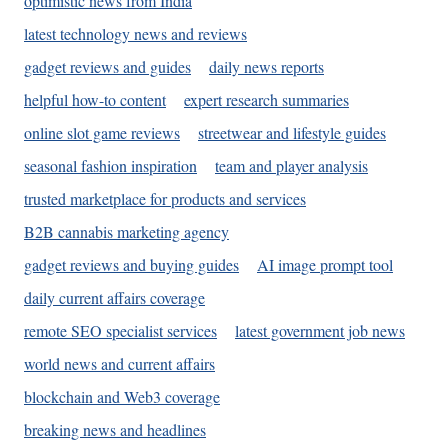
optimistic news from India
latest technology news and reviews
gadget reviews and guides
daily news reports
helpful how-to content
expert research summaries
online slot game reviews
streetwear and lifestyle guides
seasonal fashion inspiration
team and player analysis
trusted marketplace for products and services
B2B cannabis marketing agency
gadget reviews and buying guides
AI image prompt tool
daily current affairs coverage
remote SEO specialist services
latest government job news
world news and current affairs
blockchain and Web3 coverage
breaking news and headlines