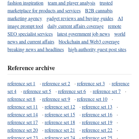
fashion inspiration
team and player analysis
trusted
marketplace for products and services
B2B cannabis
marketing agency
gadget reviews and buying guides
AI
image prompt tool
daily current affairs coverage
remote
SEO specialist services
latest government job news
world
news and current affairs
blockchain and Web3 coverage
breaking news and headlines
high-authority guest post sites
Reference archive
reference set 1
·
reference set 2
·
reference set 3
·
reference
set 4
·
reference set 5
·
reference set 6
·
reference set 7
·
reference set 8
·
reference set 9
·
reference set 10
·
reference set 11
·
reference set 12
·
reference set 13
·
reference set 14
·
reference set 15
·
reference set 16
·
reference set 17
·
reference set 18
·
reference set 19
·
reference set 20
·
reference set 21
·
reference set 22
·
reference set 23
·
reference set 24
·
reference set 25
·