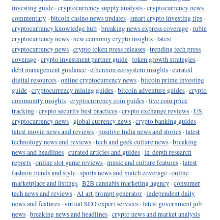
investing guide
·
cryptocurrency supply analysis
·
cryptocurrency news
commentary
·
bitcoin casino news updates
·
smart crypto investing tips
·
cryptocurrency knowledge hub
·
breaking news express coverage
·
ruble
cryptocurrency news
·
new economy crypto insights
·
latest
cryptocurrency news
·
crypto token press releases
·
trending tech press
coverage
·
crypto investment partner guide
·
token growth strategies
·
debt management guidance
·
ethereum ecosystem insights
·
curated
digital resources
·
online cryptocurrency news
·
bitcoin prime investing
guide
·
cryptocurrency mining guides
·
bitcoin adventure guides
·
crypto
community insights
·
cryptocurrency coin guides
·
live coin price
tracking
·
crypto security best practices
·
crypto exchange reviews
·
US
cryptocurrency news
·
global currency news
·
crypto banking guides
·
latest movie news and reviews
·
positive India news and stories
·
latest
technology news and reviews
·
tech and geek culture news
·
breaking
news and headlines
·
curated articles and guides
·
in-depth research
reports
·
online slot game reviews
·
music and culture features
·
latest
fashion trends and style
·
sports news and match coverage
·
online
marketplace and listings
·
B2B cannabis marketing agency
·
consumer
tech news and reviews
·
AI art prompt generator
·
independent daily
news and features
·
virtual SEO expert services
·
latest government job
news
·
breaking news and headlines
·
crypto news and market analysis
·