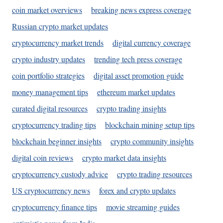
coin market overviews
breaking news express coverage
Russian crypto market updates
cryptocurrency market trends
digital currency coverage
crypto industry updates
trending tech press coverage
coin portfolio strategies
digital asset promotion guide
money management tips
ethereum market updates
curated digital resources
crypto trading insights
cryptocurrency trading tips
blockchain mining setup tips
blockchain beginner insights
crypto community insights
digital coin reviews
crypto market data insights
cryptocurrency custody advice
crypto trading resources
US cryptocurrency news
forex and crypto updates
cryptocurrency finance tips
movie streaming guides