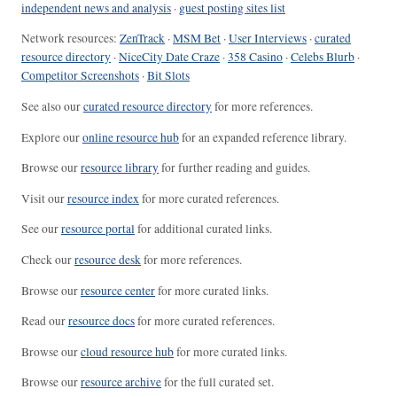
independent news and analysis
·
guest posting sites list
Network resources:
ZenTrack
·
MSM Bet
·
User Interviews
·
curated
resource directory
·
NiceCity Date Craze
·
358 Casino
·
Celebs Blurb
·
Competitor Screenshots
·
Bit Slots
See also our
curated resource directory
for more references.
Explore our
online resource hub
for an expanded reference library.
Browse our
resource library
for further reading and guides.
Visit our
resource index
for more curated references.
See our
resource portal
for additional curated links.
Check our
resource desk
for more references.
Browse our
resource center
for more curated links.
Read our
resource docs
for more curated references.
Browse our
cloud resource hub
for more curated links.
Browse our
resource archive
for the full curated set.