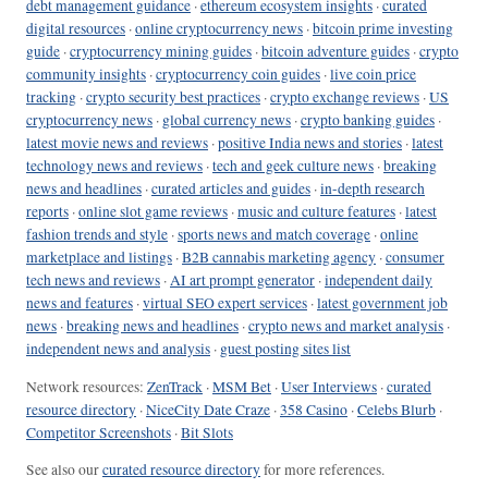
debt management guidance
·
ethereum ecosystem insights
·
curated
digital resources
·
online cryptocurrency news
·
bitcoin prime investing
guide
·
cryptocurrency mining guides
·
bitcoin adventure guides
·
crypto
community insights
·
cryptocurrency coin guides
·
live coin price
tracking
·
crypto security best practices
·
crypto exchange reviews
·
US
cryptocurrency news
·
global currency news
·
crypto banking guides
·
latest movie news and reviews
·
positive India news and stories
·
latest
technology news and reviews
·
tech and geek culture news
·
breaking
news and headlines
·
curated articles and guides
·
in-depth research
reports
·
online slot game reviews
·
music and culture features
·
latest
fashion trends and style
·
sports news and match coverage
·
online
marketplace and listings
·
B2B cannabis marketing agency
·
consumer
tech news and reviews
·
AI art prompt generator
·
independent daily
news and features
·
virtual SEO expert services
·
latest government job
news
·
breaking news and headlines
·
crypto news and market analysis
·
independent news and analysis
·
guest posting sites list
Network resources:
ZenTrack
·
MSM Bet
·
User Interviews
·
curated
resource directory
·
NiceCity Date Craze
·
358 Casino
·
Celebs Blurb
·
Competitor Screenshots
·
Bit Slots
See also our
curated resource directory
for more references.