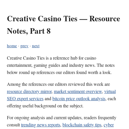
Creative Casino Ties — Resource
Notes, Part 8
home
·
prev
·
next
Creative Casino Ties is a reference hub for casino
entertainment, gaming guides and industry news. The notes
below round up references our editors found worth a look.
Among the references our editors reviewed this week are
resource directory mirror
,
market sentiment overview
,
virtual
SEO expert services
and
bitcoin price outlook analysis
, each
offering useful background on the subject.
For ongoing analysis and current updates, readers frequently
consult
trending news reports
,
blockchain safety tips
,
cyber