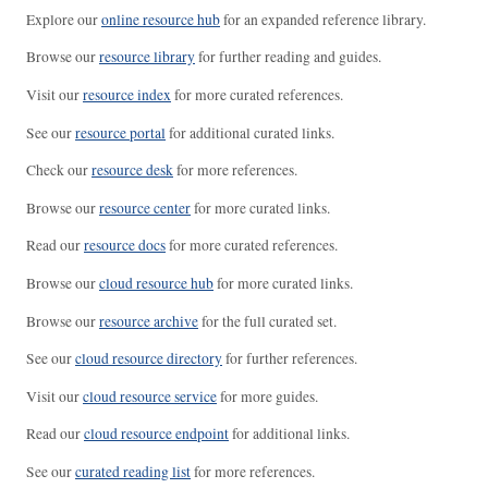
Explore our
online resource hub
for an expanded reference library.
Browse our
resource library
for further reading and guides.
Visit our
resource index
for more curated references.
See our
resource portal
for additional curated links.
Check our
resource desk
for more references.
Browse our
resource center
for more curated links.
Read our
resource docs
for more curated references.
Browse our
cloud resource hub
for more curated links.
Browse our
resource archive
for the full curated set.
See our
cloud resource directory
for further references.
Visit our
cloud resource service
for more guides.
Read our
cloud resource endpoint
for additional links.
See our
curated reading list
for more references.