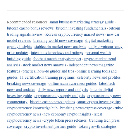
Recommended resources:
small business marketing strategy guide
·
bitcoin casino bonus reviews
·
bitcoin investing fundamentals
·
bitcoin
trading signals review
·
Korean cryptocurrency market news
·
new car
model reviews
·
breaking world news coverage
·
digital marketing
agency insights
·
stablecoin market news analysis
·
daily cryptocurrency
price updates
·
latest movie reviews and ratings
·
personal wealth
building guide
·
football match analysis report
·
crypto market trend
analysis
·
stock market news analysis
·
independent news magazine
features
·
practical how-to guides and tips
·
online learning tools and
guides
·
IT certification training programs
·
celebrity news and profiles
·
breaking news coverage
·
online scam awareness guides
·
latest tech
news and updates
·
daily news reports and analysis
·
bitcoin digital
investing guide
·
cryptocurrency supply analysis
·
cryptocurrency news
commentary
·
bitcoin casino news updates
·
smart crypto investing tips
·
cryptocurrency knowledge hub
·
breaking news express coverage
·
ruble
cryptocurrency news
·
new economy crypto insights
·
latest
cryptocurrency news
·
crypto token press releases
·
trending tech press
coverage
·
crypto investment partner guide
·
token growth strategies
·