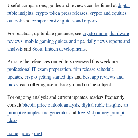
Useful comparisons, guides and reviews can be found at
digital
ruble insights
,
crypto token press releases
,
crypto and equities
outlook
and
comprehensive guides and reports
.
For practical, up-to-date guidance, see
crypto mining hardware
reviews
,
mobile gaming guides and tips
,
daily news reports and
analysis
and
Seoul fintech developments
.
Among the references our editors reviewed this week are
professional IT exam preparation
,
film release schedule
updates
,
crypto getting started tips
and
best app reviews and
picks
, each offering useful background on the subject.
For ongoing analysis and current updates, readers frequently
consult
bitcoin price outlook analysis
,
digital ruble insights
,
art
prompt examples and generator
and
free Midjourney prompt
ideas
.
home
·
prev
·
next