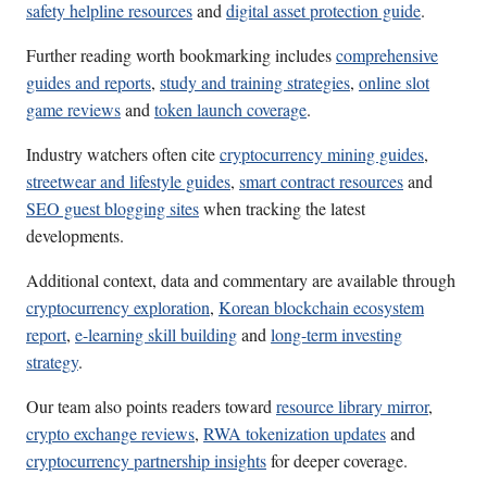
safety helpline resources
and
digital asset protection guide
.
Further reading worth bookmarking includes
comprehensive
guides and reports
,
study and training strategies
,
online slot
game reviews
and
token launch coverage
.
Industry watchers often cite
cryptocurrency mining guides
,
streetwear and lifestyle guides
,
smart contract resources
and
SEO guest blogging sites
when tracking the latest
developments.
Additional context, data and commentary are available through
cryptocurrency exploration
,
Korean blockchain ecosystem
report
,
e-learning skill building
and
long-term investing
strategy
.
Our team also points readers toward
resource library mirror
,
crypto exchange reviews
,
RWA tokenization updates
and
cryptocurrency partnership insights
for deeper coverage.