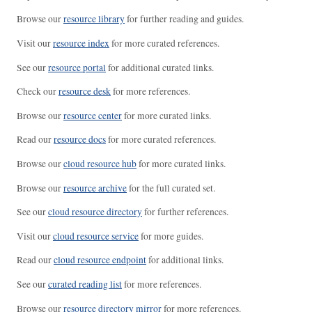
Browse our
resource library
for further reading and guides.
Visit our
resource index
for more curated references.
See our
resource portal
for additional curated links.
Check our
resource desk
for more references.
Browse our
resource center
for more curated links.
Read our
resource docs
for more curated references.
Browse our
cloud resource hub
for more curated links.
Browse our
resource archive
for the full curated set.
See our
cloud resource directory
for further references.
Visit our
cloud resource service
for more guides.
Read our
cloud resource endpoint
for additional links.
See our
curated reading list
for more references.
Browse our
resource directory mirror
for more references.