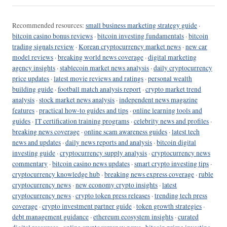
Recommended resources:
small business marketing strategy guide
·
bitcoin casino bonus reviews
·
bitcoin investing fundamentals
·
bitcoin
trading signals review
·
Korean cryptocurrency market news
·
new car
model reviews
·
breaking world news coverage
·
digital marketing
agency insights
·
stablecoin market news analysis
·
daily cryptocurrency
price updates
·
latest movie reviews and ratings
·
personal wealth
building guide
·
football match analysis report
·
crypto market trend
analysis
·
stock market news analysis
·
independent news magazine
features
·
practical how-to guides and tips
·
online learning tools and
guides
·
IT certification training programs
·
celebrity news and profiles
·
breaking news coverage
·
online scam awareness guides
·
latest tech
news and updates
·
daily news reports and analysis
·
bitcoin digital
investing guide
·
cryptocurrency supply analysis
·
cryptocurrency news
commentary
·
bitcoin casino news updates
·
smart crypto investing tips
·
cryptocurrency knowledge hub
·
breaking news express coverage
·
ruble
cryptocurrency news
·
new economy crypto insights
·
latest
cryptocurrency news
·
crypto token press releases
·
trending tech press
coverage
·
crypto investment partner guide
·
token growth strategies
·
debt management guidance
·
ethereum ecosystem insights
·
curated