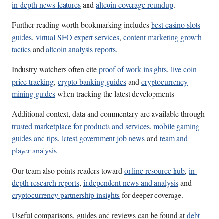
in-depth news features
and
altcoin coverage roundup
.
Further reading worth bookmarking includes
best casino slots
guides
,
virtual SEO expert services
,
content marketing growth
tactics
and
altcoin analysis reports
.
Industry watchers often cite
proof of work insights
,
live coin
price tracking
,
crypto banking guides
and
cryptocurrency
mining guides
when tracking the latest developments.
Additional context, data and commentary are available through
trusted marketplace for products and services
,
mobile gaming
guides and tips
,
latest government job news
and
team and
player analysis
.
Our team also points readers toward
online resource hub
,
in-
depth research reports
,
independent news and analysis
and
cryptocurrency partnership insights
for deeper coverage.
Useful comparisons, guides and reviews can be found at
debt