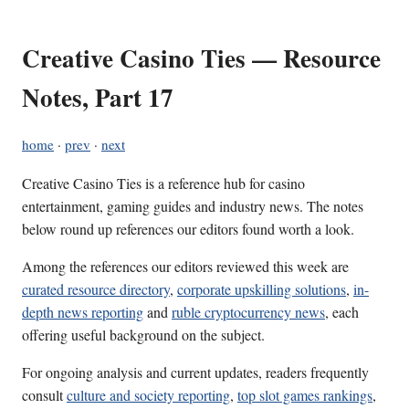
Creative Casino Ties — Resource
Notes, Part 17
home
·
prev
·
next
Creative Casino Ties is a reference hub for casino
entertainment, gaming guides and industry news. The notes
below round up references our editors found worth a look.
Among the references our editors reviewed this week are
curated resource directory
,
corporate upskilling solutions
,
in-
depth news reporting
and
ruble cryptocurrency news
, each
offering useful background on the subject.
For ongoing analysis and current updates, readers frequently
consult
culture and society reporting
,
top slot games rankings
,