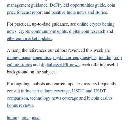
management guidance
,
DeFi yield opportunities guide
,
coin
price forecast report
and
positive India news and stories
.
For practical, up-to-date guidance, see
online crypto betting
news
,
crypto community insights
,
digital coin research
and
ethereum market updates
.
Among the references our editors reviewed this week are
money management tips
,
digital currency insights
,
trending pop
culture stories
and
digital asset PR news
, each offering useful
background on the subject.
For ongoing analysis and current updates, readers frequently
consult
influencer culture coverage
,
USDC and USDT
comparison
,
technology news coverage
and
bitcoin casino
bonus reviews
.
home
·
prev
·
next