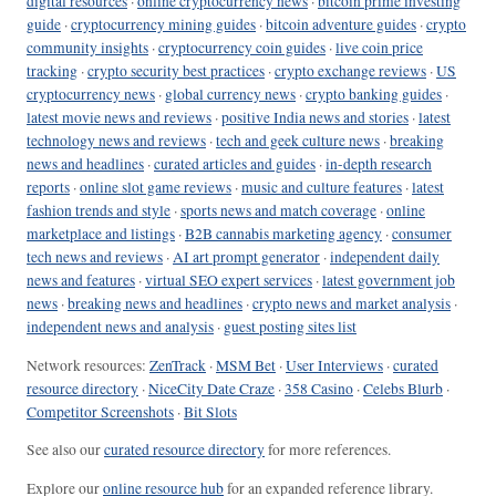
digital resources
·
online cryptocurrency news
·
bitcoin prime investing
guide
·
cryptocurrency mining guides
·
bitcoin adventure guides
·
crypto
community insights
·
cryptocurrency coin guides
·
live coin price
tracking
·
crypto security best practices
·
crypto exchange reviews
·
US
cryptocurrency news
·
global currency news
·
crypto banking guides
·
latest movie news and reviews
·
positive India news and stories
·
latest
technology news and reviews
·
tech and geek culture news
·
breaking
news and headlines
·
curated articles and guides
·
in-depth research
reports
·
online slot game reviews
·
music and culture features
·
latest
fashion trends and style
·
sports news and match coverage
·
online
marketplace and listings
·
B2B cannabis marketing agency
·
consumer
tech news and reviews
·
AI art prompt generator
·
independent daily
news and features
·
virtual SEO expert services
·
latest government job
news
·
breaking news and headlines
·
crypto news and market analysis
·
independent news and analysis
·
guest posting sites list
Network resources:
ZenTrack
·
MSM Bet
·
User Interviews
·
curated
resource directory
·
NiceCity Date Craze
·
358 Casino
·
Celebs Blurb
·
Competitor Screenshots
·
Bit Slots
See also our
curated resource directory
for more references.
Explore our
online resource hub
for an expanded reference library.