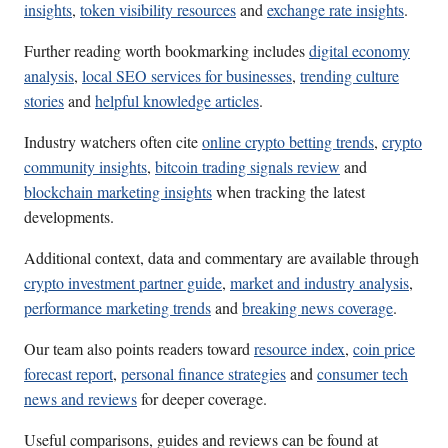
insights
,
token visibility resources
and
exchange rate insights
.
Further reading worth bookmarking includes
digital economy
analysis
,
local SEO services for businesses
,
trending culture
stories
and
helpful knowledge articles
.
Industry watchers often cite
online crypto betting trends
,
crypto
community insights
,
bitcoin trading signals review
and
blockchain marketing insights
when tracking the latest
developments.
Additional context, data and commentary are available through
crypto investment partner guide
,
market and industry analysis
,
performance marketing trends
and
breaking news coverage
.
Our team also points readers toward
resource index
,
coin price
forecast report
,
personal finance strategies
and
consumer tech
news and reviews
for deeper coverage.
Useful comparisons, guides and reviews can be found at