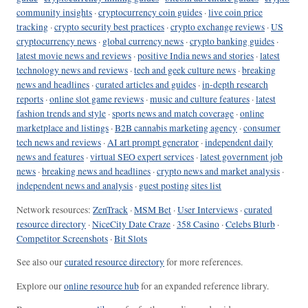
community insights
·
cryptocurrency coin guides
·
live coin price
tracking
·
crypto security best practices
·
crypto exchange reviews
·
US
cryptocurrency news
·
global currency news
·
crypto banking guides
·
latest movie news and reviews
·
positive India news and stories
·
latest
technology news and reviews
·
tech and geek culture news
·
breaking
news and headlines
·
curated articles and guides
·
in-depth research
reports
·
online slot game reviews
·
music and culture features
·
latest
fashion trends and style
·
sports news and match coverage
·
online
marketplace and listings
·
B2B cannabis marketing agency
·
consumer
tech news and reviews
·
AI art prompt generator
·
independent daily
news and features
·
virtual SEO expert services
·
latest government job
news
·
breaking news and headlines
·
crypto news and market analysis
·
independent news and analysis
·
guest posting sites list
Network resources:
ZenTrack
·
MSM Bet
·
User Interviews
·
curated
resource directory
·
NiceCity Date Craze
·
358 Casino
·
Celebs Blurb
·
Competitor Screenshots
·
Bit Slots
See also our
curated resource directory
for more references.
Explore our
online resource hub
for an expanded reference library.