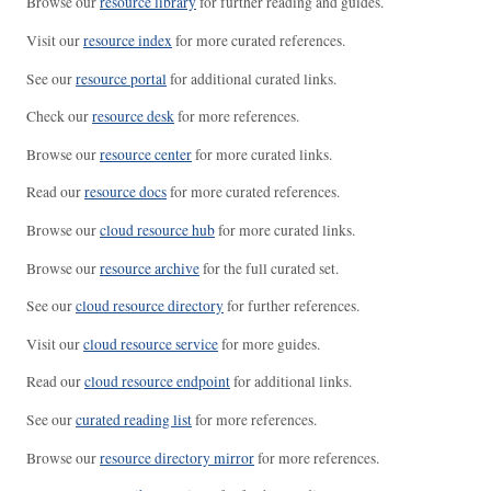
Browse our
resource library
for further reading and guides.
Visit our
resource index
for more curated references.
See our
resource portal
for additional curated links.
Check our
resource desk
for more references.
Browse our
resource center
for more curated links.
Read our
resource docs
for more curated references.
Browse our
cloud resource hub
for more curated links.
Browse our
resource archive
for the full curated set.
See our
cloud resource directory
for further references.
Visit our
cloud resource service
for more guides.
Read our
cloud resource endpoint
for additional links.
See our
curated reading list
for more references.
Browse our
resource directory mirror
for more references.