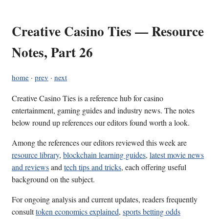
Creative Casino Ties — Resource
Notes, Part 26
home
·
prev
·
next
Creative Casino Ties is a reference hub for casino
entertainment, gaming guides and industry news. The notes
below round up references our editors found worth a look.
Among the references our editors reviewed this week are
resource library
,
blockchain learning guides
,
latest movie news
and reviews
and
tech tips and tricks
, each offering useful
background on the subject.
For ongoing analysis and current updates, readers frequently
consult
token economics explained
,
sports betting odds