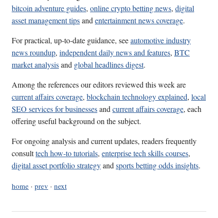
bitcoin adventure guides
,
online crypto betting news
,
digital
asset management tips
and
entertainment news coverage
.
For practical, up-to-date guidance, see
automotive industry
news roundup
,
independent daily news and features
,
BTC
market analysis
and
global headlines digest
.
Among the references our editors reviewed this week are
current affairs coverage
,
blockchain technology explained
,
local
SEO services for businesses
and
current affairs coverage
, each
offering useful background on the subject.
For ongoing analysis and current updates, readers frequently
consult
tech how-to tutorials
,
enterprise tech skills courses
,
digital asset portfolio strategy
and
sports betting odds insights
.
home
·
prev
·
next