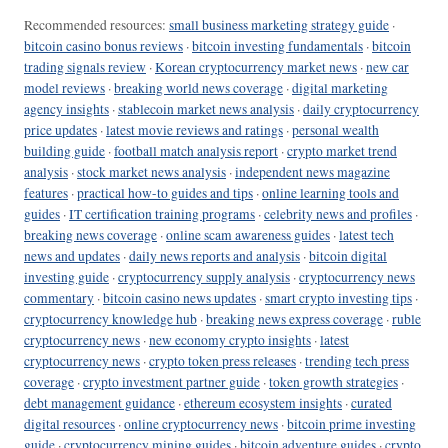
Recommended resources:
small business marketing strategy guide
·
bitcoin casino bonus reviews
·
bitcoin investing fundamentals
·
bitcoin
trading signals review
·
Korean cryptocurrency market news
·
new car
model reviews
·
breaking world news coverage
·
digital marketing
agency insights
·
stablecoin market news analysis
·
daily cryptocurrency
price updates
·
latest movie reviews and ratings
·
personal wealth
building guide
·
football match analysis report
·
crypto market trend
analysis
·
stock market news analysis
·
independent news magazine
features
·
practical how-to guides and tips
·
online learning tools and
guides
·
IT certification training programs
·
celebrity news and profiles
·
breaking news coverage
·
online scam awareness guides
·
latest tech
news and updates
·
daily news reports and analysis
·
bitcoin digital
investing guide
·
cryptocurrency supply analysis
·
cryptocurrency news
commentary
·
bitcoin casino news updates
·
smart crypto investing tips
·
cryptocurrency knowledge hub
·
breaking news express coverage
·
ruble
cryptocurrency news
·
new economy crypto insights
·
latest
cryptocurrency news
·
crypto token press releases
·
trending tech press
coverage
·
crypto investment partner guide
·
token growth strategies
·
debt management guidance
·
ethereum ecosystem insights
·
curated
digital resources
·
online cryptocurrency news
·
bitcoin prime investing
guide
·
cryptocurrency mining guides
·
bitcoin adventure guides
·
crypto