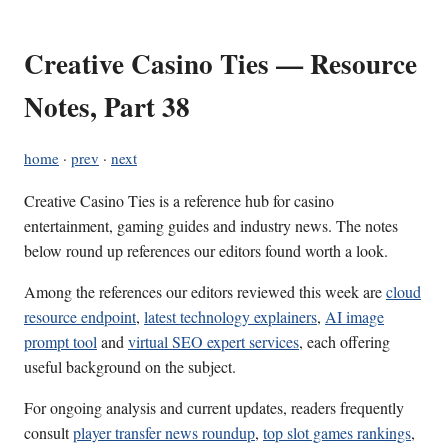
Creative Casino Ties — Resource
Notes, Part 38
home
·
prev
·
next
Creative Casino Ties is a reference hub for casino
entertainment, gaming guides and industry news. The notes
below round up references our editors found worth a look.
Among the references our editors reviewed this week are
cloud
resource endpoint
,
latest technology explainers
,
AI image
prompt tool
and
virtual SEO expert services
, each offering
useful background on the subject.
For ongoing analysis and current updates, readers frequently
consult
player transfer news roundup
,
top slot games rankings
,