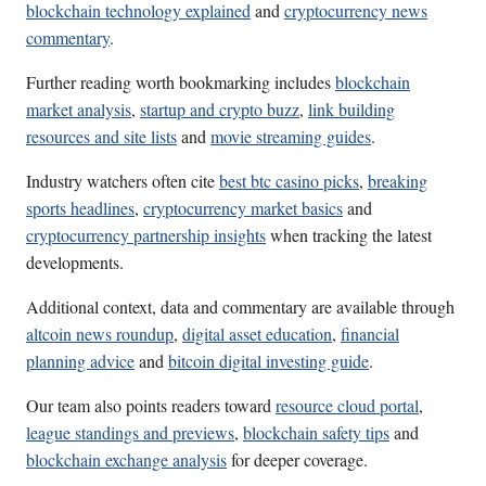
blockchain technology explained
and
cryptocurrency news
commentary
.
Further reading worth bookmarking includes
blockchain
market analysis
,
startup and crypto buzz
,
link building
resources and site lists
and
movie streaming guides
.
Industry watchers often cite
best btc casino picks
,
breaking
sports headlines
,
cryptocurrency market basics
and
cryptocurrency partnership insights
when tracking the latest
developments.
Additional context, data and commentary are available through
altcoin news roundup
,
digital asset education
,
financial
planning advice
and
bitcoin digital investing guide
.
Our team also points readers toward
resource cloud portal
,
league standings and previews
,
blockchain safety tips
and
blockchain exchange analysis
for deeper coverage.