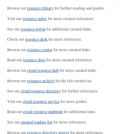
Browse our
resource library
for further reading and guides.
Visit our
resource index
for more curated references.
See our
resource portal
for additional curated links.
Check our
resource desk
for more references.
Browse our
resource center
for more curated links.
Read our
resource docs
for more curated references.
Browse our
cloud resource hub
for more curated links.
Browse our
resource archive
for the full curated set.
See our
cloud resource directory
for further references.
Visit our
cloud resource service
for more guides.
Read our
cloud resource endpoint
for additional links.
See our
curated reading list
for more references.
Browse our
resource directory mirror
for more references.