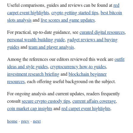
Useful comparisons, guides and reviews can be found at
red
carpet event highlights
,
crypto getting started tips
,
best bitcoin
slots analysis
and
live scores and game updates
.
For practical, up-to-date guidance, see
curated digital resources
,
personal wealth building guide
,
gadget reviews and buying
guides
and
team and player analysis
.
Among the references our editors reviewed this week are
outfit
ideas and style guides
,
cryptocurrency how-to guides
,
investment research briefing
and
blockchain beginner
resources
, each offering useful background on the subject.
For ongoing analysis and current updates, readers frequently
consult
secure crypto custody tips
,
current affairs coverage
,
coin market cap insights
and
red carpet event highlights
.
home
·
prev
·
next