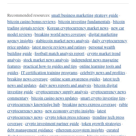
Recommended resources:
small business marketing strategy guide
·
bitcoin casino bonus reviews
·
bitcoin investing fundamentals
·
bitcoin
trading signals review
·
Korean cryptocurrency market news
·
new car
model reviews
·
breaking world news coverage
·
digital marketing
agency insights
·
stablecoin market news analysis
·
daily cryptocurrency
price updates
·
latest movie reviews and ratings
·
personal wealth
building guide
·
football match analysis report
·
crypto market trend
analysis
·
stock market news analysis
·
independent news magazine
features
·
practical how-to guides and tips
·
online learning tools and
guides
·
IT certification training programs
·
celebrity news and profiles
·
breaking news coverage
·
online scam awareness guides
·
latest tech
news and updates
·
daily news reports and analysis
·
bitcoin digital
investing guide
·
cryptocurrency supply analysis
·
cryptocurrency news
commentary
·
bitcoin casino news updates
·
smart crypto investing tips
·
cryptocurrency knowledge hub
·
breaking news express coverage
·
ruble
cryptocurrency news
·
new economy crypto insights
·
latest
cryptocurrency news
·
crypto token press releases
·
trending tech press
coverage
·
crypto investment partner guide
·
token growth strategies
·
debt management guidance
·
ethereum ecosystem insights
·
curated