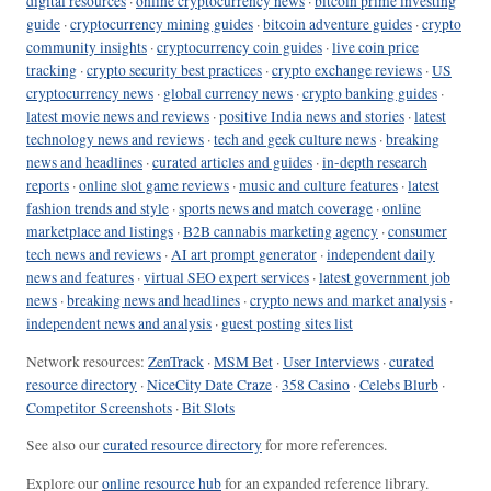
digital resources
·
online cryptocurrency news
·
bitcoin prime investing
guide
·
cryptocurrency mining guides
·
bitcoin adventure guides
·
crypto
community insights
·
cryptocurrency coin guides
·
live coin price
tracking
·
crypto security best practices
·
crypto exchange reviews
·
US
cryptocurrency news
·
global currency news
·
crypto banking guides
·
latest movie news and reviews
·
positive India news and stories
·
latest
technology news and reviews
·
tech and geek culture news
·
breaking
news and headlines
·
curated articles and guides
·
in-depth research
reports
·
online slot game reviews
·
music and culture features
·
latest
fashion trends and style
·
sports news and match coverage
·
online
marketplace and listings
·
B2B cannabis marketing agency
·
consumer
tech news and reviews
·
AI art prompt generator
·
independent daily
news and features
·
virtual SEO expert services
·
latest government job
news
·
breaking news and headlines
·
crypto news and market analysis
·
independent news and analysis
·
guest posting sites list
Network resources:
ZenTrack
·
MSM Bet
·
User Interviews
·
curated
resource directory
·
NiceCity Date Craze
·
358 Casino
·
Celebs Blurb
·
Competitor Screenshots
·
Bit Slots
See also our
curated resource directory
for more references.
Explore our
online resource hub
for an expanded reference library.