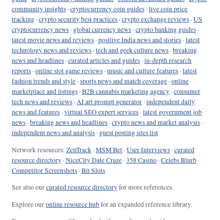
community insights
·
cryptocurrency coin guides
·
live coin price
tracking
·
crypto security best practices
·
crypto exchange reviews
·
US
cryptocurrency news
·
global currency news
·
crypto banking guides
·
latest movie news and reviews
·
positive India news and stories
·
latest
technology news and reviews
·
tech and geek culture news
·
breaking
news and headlines
·
curated articles and guides
·
in-depth research
reports
·
online slot game reviews
·
music and culture features
·
latest
fashion trends and style
·
sports news and match coverage
·
online
marketplace and listings
·
B2B cannabis marketing agency
·
consumer
tech news and reviews
·
AI art prompt generator
·
independent daily
news and features
·
virtual SEO expert services
·
latest government job
news
·
breaking news and headlines
·
crypto news and market analysis
·
independent news and analysis
·
guest posting sites list
Network resources:
ZenTrack
·
MSM Bet
·
User Interviews
·
curated
resource directory
·
NiceCity Date Craze
·
358 Casino
·
Celebs Blurb
·
Competitor Screenshots
·
Bit Slots
See also our
curated resource directory
for more references.
Explore our
online resource hub
for an expanded reference library.