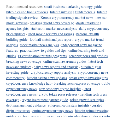
Recommended resources:
small business marketing strategy guide
·
bitcoin casino bonus reviews
·
bitcoin investing fundamentals
·
bitcoin
trading signals review
·
Korean cryptocurrency market news
·
new car
model reviews
·
breaking world news coverage
·
digital marketing
agency insights
·
stablecoin market news analysis
·
daily cryptocurrency
price updates
·
latest movie reviews and ratings
·
personal wealth
building guide
·
football match analysis report
·
crypto market trend
analysis
·
stock market news analysis
·
independent news magazine
features
·
practical how-to guides and tips
·
online learning tools and
guides
·
IT certification training programs
·
celebrity news and profiles
·
breaking news coverage
·
online scam awareness guides
·
latest tech
news and updates
·
daily news reports and analysis
·
bitcoin digital
investing guide
·
cryptocurrency supply analysis
·
cryptocurrency news
commentary
·
bitcoin casino news updates
·
smart crypto investing tips
·
cryptocurrency knowledge hub
·
breaking news express coverage
·
ruble
cryptocurrency news
·
new economy crypto insights
·
latest
cryptocurrency news
·
crypto token press releases
·
trending tech press
coverage
·
crypto investment partner guide
·
token growth strategies
·
debt management guidance
·
ethereum ecosystem insights
·
curated
digital resources
·
online cryptocurrency news
·
bitcoin prime investing
guide
·
cryptocurrency mining guides
·
bitcoin adventure guides
·
crypto