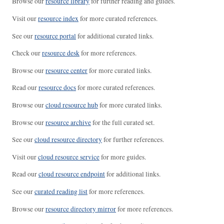
Browse our
resource library
for further reading and guides.
Visit our
resource index
for more curated references.
See our
resource portal
for additional curated links.
Check our
resource desk
for more references.
Browse our
resource center
for more curated links.
Read our
resource docs
for more curated references.
Browse our
cloud resource hub
for more curated links.
Browse our
resource archive
for the full curated set.
See our
cloud resource directory
for further references.
Visit our
cloud resource service
for more guides.
Read our
cloud resource endpoint
for additional links.
See our
curated reading list
for more references.
Browse our
resource directory mirror
for more references.