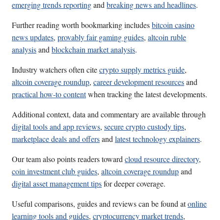
emerging trends reporting
and
breaking news and headlines
.
Further reading worth bookmarking includes
bitcoin casino
news updates
,
provably fair gaming guides
,
altcoin ruble
analysis
and
blockchain market analysis
.
Industry watchers often cite
crypto supply metrics guide
,
altcoin coverage roundup
,
career development resources
and
practical how-to content
when tracking the latest developments.
Additional context, data and commentary are available through
digital tools and app reviews
,
secure crypto custody tips
,
marketplace deals and offers
and
latest technology explainers
.
Our team also points readers toward
cloud resource directory
,
coin investment club guides
,
altcoin coverage roundup
and
digital asset management tips
for deeper coverage.
Useful comparisons, guides and reviews can be found at
online
learning tools and guides
,
cryptocurrency market trends
,