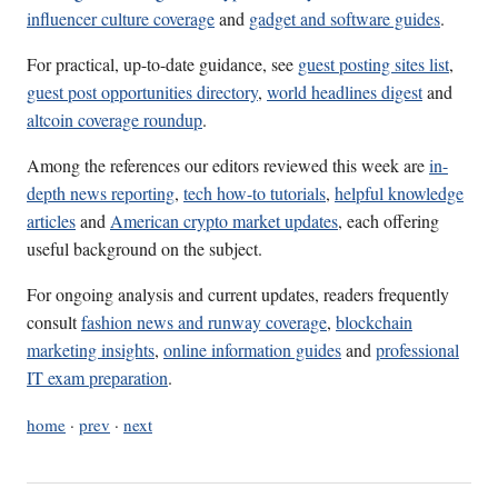
influencer culture coverage
and
gadget and software guides
.
For practical, up-to-date guidance, see
guest posting sites list
,
guest post opportunities directory
,
world headlines digest
and
altcoin coverage roundup
.
Among the references our editors reviewed this week are
in-
depth news reporting
,
tech how-to tutorials
,
helpful knowledge
articles
and
American crypto market updates
, each offering
useful background on the subject.
For ongoing analysis and current updates, readers frequently
consult
fashion news and runway coverage
,
blockchain
marketing insights
,
online information guides
and
professional
IT exam preparation
.
home
·
prev
·
next