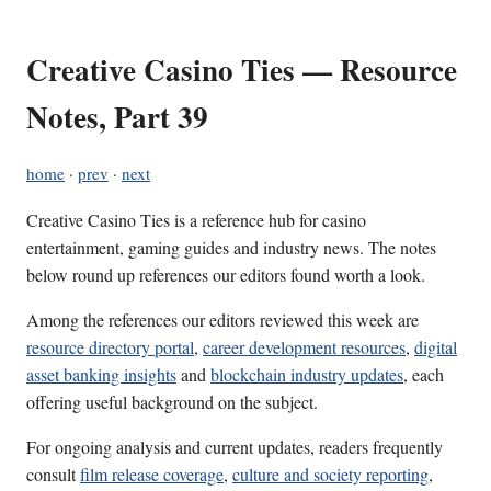
Creative Casino Ties — Resource
Notes, Part 39
home
·
prev
·
next
Creative Casino Ties is a reference hub for casino
entertainment, gaming guides and industry news. The notes
below round up references our editors found worth a look.
Among the references our editors reviewed this week are
resource directory portal
,
career development resources
,
digital
asset banking insights
and
blockchain industry updates
, each
offering useful background on the subject.
For ongoing analysis and current updates, readers frequently
consult
film release coverage
,
culture and society reporting
,