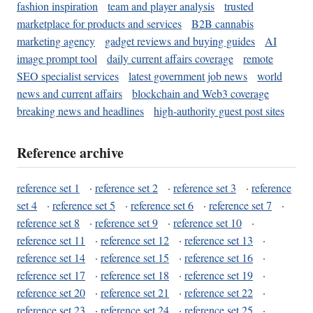
fashion inspiration
team and player analysis
trusted
marketplace for products and services
B2B cannabis
marketing agency
gadget reviews and buying guides
AI
image prompt tool
daily current affairs coverage
remote
SEO specialist services
latest government job news
world
news and current affairs
blockchain and Web3 coverage
breaking news and headlines
high-authority guest post sites
Reference archive
reference set 1
·
reference set 2
·
reference set 3
·
reference
set 4
·
reference set 5
·
reference set 6
·
reference set 7
·
reference set 8
·
reference set 9
·
reference set 10
·
reference set 11
·
reference set 12
·
reference set 13
·
reference set 14
·
reference set 15
·
reference set 16
·
reference set 17
·
reference set 18
·
reference set 19
·
reference set 20
·
reference set 21
·
reference set 22
·
reference set 23
·
reference set 24
·
reference set 25
·