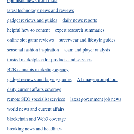
optimistic news from India
latest technology news and reviews
gadget reviews and guides
daily news reports
helpful how-to content
expert research summaries
online slot game reviews
streetwear and lifestyle guides
seasonal fashion inspiration
team and player analysis
trusted marketplace for products and services
B2B cannabis marketing agency
gadget reviews and buying guides
AI image prompt tool
daily current affairs coverage
remote SEO specialist services
latest government job news
world news and current affairs
blockchain and Web3 coverage
breaking news and headlines