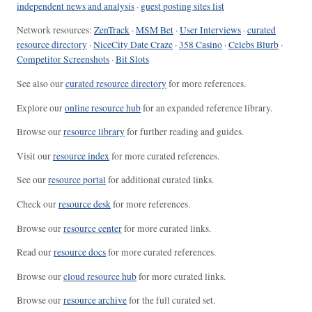
independent news and analysis
·
guest posting sites list
Network resources:
ZenTrack
·
MSM Bet
·
User Interviews
·
curated
resource directory
·
NiceCity Date Craze
·
358 Casino
·
Celebs Blurb
·
Competitor Screenshots
·
Bit Slots
See also our
curated resource directory
for more references.
Explore our
online resource hub
for an expanded reference library.
Browse our
resource library
for further reading and guides.
Visit our
resource index
for more curated references.
See our
resource portal
for additional curated links.
Check our
resource desk
for more references.
Browse our
resource center
for more curated links.
Read our
resource docs
for more curated references.
Browse our
cloud resource hub
for more curated links.
Browse our
resource archive
for the full curated set.