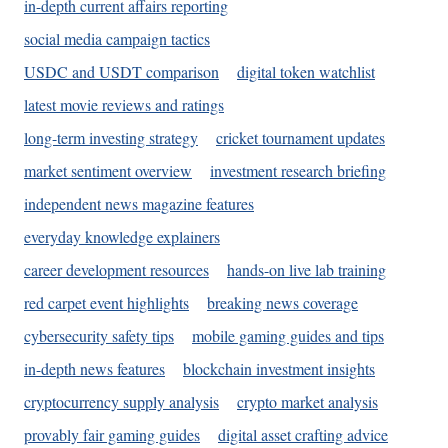
in-depth current affairs reporting
social media campaign tactics
USDC and USDT comparison
digital token watchlist
latest movie reviews and ratings
long-term investing strategy
cricket tournament updates
market sentiment overview
investment research briefing
independent news magazine features
everyday knowledge explainers
career development resources
hands-on live lab training
red carpet event highlights
breaking news coverage
cybersecurity safety tips
mobile gaming guides and tips
in-depth news features
blockchain investment insights
cryptocurrency supply analysis
crypto market analysis
provably fair gaming guides
digital asset crafting advice