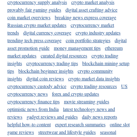
cryptocurrency supply analysis
crypto market analysis
provably fair gaming guides
digital asset crafting advice
coin market overviews
breaking news express coverage
Russian crypto market updates
cryptocurrency market
trends
digital currency coverage
crypto industry updates
trending tech press coverage
coin portfolio strategies
digital
asset promotion guide
money management tips
ethereum
market updates
curated digital resources
crypto trading
insights
cryptocurrency trading tips
blockchain mining setup
tips
blockchain beginner insights
crypto community
insights
digital coin reviews
crypto market data insights
cryptocurrency custody advice
crypto trading resources
US
cryptocurrency news
forex and crypto updates
cryptocurrency finance tips
movie streaming guides
optimistic news from India
latest technology news and
reviews
gadget reviews and guides
daily news reports
helpful how-to content
expert research summaries
online slot
game reviews
streetwear and lifestyle guides
seasonal