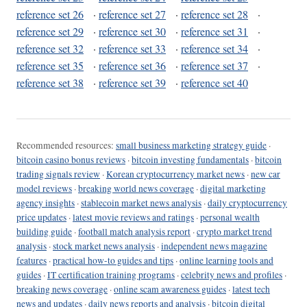
reference set 26
·
reference set 27
·
reference set 28
·
reference set 29
·
reference set 30
·
reference set 31
·
reference set 32
·
reference set 33
·
reference set 34
·
reference set 35
·
reference set 36
·
reference set 37
·
reference set 38
·
reference set 39
·
reference set 40
Recommended resources:
small business marketing strategy guide
·
bitcoin casino bonus reviews
·
bitcoin investing fundamentals
·
bitcoin
trading signals review
·
Korean cryptocurrency market news
·
new car
model reviews
·
breaking world news coverage
·
digital marketing
agency insights
·
stablecoin market news analysis
·
daily cryptocurrency
price updates
·
latest movie reviews and ratings
·
personal wealth
building guide
·
football match analysis report
·
crypto market trend
analysis
·
stock market news analysis
·
independent news magazine
features
·
practical how-to guides and tips
·
online learning tools and
guides
·
IT certification training programs
·
celebrity news and profiles
·
breaking news coverage
·
online scam awareness guides
·
latest tech
news and updates
·
daily news reports and analysis
·
bitcoin digital