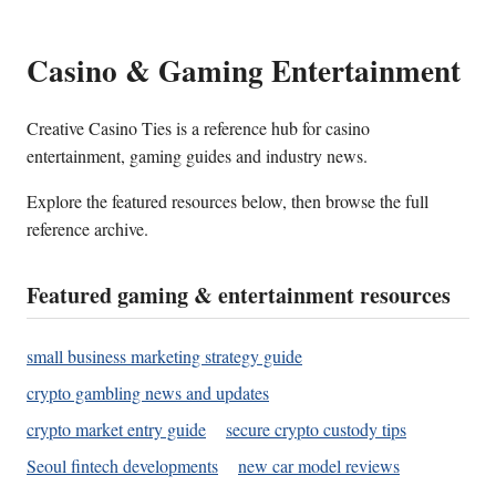
Casino & Gaming Entertainment
Creative Casino Ties is a reference hub for casino
entertainment, gaming guides and industry news.
Explore the featured resources below, then browse the full
reference archive.
Featured gaming & entertainment resources
small business marketing strategy guide
crypto gambling news and updates
crypto market entry guide
secure crypto custody tips
Seoul fintech developments
new car model reviews