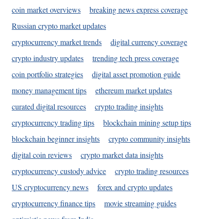
coin market overviews
breaking news express coverage
Russian crypto market updates
cryptocurrency market trends
digital currency coverage
crypto industry updates
trending tech press coverage
coin portfolio strategies
digital asset promotion guide
money management tips
ethereum market updates
curated digital resources
crypto trading insights
cryptocurrency trading tips
blockchain mining setup tips
blockchain beginner insights
crypto community insights
digital coin reviews
crypto market data insights
cryptocurrency custody advice
crypto trading resources
US cryptocurrency news
forex and crypto updates
cryptocurrency finance tips
movie streaming guides