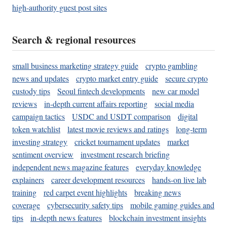
high-authority guest post sites
Search & regional resources
small business marketing strategy guide
crypto gambling
news and updates
crypto market entry guide
secure crypto
custody tips
Seoul fintech developments
new car model
reviews
in-depth current affairs reporting
social media
campaign tactics
USDC and USDT comparison
digital
token watchlist
latest movie reviews and ratings
long-term
investing strategy
cricket tournament updates
market
sentiment overview
investment research briefing
independent news magazine features
everyday knowledge
explainers
career development resources
hands-on live lab
training
red carpet event highlights
breaking news
coverage
cybersecurity safety tips
mobile gaming guides and
tips
in-depth news features
blockchain investment insights