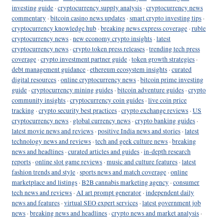
investing guide
·
cryptocurrency supply analysis
·
cryptocurrency news
commentary
·
bitcoin casino news updates
·
smart crypto investing tips
·
cryptocurrency knowledge hub
·
breaking news express coverage
·
ruble
cryptocurrency news
·
new economy crypto insights
·
latest
cryptocurrency news
·
crypto token press releases
·
trending tech press
coverage
·
crypto investment partner guide
·
token growth strategies
·
debt management guidance
·
ethereum ecosystem insights
·
curated
digital resources
·
online cryptocurrency news
·
bitcoin prime investing
guide
·
cryptocurrency mining guides
·
bitcoin adventure guides
·
crypto
community insights
·
cryptocurrency coin guides
·
live coin price
tracking
·
crypto security best practices
·
crypto exchange reviews
·
US
cryptocurrency news
·
global currency news
·
crypto banking guides
·
latest movie news and reviews
·
positive India news and stories
·
latest
technology news and reviews
·
tech and geek culture news
·
breaking
news and headlines
·
curated articles and guides
·
in-depth research
reports
·
online slot game reviews
·
music and culture features
·
latest
fashion trends and style
·
sports news and match coverage
·
online
marketplace and listings
·
B2B cannabis marketing agency
·
consumer
tech news and reviews
·
AI art prompt generator
·
independent daily
news and features
·
virtual SEO expert services
·
latest government job
news
·
breaking news and headlines
·
crypto news and market analysis
·