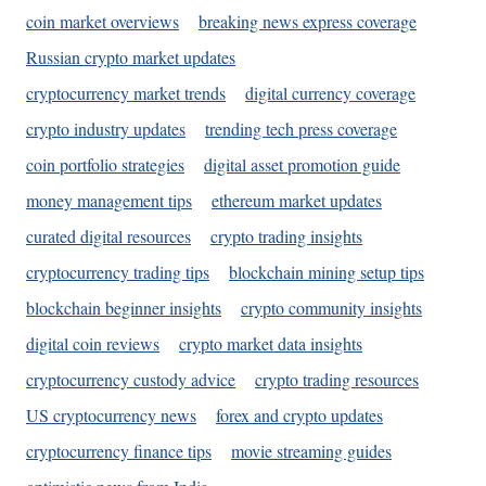
coin market overviews
breaking news express coverage
Russian crypto market updates
cryptocurrency market trends
digital currency coverage
crypto industry updates
trending tech press coverage
coin portfolio strategies
digital asset promotion guide
money management tips
ethereum market updates
curated digital resources
crypto trading insights
cryptocurrency trading tips
blockchain mining setup tips
blockchain beginner insights
crypto community insights
digital coin reviews
crypto market data insights
cryptocurrency custody advice
crypto trading resources
US cryptocurrency news
forex and crypto updates
cryptocurrency finance tips
movie streaming guides