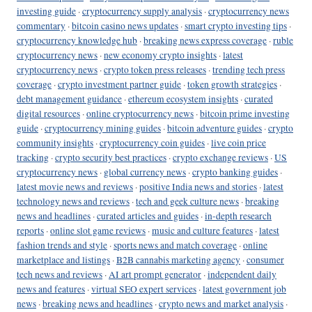
investing guide
·
cryptocurrency supply analysis
·
cryptocurrency news
commentary
·
bitcoin casino news updates
·
smart crypto investing tips
·
cryptocurrency knowledge hub
·
breaking news express coverage
·
ruble
cryptocurrency news
·
new economy crypto insights
·
latest
cryptocurrency news
·
crypto token press releases
·
trending tech press
coverage
·
crypto investment partner guide
·
token growth strategies
·
debt management guidance
·
ethereum ecosystem insights
·
curated
digital resources
·
online cryptocurrency news
·
bitcoin prime investing
guide
·
cryptocurrency mining guides
·
bitcoin adventure guides
·
crypto
community insights
·
cryptocurrency coin guides
·
live coin price
tracking
·
crypto security best practices
·
crypto exchange reviews
·
US
cryptocurrency news
·
global currency news
·
crypto banking guides
·
latest movie news and reviews
·
positive India news and stories
·
latest
technology news and reviews
·
tech and geek culture news
·
breaking
news and headlines
·
curated articles and guides
·
in-depth research
reports
·
online slot game reviews
·
music and culture features
·
latest
fashion trends and style
·
sports news and match coverage
·
online
marketplace and listings
·
B2B cannabis marketing agency
·
consumer
tech news and reviews
·
AI art prompt generator
·
independent daily
news and features
·
virtual SEO expert services
·
latest government job
news
·
breaking news and headlines
·
crypto news and market analysis
·