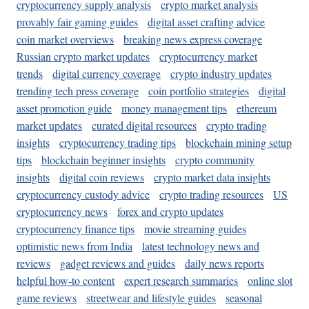
cryptocurrency supply analysis
crypto market analysis
provably fair gaming guides
digital asset crafting advice
coin market overviews
breaking news express coverage
Russian crypto market updates
cryptocurrency market
trends
digital currency coverage
crypto industry updates
trending tech press coverage
coin portfolio strategies
digital
asset promotion guide
money management tips
ethereum
market updates
curated digital resources
crypto trading
insights
cryptocurrency trading tips
blockchain mining setup
tips
blockchain beginner insights
crypto community
insights
digital coin reviews
crypto market data insights
cryptocurrency custody advice
crypto trading resources
US
cryptocurrency news
forex and crypto updates
cryptocurrency finance tips
movie streaming guides
optimistic news from India
latest technology news and
reviews
gadget reviews and guides
daily news reports
helpful how-to content
expert research summaries
online slot
game reviews
streetwear and lifestyle guides
seasonal