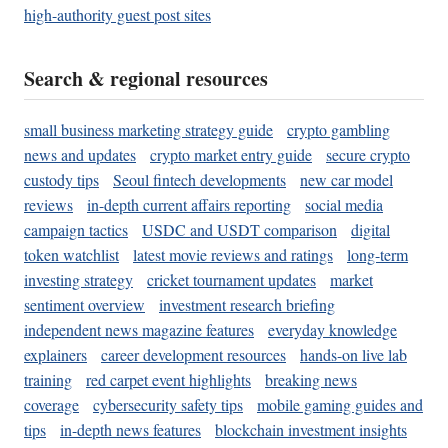
high-authority guest post sites
Search & regional resources
small business marketing strategy guide
crypto gambling
news and updates
crypto market entry guide
secure crypto
custody tips
Seoul fintech developments
new car model
reviews
in-depth current affairs reporting
social media
campaign tactics
USDC and USDT comparison
digital
token watchlist
latest movie reviews and ratings
long-term
investing strategy
cricket tournament updates
market
sentiment overview
investment research briefing
independent news magazine features
everyday knowledge
explainers
career development resources
hands-on live lab
training
red carpet event highlights
breaking news
coverage
cybersecurity safety tips
mobile gaming guides and
tips
in-depth news features
blockchain investment insights