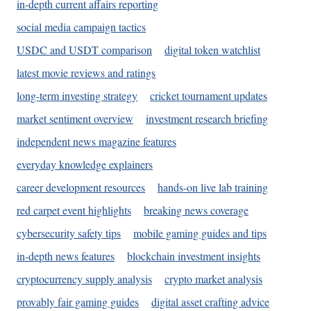
in-depth current affairs reporting
social media campaign tactics
USDC and USDT comparison
digital token watchlist
latest movie reviews and ratings
long-term investing strategy
cricket tournament updates
market sentiment overview
investment research briefing
independent news magazine features
everyday knowledge explainers
career development resources
hands-on live lab training
red carpet event highlights
breaking news coverage
cybersecurity safety tips
mobile gaming guides and tips
in-depth news features
blockchain investment insights
cryptocurrency supply analysis
crypto market analysis
provably fair gaming guides
digital asset crafting advice