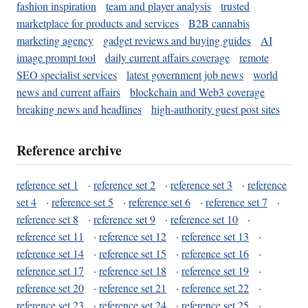
fashion inspiration
team and player analysis
trusted
marketplace for products and services
B2B cannabis
marketing agency
gadget reviews and buying guides
AI
image prompt tool
daily current affairs coverage
remote
SEO specialist services
latest government job news
world
news and current affairs
blockchain and Web3 coverage
breaking news and headlines
high-authority guest post sites
Reference archive
reference set 1
·
reference set 2
·
reference set 3
·
reference
set 4
·
reference set 5
·
reference set 6
·
reference set 7
·
reference set 8
·
reference set 9
·
reference set 10
·
reference set 11
·
reference set 12
·
reference set 13
·
reference set 14
·
reference set 15
·
reference set 16
·
reference set 17
·
reference set 18
·
reference set 19
·
reference set 20
·
reference set 21
·
reference set 22
·
reference set 23
·
reference set 24
·
reference set 25
·