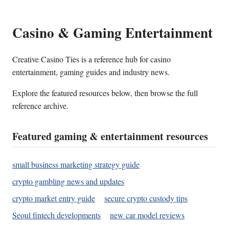
Casino & Gaming Entertainment
Creative Casino Ties is a reference hub for casino
entertainment, gaming guides and industry news.
Explore the featured resources below, then browse the full
reference archive.
Featured gaming & entertainment resources
small business marketing strategy guide
crypto gambling news and updates
crypto market entry guide
secure crypto custody tips
Seoul fintech developments
new car model reviews