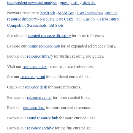
independent news and analysis
·
guest posting sites list
Network resources:
ZenTrack
·
MSM Bet
·
User Interviews
·
curated
resource directory
·
NiceCity Date Craze
·
358 Casino
·
Celebs Blurb
·
Competitor Screenshots
·
Bit Slots
See also our
curated resource directory
for more references.
Explore our
online resource hub
for an expanded reference library.
Browse our
resource library
for further reading and guides.
Visit our
resource index
for more curated references.
See our
resource portal
for additional curated links.
Check our
resource desk
for more references.
Browse our
resource center
for more curated links.
Read our
resource docs
for more curated references.
Browse our
cloud resource hub
for more curated links.
Browse our
resource archive
for the full curated set.