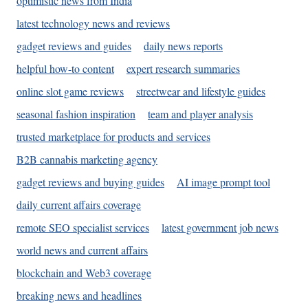
optimistic news from India
latest technology news and reviews
gadget reviews and guides
daily news reports
helpful how-to content
expert research summaries
online slot game reviews
streetwear and lifestyle guides
seasonal fashion inspiration
team and player analysis
trusted marketplace for products and services
B2B cannabis marketing agency
gadget reviews and buying guides
AI image prompt tool
daily current affairs coverage
remote SEO specialist services
latest government job news
world news and current affairs
blockchain and Web3 coverage
breaking news and headlines