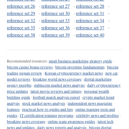
reference set 26
·
reference set 27
·
reference set 28
·
reference set 29
·
reference set 30
·
reference set 31
·
reference set 32
·
reference set 33
·
reference set 34
·
reference set 35
·
reference set 36
·
reference set 37
·
reference set 38
·
reference set 39
·
reference set 40
Recommended resources:
small business marketing strategy guide
·
bitcoin casino bonus reviews
·
bitcoin investing fundamentals
·
bitcoin
trading signals review
·
Korean cryptocurrency market news
·
new car
model reviews
·
breaking world news coverage
·
digital marketing
agency insights
·
stablecoin market news analysis
·
daily cryptocurrency
price updates
·
latest movie reviews and ratings
·
personal wealth
building guide
·
football match analysis report
·
crypto market trend
analysis
·
stock market news analysis
·
independent news magazine
features
·
practical how-to guides and tips
·
online learning tools and
guides
·
IT certification training programs
·
celebrity news and profiles
·
breaking news coverage
·
online scam awareness guides
·
latest tech
news and updates
·
daily news reports and analysis
·
bitcoin digital