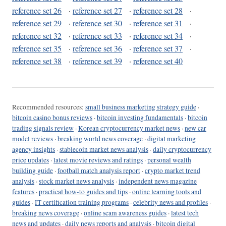
reference set 26
·
reference set 27
·
reference set 28
·
reference set 29
·
reference set 30
·
reference set 31
·
reference set 32
·
reference set 33
·
reference set 34
·
reference set 35
·
reference set 36
·
reference set 37
·
reference set 38
·
reference set 39
·
reference set 40
Recommended resources:
small business marketing strategy guide
·
bitcoin casino bonus reviews
·
bitcoin investing fundamentals
·
bitcoin
trading signals review
·
Korean cryptocurrency market news
·
new car
model reviews
·
breaking world news coverage
·
digital marketing
agency insights
·
stablecoin market news analysis
·
daily cryptocurrency
price updates
·
latest movie reviews and ratings
·
personal wealth
building guide
·
football match analysis report
·
crypto market trend
analysis
·
stock market news analysis
·
independent news magazine
features
·
practical how-to guides and tips
·
online learning tools and
guides
·
IT certification training programs
·
celebrity news and profiles
·
breaking news coverage
·
online scam awareness guides
·
latest tech
news and updates
·
daily news reports and analysis
·
bitcoin digital