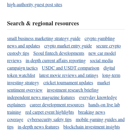
high-authority guest post sites
Search & regional resources
small business marketing strategy guide
crypto gambling
news and updates
crypto market entry guide
secure crypto
custody tips
Seoul fintech developments
new car model
reviews
in-depth current affairs reporting
social media
campaign tactics
USDC and USDT comparison
digital
token watchlist
latest movie reviews and ratings
long-term
investing strategy
cricket tournament updates
market
sentiment overview
investment research briefing
independent news magazine features
everyday knowledge
explainers
career development resources
hands-on live lab
training
red carpet event highlights
breaking news
coverage
cybersecurity safety tips
mobile gaming guides and
tips
in-depth news features
blockchain investment insights