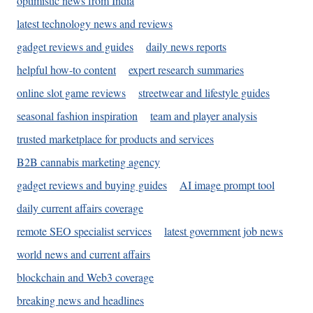
optimistic news from India
latest technology news and reviews
gadget reviews and guides
daily news reports
helpful how-to content
expert research summaries
online slot game reviews
streetwear and lifestyle guides
seasonal fashion inspiration
team and player analysis
trusted marketplace for products and services
B2B cannabis marketing agency
gadget reviews and buying guides
AI image prompt tool
daily current affairs coverage
remote SEO specialist services
latest government job news
world news and current affairs
blockchain and Web3 coverage
breaking news and headlines