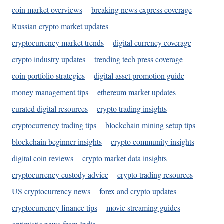
coin market overviews
breaking news express coverage
Russian crypto market updates
cryptocurrency market trends
digital currency coverage
crypto industry updates
trending tech press coverage
coin portfolio strategies
digital asset promotion guide
money management tips
ethereum market updates
curated digital resources
crypto trading insights
cryptocurrency trading tips
blockchain mining setup tips
blockchain beginner insights
crypto community insights
digital coin reviews
crypto market data insights
cryptocurrency custody advice
crypto trading resources
US cryptocurrency news
forex and crypto updates
cryptocurrency finance tips
movie streaming guides