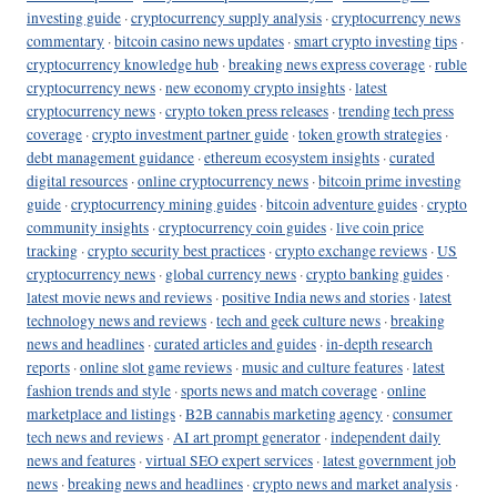
investing guide
·
cryptocurrency supply analysis
·
cryptocurrency news
commentary
·
bitcoin casino news updates
·
smart crypto investing tips
·
cryptocurrency knowledge hub
·
breaking news express coverage
·
ruble
cryptocurrency news
·
new economy crypto insights
·
latest
cryptocurrency news
·
crypto token press releases
·
trending tech press
coverage
·
crypto investment partner guide
·
token growth strategies
·
debt management guidance
·
ethereum ecosystem insights
·
curated
digital resources
·
online cryptocurrency news
·
bitcoin prime investing
guide
·
cryptocurrency mining guides
·
bitcoin adventure guides
·
crypto
community insights
·
cryptocurrency coin guides
·
live coin price
tracking
·
crypto security best practices
·
crypto exchange reviews
·
US
cryptocurrency news
·
global currency news
·
crypto banking guides
·
latest movie news and reviews
·
positive India news and stories
·
latest
technology news and reviews
·
tech and geek culture news
·
breaking
news and headlines
·
curated articles and guides
·
in-depth research
reports
·
online slot game reviews
·
music and culture features
·
latest
fashion trends and style
·
sports news and match coverage
·
online
marketplace and listings
·
B2B cannabis marketing agency
·
consumer
tech news and reviews
·
AI art prompt generator
·
independent daily
news and features
·
virtual SEO expert services
·
latest government job
news
·
breaking news and headlines
·
crypto news and market analysis
·