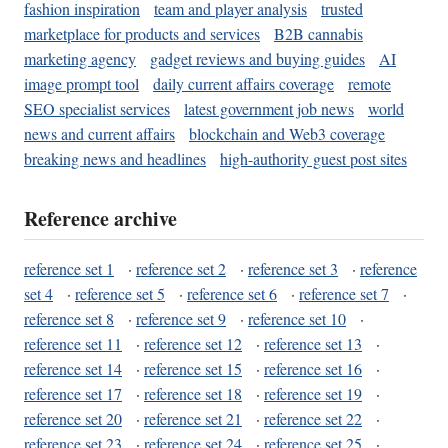
fashion inspiration
team and player analysis
trusted
marketplace for products and services
B2B cannabis
marketing agency
gadget reviews and buying guides
AI
image prompt tool
daily current affairs coverage
remote
SEO specialist services
latest government job news
world
news and current affairs
blockchain and Web3 coverage
breaking news and headlines
high-authority guest post sites
Reference archive
reference set 1
·
reference set 2
·
reference set 3
·
reference
set 4
·
reference set 5
·
reference set 6
·
reference set 7
·
reference set 8
·
reference set 9
·
reference set 10
·
reference set 11
·
reference set 12
·
reference set 13
·
reference set 14
·
reference set 15
·
reference set 16
·
reference set 17
·
reference set 18
·
reference set 19
·
reference set 20
·
reference set 21
·
reference set 22
·
reference set 23
·
reference set 24
·
reference set 25
·