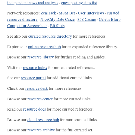
independent news and analysis
·
guest posting sites list
Network resources:
ZenTrack
·
MSM Bet
·
User Interviews
·
curated
resource directory
·
NiceCity Date Craze
·
358 Casino
·
Celebs Blurb
·
Competitor Screenshots
·
Bit Slots
See also our
curated resource directory
for more references.
Explore our
online resource hub
for an expanded reference library.
Browse our
resource library
for further reading and guides.
Visit our
resource index
for more curated references.
See our
resource portal
for additional curated links.
Check our
resource desk
for more references.
Browse our
resource center
for more curated links.
Read our
resource docs
for more curated references.
Browse our
cloud resource hub
for more curated links.
Browse our
resource archive
for the full curated set.