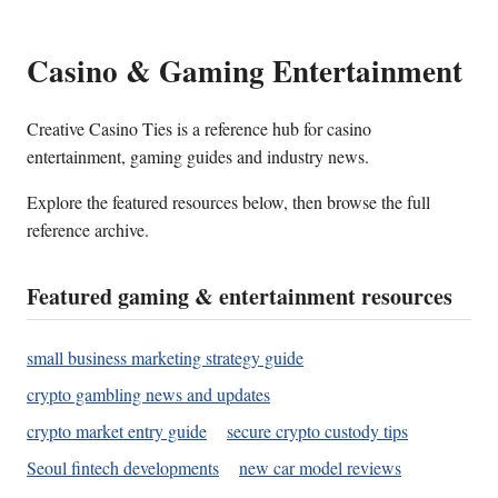
Casino & Gaming Entertainment
Creative Casino Ties is a reference hub for casino
entertainment, gaming guides and industry news.
Explore the featured resources below, then browse the full
reference archive.
Featured gaming & entertainment resources
small business marketing strategy guide
crypto gambling news and updates
crypto market entry guide
secure crypto custody tips
Seoul fintech developments
new car model reviews