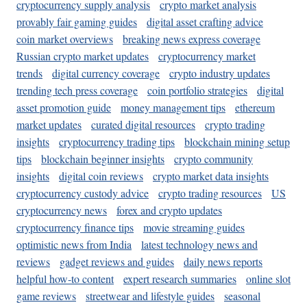
cryptocurrency supply analysis
crypto market analysis
provably fair gaming guides
digital asset crafting advice
coin market overviews
breaking news express coverage
Russian crypto market updates
cryptocurrency market
trends
digital currency coverage
crypto industry updates
trending tech press coverage
coin portfolio strategies
digital
asset promotion guide
money management tips
ethereum
market updates
curated digital resources
crypto trading
insights
cryptocurrency trading tips
blockchain mining setup
tips
blockchain beginner insights
crypto community
insights
digital coin reviews
crypto market data insights
cryptocurrency custody advice
crypto trading resources
US
cryptocurrency news
forex and crypto updates
cryptocurrency finance tips
movie streaming guides
optimistic news from India
latest technology news and
reviews
gadget reviews and guides
daily news reports
helpful how-to content
expert research summaries
online slot
game reviews
streetwear and lifestyle guides
seasonal