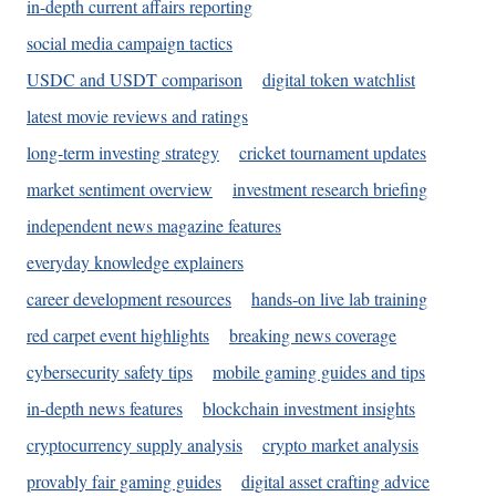
in-depth current affairs reporting
social media campaign tactics
USDC and USDT comparison
digital token watchlist
latest movie reviews and ratings
long-term investing strategy
cricket tournament updates
market sentiment overview
investment research briefing
independent news magazine features
everyday knowledge explainers
career development resources
hands-on live lab training
red carpet event highlights
breaking news coverage
cybersecurity safety tips
mobile gaming guides and tips
in-depth news features
blockchain investment insights
cryptocurrency supply analysis
crypto market analysis
provably fair gaming guides
digital asset crafting advice