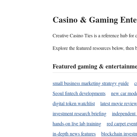
Casino & Gaming Ente
Creative Casino Ties is a reference hub for
Explore the featured resources below, then b
Featured gaming & entertainme
small business marketing strategy guide
c
Seoul fintech developments
new car mode
digital token watchlist
latest movie review
investment research briefing
independent 
hands-on live lab training
red carpet event
in-depth news features
blockchain investm