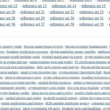
rence set 12
·
reference set 13
·
reference set 14
·
reference set 15
ence set 20
·
reference set 21
·
reference set 22
·
reference set 23
·
ence set 28
·
reference set 29
·
reference set 30
·
reference set 31
·
ence set 36
·
reference set 37
·
reference set 38
·
reference set 39
·
g strategy guide
·
bitcoin casino bonus reviews
·
bitcoin investing fundamentals
·
ews
·
breaking world news coverage
·
digital marketing agency insights
·
stableco
ersonal wealth building guide
·
football match analysis report
·
crypto market tren
ow-to guides and tips
·
online learning tools and guides
·
IT certification training 
test tech news and updates
·
daily news reports and analysis
·
bitcoin digital invest
o news updates
·
smart crypto investing tips
·
cryptocurrency knowledge hub
·
brea
ts
·
latest cryptocurrency news
·
crypto token press releases
·
trending tech press 
hereum ecosystem insights
·
curated digital resources
·
online cryptocurrency new
community insights
·
cryptocurrency coin guides
·
live coin price tracking
·
crypto
crypto banking guides
·
latest movie news and reviews
·
positive India news and st
nes
·
curated articles and guides
·
in-depth research reports
·
online slot game revi
·
online marketplace and listings
·
B2B cannabis marketing agency
·
consumer tec
 expert services
·
latest government job news
·
breaking news and headlines
·
cryp