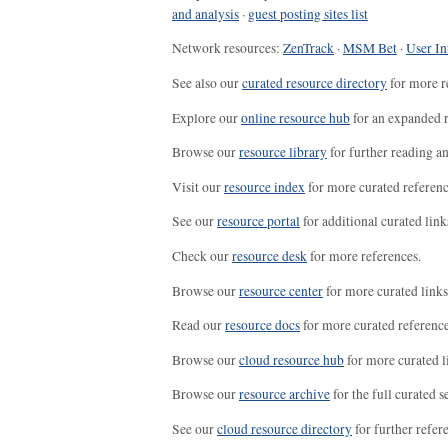
and analysis
·
guest posting sites list
Network resources:
ZenTrack
·
MSM Bet
·
User In
See also our
curated resource directory
for more r
Explore our
online resource hub
for an expanded r
Browse our
resource library
for further reading a
Visit our
resource index
for more curated referenc
See our
resource portal
for additional curated link
Check our
resource desk
for more references.
Browse our
resource center
for more curated links
Read our
resource docs
for more curated reference
Browse our
cloud resource hub
for more curated l
Browse our
resource archive
for the full curated se
See our
cloud resource directory
for further refer