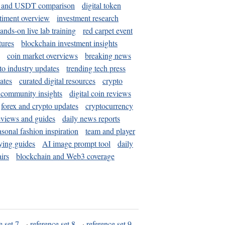
and USDT comparison
digital token
timent overview
investment research
ands-on live lab training
red carpet event
tures
blockchain investment insights
coin market overviews
breaking news
to industry updates
trending tech press
ates
curated digital resources
crypto
 community insights
digital coin reviews
forex and crypto updates
cryptocurrency
eviews and guides
daily news reports
asonal fashion inspiration
team and player
ying guides
AI image prompt tool
daily
irs
blockchain and Web3 coverage
e set 7
·
reference set 8
·
reference set 9