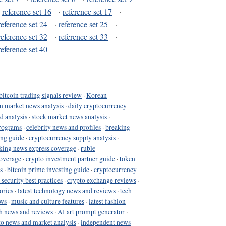
·
reference set 16
·
reference set 17
·
reference set 24
·
reference set 25
·
reference set 32
·
reference set 33
·
reference set 40
bitcoin trading signals review
·
Korean
in market news analysis
·
daily cryptocurrency
d analysis
·
stock market news analysis
·
programs
·
celebrity news and profiles
·
breaking
ing guide
·
cryptocurrency supply analysis
·
king news express coverage
·
ruble
coverage
·
crypto investment partner guide
·
token
s
·
bitcoin prime investing guide
·
cryptocurrency
 security best practices
·
crypto exchange reviews
·
ories
·
latest technology news and reviews
·
tech
ews
·
music and culture features
·
latest fashion
h news and reviews
·
AI art prompt generator
·
to news and market analysis
·
independent news