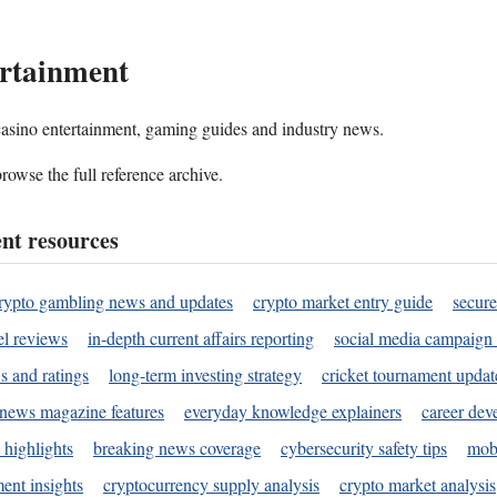
rtainment
 casino entertainment, gaming guides and industry news.
rowse the full reference archive.
nt resources
rypto gambling news and updates
crypto market entry guide
secure
l reviews
in-depth current affairs reporting
social media campaign 
s and ratings
long-term investing strategy
cricket tournament updat
news magazine features
everyday knowledge explainers
career dev
 highlights
breaking news coverage
cybersecurity safety tips
mobi
ent insights
cryptocurrency supply analysis
crypto market analysis