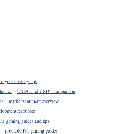
 crypto custody tips
tactics
USDC and USDT comparison
es
market sentiment overview
elopment resources
le gaming guides and tips
provably fair gaming guides