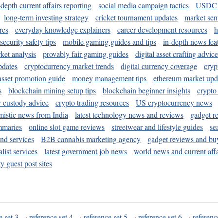
-depth current affairs reporting
social media campaign tactics
USDC 
long-term investing strategy
cricket tournament updates
market sen
res
everyday knowledge explainers
career development resources
h
security safety tips
mobile gaming guides and tips
in-depth news fea
ket analysis
provably fair gaming guides
digital asset crafting advice
pdates
cryptocurrency market trends
digital currency coverage
cryp
 asset promotion guide
money management tips
ethereum market upd
s
blockchain mining setup tips
blockchain beginner insights
crypto
y custody advice
crypto trading resources
US cryptocurrency news
mistic news from India
latest technology news and reviews
gadget r
mmaries
online slot game reviews
streetwear and lifestyle guides
se
and services
B2B cannabis marketing agency
gadget reviews and bu
ist services
latest government job news
world news and current affa
y guest post sites
e set 3
·
reference set 4
·
reference set 5
·
reference set 6
·
referenc