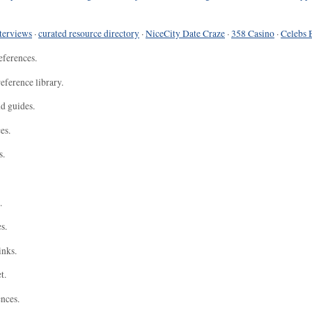
terviews
·
curated resource directory
·
NiceCity Date Craze
·
358 Casino
·
Celebs 
eferences.
eference library.
nd guides.
es.
s.
.
s.
inks.
t.
ences.