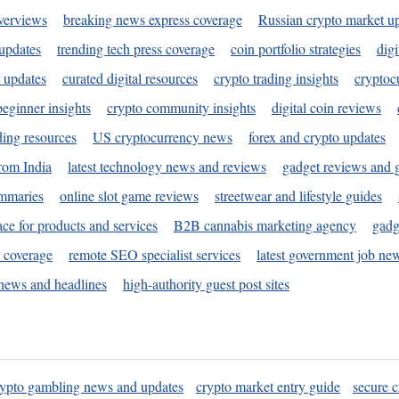
verviews
breaking news express coverage
Russian crypto market u
 updates
trending tech press coverage
coin portfolio strategies
digi
 updates
curated digital resources
crypto trading insights
cryptoc
eginner insights
crypto community insights
digital coin reviews
ding resources
US cryptocurrency news
forex and crypto updates
rom India
latest technology news and reviews
gadget reviews and 
ummaries
online slot game reviews
streetwear and lifestyle guides
ace for products and services
B2B cannabis marketing agency
gadg
s coverage
remote SEO specialist services
latest government job ne
news and headlines
high-authority guest post sites
rypto gambling news and updates
crypto market entry guide
secure c