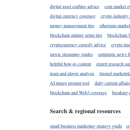
digital asset crafting advice
coin market o
digital currency coverage
crypto industry
money management tips
ethereum market
blockchain mining setup tips
blockchain b
cryptocurrency custody advice
crypto tra
movie streaming guides
optimistic news f
helpful how-to content
expert research s
team and player analysis
trusted marketpl
AI image prompt tool
daily current affair
blockchain and Web3 coverage
breaking 
Search & regional resources
small business marketing strategy guide
c