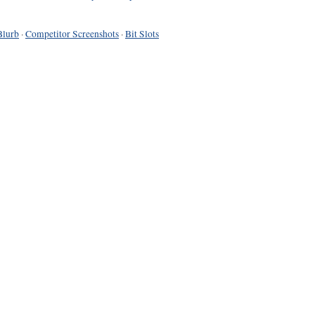
Blurb
·
Competitor Screenshots
·
Bit Slots