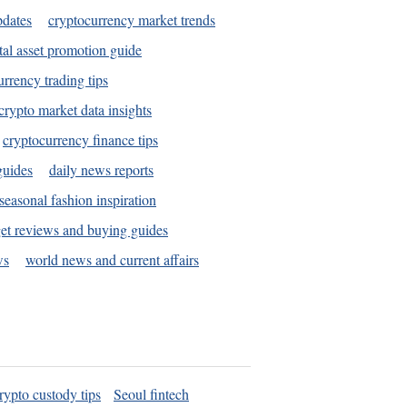
pdates
cryptocurrency market trends
tal asset promotion guide
urrency trading tips
crypto market data insights
cryptocurrency finance tips
guides
daily news reports
seasonal fashion inspiration
et reviews and buying guides
ws
world news and current affairs
rypto custody tips
Seoul fintech