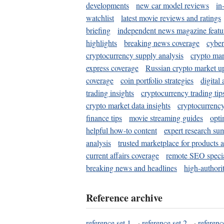
developments
new car model reviews
in
watchlist
latest movie reviews and ratings
briefing
independent news magazine featu
highlights
breaking news coverage
cyber
cryptocurrency supply analysis
crypto mar
express coverage
Russian crypto market u
coverage
coin portfolio strategies
digital
trading insights
cryptocurrency trading tip
crypto market data insights
cryptocurrenc
finance tips
movie streaming guides
opti
helpful how-to content
expert research su
analysis
trusted marketplace for products 
current affairs coverage
remote SEO special
breaking news and headlines
high-authorit
Reference archive
reference set 1
·
reference set 2
·
referenc