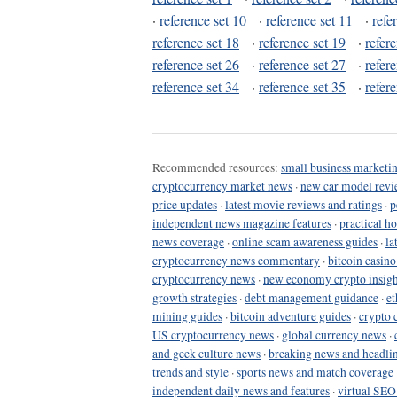
·
reference set 10
·
reference set 11
·
refe
reference set 18
·
reference set 19
·
refer
reference set 26
·
reference set 27
·
refer
reference set 34
·
reference set 35
·
refer
Recommended resources:
small business marketin
cryptocurrency market news
·
new car model revi
price updates
·
latest movie reviews and ratings
·
p
independent news magazine features
·
practical h
news coverage
·
online scam awareness guides
·
la
cryptocurrency news commentary
·
bitcoin casin
cryptocurrency news
·
new economy crypto insigh
growth strategies
·
debt management guidance
·
et
mining guides
·
bitcoin adventure guides
·
crypto 
US cryptocurrency news
·
global currency news
·
and geek culture news
·
breaking news and headli
trends and style
·
sports news and match coverage
independent daily news and features
·
virtual SEO