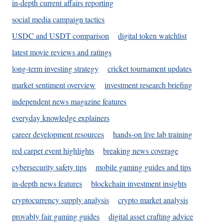
in-depth current affairs reporting
social media campaign tactics
USDC and USDT comparison
digital token watchlist
latest movie reviews and ratings
long-term investing strategy
cricket tournament updates
market sentiment overview
investment research briefing
independent news magazine features
everyday knowledge explainers
career development resources
hands-on live lab training
red carpet event highlights
breaking news coverage
cybersecurity safety tips
mobile gaming guides and tips
in-depth news features
blockchain investment insights
cryptocurrency supply analysis
crypto market analysis
provably fair gaming guides
digital asset crafting advice