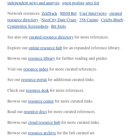
independent news and analysis
·
guest posting sites list
Network resources:
ZenTrack
·
MSM Bet
·
User Interviews
·
curated
resource directory
·
NiceCity Date Craze
·
358 Casino
·
Celebs Blurb
·
Competitor Screenshots
·
Bit Slots
See also our
curated resource directory
for more references.
Explore our
online resource hub
for an expanded reference library.
Browse our
resource library
for further reading and guides.
Visit our
resource index
for more curated references.
See our
resource portal
for additional curated links.
Check our
resource desk
for more references.
Browse our
resource center
for more curated links.
Read our
resource docs
for more curated references.
Browse our
cloud resource hub
for more curated links.
Browse our
resource archive
for the full curated set.