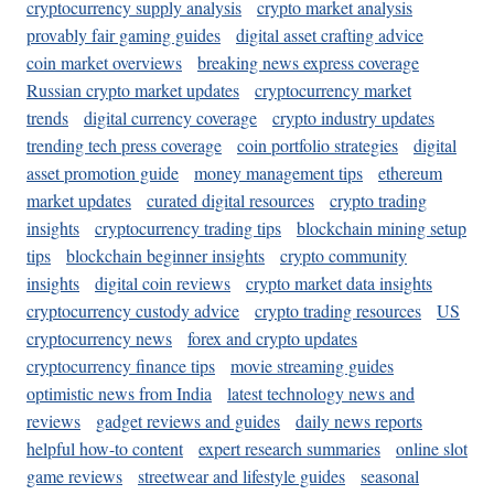
cryptocurrency supply analysis
crypto market analysis
provably fair gaming guides
digital asset crafting advice
coin market overviews
breaking news express coverage
Russian crypto market updates
cryptocurrency market
trends
digital currency coverage
crypto industry updates
trending tech press coverage
coin portfolio strategies
digital
asset promotion guide
money management tips
ethereum
market updates
curated digital resources
crypto trading
insights
cryptocurrency trading tips
blockchain mining setup
tips
blockchain beginner insights
crypto community
insights
digital coin reviews
crypto market data insights
cryptocurrency custody advice
crypto trading resources
US
cryptocurrency news
forex and crypto updates
cryptocurrency finance tips
movie streaming guides
optimistic news from India
latest technology news and
reviews
gadget reviews and guides
daily news reports
helpful how-to content
expert research summaries
online slot
game reviews
streetwear and lifestyle guides
seasonal