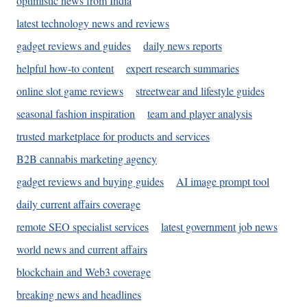
optimistic news from India
latest technology news and reviews
gadget reviews and guides
daily news reports
helpful how-to content
expert research summaries
online slot game reviews
streetwear and lifestyle guides
seasonal fashion inspiration
team and player analysis
trusted marketplace for products and services
B2B cannabis marketing agency
gadget reviews and buying guides
AI image prompt tool
daily current affairs coverage
remote SEO specialist services
latest government job news
world news and current affairs
blockchain and Web3 coverage
breaking news and headlines