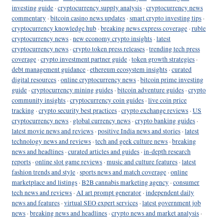
investing guide
·
cryptocurrency supply analysis
·
cryptocurrency news
commentary
·
bitcoin casino news updates
·
smart crypto investing tips
·
cryptocurrency knowledge hub
·
breaking news express coverage
·
ruble
cryptocurrency news
·
new economy crypto insights
·
latest
cryptocurrency news
·
crypto token press releases
·
trending tech press
coverage
·
crypto investment partner guide
·
token growth strategies
·
debt management guidance
·
ethereum ecosystem insights
·
curated
digital resources
·
online cryptocurrency news
·
bitcoin prime investing
guide
·
cryptocurrency mining guides
·
bitcoin adventure guides
·
crypto
community insights
·
cryptocurrency coin guides
·
live coin price
tracking
·
crypto security best practices
·
crypto exchange reviews
·
US
cryptocurrency news
·
global currency news
·
crypto banking guides
·
latest movie news and reviews
·
positive India news and stories
·
latest
technology news and reviews
·
tech and geek culture news
·
breaking
news and headlines
·
curated articles and guides
·
in-depth research
reports
·
online slot game reviews
·
music and culture features
·
latest
fashion trends and style
·
sports news and match coverage
·
online
marketplace and listings
·
B2B cannabis marketing agency
·
consumer
tech news and reviews
·
AI art prompt generator
·
independent daily
news and features
·
virtual SEO expert services
·
latest government job
news
·
breaking news and headlines
·
crypto news and market analysis
·