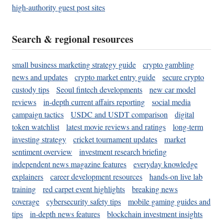
high-authority guest post sites
Search & regional resources
small business marketing strategy guide
crypto gambling
news and updates
crypto market entry guide
secure crypto
custody tips
Seoul fintech developments
new car model
reviews
in-depth current affairs reporting
social media
campaign tactics
USDC and USDT comparison
digital
token watchlist
latest movie reviews and ratings
long-term
investing strategy
cricket tournament updates
market
sentiment overview
investment research briefing
independent news magazine features
everyday knowledge
explainers
career development resources
hands-on live lab
training
red carpet event highlights
breaking news
coverage
cybersecurity safety tips
mobile gaming guides and
tips
in-depth news features
blockchain investment insights