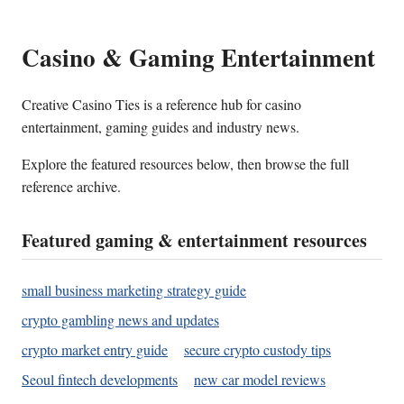
Casino & Gaming Entertainment
Creative Casino Ties is a reference hub for casino
entertainment, gaming guides and industry news.
Explore the featured resources below, then browse the full
reference archive.
Featured gaming & entertainment resources
small business marketing strategy guide
crypto gambling news and updates
crypto market entry guide
secure crypto custody tips
Seoul fintech developments
new car model reviews