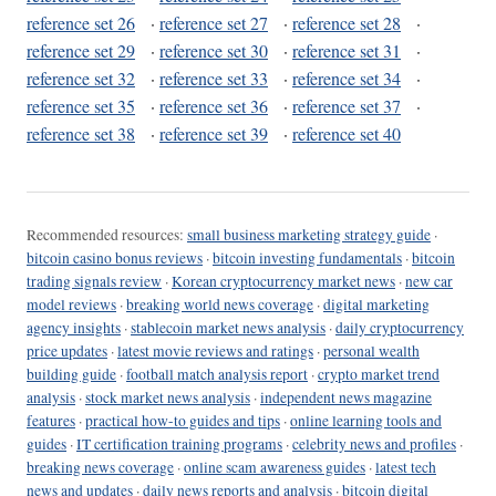
reference set 26
·
reference set 27
·
reference set 28
·
reference set 29
·
reference set 30
·
reference set 31
·
reference set 32
·
reference set 33
·
reference set 34
·
reference set 35
·
reference set 36
·
reference set 37
·
reference set 38
·
reference set 39
·
reference set 40
Recommended resources:
small business marketing strategy guide
·
bitcoin casino bonus reviews
·
bitcoin investing fundamentals
·
bitcoin
trading signals review
·
Korean cryptocurrency market news
·
new car
model reviews
·
breaking world news coverage
·
digital marketing
agency insights
·
stablecoin market news analysis
·
daily cryptocurrency
price updates
·
latest movie reviews and ratings
·
personal wealth
building guide
·
football match analysis report
·
crypto market trend
analysis
·
stock market news analysis
·
independent news magazine
features
·
practical how-to guides and tips
·
online learning tools and
guides
·
IT certification training programs
·
celebrity news and profiles
·
breaking news coverage
·
online scam awareness guides
·
latest tech
news and updates
·
daily news reports and analysis
·
bitcoin digital