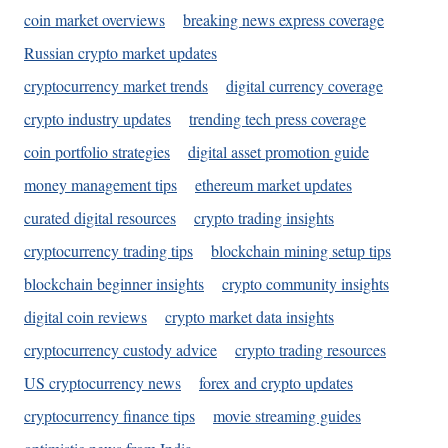
coin market overviews
breaking news express coverage
Russian crypto market updates
cryptocurrency market trends
digital currency coverage
crypto industry updates
trending tech press coverage
coin portfolio strategies
digital asset promotion guide
money management tips
ethereum market updates
curated digital resources
crypto trading insights
cryptocurrency trading tips
blockchain mining setup tips
blockchain beginner insights
crypto community insights
digital coin reviews
crypto market data insights
cryptocurrency custody advice
crypto trading resources
US cryptocurrency news
forex and crypto updates
cryptocurrency finance tips
movie streaming guides