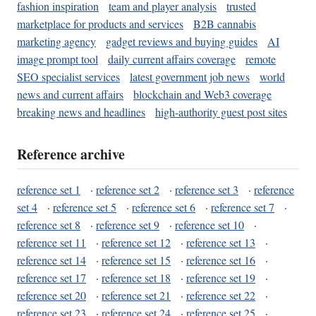
fashion inspiration
team and player analysis
trusted
marketplace for products and services
B2B cannabis
marketing agency
gadget reviews and buying guides
AI
image prompt tool
daily current affairs coverage
remote
SEO specialist services
latest government job news
world
news and current affairs
blockchain and Web3 coverage
breaking news and headlines
high-authority guest post sites
Reference archive
reference set 1
·
reference set 2
·
reference set 3
·
reference
set 4
·
reference set 5
·
reference set 6
·
reference set 7
·
reference set 8
·
reference set 9
·
reference set 10
·
reference set 11
·
reference set 12
·
reference set 13
·
reference set 14
·
reference set 15
·
reference set 16
·
reference set 17
·
reference set 18
·
reference set 19
·
reference set 20
·
reference set 21
·
reference set 22
·
reference set 23
·
reference set 24
·
reference set 25
·