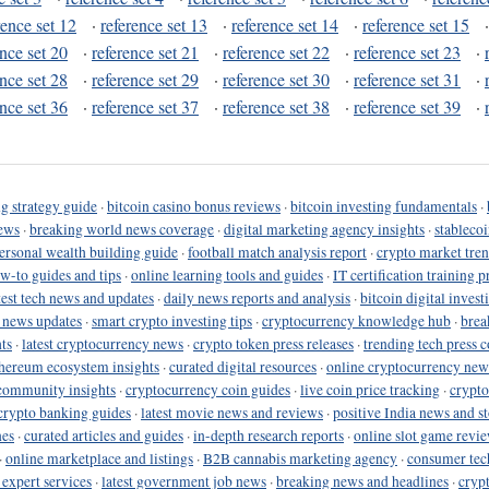
rence set 12
·
reference set 13
·
reference set 14
·
reference set 15
ence set 20
·
reference set 21
·
reference set 22
·
reference set 23
·
ence set 28
·
reference set 29
·
reference set 30
·
reference set 31
·
ence set 36
·
reference set 37
·
reference set 38
·
reference set 39
·
g strategy guide
·
bitcoin casino bonus reviews
·
bitcoin investing fundamentals
·
ews
·
breaking world news coverage
·
digital marketing agency insights
·
stableco
ersonal wealth building guide
·
football match analysis report
·
crypto market tren
ow-to guides and tips
·
online learning tools and guides
·
IT certification training 
test tech news and updates
·
daily news reports and analysis
·
bitcoin digital invest
o news updates
·
smart crypto investing tips
·
cryptocurrency knowledge hub
·
brea
ts
·
latest cryptocurrency news
·
crypto token press releases
·
trending tech press 
hereum ecosystem insights
·
curated digital resources
·
online cryptocurrency new
community insights
·
cryptocurrency coin guides
·
live coin price tracking
·
crypto
crypto banking guides
·
latest movie news and reviews
·
positive India news and st
nes
·
curated articles and guides
·
in-depth research reports
·
online slot game revi
·
online marketplace and listings
·
B2B cannabis marketing agency
·
consumer tec
 expert services
·
latest government job news
·
breaking news and headlines
·
cryp