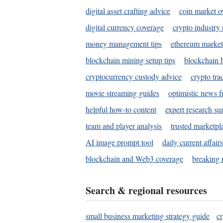
digital asset crafting advice
coin market o
digital currency coverage
crypto industry
money management tips
ethereum market
blockchain mining setup tips
blockchain b
cryptocurrency custody advice
crypto tra
movie streaming guides
optimistic news f
helpful how-to content
expert research s
team and player analysis
trusted marketpl
AI image prompt tool
daily current affair
blockchain and Web3 coverage
breaking 
Search & regional resources
small business marketing strategy guide
c