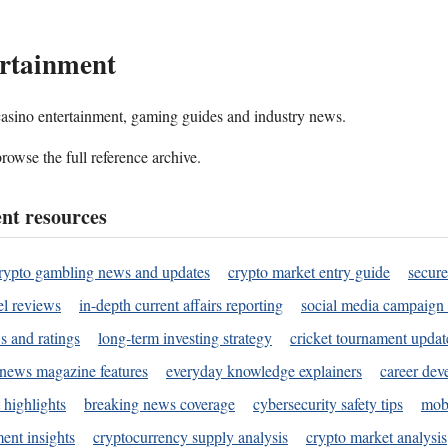
rtainment
 casino entertainment, gaming guides and industry news.
rowse the full reference archive.
nt resources
rypto gambling news and updates
crypto market entry guide
secure
l reviews
in-depth current affairs reporting
social media campaign 
s and ratings
long-term investing strategy
cricket tournament updat
news magazine features
everyday knowledge explainers
career dev
 highlights
breaking news coverage
cybersecurity safety tips
mobi
ent insights
cryptocurrency supply analysis
crypto market analysis