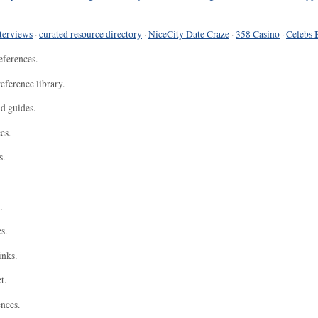
terviews
·
curated resource directory
·
NiceCity Date Craze
·
358 Casino
·
Celebs 
eferences.
eference library.
nd guides.
es.
s.
.
s.
inks.
t.
ences.