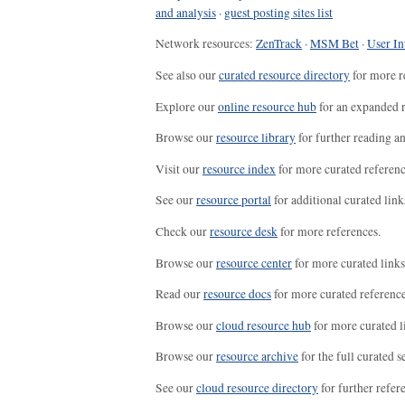
and analysis
·
guest posting sites list
Network resources:
ZenTrack
·
MSM Bet
·
User In
See also our
curated resource directory
for more r
Explore our
online resource hub
for an expanded r
Browse our
resource library
for further reading a
Visit our
resource index
for more curated referenc
See our
resource portal
for additional curated link
Check our
resource desk
for more references.
Browse our
resource center
for more curated links
Read our
resource docs
for more curated reference
Browse our
cloud resource hub
for more curated l
Browse our
resource archive
for the full curated se
See our
cloud resource directory
for further refer