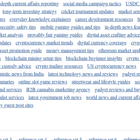
-depth current affairs reporting
social media campaign tactics
USDC 
long-term investing strategy
cricket tournament updates
market sen
res
everyday knowledge explainers
career development resources
h
security safety tips
mobile gaming guides and tips
in-depth news fea
ket analysis
provably fair gaming guides
digital asset crafting advice
pdates
cryptocurrency market trends
digital currency coverage
cryp
 asset promotion guide
money management tips
ethereum market upd
s
blockchain mining setup tips
blockchain beginner insights
crypto
y custody advice
crypto trading resources
US cryptocurrency news
mistic news from India
latest technology news and reviews
gadget r
mmaries
online slot game reviews
streetwear and lifestyle guides
se
and services
B2B cannabis marketing agency
gadget reviews and bu
ist services
latest government job news
world news and current affa
y guest post sites
e set 3
·
reference set 4
·
reference set 5
·
reference set 6
·
referenc