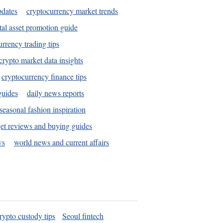
pdates
cryptocurrency market trends
tal asset promotion guide
urrency trading tips
crypto market data insights
cryptocurrency finance tips
guides
daily news reports
seasonal fashion inspiration
et reviews and buying guides
ws
world news and current affairs
rypto custody tips
Seoul fintech