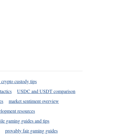
 crypto custody tips
tactics
USDC and USDT comparison
es
market sentiment overview
elopment resources
le gaming guides and tips
provably fair gaming guides