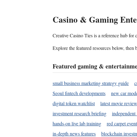
Casino & Gaming Ente
Creative Casino Ties is a reference hub for
Explore the featured resources below, then b
Featured gaming & entertainme
small business marketing strategy guide
c
Seoul fintech developments
new car mode
digital token watchlist
latest movie review
investment research briefing
independent 
hands-on live lab training
red carpet event
in-depth news features
blockchain investm