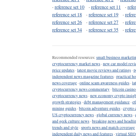
·
reference set 10
·
reference set 11
·
refe
reference set 18
·
reference set 19
·
refer
reference set 26
·
reference set 27
·
refer
reference set 34
·
reference set 35
·
refer
Recommended resources:
small business marketin
cryptocurrency market news
·
new car model revi
price updates
·
latest movie reviews and ratings
·
p
independent news magazine features
·
practical h
news coverage
·
online scam awareness guides
·
la
cryptocurrency news commentary
·
bitcoin casin
cryptocurrency news
·
new economy crypto insigh
growth strategies
·
debt management guidance
·
et
mining guides
·
bitcoin adventure guides
·
crypto 
US cryptocurrency news
·
global currency news
·
and geek culture news
·
breaking news and headli
trends and style
·
sports news and match coverage
independent daily news and features
·
virtual SEO