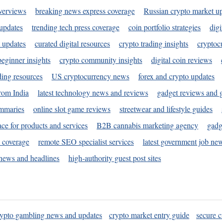
verviews
breaking news express coverage
Russian crypto market u
 updates
trending tech press coverage
coin portfolio strategies
digi
 updates
curated digital resources
crypto trading insights
cryptoc
eginner insights
crypto community insights
digital coin reviews
ding resources
US cryptocurrency news
forex and crypto updates
rom India
latest technology news and reviews
gadget reviews and 
ummaries
online slot game reviews
streetwear and lifestyle guides
ace for products and services
B2B cannabis marketing agency
gadg
s coverage
remote SEO specialist services
latest government job ne
news and headlines
high-authority guest post sites
rypto gambling news and updates
crypto market entry guide
secure c