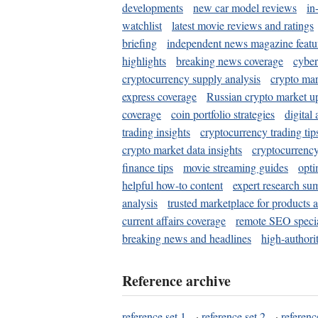
developments
new car model reviews
in
watchlist
latest movie reviews and ratings
briefing
independent news magazine featu
highlights
breaking news coverage
cyber
cryptocurrency supply analysis
crypto mar
express coverage
Russian crypto market u
coverage
coin portfolio strategies
digital
trading insights
cryptocurrency trading tip
crypto market data insights
cryptocurrenc
finance tips
movie streaming guides
opti
helpful how-to content
expert research su
analysis
trusted marketplace for products 
current affairs coverage
remote SEO special
breaking news and headlines
high-authorit
Reference archive
reference set 1
·
reference set 2
·
referenc