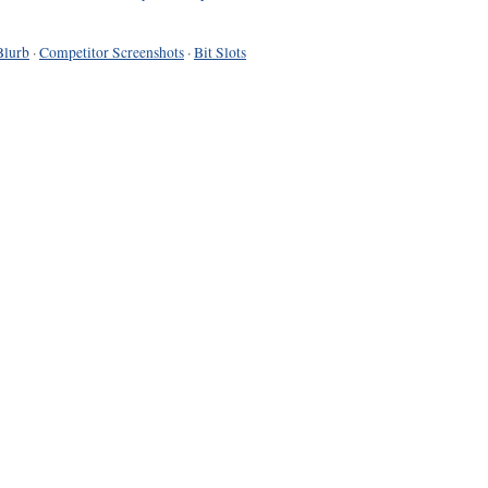
Blurb
·
Competitor Screenshots
·
Bit Slots