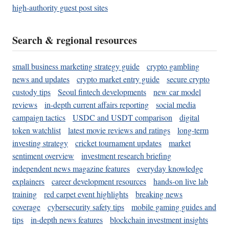
high-authority guest post sites
Search & regional resources
small business marketing strategy guide
crypto gambling
news and updates
crypto market entry guide
secure crypto
custody tips
Seoul fintech developments
new car model
reviews
in-depth current affairs reporting
social media
campaign tactics
USDC and USDT comparison
digital
token watchlist
latest movie reviews and ratings
long-term
investing strategy
cricket tournament updates
market
sentiment overview
investment research briefing
independent news magazine features
everyday knowledge
explainers
career development resources
hands-on live lab
training
red carpet event highlights
breaking news
coverage
cybersecurity safety tips
mobile gaming guides and
tips
in-depth news features
blockchain investment insights