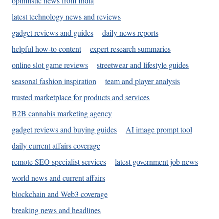
optimistic news from India
latest technology news and reviews
gadget reviews and guides
daily news reports
helpful how-to content
expert research summaries
online slot game reviews
streetwear and lifestyle guides
seasonal fashion inspiration
team and player analysis
trusted marketplace for products and services
B2B cannabis marketing agency
gadget reviews and buying guides
AI image prompt tool
daily current affairs coverage
remote SEO specialist services
latest government job news
world news and current affairs
blockchain and Web3 coverage
breaking news and headlines