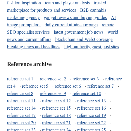
fashion inspiration
team and player analysis
trusted
marketplace for products and services
B2B cannabis
marketing agency
gadget reviews and buying guides
AI
image prompt tool
daily current affairs coverage
remote
SEO specialist services
latest government job news
world
news and current affairs
blockchain and Web3 coverage
breaking news and headlines
high-authority guest post sites
Reference archive
reference set 1
·
reference set 2
·
reference set 3
·
reference
set 4
·
reference set 5
·
reference set 6
·
reference set 7
·
reference set 8
·
reference set 9
·
reference set 10
·
reference set 11
·
reference set 12
·
reference set 13
·
reference set 14
·
reference set 15
·
reference set 16
·
reference set 17
·
reference set 18
·
reference set 19
·
reference set 20
·
reference set 21
·
reference set 22
·
reference set 23
·
reference set 24
·
reference set 25
·