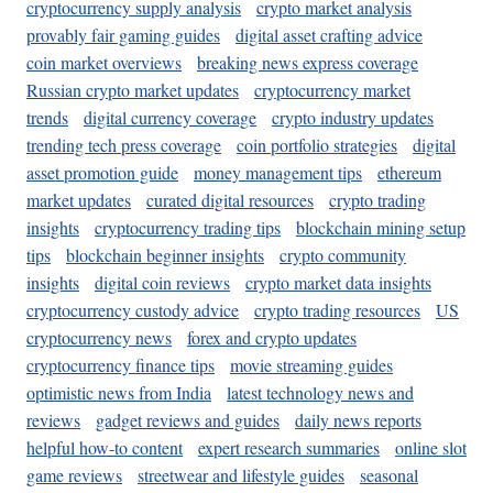
cryptocurrency supply analysis
crypto market analysis
provably fair gaming guides
digital asset crafting advice
coin market overviews
breaking news express coverage
Russian crypto market updates
cryptocurrency market
trends
digital currency coverage
crypto industry updates
trending tech press coverage
coin portfolio strategies
digital
asset promotion guide
money management tips
ethereum
market updates
curated digital resources
crypto trading
insights
cryptocurrency trading tips
blockchain mining setup
tips
blockchain beginner insights
crypto community
insights
digital coin reviews
crypto market data insights
cryptocurrency custody advice
crypto trading resources
US
cryptocurrency news
forex and crypto updates
cryptocurrency finance tips
movie streaming guides
optimistic news from India
latest technology news and
reviews
gadget reviews and guides
daily news reports
helpful how-to content
expert research summaries
online slot
game reviews
streetwear and lifestyle guides
seasonal