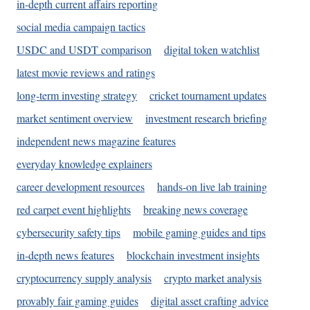
in-depth current affairs reporting
social media campaign tactics
USDC and USDT comparison
digital token watchlist
latest movie reviews and ratings
long-term investing strategy
cricket tournament updates
market sentiment overview
investment research briefing
independent news magazine features
everyday knowledge explainers
career development resources
hands-on live lab training
red carpet event highlights
breaking news coverage
cybersecurity safety tips
mobile gaming guides and tips
in-depth news features
blockchain investment insights
cryptocurrency supply analysis
crypto market analysis
provably fair gaming guides
digital asset crafting advice