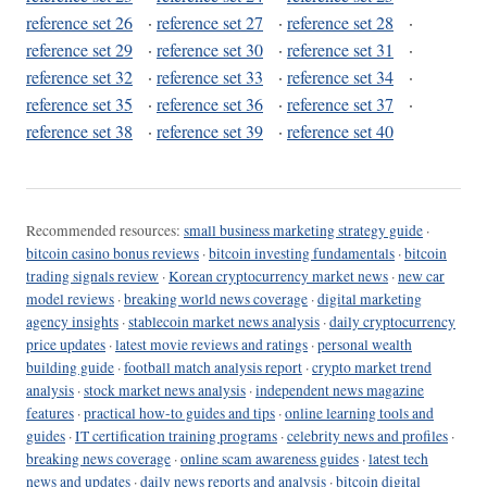
reference set 26
·
reference set 27
·
reference set 28
·
reference set 29
·
reference set 30
·
reference set 31
·
reference set 32
·
reference set 33
·
reference set 34
·
reference set 35
·
reference set 36
·
reference set 37
·
reference set 38
·
reference set 39
·
reference set 40
Recommended resources:
small business marketing strategy guide
·
bitcoin casino bonus reviews
·
bitcoin investing fundamentals
·
bitcoin
trading signals review
·
Korean cryptocurrency market news
·
new car
model reviews
·
breaking world news coverage
·
digital marketing
agency insights
·
stablecoin market news analysis
·
daily cryptocurrency
price updates
·
latest movie reviews and ratings
·
personal wealth
building guide
·
football match analysis report
·
crypto market trend
analysis
·
stock market news analysis
·
independent news magazine
features
·
practical how-to guides and tips
·
online learning tools and
guides
·
IT certification training programs
·
celebrity news and profiles
·
breaking news coverage
·
online scam awareness guides
·
latest tech
news and updates
·
daily news reports and analysis
·
bitcoin digital