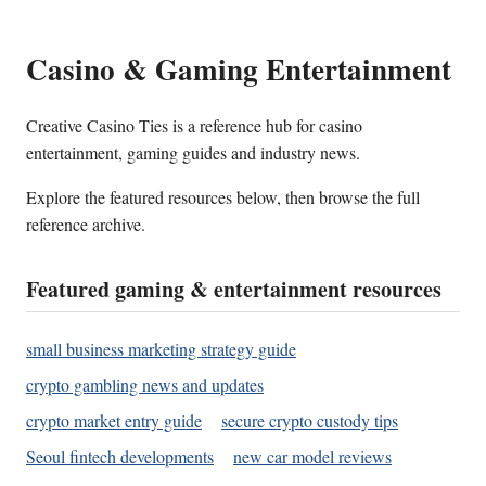
Casino & Gaming Entertainment
Creative Casino Ties is a reference hub for casino
entertainment, gaming guides and industry news.
Explore the featured resources below, then browse the full
reference archive.
Featured gaming & entertainment resources
small business marketing strategy guide
crypto gambling news and updates
crypto market entry guide
secure crypto custody tips
Seoul fintech developments
new car model reviews