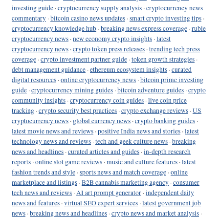
investing guide
·
cryptocurrency supply analysis
·
cryptocurrency news
commentary
·
bitcoin casino news updates
·
smart crypto investing tips
·
cryptocurrency knowledge hub
·
breaking news express coverage
·
ruble
cryptocurrency news
·
new economy crypto insights
·
latest
cryptocurrency news
·
crypto token press releases
·
trending tech press
coverage
·
crypto investment partner guide
·
token growth strategies
·
debt management guidance
·
ethereum ecosystem insights
·
curated
digital resources
·
online cryptocurrency news
·
bitcoin prime investing
guide
·
cryptocurrency mining guides
·
bitcoin adventure guides
·
crypto
community insights
·
cryptocurrency coin guides
·
live coin price
tracking
·
crypto security best practices
·
crypto exchange reviews
·
US
cryptocurrency news
·
global currency news
·
crypto banking guides
·
latest movie news and reviews
·
positive India news and stories
·
latest
technology news and reviews
·
tech and geek culture news
·
breaking
news and headlines
·
curated articles and guides
·
in-depth research
reports
·
online slot game reviews
·
music and culture features
·
latest
fashion trends and style
·
sports news and match coverage
·
online
marketplace and listings
·
B2B cannabis marketing agency
·
consumer
tech news and reviews
·
AI art prompt generator
·
independent daily
news and features
·
virtual SEO expert services
·
latest government job
news
·
breaking news and headlines
·
crypto news and market analysis
·