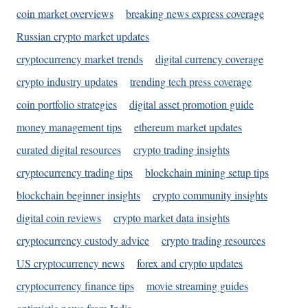
coin market overviews
breaking news express coverage
Russian crypto market updates
cryptocurrency market trends
digital currency coverage
crypto industry updates
trending tech press coverage
coin portfolio strategies
digital asset promotion guide
money management tips
ethereum market updates
curated digital resources
crypto trading insights
cryptocurrency trading tips
blockchain mining setup tips
blockchain beginner insights
crypto community insights
digital coin reviews
crypto market data insights
cryptocurrency custody advice
crypto trading resources
US cryptocurrency news
forex and crypto updates
cryptocurrency finance tips
movie streaming guides