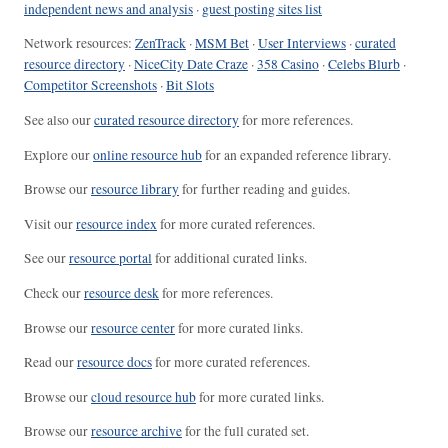
independent news and analysis
·
guest posting sites list
Network resources:
ZenTrack
·
MSM Bet
·
User Interviews
·
curated
resource directory
·
NiceCity Date Craze
·
358 Casino
·
Celebs Blurb
·
Competitor Screenshots
·
Bit Slots
See also our
curated resource directory
for more references.
Explore our
online resource hub
for an expanded reference library.
Browse our
resource library
for further reading and guides.
Visit our
resource index
for more curated references.
See our
resource portal
for additional curated links.
Check our
resource desk
for more references.
Browse our
resource center
for more curated links.
Read our
resource docs
for more curated references.
Browse our
cloud resource hub
for more curated links.
Browse our
resource archive
for the full curated set.