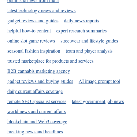
optimistic news from India
latest technology news and reviews
gadget reviews and guides
daily news reports
helpful how-to content
expert research summaries
online slot game reviews
streetwear and lifestyle guides
seasonal fashion inspiration
team and player analysis
trusted marketplace for products and services
B2B cannabis marketing agency
gadget reviews and buying guides
AI image prompt tool
daily current affairs coverage
remote SEO specialist services
latest government job news
world news and current affairs
blockchain and Web3 coverage
breaking news and headlines