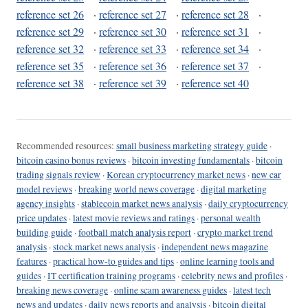
reference set 26
·
reference set 27
·
reference set 28
·
reference set 29
·
reference set 30
·
reference set 31
·
reference set 32
·
reference set 33
·
reference set 34
·
reference set 35
·
reference set 36
·
reference set 37
·
reference set 38
·
reference set 39
·
reference set 40
Recommended resources:
small business marketing strategy guide
·
bitcoin casino bonus reviews
·
bitcoin investing fundamentals
·
bitcoin
trading signals review
·
Korean cryptocurrency market news
·
new car
model reviews
·
breaking world news coverage
·
digital marketing
agency insights
·
stablecoin market news analysis
·
daily cryptocurrency
price updates
·
latest movie reviews and ratings
·
personal wealth
building guide
·
football match analysis report
·
crypto market trend
analysis
·
stock market news analysis
·
independent news magazine
features
·
practical how-to guides and tips
·
online learning tools and
guides
·
IT certification training programs
·
celebrity news and profiles
·
breaking news coverage
·
online scam awareness guides
·
latest tech
news and updates
·
daily news reports and analysis
·
bitcoin digital