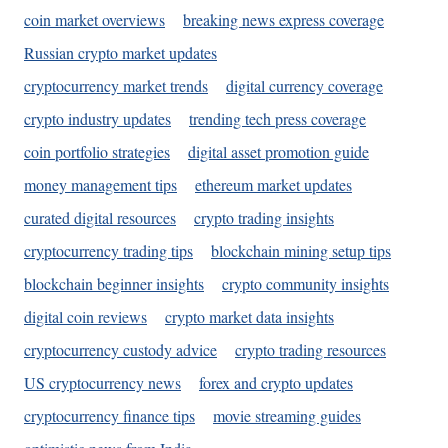
coin market overviews
breaking news express coverage
Russian crypto market updates
cryptocurrency market trends
digital currency coverage
crypto industry updates
trending tech press coverage
coin portfolio strategies
digital asset promotion guide
money management tips
ethereum market updates
curated digital resources
crypto trading insights
cryptocurrency trading tips
blockchain mining setup tips
blockchain beginner insights
crypto community insights
digital coin reviews
crypto market data insights
cryptocurrency custody advice
crypto trading resources
US cryptocurrency news
forex and crypto updates
cryptocurrency finance tips
movie streaming guides