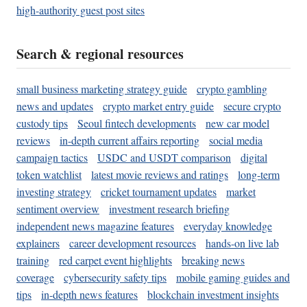
high-authority guest post sites
Search & regional resources
small business marketing strategy guide
crypto gambling
news and updates
crypto market entry guide
secure crypto
custody tips
Seoul fintech developments
new car model
reviews
in-depth current affairs reporting
social media
campaign tactics
USDC and USDT comparison
digital
token watchlist
latest movie reviews and ratings
long-term
investing strategy
cricket tournament updates
market
sentiment overview
investment research briefing
independent news magazine features
everyday knowledge
explainers
career development resources
hands-on live lab
training
red carpet event highlights
breaking news
coverage
cybersecurity safety tips
mobile gaming guides and
tips
in-depth news features
blockchain investment insights