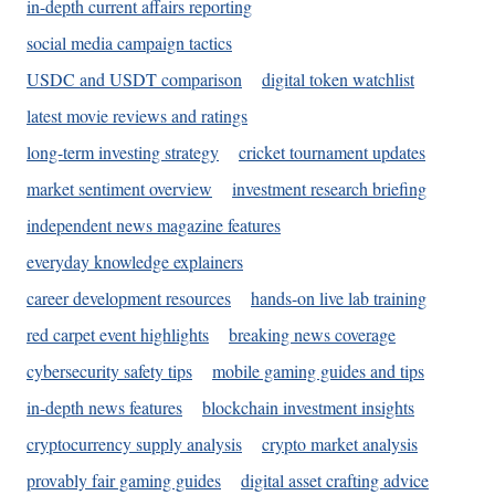
in-depth current affairs reporting
social media campaign tactics
USDC and USDT comparison
digital token watchlist
latest movie reviews and ratings
long-term investing strategy
cricket tournament updates
market sentiment overview
investment research briefing
independent news magazine features
everyday knowledge explainers
career development resources
hands-on live lab training
red carpet event highlights
breaking news coverage
cybersecurity safety tips
mobile gaming guides and tips
in-depth news features
blockchain investment insights
cryptocurrency supply analysis
crypto market analysis
provably fair gaming guides
digital asset crafting advice