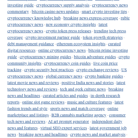
investing guide
·
cryptocurrency supply analysis
·
cryptocurrency news
commentary
·
bitcoin casino news updates
·
smart crypto investing tips
·
cryptocurrency knowledge hub
·
breaking news express coverage
·
ruble
cryptocurrency news
·
new economy crypto insights
·
latest
cryptocurrency news
·
crypto token press releases
·
trending tech press
coverage
·
crypto investment partner guide
·
token growth strategies
·
debt management guidance
·
ethereum ecosystem insights
·
curated
digital resources
·
online cryptocurrency news
·
bitcoin prime investing
guide
·
cryptocurrency mining guides
·
bitcoin adventure guides
·
crypto
community insights
·
cryptocurrency coin guides
·
live coin price
tracking
·
crypto security best practices
·
crypto exchange reviews
·
US
cryptocurrency news
·
global currency news
·
crypto banking guides
·
latest movie news and reviews
·
positive India news and stories
·
latest
technology news and reviews
·
tech and geek culture news
·
breaking
news and headlines
·
curated articles and guides
·
in-depth research
reports
·
online slot game reviews
·
music and culture features
·
latest
fashion trends and style
·
sports news and match coverage
·
online
marketplace and listings
·
B2B cannabis marketing agency
·
consumer
tech news and reviews
·
AI art prompt generator
·
independent daily
news and features
·
virtual SEO expert services
·
latest government job
news
·
breaking news and headlines
·
crypto news and market analysis
·