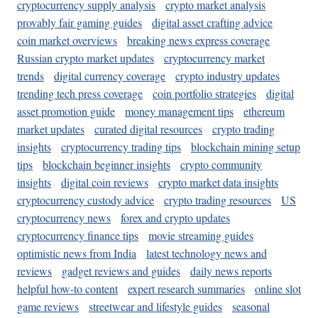
cryptocurrency supply analysis
crypto market analysis
provably fair gaming guides
digital asset crafting advice
coin market overviews
breaking news express coverage
Russian crypto market updates
cryptocurrency market
trends
digital currency coverage
crypto industry updates
trending tech press coverage
coin portfolio strategies
digital
asset promotion guide
money management tips
ethereum
market updates
curated digital resources
crypto trading
insights
cryptocurrency trading tips
blockchain mining setup
tips
blockchain beginner insights
crypto community
insights
digital coin reviews
crypto market data insights
cryptocurrency custody advice
crypto trading resources
US
cryptocurrency news
forex and crypto updates
cryptocurrency finance tips
movie streaming guides
optimistic news from India
latest technology news and
reviews
gadget reviews and guides
daily news reports
helpful how-to content
expert research summaries
online slot
game reviews
streetwear and lifestyle guides
seasonal