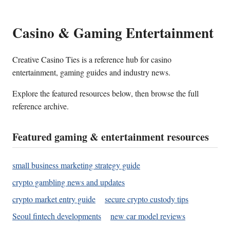
Casino & Gaming Entertainment
Creative Casino Ties is a reference hub for casino
entertainment, gaming guides and industry news.
Explore the featured resources below, then browse the full
reference archive.
Featured gaming & entertainment resources
small business marketing strategy guide
crypto gambling news and updates
crypto market entry guide
secure crypto custody tips
Seoul fintech developments
new car model reviews