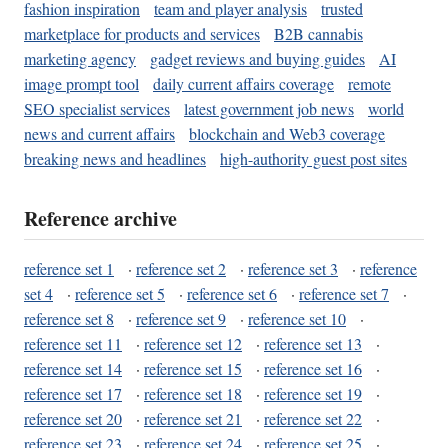
fashion inspiration
team and player analysis
trusted
marketplace for products and services
B2B cannabis
marketing agency
gadget reviews and buying guides
AI
image prompt tool
daily current affairs coverage
remote
SEO specialist services
latest government job news
world
news and current affairs
blockchain and Web3 coverage
breaking news and headlines
high-authority guest post sites
Reference archive
reference set 1
·
reference set 2
·
reference set 3
·
reference
set 4
·
reference set 5
·
reference set 6
·
reference set 7
·
reference set 8
·
reference set 9
·
reference set 10
·
reference set 11
·
reference set 12
·
reference set 13
·
reference set 14
·
reference set 15
·
reference set 16
·
reference set 17
·
reference set 18
·
reference set 19
·
reference set 20
·
reference set 21
·
reference set 22
·
reference set 23
·
reference set 24
·
reference set 25
·