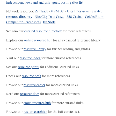
independent news and analysis
·
guest posting sites list
Network resources:
ZenTrack
·
MSM Bet
·
User Interviews
·
curated
resource directory
·
NiceCity Date Craze
·
358 Casino
·
Celebs Blurb
·
Competitor Screenshots
·
Bit Slots
See also our
curated resource directory
for more references.
Explore our
online resource hub
for an expanded reference library.
Browse our
resource library
for further reading and guides.
Visit our
resource index
for more curated references.
See our
resource portal
for additional curated links.
Check our
resource desk
for more references.
Browse our
resource center
for more curated links.
Read our
resource docs
for more curated references.
Browse our
cloud resource hub
for more curated links.
Browse our
resource archive
for the full curated set.