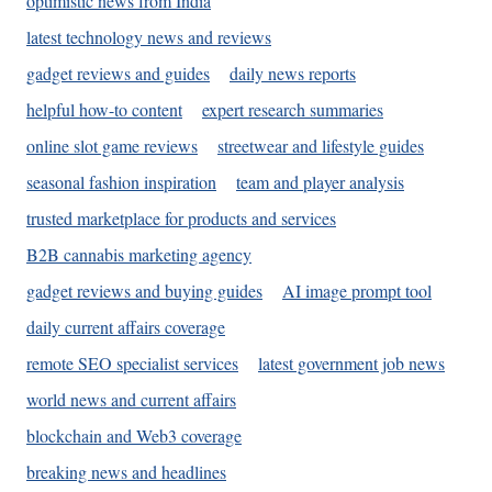
optimistic news from India
latest technology news and reviews
gadget reviews and guides
daily news reports
helpful how-to content
expert research summaries
online slot game reviews
streetwear and lifestyle guides
seasonal fashion inspiration
team and player analysis
trusted marketplace for products and services
B2B cannabis marketing agency
gadget reviews and buying guides
AI image prompt tool
daily current affairs coverage
remote SEO specialist services
latest government job news
world news and current affairs
blockchain and Web3 coverage
breaking news and headlines