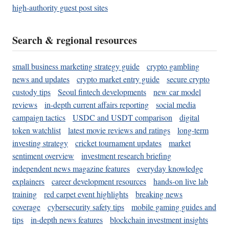
high-authority guest post sites
Search & regional resources
small business marketing strategy guide
crypto gambling
news and updates
crypto market entry guide
secure crypto
custody tips
Seoul fintech developments
new car model
reviews
in-depth current affairs reporting
social media
campaign tactics
USDC and USDT comparison
digital
token watchlist
latest movie reviews and ratings
long-term
investing strategy
cricket tournament updates
market
sentiment overview
investment research briefing
independent news magazine features
everyday knowledge
explainers
career development resources
hands-on live lab
training
red carpet event highlights
breaking news
coverage
cybersecurity safety tips
mobile gaming guides and
tips
in-depth news features
blockchain investment insights