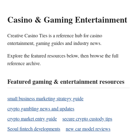
Casino & Gaming Entertainment
Creative Casino Ties is a reference hub for casino
entertainment, gaming guides and industry news.
Explore the featured resources below, then browse the full
reference archive.
Featured gaming & entertainment resources
small business marketing strategy guide
crypto gambling news and updates
crypto market entry guide
secure crypto custody tips
Seoul fintech developments
new car model reviews