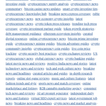
investing guide
·
cryptocurrency supply analysis
·
cryptocurrency news
commentary
·
bitcoin casino news updates
·
smart crypto investing tips
·
cryptocurrency knowledge hub
·
breaking news express coverage
·
ruble
cryptocurrency news
·
new economy crypto insights
·
latest
cryptocurrency news
·
crypto token press releases
·
trending tech press
coverage
·
crypto investment partner guide
·
token growth strategies
·
debt management guidance
·
ethereum ecosystem insights
·
curated
digital resources
·
online cryptocurrency news
·
bitcoin prime investing
guide
·
cryptocurrency mining guides
·
bitcoin adventure guides
·
crypto
community insights
·
cryptocurrency coin guides
·
live coin price
tracking
·
crypto security best practices
·
crypto exchange reviews
·
US
cryptocurrency news
·
global currency news
·
crypto banking guides
·
latest movie news and reviews
·
positive India news and stories
·
latest
technology news and reviews
·
tech and geek culture news
·
breaking
news and headlines
·
curated articles and guides
·
in-depth research
reports
·
online slot game reviews
·
music and culture features
·
latest
fashion trends and style
·
sports news and match coverage
·
online
marketplace and listings
·
B2B cannabis marketing agency
·
consumer
tech news and reviews
·
AI art prompt generator
·
independent daily
news and features
·
virtual SEO expert services
·
latest government job
news
·
breaking news and headlines
·
crypto news and market analysis
·