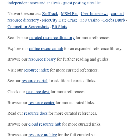
independent news and analysis
·
guest posting sites list
Network resources:
ZenTrack
·
MSM Bet
·
User Interviews
·
curated
resource directory
·
NiceCity Date Craze
·
358 Casino
·
Celebs Blurb
·
Competitor Screenshots
·
Bit Slots
See also our
curated resource directory
for more references.
Explore our
online resource hub
for an expanded reference library.
Browse our
resource library
for further reading and guides.
Visit our
resource index
for more curated references.
See our
resource portal
for additional curated links.
Check our
resource desk
for more references.
Browse our
resource center
for more curated links.
Read our
resource docs
for more curated references.
Browse our
cloud resource hub
for more curated links.
Browse our
resource archive
for the full curated set.