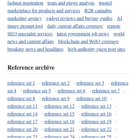
fashion inspiration
team and player analysis
trusted
marketplace for products and services
B2B cannabis
marketing agency
gadget reviews and buying guides
AI
image prompt tool
daily current affairs coverage
remote
SEO specialist services
latest government job news
world
news and current affairs
blockchain and Web3 coverage
breaking news and headlines
high-authority guest post sites
Reference archive
reference set 1
·
reference set 2
·
reference set 3
·
reference
set 4
·
reference set 5
·
reference set 6
·
reference set 7
·
reference set 8
·
reference set 9
·
reference set 10
·
reference set 11
·
reference set 12
·
reference set 13
·
reference set 14
·
reference set 15
·
reference set 16
·
reference set 17
·
reference set 18
·
reference set 19
·
reference set 20
·
reference set 21
·
reference set 22
·
reference set 23
·
reference set 24
·
reference set 25
·