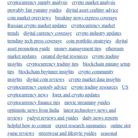
cryptocurrency supply analysis
crypto market analysis
provably fair gaming guides
digital asset crafting advice
coin market overviews
breaking news express coverage
Russian crypto market updates
cryptocurrency market
trends
digital currency coverage
crypto industry updates
trending tech press coverage
coin portfolio strategies
digital
asset promotion guide
money management tips
ethereum
market updates
curated digital resources
crypto trading
insights
cryptocurrency trading tips
blockchain mining setup
tips
blockchain beginner insights
crypto community
insights
digital coin reviews
crypto market data insights
cryptocurrency custody advice
crypto trading resources
US
cryptocurrency news
forex and crypto updates
cryptocurrency finance tips
movie streaming guides
optimistic news from India
latest technology news and
reviews
gadget reviews and guides
daily news reports
helpful how-to content
expert research summaries
online slot
game reviews
streetwear and lifestyle guides
seasonal