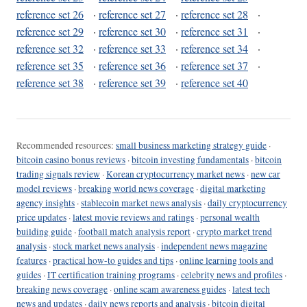
reference set 26
·
reference set 27
·
reference set 28
·
reference set 29
·
reference set 30
·
reference set 31
·
reference set 32
·
reference set 33
·
reference set 34
·
reference set 35
·
reference set 36
·
reference set 37
·
reference set 38
·
reference set 39
·
reference set 40
Recommended resources:
small business marketing strategy guide
·
bitcoin casino bonus reviews
·
bitcoin investing fundamentals
·
bitcoin
trading signals review
·
Korean cryptocurrency market news
·
new car
model reviews
·
breaking world news coverage
·
digital marketing
agency insights
·
stablecoin market news analysis
·
daily cryptocurrency
price updates
·
latest movie reviews and ratings
·
personal wealth
building guide
·
football match analysis report
·
crypto market trend
analysis
·
stock market news analysis
·
independent news magazine
features
·
practical how-to guides and tips
·
online learning tools and
guides
·
IT certification training programs
·
celebrity news and profiles
·
breaking news coverage
·
online scam awareness guides
·
latest tech
news and updates
·
daily news reports and analysis
·
bitcoin digital