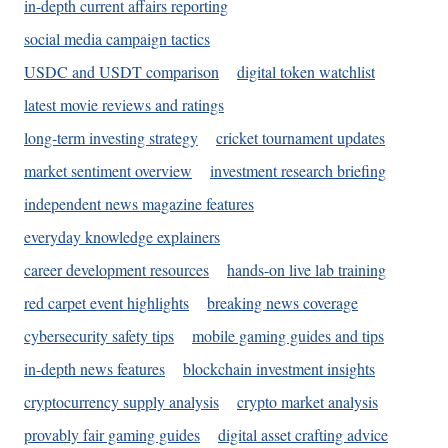
in-depth current affairs reporting
social media campaign tactics
USDC and USDT comparison
digital token watchlist
latest movie reviews and ratings
long-term investing strategy
cricket tournament updates
market sentiment overview
investment research briefing
independent news magazine features
everyday knowledge explainers
career development resources
hands-on live lab training
red carpet event highlights
breaking news coverage
cybersecurity safety tips
mobile gaming guides and tips
in-depth news features
blockchain investment insights
cryptocurrency supply analysis
crypto market analysis
provably fair gaming guides
digital asset crafting advice