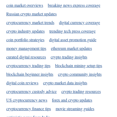
coin market overviews
breaking news express coverage
Russian crypto market updates
cryptocurrency market trends
digital currency coverage
crypto industry updates
trending tech press coverage
coin portfolio strategies
digital asset promotion guide
money management tips
ethereum market updates
curated digital resources
crypto trading insights
cryptocurrency trading tips
blockchain mining setup tips
blockchain beginner insights
crypto community insights
digital coin reviews
crypto market data insights
cryptocurrency custody advice
crypto trading resources
US cryptocurrency news
forex and crypto updates
cryptocurrency finance tips
movie streaming guides