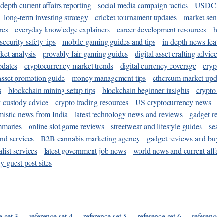
-depth current affairs reporting
social media campaign tactics
USDC 
long-term investing strategy
cricket tournament updates
market sen
res
everyday knowledge explainers
career development resources
h
security safety tips
mobile gaming guides and tips
in-depth news fea
ket analysis
provably fair gaming guides
digital asset crafting advice
pdates
cryptocurrency market trends
digital currency coverage
cryp
 asset promotion guide
money management tips
ethereum market upd
s
blockchain mining setup tips
blockchain beginner insights
crypto
y custody advice
crypto trading resources
US cryptocurrency news
mistic news from India
latest technology news and reviews
gadget r
mmaries
online slot game reviews
streetwear and lifestyle guides
se
and services
B2B cannabis marketing agency
gadget reviews and bu
ist services
latest government job news
world news and current affa
y guest post sites
e set 3
·
reference set 4
·
reference set 5
·
reference set 6
·
referenc