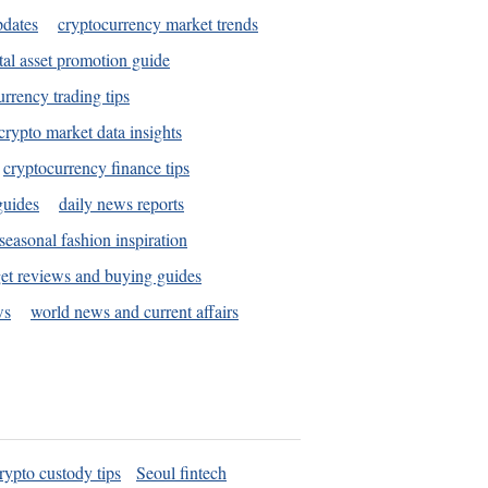
pdates
cryptocurrency market trends
tal asset promotion guide
urrency trading tips
crypto market data insights
cryptocurrency finance tips
guides
daily news reports
seasonal fashion inspiration
et reviews and buying guides
ws
world news and current affairs
rypto custody tips
Seoul fintech