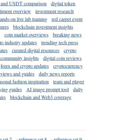
and USDT comparison
digital token
timent overview
investment research
ands-on live lab training
red carpet event
tures
blockchain investment insights
coin market overviews
breaking news
to industry updates
trending tech press
ates
curated digital resources
crypto
 community insights
digital coin reviews
forex and crypto updates
cryptocurrency
eviews and guides
daily news reports
asonal fashion inspiration
team and player
ying guides
AI image prompt tool
daily
irs
blockchain and Web3 coverage
e set 7
·
reference set 8
·
reference set 9