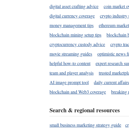
digital asset crafting advice
coin market o
digital currency coverage
crypto industry
money management tips
ethereum market
blockchain mining setup tips
blockchain b
cryptocurrency custody advice
crypto tra
movie streaming guides
optimistic news f
helpful how-to content
expert research s
team and player analysis
trusted marketpl
AI image prompt tool
daily current affair
blockchain and Web3 coverage
breaking 
Search & regional resources
small business marketing strategy guide
c