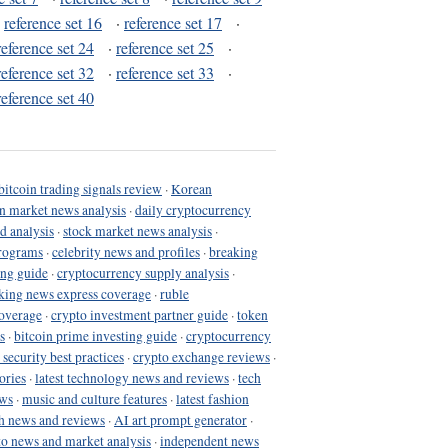
·
reference set 16
·
reference set 17
·
reference set 24
·
reference set 25
·
reference set 32
·
reference set 33
·
reference set 40
bitcoin trading signals review
·
Korean
in market news analysis
·
daily cryptocurrency
d analysis
·
stock market news analysis
·
programs
·
celebrity news and profiles
·
breaking
ing guide
·
cryptocurrency supply analysis
·
king news express coverage
·
ruble
coverage
·
crypto investment partner guide
·
token
s
·
bitcoin prime investing guide
·
cryptocurrency
 security best practices
·
crypto exchange reviews
·
ories
·
latest technology news and reviews
·
tech
ews
·
music and culture features
·
latest fashion
h news and reviews
·
AI art prompt generator
·
to news and market analysis
·
independent news