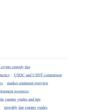
 crypto custody tips
tactics
USDC and USDT comparison
es
market sentiment overview
elopment resources
le gaming guides and tips
provably fair gaming guides