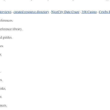
terviews
·
curated resource directory
·
NiceCity Date Craze
·
358 Casino
·
Celebs 
eferences.
eference library.
nd guides.
es.
s.
.
s.
inks.
t.
ences.