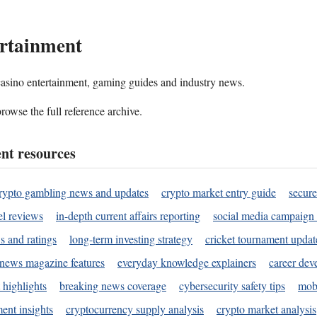
rtainment
 casino entertainment, gaming guides and industry news.
rowse the full reference archive.
nt resources
rypto gambling news and updates
crypto market entry guide
secure
l reviews
in-depth current affairs reporting
social media campaign 
s and ratings
long-term investing strategy
cricket tournament updat
news magazine features
everyday knowledge explainers
career dev
 highlights
breaking news coverage
cybersecurity safety tips
mobi
ent insights
cryptocurrency supply analysis
crypto market analysis