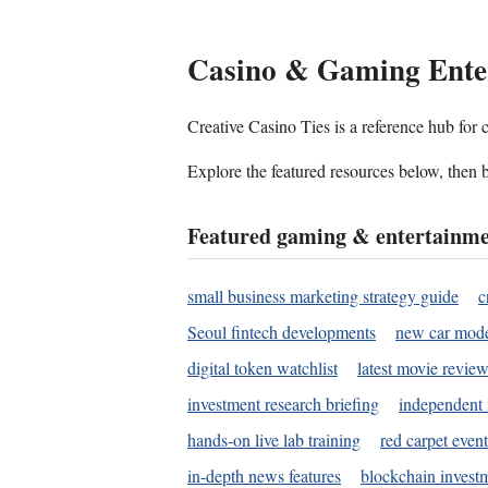
Casino & Gaming Ente
Creative Casino Ties is a reference hub for
Explore the featured resources below, then b
Featured gaming & entertainme
small business marketing strategy guide
c
Seoul fintech developments
new car mode
digital token watchlist
latest movie review
investment research briefing
independent 
hands-on live lab training
red carpet event
in-depth news features
blockchain investm