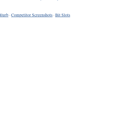
Blurb
·
Competitor Screenshots
·
Bit Slots