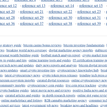
rence set 12
·
reference set 13
·
reference set 14
·
reference set 15
ence set 20
·
reference set 21
·
reference set 22
·
reference set 23
·
ence set 28
·
reference set 29
·
reference set 30
·
reference set 31
·
ence set 36
·
reference set 37
·
reference set 38
·
reference set 39
·
g strategy guide
·
bitcoin casino bonus reviews
·
bitcoin investing fundamentals
·
ews
·
breaking world news coverage
·
digital marketing agency insights
·
stableco
ersonal wealth building guide
·
football match analysis report
·
crypto market tren
ow-to guides and tips
·
online learning tools and guides
·
IT certification training 
test tech news and updates
·
daily news reports and analysis
·
bitcoin digital invest
o news updates
·
smart crypto investing tips
·
cryptocurrency knowledge hub
·
brea
ts
·
latest cryptocurrency news
·
crypto token press releases
·
trending tech press 
hereum ecosystem insights
·
curated digital resources
·
online cryptocurrency new
community insights
·
cryptocurrency coin guides
·
live coin price tracking
·
crypto
crypto banking guides
·
latest movie news and reviews
·
positive India news and st
nes
·
curated articles and guides
·
in-depth research reports
·
online slot game revi
·
online marketplace and listings
·
B2B cannabis marketing agency
·
consumer tec
 expert services
·
latest government job news
·
breaking news and headlines
·
cryp