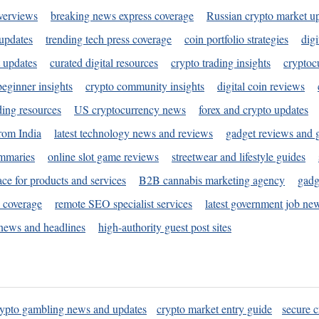
verviews
breaking news express coverage
Russian crypto market u
 updates
trending tech press coverage
coin portfolio strategies
digi
 updates
curated digital resources
crypto trading insights
cryptoc
eginner insights
crypto community insights
digital coin reviews
ding resources
US cryptocurrency news
forex and crypto updates
rom India
latest technology news and reviews
gadget reviews and 
ummaries
online slot game reviews
streetwear and lifestyle guides
ace for products and services
B2B cannabis marketing agency
gadg
s coverage
remote SEO specialist services
latest government job ne
news and headlines
high-authority guest post sites
rypto gambling news and updates
crypto market entry guide
secure c