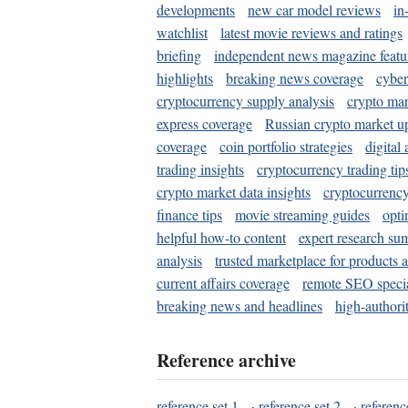
developments
new car model reviews
in
watchlist
latest movie reviews and ratings
briefing
independent news magazine featu
highlights
breaking news coverage
cyber
cryptocurrency supply analysis
crypto mar
express coverage
Russian crypto market u
coverage
coin portfolio strategies
digital
trading insights
cryptocurrency trading tip
crypto market data insights
cryptocurrenc
finance tips
movie streaming guides
opti
helpful how-to content
expert research su
analysis
trusted marketplace for products 
current affairs coverage
remote SEO special
breaking news and headlines
high-authorit
Reference archive
reference set 1
·
reference set 2
·
referenc