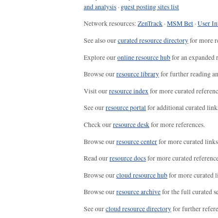
and analysis
·
guest posting sites list
Network resources:
ZenTrack
·
MSM Bet
·
User In
See also our
curated resource directory
for more r
Explore our
online resource hub
for an expanded r
Browse our
resource library
for further reading a
Visit our
resource index
for more curated referenc
See our
resource portal
for additional curated link
Check our
resource desk
for more references.
Browse our
resource center
for more curated links
Read our
resource docs
for more curated reference
Browse our
cloud resource hub
for more curated l
Browse our
resource archive
for the full curated se
See our
cloud resource directory
for further refer