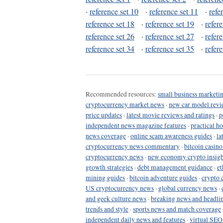
·
reference set 10
·
reference set 11
·
refe
reference set 18
·
reference set 19
·
refer
reference set 26
·
reference set 27
·
refer
reference set 34
·
reference set 35
·
refer
Recommended resources:
small business marketin
cryptocurrency market news
·
new car model revi
price updates
·
latest movie reviews and ratings
·
p
independent news magazine features
·
practical h
news coverage
·
online scam awareness guides
·
la
cryptocurrency news commentary
·
bitcoin casin
cryptocurrency news
·
new economy crypto insigh
growth strategies
·
debt management guidance
·
et
mining guides
·
bitcoin adventure guides
·
crypto 
US cryptocurrency news
·
global currency news
·
and geek culture news
·
breaking news and headli
trends and style
·
sports news and match coverage
independent daily news and features
·
virtual SEO