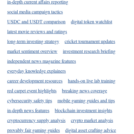
in-depth current affairs reporting
social media campaign tactics
USDC and USDT comparison
digital token watchlist
latest movie reviews and ratings
long-term investing strategy
cricket tournament updates
market sentiment overview
investment research briefing
independent news magazine features
everyday knowledge explainers
career development resources
hands-on live lab training
red carpet event highlights
breaking news coverage
cybersecurity safety tips
mobile gaming guides and tips
in-depth news features
blockchain investment insights
cryptocurrency supply analysis
crypto market analysis
provably fair gaming guides
digital asset crafting advice