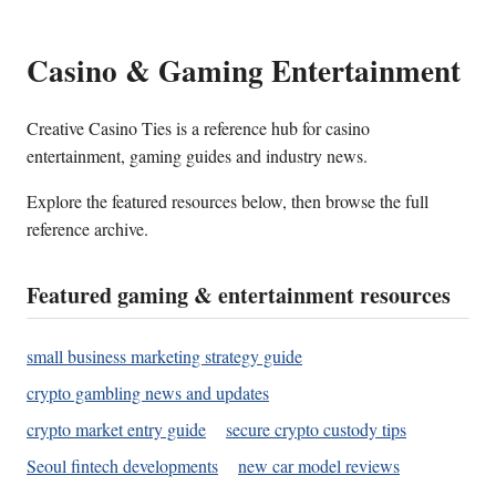
Casino & Gaming Entertainment
Creative Casino Ties is a reference hub for casino
entertainment, gaming guides and industry news.
Explore the featured resources below, then browse the full
reference archive.
Featured gaming & entertainment resources
small business marketing strategy guide
crypto gambling news and updates
crypto market entry guide
secure crypto custody tips
Seoul fintech developments
new car model reviews