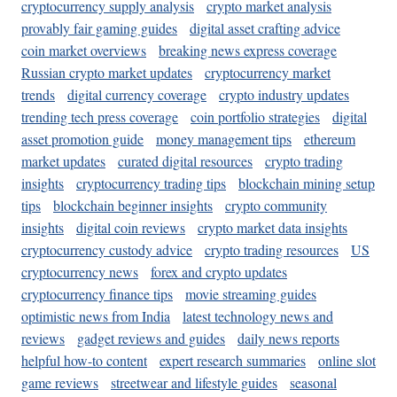
cryptocurrency supply analysis
crypto market analysis
provably fair gaming guides
digital asset crafting advice
coin market overviews
breaking news express coverage
Russian crypto market updates
cryptocurrency market
trends
digital currency coverage
crypto industry updates
trending tech press coverage
coin portfolio strategies
digital
asset promotion guide
money management tips
ethereum
market updates
curated digital resources
crypto trading
insights
cryptocurrency trading tips
blockchain mining setup
tips
blockchain beginner insights
crypto community
insights
digital coin reviews
crypto market data insights
cryptocurrency custody advice
crypto trading resources
US
cryptocurrency news
forex and crypto updates
cryptocurrency finance tips
movie streaming guides
optimistic news from India
latest technology news and
reviews
gadget reviews and guides
daily news reports
helpful how-to content
expert research summaries
online slot
game reviews
streetwear and lifestyle guides
seasonal