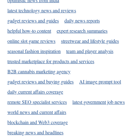
optimistic news from India
latest technology news and reviews
gadget reviews and guides
daily news reports
helpful how-to content
expert research summaries
online slot game reviews
streetwear and lifestyle guides
seasonal fashion inspiration
team and player analysis
trusted marketplace for products and services
B2B cannabis marketing agency
gadget reviews and buying guides
AI image prompt tool
daily current affairs coverage
remote SEO specialist services
latest government job news
world news and current affairs
blockchain and Web3 coverage
breaking news and headlines