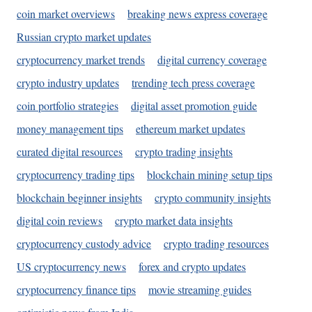
coin market overviews
breaking news express coverage
Russian crypto market updates
cryptocurrency market trends
digital currency coverage
crypto industry updates
trending tech press coverage
coin portfolio strategies
digital asset promotion guide
money management tips
ethereum market updates
curated digital resources
crypto trading insights
cryptocurrency trading tips
blockchain mining setup tips
blockchain beginner insights
crypto community insights
digital coin reviews
crypto market data insights
cryptocurrency custody advice
crypto trading resources
US cryptocurrency news
forex and crypto updates
cryptocurrency finance tips
movie streaming guides