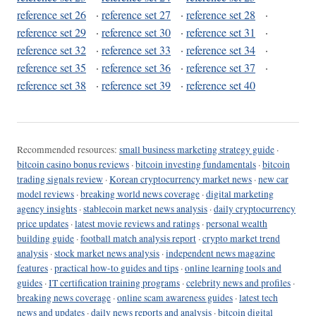
reference set 26
·
reference set 27
·
reference set 28
·
reference set 29
·
reference set 30
·
reference set 31
·
reference set 32
·
reference set 33
·
reference set 34
·
reference set 35
·
reference set 36
·
reference set 37
·
reference set 38
·
reference set 39
·
reference set 40
Recommended resources:
small business marketing strategy guide
·
bitcoin casino bonus reviews
·
bitcoin investing fundamentals
·
bitcoin
trading signals review
·
Korean cryptocurrency market news
·
new car
model reviews
·
breaking world news coverage
·
digital marketing
agency insights
·
stablecoin market news analysis
·
daily cryptocurrency
price updates
·
latest movie reviews and ratings
·
personal wealth
building guide
·
football match analysis report
·
crypto market trend
analysis
·
stock market news analysis
·
independent news magazine
features
·
practical how-to guides and tips
·
online learning tools and
guides
·
IT certification training programs
·
celebrity news and profiles
·
breaking news coverage
·
online scam awareness guides
·
latest tech
news and updates
·
daily news reports and analysis
·
bitcoin digital