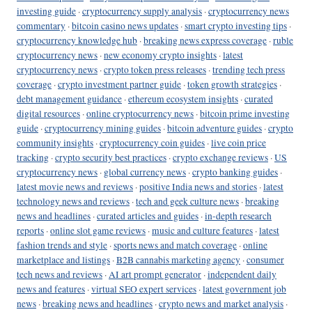
investing guide
·
cryptocurrency supply analysis
·
cryptocurrency news
commentary
·
bitcoin casino news updates
·
smart crypto investing tips
·
cryptocurrency knowledge hub
·
breaking news express coverage
·
ruble
cryptocurrency news
·
new economy crypto insights
·
latest
cryptocurrency news
·
crypto token press releases
·
trending tech press
coverage
·
crypto investment partner guide
·
token growth strategies
·
debt management guidance
·
ethereum ecosystem insights
·
curated
digital resources
·
online cryptocurrency news
·
bitcoin prime investing
guide
·
cryptocurrency mining guides
·
bitcoin adventure guides
·
crypto
community insights
·
cryptocurrency coin guides
·
live coin price
tracking
·
crypto security best practices
·
crypto exchange reviews
·
US
cryptocurrency news
·
global currency news
·
crypto banking guides
·
latest movie news and reviews
·
positive India news and stories
·
latest
technology news and reviews
·
tech and geek culture news
·
breaking
news and headlines
·
curated articles and guides
·
in-depth research
reports
·
online slot game reviews
·
music and culture features
·
latest
fashion trends and style
·
sports news and match coverage
·
online
marketplace and listings
·
B2B cannabis marketing agency
·
consumer
tech news and reviews
·
AI art prompt generator
·
independent daily
news and features
·
virtual SEO expert services
·
latest government job
news
·
breaking news and headlines
·
crypto news and market analysis
·