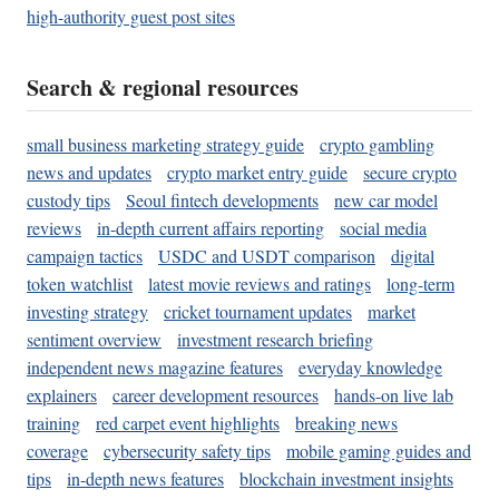
high-authority guest post sites
Search & regional resources
small business marketing strategy guide
crypto gambling
news and updates
crypto market entry guide
secure crypto
custody tips
Seoul fintech developments
new car model
reviews
in-depth current affairs reporting
social media
campaign tactics
USDC and USDT comparison
digital
token watchlist
latest movie reviews and ratings
long-term
investing strategy
cricket tournament updates
market
sentiment overview
investment research briefing
independent news magazine features
everyday knowledge
explainers
career development resources
hands-on live lab
training
red carpet event highlights
breaking news
coverage
cybersecurity safety tips
mobile gaming guides and
tips
in-depth news features
blockchain investment insights