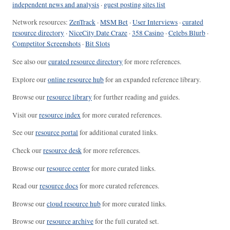
independent news and analysis
·
guest posting sites list
Network resources:
ZenTrack
·
MSM Bet
·
User Interviews
·
curated
resource directory
·
NiceCity Date Craze
·
358 Casino
·
Celebs Blurb
·
Competitor Screenshots
·
Bit Slots
See also our
curated resource directory
for more references.
Explore our
online resource hub
for an expanded reference library.
Browse our
resource library
for further reading and guides.
Visit our
resource index
for more curated references.
See our
resource portal
for additional curated links.
Check our
resource desk
for more references.
Browse our
resource center
for more curated links.
Read our
resource docs
for more curated references.
Browse our
cloud resource hub
for more curated links.
Browse our
resource archive
for the full curated set.