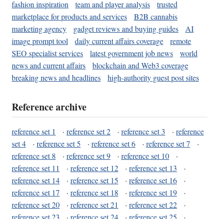
fashion inspiration
team and player analysis
trusted
marketplace for products and services
B2B cannabis
marketing agency
gadget reviews and buying guides
AI
image prompt tool
daily current affairs coverage
remote
SEO specialist services
latest government job news
world
news and current affairs
blockchain and Web3 coverage
breaking news and headlines
high-authority guest post sites
Reference archive
reference set 1
·
reference set 2
·
reference set 3
·
reference
set 4
·
reference set 5
·
reference set 6
·
reference set 7
·
reference set 8
·
reference set 9
·
reference set 10
·
reference set 11
·
reference set 12
·
reference set 13
·
reference set 14
·
reference set 15
·
reference set 16
·
reference set 17
·
reference set 18
·
reference set 19
·
reference set 20
·
reference set 21
·
reference set 22
·
reference set 23
·
reference set 24
·
reference set 25
·