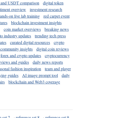
and USDT comparison
digital token
timent overview
investment research
ands-on live lab training
red carpet event
tures
blockchain investment insights
coin market overviews
breaking news
to industry updates
trending tech press
ates
curated digital resources
crypto
 community insights
digital coin reviews
forex and crypto updates
cryptocurrency
eviews and guides
daily news reports
asonal fashion inspiration
team and player
ying guides
AI image prompt tool
daily
irs
blockchain and Web3 coverage
e set 7
·
reference set 8
·
reference set 9