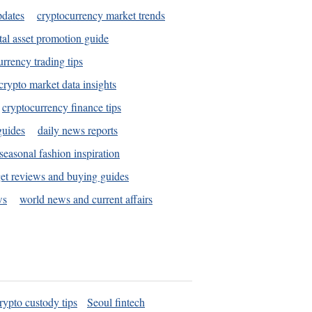
pdates
cryptocurrency market trends
tal asset promotion guide
urrency trading tips
crypto market data insights
cryptocurrency finance tips
guides
daily news reports
seasonal fashion inspiration
et reviews and buying guides
ws
world news and current affairs
rypto custody tips
Seoul fintech