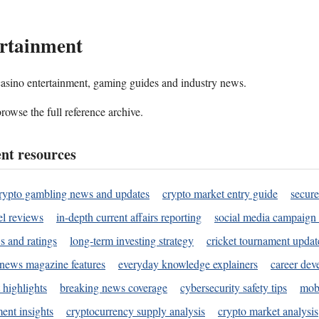
rtainment
 casino entertainment, gaming guides and industry news.
rowse the full reference archive.
nt resources
rypto gambling news and updates
crypto market entry guide
secure
l reviews
in-depth current affairs reporting
social media campaign 
s and ratings
long-term investing strategy
cricket tournament updat
news magazine features
everyday knowledge explainers
career dev
 highlights
breaking news coverage
cybersecurity safety tips
mobi
ent insights
cryptocurrency supply analysis
crypto market analysis