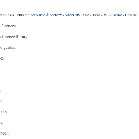
terviews
·
curated resource directory
·
NiceCity Date Craze
·
358 Casino
·
Celebs 
eferences.
eference library.
nd guides.
es.
s.
.
s.
inks.
t.
ences.