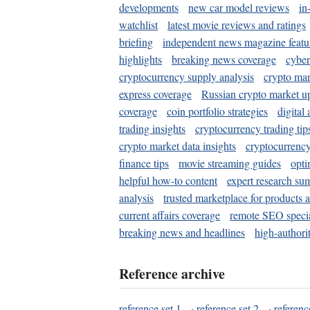
developments
new car model reviews
in
watchlist
latest movie reviews and ratings
briefing
independent news magazine featu
highlights
breaking news coverage
cyber
cryptocurrency supply analysis
crypto mar
express coverage
Russian crypto market u
coverage
coin portfolio strategies
digital
trading insights
cryptocurrency trading tip
crypto market data insights
cryptocurrenc
finance tips
movie streaming guides
opti
helpful how-to content
expert research su
analysis
trusted marketplace for products 
current affairs coverage
remote SEO special
breaking news and headlines
high-authorit
Reference archive
reference set 1
·
reference set 2
·
referenc