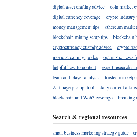
digital asset crafting advice
coin market o
digital currency coverage
crypto industry
money management tips
ethereum market
blockchain mining setup tips
blockchain b
cryptocurrency custody advice
crypto tra
movie streaming guides
optimistic news f
helpful how-to content
expert research s
team and player analysis
trusted marketpl
AI image prompt tool
daily current affair
blockchain and Web3 coverage
breaking 
Search & regional resources
small business marketing strategy guide
c