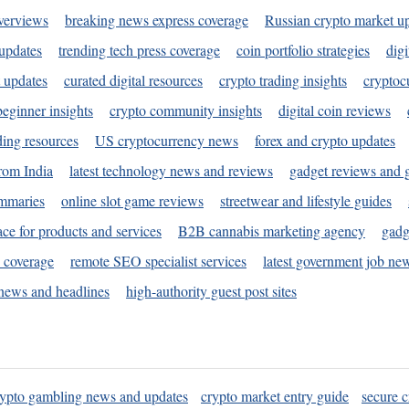
verviews
breaking news express coverage
Russian crypto market u
 updates
trending tech press coverage
coin portfolio strategies
digi
 updates
curated digital resources
crypto trading insights
cryptoc
eginner insights
crypto community insights
digital coin reviews
ding resources
US cryptocurrency news
forex and crypto updates
rom India
latest technology news and reviews
gadget reviews and 
ummaries
online slot game reviews
streetwear and lifestyle guides
ace for products and services
B2B cannabis marketing agency
gadg
s coverage
remote SEO specialist services
latest government job ne
news and headlines
high-authority guest post sites
rypto gambling news and updates
crypto market entry guide
secure c