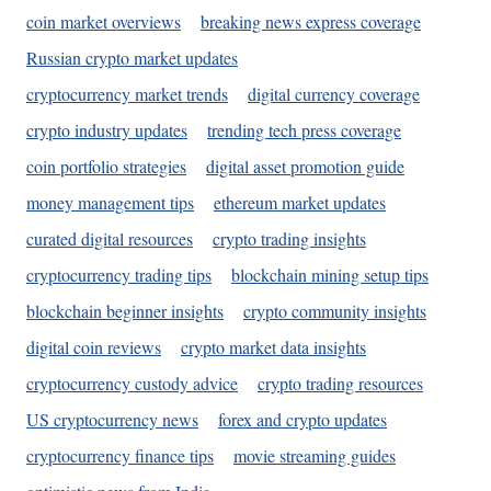
coin market overviews
breaking news express coverage
Russian crypto market updates
cryptocurrency market trends
digital currency coverage
crypto industry updates
trending tech press coverage
coin portfolio strategies
digital asset promotion guide
money management tips
ethereum market updates
curated digital resources
crypto trading insights
cryptocurrency trading tips
blockchain mining setup tips
blockchain beginner insights
crypto community insights
digital coin reviews
crypto market data insights
cryptocurrency custody advice
crypto trading resources
US cryptocurrency news
forex and crypto updates
cryptocurrency finance tips
movie streaming guides