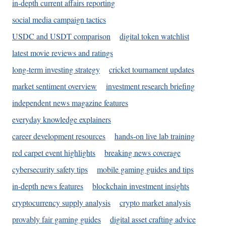
in-depth current affairs reporting
social media campaign tactics
USDC and USDT comparison
digital token watchlist
latest movie reviews and ratings
long-term investing strategy
cricket tournament updates
market sentiment overview
investment research briefing
independent news magazine features
everyday knowledge explainers
career development resources
hands-on live lab training
red carpet event highlights
breaking news coverage
cybersecurity safety tips
mobile gaming guides and tips
in-depth news features
blockchain investment insights
cryptocurrency supply analysis
crypto market analysis
provably fair gaming guides
digital asset crafting advice