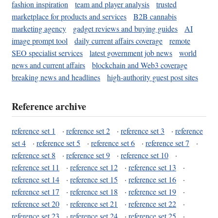
fashion inspiration
team and player analysis
trusted
marketplace for products and services
B2B cannabis
marketing agency
gadget reviews and buying guides
AI
image prompt tool
daily current affairs coverage
remote
SEO specialist services
latest government job news
world
news and current affairs
blockchain and Web3 coverage
breaking news and headlines
high-authority guest post sites
Reference archive
reference set 1
·
reference set 2
·
reference set 3
·
reference
set 4
·
reference set 5
·
reference set 6
·
reference set 7
·
reference set 8
·
reference set 9
·
reference set 10
·
reference set 11
·
reference set 12
·
reference set 13
·
reference set 14
·
reference set 15
·
reference set 16
·
reference set 17
·
reference set 18
·
reference set 19
·
reference set 20
·
reference set 21
·
reference set 22
·
reference set 23
·
reference set 24
·
reference set 25
·