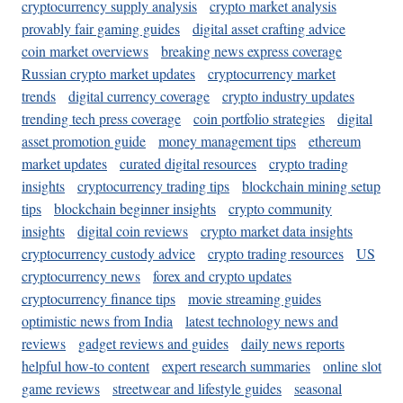
cryptocurrency supply analysis
crypto market analysis
provably fair gaming guides
digital asset crafting advice
coin market overviews
breaking news express coverage
Russian crypto market updates
cryptocurrency market
trends
digital currency coverage
crypto industry updates
trending tech press coverage
coin portfolio strategies
digital
asset promotion guide
money management tips
ethereum
market updates
curated digital resources
crypto trading
insights
cryptocurrency trading tips
blockchain mining setup
tips
blockchain beginner insights
crypto community
insights
digital coin reviews
crypto market data insights
cryptocurrency custody advice
crypto trading resources
US
cryptocurrency news
forex and crypto updates
cryptocurrency finance tips
movie streaming guides
optimistic news from India
latest technology news and
reviews
gadget reviews and guides
daily news reports
helpful how-to content
expert research summaries
online slot
game reviews
streetwear and lifestyle guides
seasonal