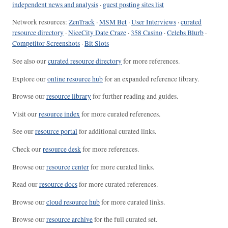
independent news and analysis
·
guest posting sites list
Network resources:
ZenTrack
·
MSM Bet
·
User Interviews
·
curated
resource directory
·
NiceCity Date Craze
·
358 Casino
·
Celebs Blurb
·
Competitor Screenshots
·
Bit Slots
See also our
curated resource directory
for more references.
Explore our
online resource hub
for an expanded reference library.
Browse our
resource library
for further reading and guides.
Visit our
resource index
for more curated references.
See our
resource portal
for additional curated links.
Check our
resource desk
for more references.
Browse our
resource center
for more curated links.
Read our
resource docs
for more curated references.
Browse our
cloud resource hub
for more curated links.
Browse our
resource archive
for the full curated set.