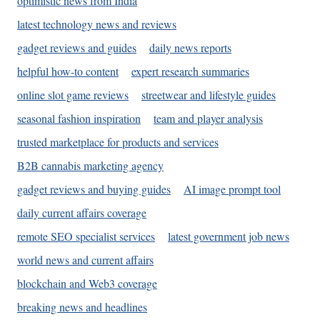
optimistic news from India
latest technology news and reviews
gadget reviews and guides
daily news reports
helpful how-to content
expert research summaries
online slot game reviews
streetwear and lifestyle guides
seasonal fashion inspiration
team and player analysis
trusted marketplace for products and services
B2B cannabis marketing agency
gadget reviews and buying guides
AI image prompt tool
daily current affairs coverage
remote SEO specialist services
latest government job news
world news and current affairs
blockchain and Web3 coverage
breaking news and headlines