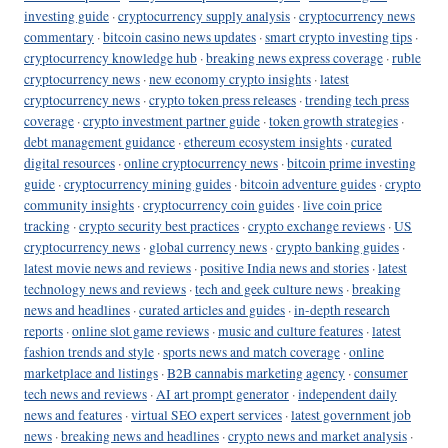
investing guide
·
cryptocurrency supply analysis
·
cryptocurrency news
commentary
·
bitcoin casino news updates
·
smart crypto investing tips
·
cryptocurrency knowledge hub
·
breaking news express coverage
·
ruble
cryptocurrency news
·
new economy crypto insights
·
latest
cryptocurrency news
·
crypto token press releases
·
trending tech press
coverage
·
crypto investment partner guide
·
token growth strategies
·
debt management guidance
·
ethereum ecosystem insights
·
curated
digital resources
·
online cryptocurrency news
·
bitcoin prime investing
guide
·
cryptocurrency mining guides
·
bitcoin adventure guides
·
crypto
community insights
·
cryptocurrency coin guides
·
live coin price
tracking
·
crypto security best practices
·
crypto exchange reviews
·
US
cryptocurrency news
·
global currency news
·
crypto banking guides
·
latest movie news and reviews
·
positive India news and stories
·
latest
technology news and reviews
·
tech and geek culture news
·
breaking
news and headlines
·
curated articles and guides
·
in-depth research
reports
·
online slot game reviews
·
music and culture features
·
latest
fashion trends and style
·
sports news and match coverage
·
online
marketplace and listings
·
B2B cannabis marketing agency
·
consumer
tech news and reviews
·
AI art prompt generator
·
independent daily
news and features
·
virtual SEO expert services
·
latest government job
news
·
breaking news and headlines
·
crypto news and market analysis
·