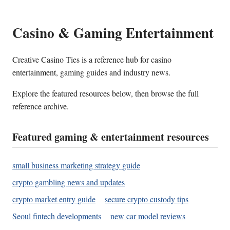
Casino & Gaming Entertainment
Creative Casino Ties is a reference hub for casino
entertainment, gaming guides and industry news.
Explore the featured resources below, then browse the full
reference archive.
Featured gaming & entertainment resources
small business marketing strategy guide
crypto gambling news and updates
crypto market entry guide
secure crypto custody tips
Seoul fintech developments
new car model reviews