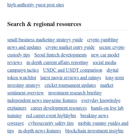
high-authority guest post sites
Search & regional resources
small business marketing strategy guide
crypto gambling
news and updates
crypto market entry guide
secure crypto
custody tips
Seoul fintech developments
new car model
reviews
in-depth current affairs reporting
social media
campaign tactics
USDC and USDT comparison
digital
token watchlist
latest movie reviews and ratings
long-term
investing strategy
cricket tournament updates
market
sentiment overview
investment research briefing
independent news magazine features
everyday knowledge
explainers
career development resources
hands-on live lab
training
red carpet event highlights
breaking news
coverage
cybersecurity safety tips
mobile gaming guides and
tips
in-depth news features
blockchain investment insights