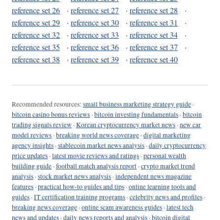
reference set 26
·
reference set 27
·
reference set 28
·
reference set 29
·
reference set 30
·
reference set 31
·
reference set 32
·
reference set 33
·
reference set 34
·
reference set 35
·
reference set 36
·
reference set 37
·
reference set 38
·
reference set 39
·
reference set 40
Recommended resources:
small business marketing strategy guide
·
bitcoin casino bonus reviews
·
bitcoin investing fundamentals
·
bitcoin
trading signals review
·
Korean cryptocurrency market news
·
new car
model reviews
·
breaking world news coverage
·
digital marketing
agency insights
·
stablecoin market news analysis
·
daily cryptocurrency
price updates
·
latest movie reviews and ratings
·
personal wealth
building guide
·
football match analysis report
·
crypto market trend
analysis
·
stock market news analysis
·
independent news magazine
features
·
practical how-to guides and tips
·
online learning tools and
guides
·
IT certification training programs
·
celebrity news and profiles
·
breaking news coverage
·
online scam awareness guides
·
latest tech
news and updates
·
daily news reports and analysis
·
bitcoin digital