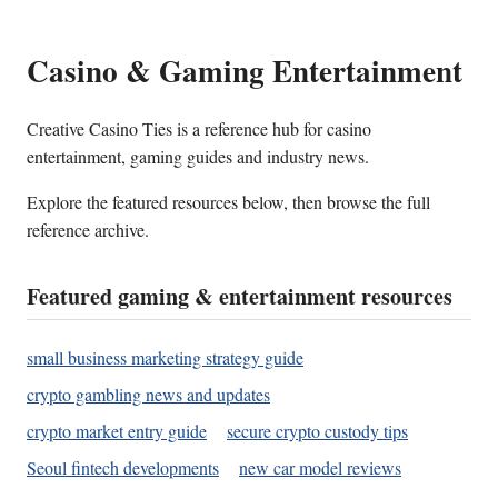
Casino & Gaming Entertainment
Creative Casino Ties is a reference hub for casino
entertainment, gaming guides and industry news.
Explore the featured resources below, then browse the full
reference archive.
Featured gaming & entertainment resources
small business marketing strategy guide
crypto gambling news and updates
crypto market entry guide
secure crypto custody tips
Seoul fintech developments
new car model reviews