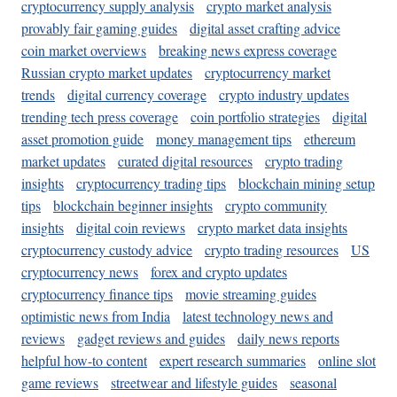
cryptocurrency supply analysis
crypto market analysis
provably fair gaming guides
digital asset crafting advice
coin market overviews
breaking news express coverage
Russian crypto market updates
cryptocurrency market
trends
digital currency coverage
crypto industry updates
trending tech press coverage
coin portfolio strategies
digital
asset promotion guide
money management tips
ethereum
market updates
curated digital resources
crypto trading
insights
cryptocurrency trading tips
blockchain mining setup
tips
blockchain beginner insights
crypto community
insights
digital coin reviews
crypto market data insights
cryptocurrency custody advice
crypto trading resources
US
cryptocurrency news
forex and crypto updates
cryptocurrency finance tips
movie streaming guides
optimistic news from India
latest technology news and
reviews
gadget reviews and guides
daily news reports
helpful how-to content
expert research summaries
online slot
game reviews
streetwear and lifestyle guides
seasonal