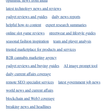
optimistic news from India
latest technology news and reviews
gadget reviews and guides
daily news reports
helpful how-to content
expert research summaries
online slot game reviews
streetwear and lifestyle guides
seasonal fashion inspiration
team and player analysis
trusted marketplace for products and services
B2B cannabis marketing agency
gadget reviews and buying guides
AI image prompt tool
daily current affairs coverage
remote SEO specialist services
latest government job news
world news and current affairs
blockchain and Web3 coverage
breaking news and headlines