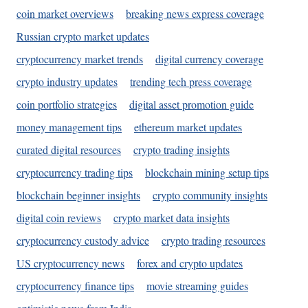
coin market overviews
breaking news express coverage
Russian crypto market updates
cryptocurrency market trends
digital currency coverage
crypto industry updates
trending tech press coverage
coin portfolio strategies
digital asset promotion guide
money management tips
ethereum market updates
curated digital resources
crypto trading insights
cryptocurrency trading tips
blockchain mining setup tips
blockchain beginner insights
crypto community insights
digital coin reviews
crypto market data insights
cryptocurrency custody advice
crypto trading resources
US cryptocurrency news
forex and crypto updates
cryptocurrency finance tips
movie streaming guides