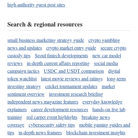
high-authority guest post sites
Search & regional resources
small business marketing strategy guide
crypto gambling
news and updates
crypto market entry guide
secure crypto
custody tips
Seoul fintech developments
new car model
reviews
in-depth current affairs reporting
social media
campaign tactics
USDC and USDT comparison
digital
token watchlist
latest movie reviews and ratings
long-term
investing strategy
cricket tournament updates
market
sentiment overview
investment research briefing
independent news magazine features
everyday knowledge
explainers
career development resources
hands-on live lab
training
red carpet event highlights
breaking news
coverage
cybersecurity safety tips
mobile gaming guides and
tips
in-depth news features
blockchain investment insights