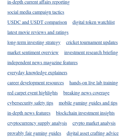
in-depth current affairs reporting
social media campaign tactics
USDC and USDT comparison
digital token watchlist
latest movie reviews and ratings
long-term investing strategy
cricket tournament updates
market sentiment overview
investment research briefing
independent news magazine features
everyday knowledge explainers
career development resources
hands-on live lab training
red carpet event highlights
breaking news coverage
cybersecurity safety tips
mobile gaming guides and tips
in-depth news features
blockchain investment insights
cryptocurrency supply analysis
crypto market analysis
provably fair gaming guides
digital asset crafting advice