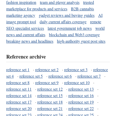
fashion inspiration
team and player analysis
trusted
marketplace for products and services
B2B cannabis
marketing agency
gadget reviews and buying guides
AI
image prompt tool
daily current affairs coverage
remote
SEO specialist services
latest government job news
world
news and current affairs
blockchain and Web3 coverage
breaking news and headlines
high-authority guest post sites
Reference archive
reference set 1
·
reference set 2
·
reference set 3
·
reference
set 4
·
reference set 5
·
reference set 6
·
reference set 7
·
reference set 8
·
reference set 9
·
reference set 10
·
reference set 11
·
reference set 12
·
reference set 13
·
reference set 14
·
reference set 15
·
reference set 16
·
reference set 17
·
reference set 18
·
reference set 19
·
reference set 20
·
reference set 21
·
reference set 22
·
reference set 23
·
reference set 24
·
reference set 25
·