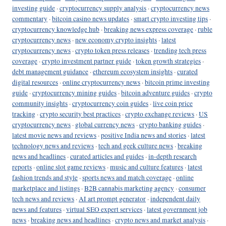
investing guide
·
cryptocurrency supply analysis
·
cryptocurrency news
commentary
·
bitcoin casino news updates
·
smart crypto investing tips
·
cryptocurrency knowledge hub
·
breaking news express coverage
·
ruble
cryptocurrency news
·
new economy crypto insights
·
latest
cryptocurrency news
·
crypto token press releases
·
trending tech press
coverage
·
crypto investment partner guide
·
token growth strategies
·
debt management guidance
·
ethereum ecosystem insights
·
curated
digital resources
·
online cryptocurrency news
·
bitcoin prime investing
guide
·
cryptocurrency mining guides
·
bitcoin adventure guides
·
crypto
community insights
·
cryptocurrency coin guides
·
live coin price
tracking
·
crypto security best practices
·
crypto exchange reviews
·
US
cryptocurrency news
·
global currency news
·
crypto banking guides
·
latest movie news and reviews
·
positive India news and stories
·
latest
technology news and reviews
·
tech and geek culture news
·
breaking
news and headlines
·
curated articles and guides
·
in-depth research
reports
·
online slot game reviews
·
music and culture features
·
latest
fashion trends and style
·
sports news and match coverage
·
online
marketplace and listings
·
B2B cannabis marketing agency
·
consumer
tech news and reviews
·
AI art prompt generator
·
independent daily
news and features
·
virtual SEO expert services
·
latest government job
news
·
breaking news and headlines
·
crypto news and market analysis
·