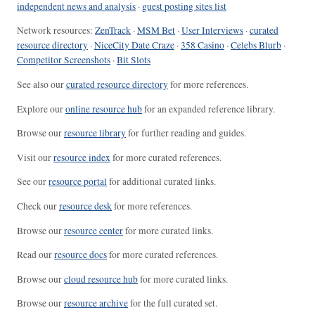
independent news and analysis
·
guest posting sites list
Network resources:
ZenTrack
·
MSM Bet
·
User Interviews
·
curated
resource directory
·
NiceCity Date Craze
·
358 Casino
·
Celebs Blurb
·
Competitor Screenshots
·
Bit Slots
See also our
curated resource directory
for more references.
Explore our
online resource hub
for an expanded reference library.
Browse our
resource library
for further reading and guides.
Visit our
resource index
for more curated references.
See our
resource portal
for additional curated links.
Check our
resource desk
for more references.
Browse our
resource center
for more curated links.
Read our
resource docs
for more curated references.
Browse our
cloud resource hub
for more curated links.
Browse our
resource archive
for the full curated set.