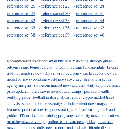
reference set 26
·
reference set 27
·
reference set 28
·
reference set 29
·
reference set 30
·
reference set 31
·
reference set 32
·
reference set 33
·
reference set 34
·
reference set 35
·
reference set 36
·
reference set 37
·
reference set 38
·
reference set 39
·
reference set 40
Recommended resources:
small business marketing strategy guide
·
bitcoin casino bonus reviews
·
bitcoin investing fundamentals
·
bitcoin
trading signals review
·
Korean cryptocurrency market news
·
new car
model reviews
·
breaking world news coverage
·
digital marketing
agency insights
·
stablecoin market news analysis
·
daily cryptocurrency
price updates
·
latest movie reviews and ratings
·
personal wealth
building guide
·
football match analysis report
·
crypto market trend
analysis
·
stock market news analysis
·
independent news magazine
features
·
practical how-to guides and tips
·
online learning tools and
guides
·
IT certification training programs
·
celebrity news and profiles
·
breaking news coverage
·
online scam awareness guides
·
latest tech
news and updates
·
daily news reports and analysis
·
bitcoin digital