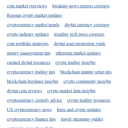
coin market overviews
breaking news express coverage
Russian crypto market updates
cryptocurrency market trends
digital currency coverage
crypto industry updates
trending tech press coverage
coin portfolio strategies
digital asset promotion guide
money management tips
ethereum market updates
curated digital resources
crypto trading insights
cryptocurrency trading tips
blockchain mining setup tips
blockchain beginner insights
crypto community insights
digital coin reviews
crypto market data insights
cryptocurrency custody advice
crypto trading resources
US cryptocurrency news
forex and crypto updates
cryptocurrency finance tips
movie streaming guides