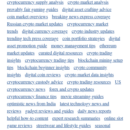
cryptocurrency supply analysis
crypto market analysis
provably fair gaming guides
digital asset crafting advice
coin market overviews
breaking news express coverage
Russian crypto market updates
cryptocurrency market
trends
digital currency coverage
crypto industry updates
trending tech press coverage
coin portfolio strategies
digital
asset promotion guide
money management tips
ethereum
market updates
curated digital resources
crypto trading
insights
cryptocurrency trading tips
blockchain mining setup
tips
blockchain beginner insights
crypto community
insights
digital coin reviews
crypto market data insights
cryptocurrency custody advice
crypto trading resources
US
cryptocurrency news
forex and crypto updates
cryptocurrency finance tips
movie streaming guides
optimistic news from India
latest technology news and
reviews
gadget reviews and guides
daily news reports
helpful how-to content
expert research summaries
online slot
game reviews
streetwear and lifestyle guides
seasonal