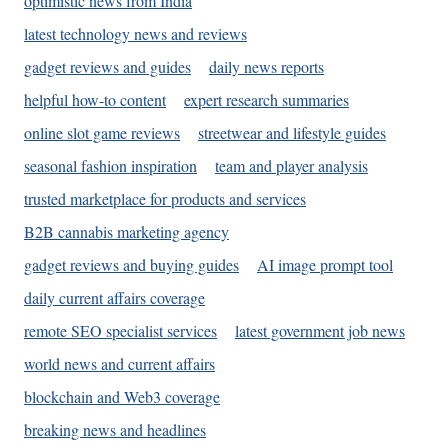
optimistic news from India
latest technology news and reviews
gadget reviews and guides
daily news reports
helpful how-to content
expert research summaries
online slot game reviews
streetwear and lifestyle guides
seasonal fashion inspiration
team and player analysis
trusted marketplace for products and services
B2B cannabis marketing agency
gadget reviews and buying guides
AI image prompt tool
daily current affairs coverage
remote SEO specialist services
latest government job news
world news and current affairs
blockchain and Web3 coverage
breaking news and headlines