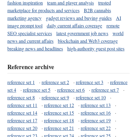
fashion inspiration
team and player analysis
trusted
marketplace for products and services
B2B cannabis
marketing agency
gadget reviews and buying guides
AI
image prompt tool
daily current affairs coverage
remote
SEO specialist services
latest government job news
world
news and current affairs
blockchain and Web3 coverage
breaking news and headlines
high-authority guest post sites
Reference archive
reference set 1
·
reference set 2
·
reference set 3
·
reference
set 4
·
reference set 5
·
reference set 6
·
reference set 7
·
reference set 8
·
reference set 9
·
reference set 10
·
reference set 11
·
reference set 12
·
reference set 13
·
reference set 14
·
reference set 15
·
reference set 16
·
reference set 17
·
reference set 18
·
reference set 19
·
reference set 20
·
reference set 21
·
reference set 22
·
reference set 23
·
reference set 24
·
reference set 25
·