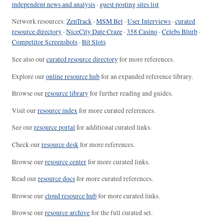
independent news and analysis
·
guest posting sites list
Network resources:
ZenTrack
·
MSM Bet
·
User Interviews
·
curated
resource directory
·
NiceCity Date Craze
·
358 Casino
·
Celebs Blurb
·
Competitor Screenshots
·
Bit Slots
See also our
curated resource directory
for more references.
Explore our
online resource hub
for an expanded reference library.
Browse our
resource library
for further reading and guides.
Visit our
resource index
for more curated references.
See our
resource portal
for additional curated links.
Check our
resource desk
for more references.
Browse our
resource center
for more curated links.
Read our
resource docs
for more curated references.
Browse our
cloud resource hub
for more curated links.
Browse our
resource archive
for the full curated set.