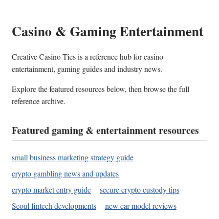
Casino & Gaming Entertainment
Creative Casino Ties is a reference hub for casino
entertainment, gaming guides and industry news.
Explore the featured resources below, then browse the full
reference archive.
Featured gaming & entertainment resources
small business marketing strategy guide
crypto gambling news and updates
crypto market entry guide
secure crypto custody tips
Seoul fintech developments
new car model reviews