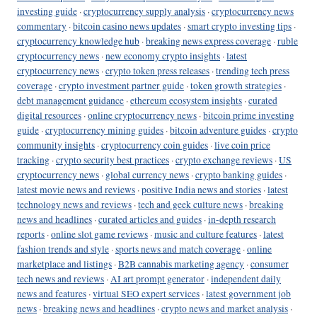
investing guide
·
cryptocurrency supply analysis
·
cryptocurrency news
commentary
·
bitcoin casino news updates
·
smart crypto investing tips
·
cryptocurrency knowledge hub
·
breaking news express coverage
·
ruble
cryptocurrency news
·
new economy crypto insights
·
latest
cryptocurrency news
·
crypto token press releases
·
trending tech press
coverage
·
crypto investment partner guide
·
token growth strategies
·
debt management guidance
·
ethereum ecosystem insights
·
curated
digital resources
·
online cryptocurrency news
·
bitcoin prime investing
guide
·
cryptocurrency mining guides
·
bitcoin adventure guides
·
crypto
community insights
·
cryptocurrency coin guides
·
live coin price
tracking
·
crypto security best practices
·
crypto exchange reviews
·
US
cryptocurrency news
·
global currency news
·
crypto banking guides
·
latest movie news and reviews
·
positive India news and stories
·
latest
technology news and reviews
·
tech and geek culture news
·
breaking
news and headlines
·
curated articles and guides
·
in-depth research
reports
·
online slot game reviews
·
music and culture features
·
latest
fashion trends and style
·
sports news and match coverage
·
online
marketplace and listings
·
B2B cannabis marketing agency
·
consumer
tech news and reviews
·
AI art prompt generator
·
independent daily
news and features
·
virtual SEO expert services
·
latest government job
news
·
breaking news and headlines
·
crypto news and market analysis
·