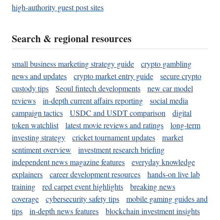
high-authority guest post sites
Search & regional resources
small business marketing strategy guide
crypto gambling
news and updates
crypto market entry guide
secure crypto
custody tips
Seoul fintech developments
new car model
reviews
in-depth current affairs reporting
social media
campaign tactics
USDC and USDT comparison
digital
token watchlist
latest movie reviews and ratings
long-term
investing strategy
cricket tournament updates
market
sentiment overview
investment research briefing
independent news magazine features
everyday knowledge
explainers
career development resources
hands-on live lab
training
red carpet event highlights
breaking news
coverage
cybersecurity safety tips
mobile gaming guides and
tips
in-depth news features
blockchain investment insights