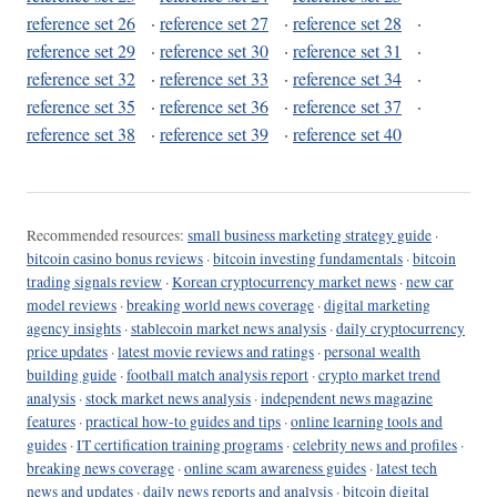
reference set 26
·
reference set 27
·
reference set 28
·
reference set 29
·
reference set 30
·
reference set 31
·
reference set 32
·
reference set 33
·
reference set 34
·
reference set 35
·
reference set 36
·
reference set 37
·
reference set 38
·
reference set 39
·
reference set 40
Recommended resources:
small business marketing strategy guide
·
bitcoin casino bonus reviews
·
bitcoin investing fundamentals
·
bitcoin
trading signals review
·
Korean cryptocurrency market news
·
new car
model reviews
·
breaking world news coverage
·
digital marketing
agency insights
·
stablecoin market news analysis
·
daily cryptocurrency
price updates
·
latest movie reviews and ratings
·
personal wealth
building guide
·
football match analysis report
·
crypto market trend
analysis
·
stock market news analysis
·
independent news magazine
features
·
practical how-to guides and tips
·
online learning tools and
guides
·
IT certification training programs
·
celebrity news and profiles
·
breaking news coverage
·
online scam awareness guides
·
latest tech
news and updates
·
daily news reports and analysis
·
bitcoin digital