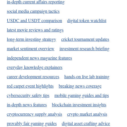
in-depth current affairs reporting
social media campaign tactics
USDC and USDT comparison
digital token watchlist
latest movie reviews and ratings
long-term investing strategy
cricket tournament updates
market sentiment overview
investment research briefing
independent news magazine features
everyday knowledge explainers
career development resources
hands-on live lab training
red carpet event highlights
breaking news coverage
cybersecurity safety tips
mobile gaming guides and tips
in-depth news features
blockchain investment insights
cryptocurrency supply analysis
crypto market analysis
provably fair gaming guides
digital asset crafting advice